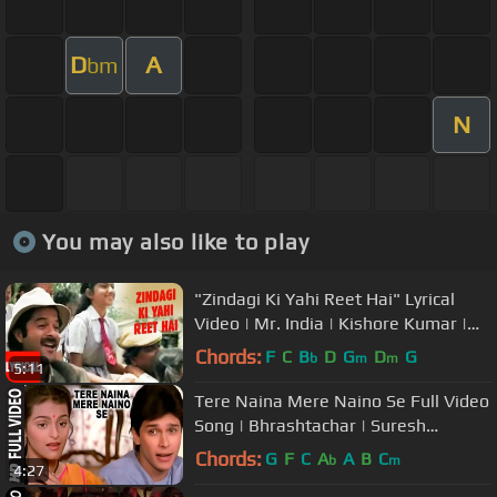
D
A
bm
N
You may also like to play
"Zindagi Ki Yahi Reet Hai" Lyrical
Video | Mr. India | Kishore Kumar |
Javed Akhtar | Anil Kapoor
Chords:
F
C
B
D
G
D
G
b
m
m
5:11
Tere Naina Mere Naino Se Full Video
Song | Bhrashtachar | Suresh
Wadkar, Anuradha Paudwal
Chords:
G
F
C
A
A
B
C
b
m
4:27