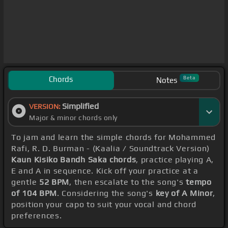
Chords
Beta
Notes
Simplified
VERSION:
Major & minor chords only
To jam and learn the simple chords for Mohammed
Rafi, R. D. Burman - (Kaalia / Soundtrack Version)
Kaun Kisiko Bandh Saka chords
, practice playing A,
E and A in sequence. Kick off your practice at a
gentle
52 BPM
, then escalate to the song's
tempo
of 104 BPM
. Considering the song's
key of A Minor
,
position your capo to suit your vocal and chord
preferences.