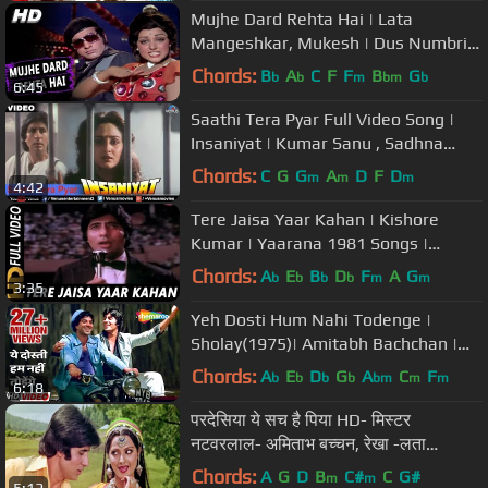
Mujhe Dard Rehta Hai | Lata
Mangeshkar, Mukesh | Dus Numbri
1976 Songs | Manoj Kumar, Hema
Chords:
B
A
C
F
F
B
G
b
b
m
bm
b
6:45
Malini
Saathi Tera Pyar Full Video Song |
Insaniyat | Kumar Sanu , Sadhna
Sargam
Chords:
C
G
G
A
D
F
D
m
m
m
4:42
Tere Jaisa Yaar Kahan | Kishore
Kumar | Yaarana 1981 Songs |
Amitabh Bachchan
Chords:
A
E
B
D
F
A
G
b
b
b
b
m
m
3:35
Yeh Dosti Hum Nahi Todenge |
Sholay(1975)| Amitabh Bachchan |
Dharmendra | Evergreen Friendship
Chords:
A
E
D
G
A
C
F
b
b
b
b
bm
m
m
6:18
Song
परदेसिया ये सच है पिया HD- मिस्टर
नटवरलाल- अमिताभ बच्चन, रेखा -लता
मंगेशकर, किशोर कुमार- Old Is Gold
Chords:
A
G
D
B
C#
C
G#
m
m
5:12