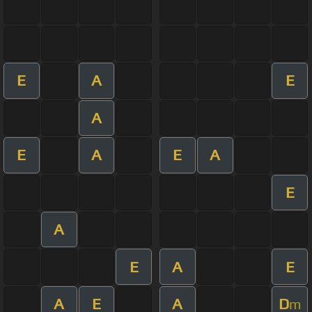
E
A
E
A
E
A
E
A
E
A
E
A
E
A
E
A
D
m