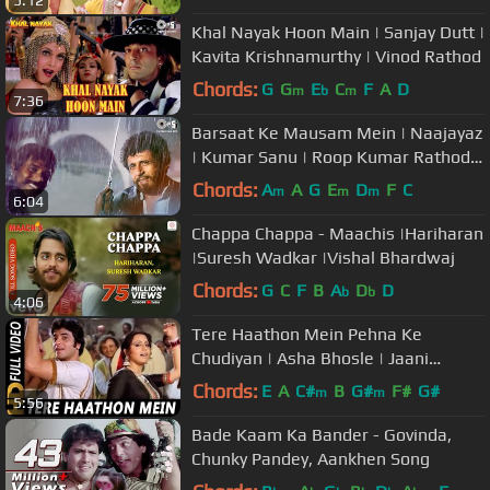
Khal Nayak Hoon Main | Sanjay Dutt |
Kavita Krishnamurthy | Vinod Rathod
Chords:
G
G
E
C
F
A
D
m
b
m
7:36
Barsaat Ke Mausam Mein | Naajayaz
| Kumar Sanu | Roop Kumar Rathod |
Naseeruddin Shah
Chords:
A
A
G
E
D
F
C
m
m
m
6:04
Chappa Chappa - Maachis |Hariharan
|Suresh Wadkar |Vishal Bhardwaj
Chords:
G
C
F
B
A
D
D
b
b
4:06
Tere Haathon Mein Pehna Ke
Chudiyan | Asha Bhosle | Jaani
Dushman Songs | Jeetendra, Neetu
Chords:
E
A
C#
B
G#
F#
G#
m
m
5:56
Singh
Bade Kaam Ka Bander - Govinda,
Chunky Pandey, Aankhen Song