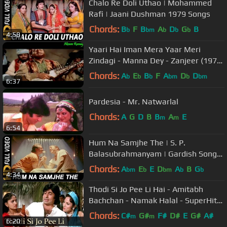
Chalo Re Doli Uthao | Mohammed
Rafi | Jaani Dushman 1979 Songs
Chords:
B
F
B
A
D
G
B
b
bm
b
b
b
4:58
Yaari Hai Iman Mera Yaar Meri
Zindagi - Manna Dey - Zanjeer (1973)
- HD
Chords:
A
E
B
F
A
D
D
b
b
b
bm
b
bm
6:37
Pardesia - Mr. Natwarlal
Chords:
A
G
D
B
B
A
E
m
m
6:54
Hum Na Samjhe The | S. P.
Balasubrahmanyam | Gardish Songs
| Jackie Shroff
Chords:
A
E
E
D
A
B
G
bm
b
bm
b
b
4:34
Thodi Si Jo Pee Li Hai - Amitabh
Bachchan - Namak Halal - SuperHit
Hindi Song
Chords:
C#
G#
F#
D#
E
G#
A#
m
m
6:20