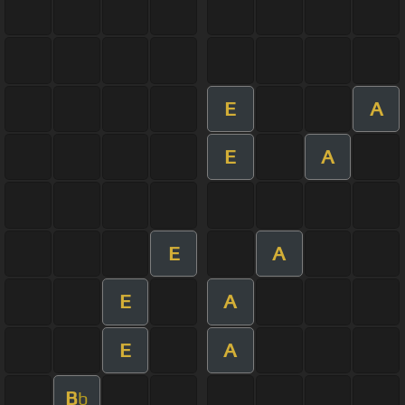
E
A
E
A
E
A
E
A
E
A
B
b