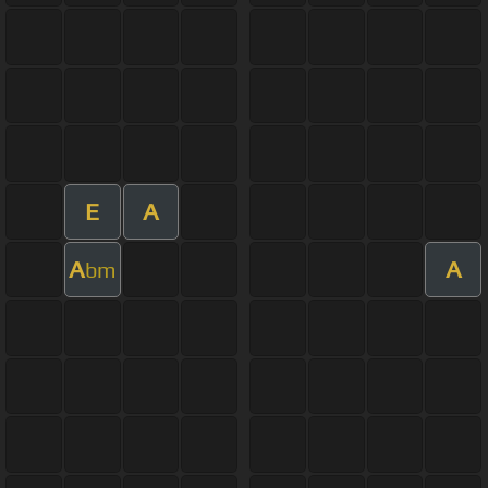
E
A
A
A
bm