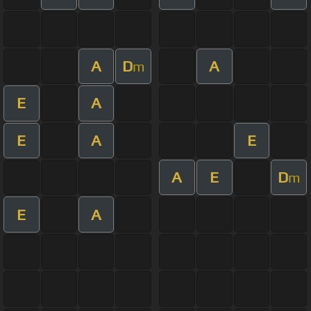
A
D
A
m
E
A
E
A
E
A
E
D
m
E
A