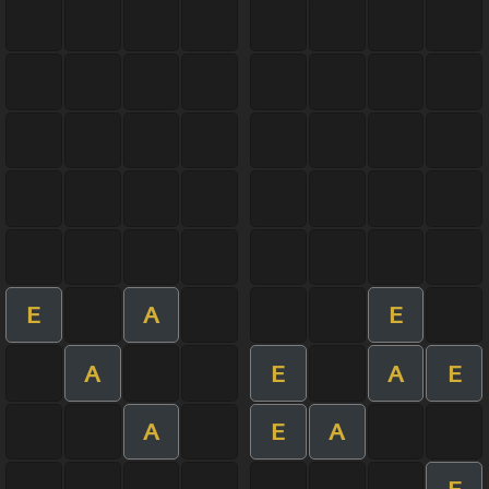
E
A
E
A
E
A
E
A
E
A