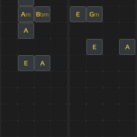
A
B
E
G
m
bm
m
A
E
A
E
A