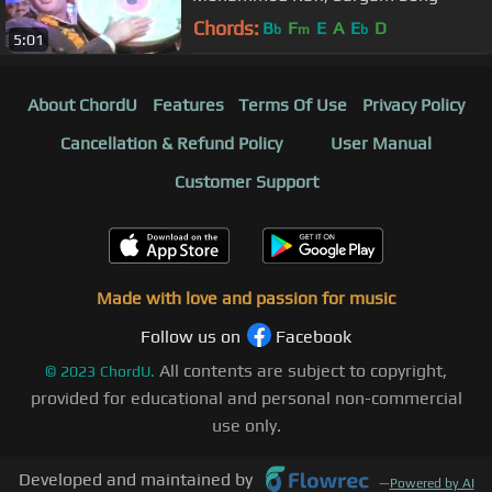
Chords:
B
F
E
A
E
D
b
m
b
5:01
About ChordU
Features
Terms Of Use
Privacy Policy
Cancellation & Refund Policy
User Manual
Customer Support
Made with love and passion for music
Follow us on
Facebook
All contents are subject to copyright,
©
2023
ChordU.
provided for educational and personal non-commercial
use only.
Developed and maintained by
—
Powered by AI