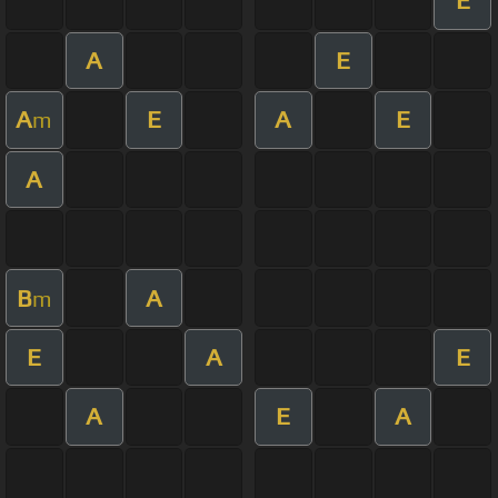
E
A
E
A
E
A
E
m
A
B
A
m
E
A
E
A
E
A