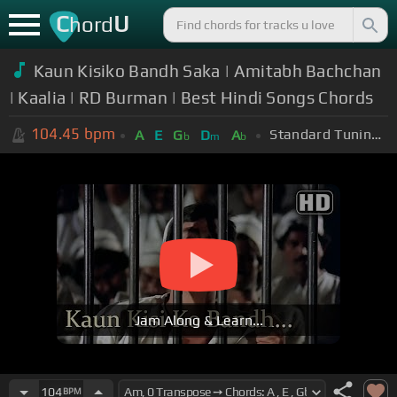
C
U
hord
Kaun Kisiko Bandh Saka | Amitabh Bachchan
| Kaalia | RD Burman | Best Hindi Songs Chords
104.45
bpm
Standard Tuning (EADGBE)
A
E
G
D
A
b
m
b
Jam Along & Learn...
104
BPM