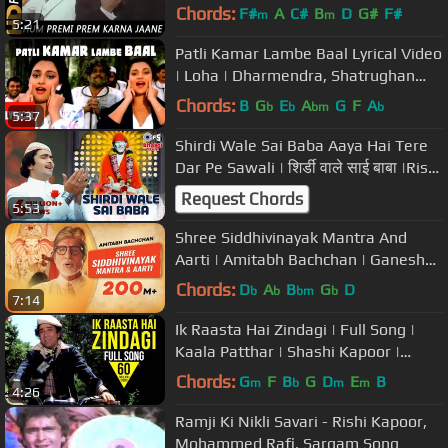
Amitabh Bachchan, Vinod Khanna
Chords:
F#
A
C#
B
D
G#
F#
m
m
5:21
Patli Kamar Lambe Baal Lyrical Video
| Loha | Dharmendra, Shatrughan
Sinha, Mandakini
Chords:
B
G
E
A
G
F
A
b
b
bm
b
5:37
Shirdi Wale Sai Baba Aaya Hai Tere
Dar Pe Sawali | शिर्डी वाले साई बाबा |Rishi
Kapoor |Mohammed Rafi
Request Chords
5:53
Shree Siddhivinayak Mantra And
Aarti | Amitabh Bachchan | Ganesh
Chaturthi | Shri Ganesh Bhajans
Chords:
D
A
B
G
D
b
b
bm
b
7:14
Ik Raasta Hai Zindagi | Full Song |
Kaala Patthar | Shashi Kapoor |
Kishore Kumar, Lata Mangeshkar
Chords:
G
F
B
G
D
E
B
m
b
m
m
4:26
Ramji Ki Nikli Savari - Rishi Kapoor,
Mohammed Rafi, Sargam Song