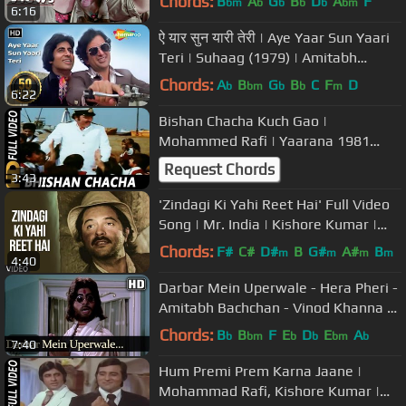
Chords:
B
A
G
B
D
A
F
bm
b
b
b
b
bm
6:16
ऐ यार सुन यारी तेरी | Aye Yaar Sun Yaari
Teri | Suhaag (1979) | Amitabh
Bachchan | Evegreen Song
Chords:
A
B
G
B
C
F
D
b
bm
b
b
m
6:22
Bishan Chacha Kuch Gao |
Mohammed Rafi | Yaarana 1981
Songs | Amitabh Bachchan, Amjad
Request Chords
3:43
Khan
'Zindagi Ki Yahi Reet Hai' Full Video
Song | Mr. India | Kishore Kumar |
Javed Akhtar | Anil Kapoor
Chords:
F#
C#
D#
B
G#
A#
B
m
m
m
m
4:40
Darbar Mein Uperwale - Hera Pheri -
Amitabh Bachchan - Vinod Khanna -
Bollywood Songs- Kishore Kumar
Chords:
B
B
F
E
D
E
A
b
bm
b
b
bm
b
7:40
Hum Premi Prem Karna Jaane |
Mohammad Rafi, Kishore Kumar |