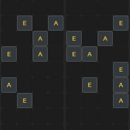
E
A
E
A
E
A
E
A
E
A
E
A
E
A
E
A