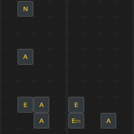
N
A
E
A
E
A
E
A
m