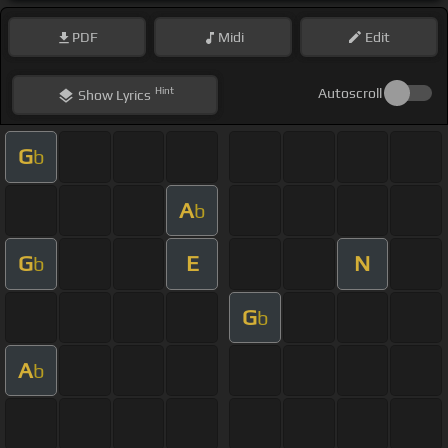
PDF
Midi
Edit
Hint
Autoscroll
Show
Lyrics
G
b
A
b
G
E
N
b
G
b
A
b