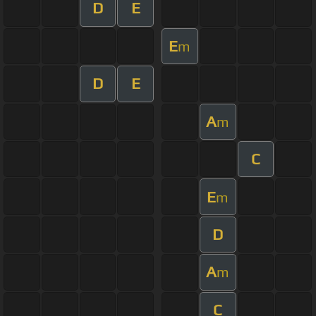
D
E
E
m
D
E
A
m
C
E
m
D
A
m
C