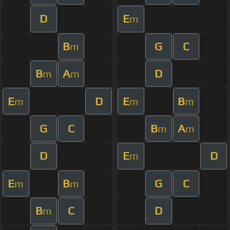
D
E
m
B
G
C
m
B
A
D
m
m
E
D
E
B
m
m
m
G
C
B
A
m
m
D
E
D
m
E
B
G
C
m
m
B
C
D
m