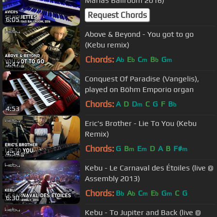
Marias Ballroom 2016)
Request Chords
6:05
Above & Beyond - You got to go
(Kebu remix)
Chords:
A
E
C
B
G
b
b
m
b
m
5:47
Conquest Of Paradise (Vangelis),
played on Böhm Emporio organ
Chords:
A
D
D
C
G
F
B
m
b
4:53
Eric's Brother - Lie To You (Kebu
Remix)
Chords:
G
B
E
D
A
B
F#
m
m
m
4:54
Kebu - Le Carnaval des Étoiles (live @
Assembly 2013)
Chords:
B
A
C
E
G
C
G
b
b
m
b
m
6:30
Kebu - To Jupiter and Back (live @