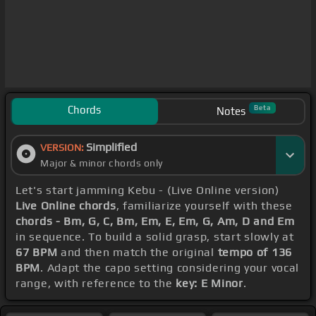
Chords
Beta
Notes
Simplified
VERSION:
Major & minor chords only
Let's start jamming Kebu - (Live Online version)
Live Online chords
, familiarize yourself with these
chords - Bm, G, C, Bm, Em, E, Em, G, Am, D and Em
in sequence. To build a solid grasp, start slowly at
67 BPM
and then match the original
tempo of 136
BPM
. Adapt the capo setting considering your vocal
range, with reference to the
key: E Minor
.