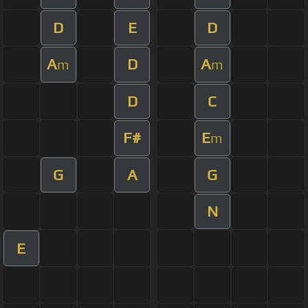
D
E
D
A
D
A
m
m
D
C
F#
E
m
G
A
G
N
E