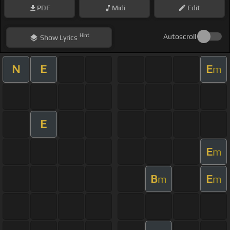
PDF
Midi
Edit
Hint
Autoscroll
Show
Lyrics
N
E
E
m
E
E
m
B
E
m
m