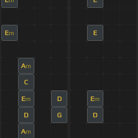
E
E
m
A
m
C
E
D
E
m
m
D
G
D
A
m