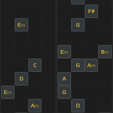
F#
E
G
m
E
B
m
m
C
G
A
m
D
A
E
G
m
A
D
m