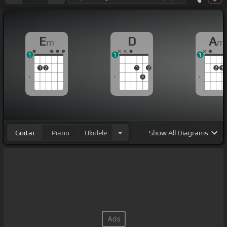
E
D
A
m
m
1
1
1
1
2
1
2
2
3
3
Guitar
Piano
Ukulele
Show
All Diagrams