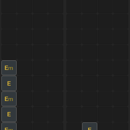
E
m
E
E
m
E
E
E
m