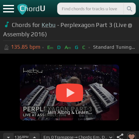
C
U
hord
Chords for
Kebu
- Perplexagon Part 3 (Live @
Assembly 2016)
135.85
bpm
Standard Tuning (EADGBE)
E
D
A
G
C
m
m
Jam Along & Learn...
136
BPM