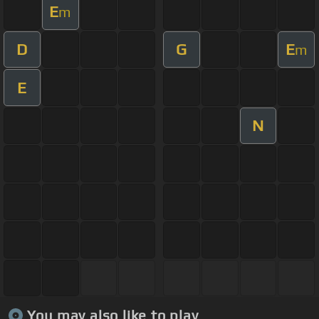
E
m
D
G
E
m
E
N
You may also like to play