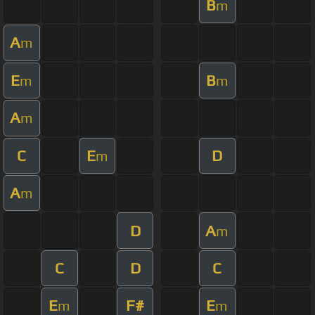
B
m
A
m
E
B
m
m
A
m
C
E
D
m
A
m
D
A
m
C
D
C
E
F#
E
m
m