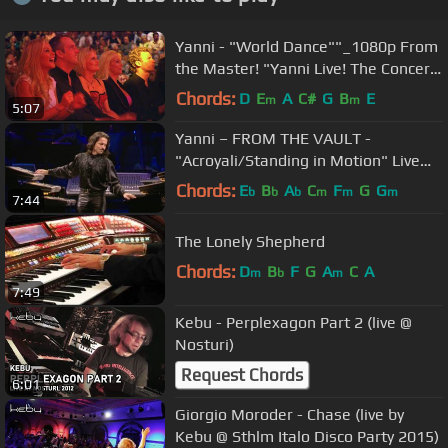
Yanni - "World Dance""_1080p From
the Master! "Yanni Live! The Concert
Event"
Chords:
D
E
A
C#
G
B
E
m
m
5:07
Yanni – FROM THE VAULT -
"Acroyali/Standing in Motion" Live
(HD/HQ)
Chords:
E
B
A
C
F
G
G
b
b
b
m
m
m
7:44
The Lonely Shepherd
Chords:
D
B
F
G
A
C
A
m
b
m
7:49
Kebu - Perplexagon Part 2 (live @
Nosturi)
Request Chords
6:01
Giorgio Moroder - Chase (live by
Kebu @ Sthlm Italo Disco Party 2015)