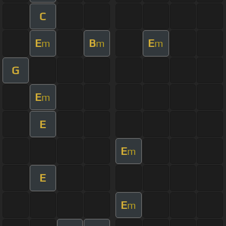
C
E
B
E
m
m
m
G
E
m
E
E
m
E
E
m