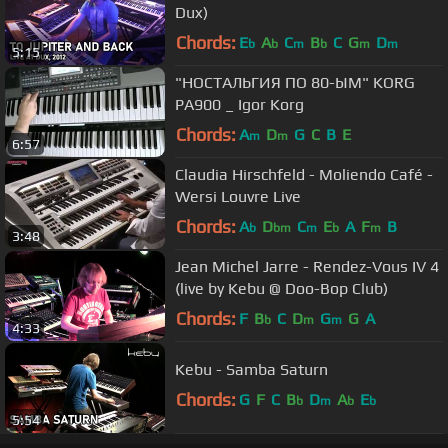
Dux)
Chords:
E
A
C
B
C
G
D
b
b
m
b
m
m
5:15
"НОСТАЛЬГИЯ ПО 80-ЫМ" KORG
PA900 _ Igor Korg
Chords:
A
D
G
C
B
E
m
m
6:57
Claudia Hirschfeld - Moliendo Café -
Wersi Louvre Live
Chords:
A
D
C
E
A
F
B
b
bm
m
b
m
3:48
Jean Michel Jarre - Rendez-Vous IV 4
(live by Kebu @ Doo-Bop Club)
Chords:
F
B
C
D
G
G
A
b
m
m
4:33
Kebu - Samba Saturn
Chords:
G
F
C
B
D
A
E
b
m
b
b
5:54