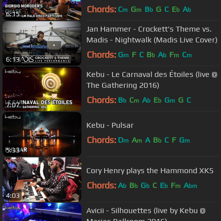
Chords:
C
G
B
G
C
E
A
m
m
b
b
b
6:15
Jan Hammer - Crockett's Theme vs.
Madis - Nightwalk (Madis Live Cover)
Chords:
G
F
C
B
A
F
C
m
b
b
m
m
6:13
Kebu - Le Carnaval des Étoiles (live @
The Gathering 2016)
Chords:
B
C
A
E
G
G
C
b
m
b
b
m
7:07
Kebu - Pulsar
Chords:
D
A
A
B
C
F
G
m
m
b
m
5:33
Cory Henry plays the Hammond XK5
Chords:
A
B
G
C
E
F
A
b
b
b
b
m
bm
4:03
Avicii - Silhouettes (live by Kebu @