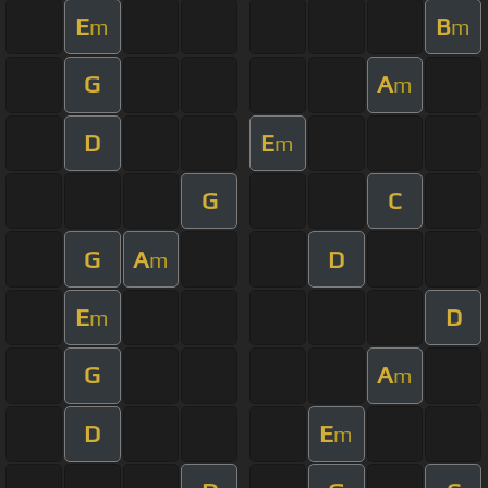
E
B
m
m
G
A
m
D
E
m
G
C
G
A
D
m
E
D
m
G
A
m
D
E
m