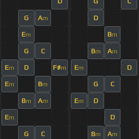
D
G
C
G
A
D
m
E
B
m
m
G
C
B
A
m
m
E
D
F#
E
D
m
m
m
E
B
G
C
m
m
B
A
E
D
m
m
m
E
D
m
G
C
B
A
m
m