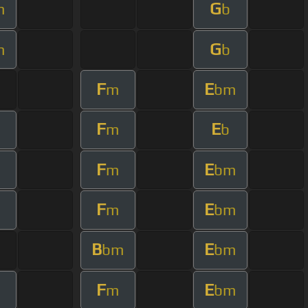
G
m
b
G
m
b
F
E
m
bm
F
E
m
b
F
E
m
bm
F
E
m
bm
B
E
bm
bm
F
E
m
bm