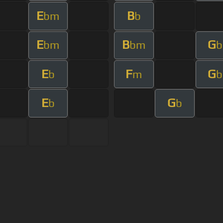
E
B
bm
b
E
B
G
bm
bm
b
E
F
G
b
m
b
E
G
b
b
s Of Use
Privacy Policy
Cancellation & Refund Policy
Made with love and passion for music