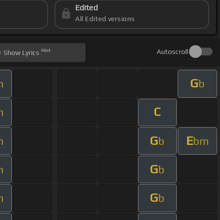
Edited
All Edited versions
Hint
Autoscroll
Show
Lyrics
G
m
b
C
m
G
E
m
b
bm
G
m
b
G
m
b