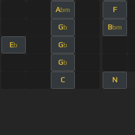
A
F
bm
G
B
b
bm
E
G
b
b
G
b
C
N
About ChordU
Features
Term