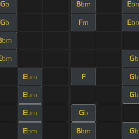
G
B
E
b
bm
b
G
F
E
b
m
b
B
bm
E
G
bm
b
E
F
G
bm
b
E
G
bm
b
E
G
bm
b
E
B
G
bm
bm
b