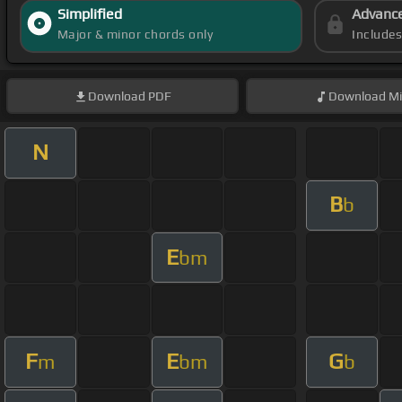
Simplified
Advanc
Major & minor chords only
Include
Download
PDF
Download
Mi
N
B
b
E
bm
F
E
G
m
bm
b