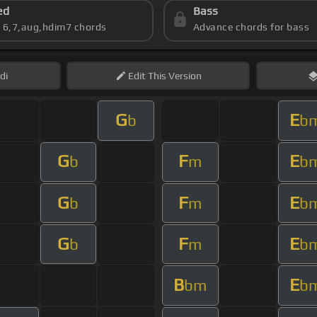
ed
Bass
s 6,7,aug,hdim7 chords
Advance chords for bass
di
Edit
This Version
G
E
b
b
G
F
E
b
m
b
G
F
E
b
m
b
G
F
E
b
m
b
B
E
bm
b