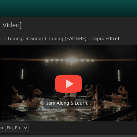
c Video]
Tuning:
Standard Tuning (EADGBE)
Capo:
+0
fret
b
Jam Along & Learn...