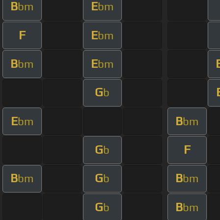
B
E
bm
bm
F
E
bm
B
E
bm
bm
G
b
E
B
bm
bm
G
F
b
B
G
B
bm
b
bm
G
B
b
bm