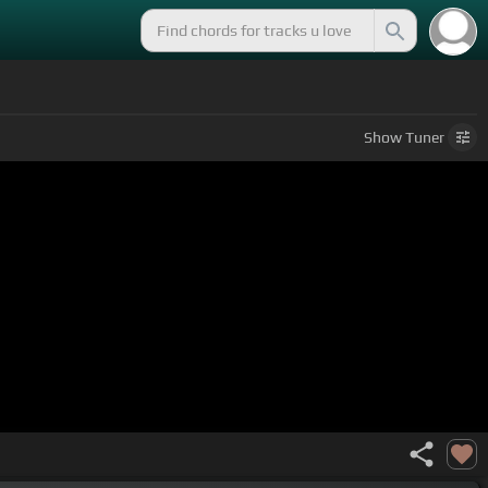
Show
Tuner