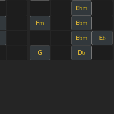
E
bm
F
E
m
bm
E
E
bm
b
G
D
b
User Manual
Customer Support