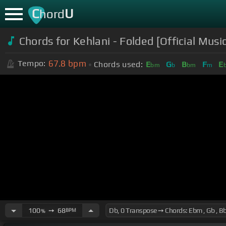
C
U
hord
Chords for
Kehlani - Folded [Official Musi
67.8
bpm
Tempo:
Chords used:
E
G
B
F
E
bm
b
bm
m
100
➙
68
BPM
%