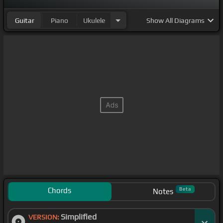
Guitar
Piano
Ukulele
Show
All Diagrams
Chords
Beta
Notes
Simplified
VERSION: