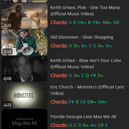
Keith Urban, P!nk - One Too Many
(Official Music Video)
Chords:
A
E
C#
B
F#
G#
G#
m
m
m
3:25
Old Dominion - Shoe Shopping
Chords:
G
E
B
C
E
A
G
m
m
m
m
3:55
Keith Urban - Blue Ain't Your Color
(Official Music Video)
Chords:
G
A
C
D
F#
E
m
m
4:08
Eric Church - Monsters (Official Lyric
Video)
Chords:
F#
B
C#
D#
G#
m
m
3:25
Florida Georgia Line May We All
Chords:
G
C
D
E
A
C#
E
m
m