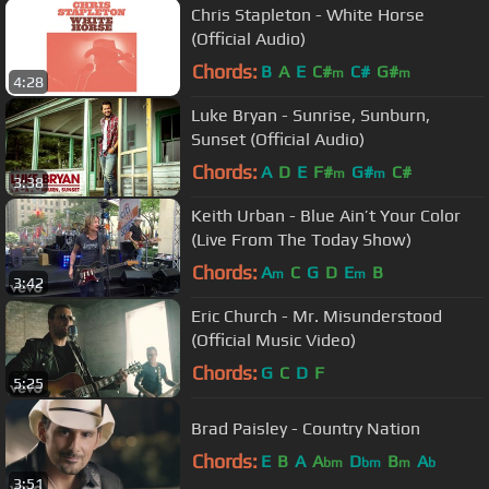
Chris Stapleton - White Horse
(Official Audio)
Chords:
B
A
E
C#
C#
G#
m
m
4:28
Luke Bryan - Sunrise, Sunburn,
Sunset (Official Audio)
Chords:
A
D
E
F#
G#
C#
m
m
3:38
Keith Urban - Blue Ain’t Your Color
(Live From The Today Show)
Chords:
A
C
G
D
E
B
m
m
3:42
Eric Church - Mr. Misunderstood
(Official Music Video)
Chords:
G
C
D
F
5:25
Brad Paisley - Country Nation
Chords:
E
B
A
A
D
B
A
bm
bm
m
b
3:51