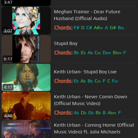
3:47
Meghan Trainor - Dear Future
Husband (Official Audio)
Chords:
F#
D
C#
A#
A
G#
B
m
m
3:07
Stupid Boy
Chords:
B
E
A
C
E
B
F
b
b
b
m
bm
bm
6:17
Keith Urban- Stupid Boy Live
Chords:
E
A
B
C
F
C
F
b
b
b
m
m
4:17
Keith Urban - Never Comin Down
(Official Music Video)
Chords:
A
D
G
B
B
A
F
b
b
b
b
bm
3:40
Keith Urban - Coming Home (Official
Music Video) ft. Julia Michaels