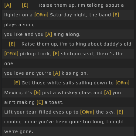
[A]
_ _
[E]
_ _ Raise them up, I'm talking about a
lighter on a
[C#m]
Saturday night, the band
[E]
plays a song
you like and you
[A]
sing along.
_
[E]
_ Raise them up, I'm talking about daddy's old
[C#m]
pickup truck,
[E]
shotgun seat, there's the
one
you love and you're
[A]
kissing on.
_ _
[E]
Get those white sails sailing down to
[C#m]
Mexico, it's
[E]
just a whiskey glass and
[A]
you
ain't making
[E]
a toast.
Lift your tear-filled eyes up to
[C#m]
the sky,
[E]
coming home you've been gone too long, tonight
we're gone.