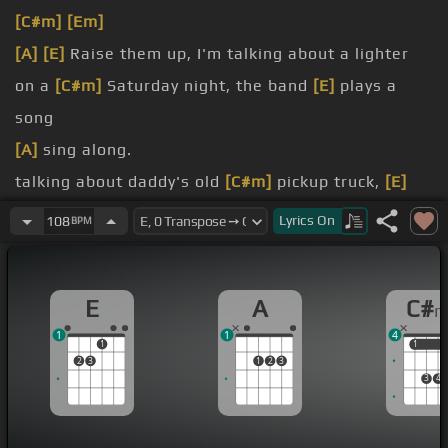
[C#m]
[Em]
[A]
[E]
Raise them up, I'm talking about a lighter
on a
[C#m]
Saturday night, the band
[E]
plays a
song
[A]
sing along.
talking about daddy's old
[C#m]
pickup truck,
[E]
shotgun seat, there's the one
Lyrics
On
108
BPM
[A]
kissing on.
down to
[C#m]
Mexico, it's
[E]
just a whiskey glass
E
A
C#
and
[A]
you ain't making
[E]
a toast.
1
1
4
up to
[C#m]
the sky,
[E]
coming home you've been
1
1
1
2
3
1
2
3
gone too long, tonight we're gone.
3
4