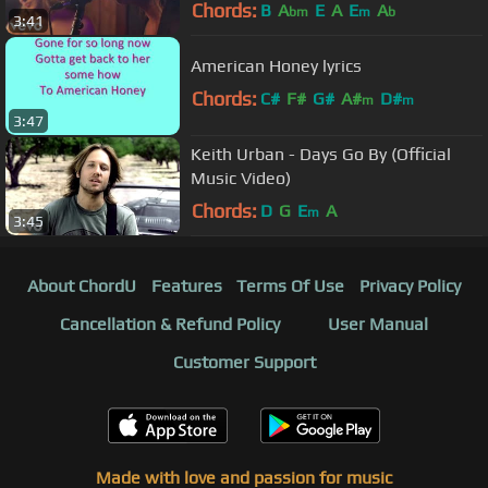
Chords:
B
A
E
A
E
A
bm
m
b
3:41
American Honey lyrics
Chords:
C#
F#
G#
A#
D#
m
m
3:47
Keith Urban - Days Go By (Official
Music Video)
Chords:
D
G
E
A
m
3:45
About ChordU
Features
Terms Of Use
Privacy Policy
Cancellation & Refund Policy
User Manual
Customer Support
Made with love and passion for music