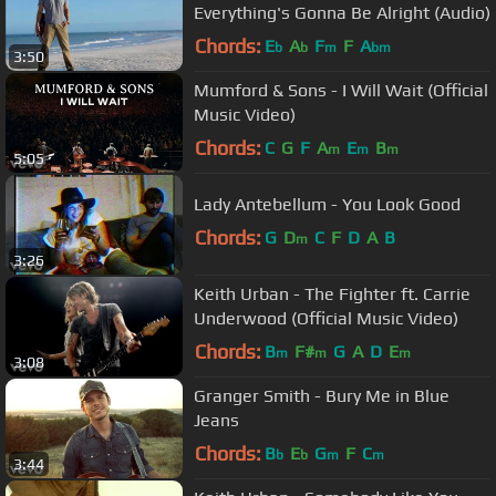
Everything's Gonna Be Alright (Audio)
Chords:
E
A
F
F
A
b
b
m
bm
3:50
Mumford & Sons - I Will Wait (Official
Music Video)
Chords:
C
G
F
A
E
B
m
m
m
5:05
Lady Antebellum - You Look Good
Chords:
G
D
C
F
D
A
B
m
3:26
Keith Urban - The Fighter ft. Carrie
Underwood (Official Music Video)
Chords:
B
F#
G
A
D
E
m
m
m
3:08
Granger Smith - Bury Me in Blue
Jeans
Chords:
B
E
G
F
C
b
b
m
m
3:44