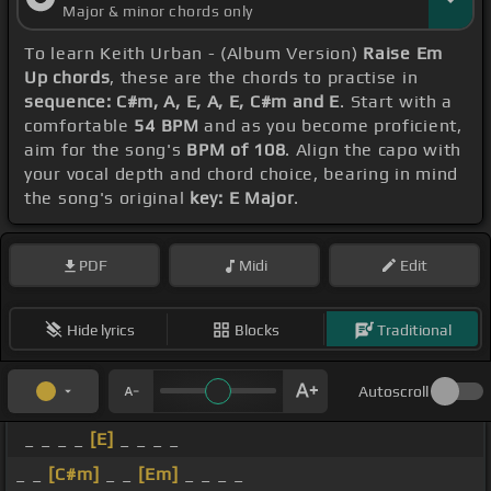
Major & minor chords only
To learn Keith Urban - (Album Version)
Raise Em
Up chords
, these are the chords to practise in
sequence: C#m, A, E, A, E, C#m and E
. Start with a
comfortable
54 BPM
and as you become proficient,
aim for the song's
BPM of 108
. Align the capo with
your vocal depth and chord choice, bearing in mind
the song's original
key: E Major
.
PDF
Midi
Edit
Hide lyrics
Blocks
Traditional
Autoscroll
_ _ _ _
[E]
_ _ _ _
_ _
[C#m]
_ _
[Em]
_ _ _ _