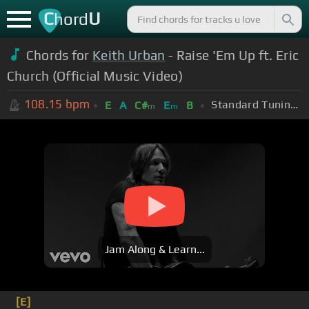
C
U
hord
Chords for
Keith Urban
- Raise 'Em Up ft. Eric
Church (Official Music Video)
108.15
bpm
Standard Tuning (EADGBE)
E
A
C#
E
B
m
m
Jam Along & Learn...
[E]