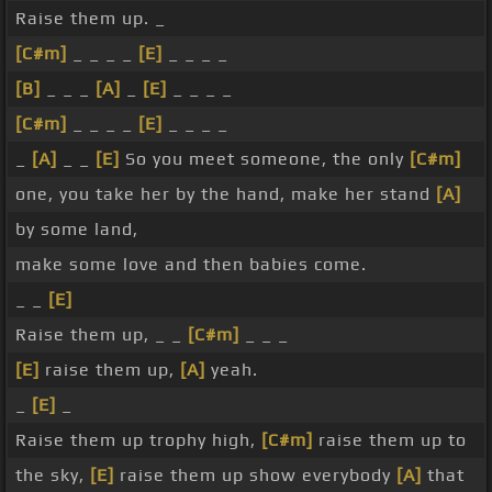
Raise them up. _
[C#m]
_ _ _ _
[E]
_ _ _ _
[B]
_ _ _
[A]
_
[E]
_ _ _ _
[C#m]
_ _ _ _
[E]
_ _ _ _
_
[A]
_ _
[E]
So you meet someone, the only
[C#m]
one, you take her by the hand, make her stand
[A]
by some land,
make some love and then babies come.
_ _
[E]
Raise them up, _ _
[C#m]
_ _ _
[E]
raise them up,
[A]
yeah.
_
[E]
_
Raise them up trophy high,
[C#m]
raise them up to
the sky,
[E]
raise them up show everybody
[A]
that