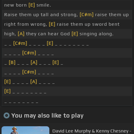
new born
[E]
smile.
Raise them up tall and strong,
[C#m]
raise them up
right from wrong,
[E]
raise them up sword bent
high,
[A]
they can hear God
[E]
singing along.
_ _
[C#m]
_ _ _ _
[E]
_ _ _ _ _ _ _ _
_ _ _ _
[C#m]
_ _ _ _
_
[B]
_ _ _
[A]
_ _ _
[E]
_
_ _ _ _
[C#m]
_ _ _ _
[E]
_ _ _ _
[A]
_ _ _ _
[E]
_ _ _ _ _ _ _ _
_ _ _ _ _ _ _ _
You may also like to play
David Lee Murphy & Kenny Chesney -