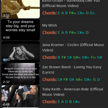
Keith Urban - Somebody Like You
(Official Music Video)
Chords:
E
A
B
F#
C#
D
E
m
m
m
3:52
My Wish
Chords:
E
A
B
F#
C#
D
m
m
4:08
Jana Kramer - Circles (Official Music
Video)
Chords:
B
F#
C#
G#
D#
F
G#
m
m
m
4:00
Zac Brown Band - Loving You Easy
(Lyrics)
Chords:
C#
F#
G#
A#
D#
G
D
m
m
2:32
Toby Keith - American Ride (Official
Music Video)
Chords:
E
A
D
B
C#
m
2:48