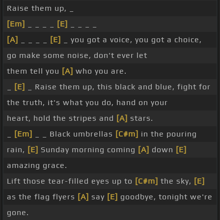
Raise them up, _
[Em]
_ _ _ _
[E]
_ _ _ _
[A]
_ _ _ _
[E]
_ you got a voice, you got a choice,
go make some noise, don't ever let
them tell you
[A]
who you are.
_
[E]
_ Raise them up, this black and blue, fight for
the truth, it's what you do, hand on your
heart, hold the stripes and
[A]
stars.
_
[Em]
_ _ Black umbrellas
[C#m]
in the pouring
rain,
[E]
Sunday morning coming
[A]
down
[E]
amazing grace.
Lift those tear-filled eyes up to
[C#m]
the sky,
[E]
as the flag flyers
[A]
say
[E]
goodbye, tonight we're
gone.