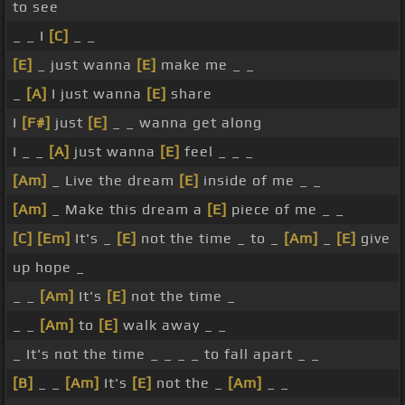
to see
_ _ I
[C]
_ _
[E]
_ just wanna
[E]
make me _ _
_
[A]
I just wanna
[E]
share
I
[F#]
just
[E]
_ _ wanna get along
I _ _
[A]
just wanna
[E]
feel _ _ _
[Am]
_ Live the dream
[E]
inside of me _ _
[Am]
_ Make this dream a
[E]
piece of me _ _
[C]
[Em]
It's _
[E]
not the time _ to _
[Am]
_
[E]
give
up hope _
_ _
[Am]
It's
[E]
not the time _
_ _
[Am]
to
[E]
walk away _ _
_ It's not the time _ _ _ _ to fall apart _ _
[B]
_ _
[Am]
It's
[E]
not the _
[Am]
_ _