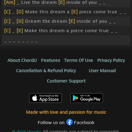
[Am]
_ Live the dream
[E]
inside of you _ _
[C]
_
[D]
Make this dream a
[E]
piece come true _ _
[C]
_
[D]
Dream the dream
[E]
inside of you _ _
[C]
_
[E]
Make this dream a piece come true _ _
_ _ _ _ _ _ _ _
About ChordU
Features
Terms Of Use
Privacy Policy
Cancellation & Refund Policy
User Manual
Customer Support
Made with love and passion for music
Follow us on
Facebook
All contents are subject to copyright,
©
2023
ChordU.