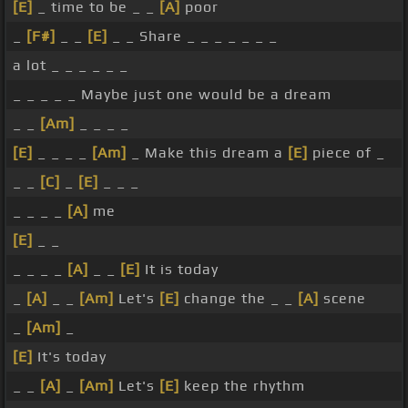
[E]
_ time to be _ _
[A]
poor
_
[F#]
_ _
[E]
_ _ Share _ _ _ _ _ _ _
a lot _ _ _ _ _ _
_ _ _ _ _ Maybe just one would be a dream
_ _
[Am]
_ _ _ _
[E]
_ _ _ _
[Am]
_ Make this dream a
[E]
piece of _
_ _
[C]
_
[E]
_ _ _
_ _ _ _
[A]
me
[E]
_ _
_ _ _ _
[A]
_ _
[E]
It is today
_
[A]
_ _
[Am]
Let's
[E]
change the _ _
[A]
scene
_
[Am]
_
[E]
It's today
_ _
[A]
_
[Am]
Let's
[E]
keep the rhythm