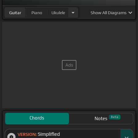
Guitar
Piano
Ukulele
Show
All Diagrams
Chords
Beta
Notes
Simplified
VERSION: