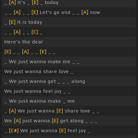
_
[A]
It's _
[E]
_ today
_ _
[A]
_ _
[E]
Let's go and _ _
[A]
now
_
[E]
It is today
_ _
[A]
_ _
[C]
_
Here's the deal
[E]
_ _
[A]
_ _
[E]
_ _
_ We just wanna make me _ _
We just wanna share love _
_ We just wanna get _ _ _ along
We just wanna feel joy _ _
_ We just wanna make _ me
_
[A]
We just wanna
[E]
share love _ _
We
[A]
just wanna
[E]
get along _ _ _
_
[C#]
We just wanna
[E]
feel joy _