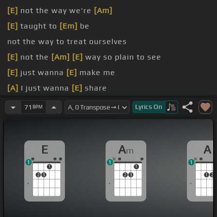
[E]
not the way we're
[Am]
[E]
taught to
[Em]
be
not the way to treat ourselves
[E]
not the
[Am]
[E]
way so plain to see
[E]
just wanna
[E]
make me
[A]
I just wanna
[E]
share
[E]
wanna get along
Lyrics
On
71
BPM
E
A
A
m
1
1
1
1
1
2
3
2
3
1
2