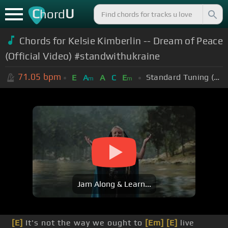
C
U
hord
Chords for
Kelsie Kimberlin -- Dream of Peace
(Official Video) #standwithukraine
71.05
bpm
Standard Tuning (EADGBE)
E
A
A
C
E
m
m
Jam Along & Learn...
[E]
It's not the way we ought to
[Em]
[E]
live