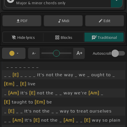
Major & minor chords only
PDF
Midi
Edit
Hide lyrics
Blocks
Traditional
Autoscroll
_ _ _ _ _ _ _ _
_ _
[E]
_ _ _ _ It's not the way _ we _ ought to _
[Em]
_
[E]
live
_
[Am]
It's
[E]
not the _ _ way we're
[Am]
_
[E]
taught to
[Em]
be
_
[E]
_ _ It's not the _ _ way to treat ourselves
_ _
[Am]
It's
[E]
not the _
[Am]
_ _
[E]
way so plain