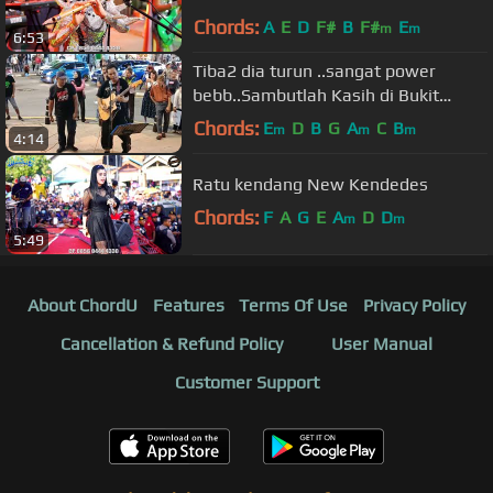
Chords:
A
E
D
F#
B
F#
E
m
m
6:53
Tiba2 dia turun ..sangat power
bebb..Sambutlah Kasih di Bukit
Bintang Kuala Lumpur
Chords:
E
D
B
G
A
C
B
m
m
m
4:14
Ratu kendang New Kendedes
Chords:
F
A
G
E
A
D
D
m
m
5:49
About ChordU
Features
Terms Of Use
Privacy Policy
Cancellation & Refund Policy
User Manual
Customer Support