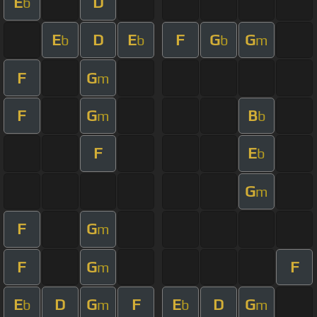
E
D
b
E
D
E
F
G
G
b
b
b
m
F
G
m
F
G
B
m
b
F
E
b
G
m
F
G
m
F
G
F
m
E
D
G
F
E
D
G
b
m
b
m