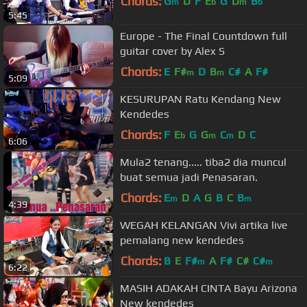
Chords:
G
D
F
E
G
D
B
m
b
m
b
5:45
Europe - The Final Countdown full
guitar cover by Alex S
Chords:
E
F#
D
B
C#
A
F#
m
m
5:09
KESURUPAN Ratu Kendang New
Kendedes
Chords:
F
E
G
G
C
D
C
b
m
m
6:06
Mula2 tenang..... tiba2 dia muncul
buat semua jadi Penasaran.
Chords:
E
D
A
G
B
C
B
m
m
4:39
WEGAH KELANGAN Vivi artika live
pemalang new kendedes
Chords:
B
E
F#
A
F#
C#
C#
m
m
6:22
MASIH ADAKAH CINTA Bayu Arizona
New kendedes