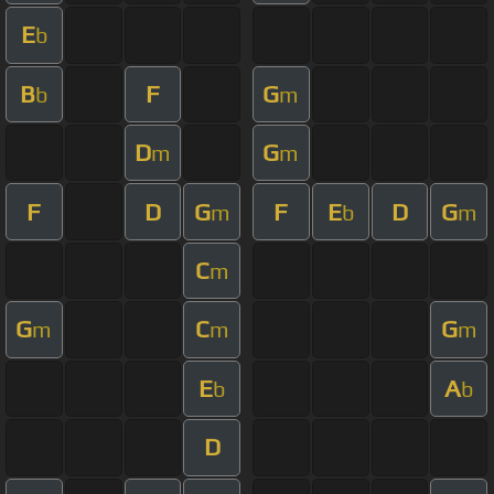
E
b
B
F
G
b
m
D
G
m
m
F
D
G
F
E
D
G
m
b
m
C
m
G
C
G
m
m
m
E
A
b
b
D