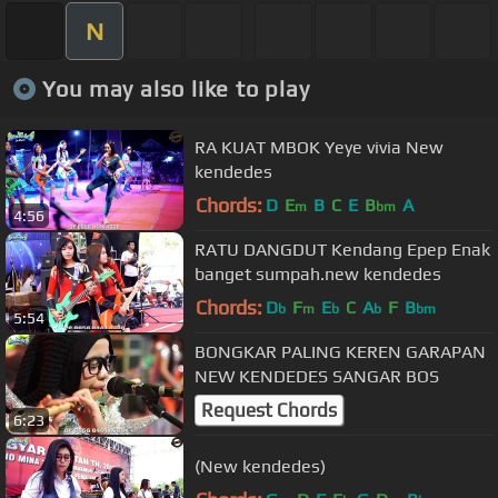
N
You may also like to play
RA KUAT MBOK Yeye vivia New
kendedes
Chords:
D
E
B
C
E
B
A
m
bm
4:56
RATU DANGDUT Kendang Epep Enak
banget sumpah.new kendedes
Chords:
D
F
E
C
A
F
B
b
m
b
b
bm
5:54
BONGKAR PALING KEREN GARAPAN
NEW KENDEDES SANGAR BOS
Request Chords
6:23
(New kendedes)