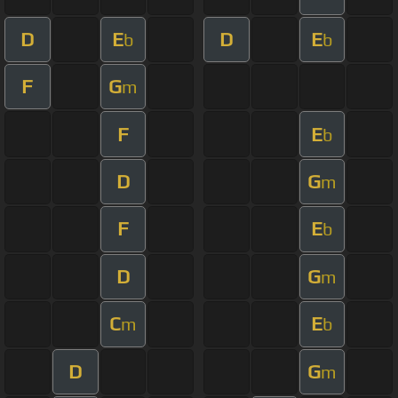
D
E
D
E
b
b
F
G
m
F
E
b
D
G
m
F
E
b
D
G
m
C
E
m
b
D
G
m