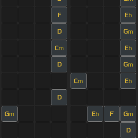
F
E
b
D
G
m
C
E
m
b
D
G
m
C
E
m
b
D
G
E
F
G
m
b
m
D