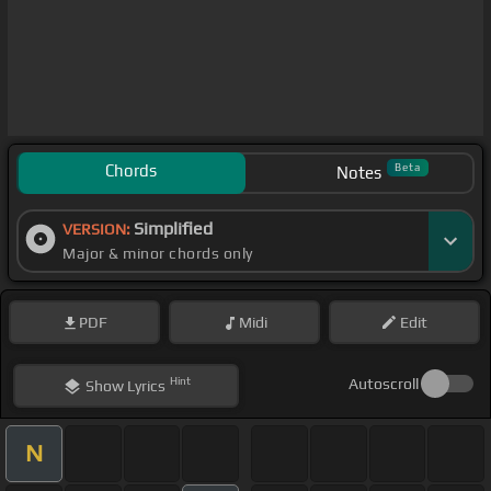
Chords
Beta
Notes
Simplified
VERSION:
Major & minor chords only
PDF
Midi
Edit
Hint
Autoscroll
Show
Lyrics
N