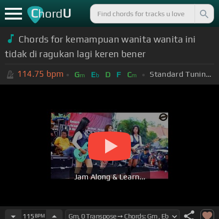
C
U
hord
Chords for kemampuan wanita wanita ini
tidak di ragukan lagi keren bener
114.75
bpm
Standard Tuning (EADGBE)
G
E
D
F
C
m
b
m
Jam Along & Learn...
115
BPM