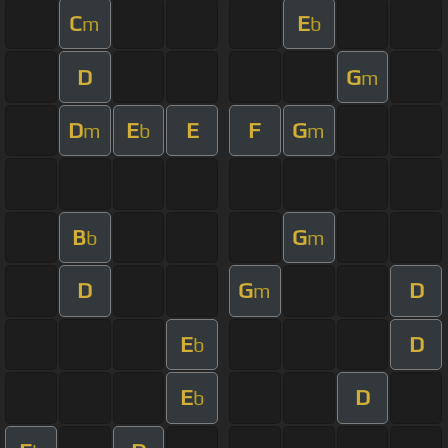
C
E
m
b
D
G
m
D
E
E
F
G
m
b
m
B
G
b
m
D
G
D
m
E
D
b
E
D
b