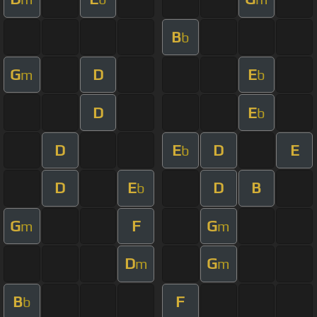
B
b
G
D
E
m
b
D
E
b
D
E
D
E
b
D
E
D
B
b
G
F
G
m
m
D
G
m
m
B
F
b