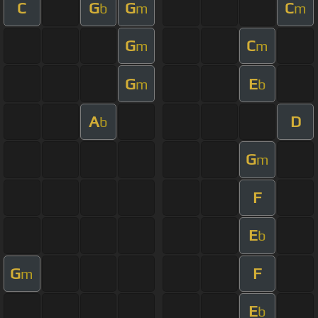
C
G
G
C
b
m
m
G
C
m
m
G
E
m
b
A
D
b
G
m
F
E
b
G
F
m
E
b