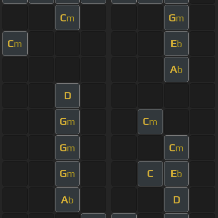
C
G
m
m
C
E
m
b
A
b
D
G
C
m
m
G
C
m
m
G
C
E
m
b
A
D
b