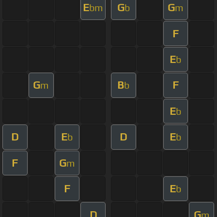
E
G
G
bm
b
m
F
E
b
G
B
F
m
b
E
b
D
E
D
E
b
b
F
G
m
F
E
b
D
G
m