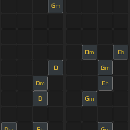
G
m
D
E
m
b
D
G
m
D
E
m
b
D
G
m
D
E
G
m
b
m