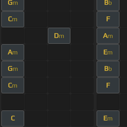
G
B
m
b
C
F
m
D
A
m
m
A
E
m
m
G
B
m
b
C
F
m
C
E
m