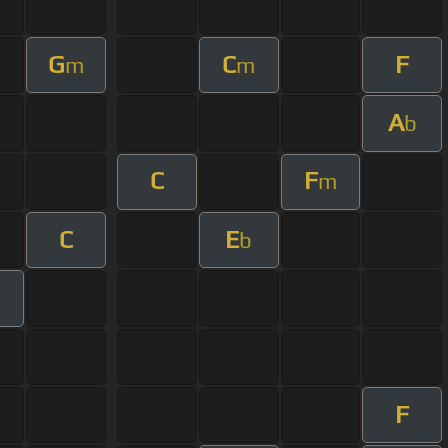
G
C
F
m
m
A
b
C
F
m
C
E
b
m
F