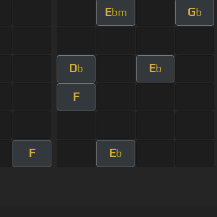
E
G
bm
b
D
E
b
b
F
F
E
b