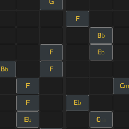
G
F
B
b
F
E
b
B
F
b
F
C
F
E
b
E
C
b
m