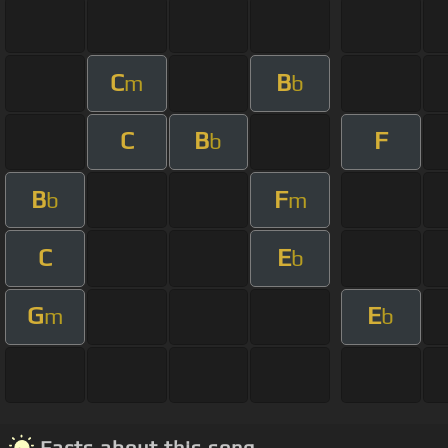
C
B
m
b
C
B
F
b
B
F
b
m
C
E
b
G
E
m
b
Facts about this song