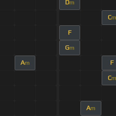
D
m
C
F
G
m
A
F
m
C
A
m