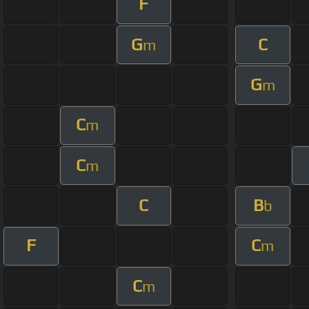
F
G
C
m
G
m
C
m
C
m
C
B
b
F
C
m
C
m