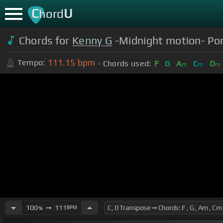
C
U
hord
Chords for
Kenny G
-Midnight motion- Pori
111.15
bpm
Tempo:
Chords used:
F
G
A
C
D
m
m
m
100
➙
111
BPM
%