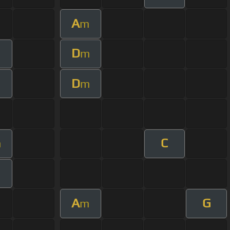
A
m
D
m
D
m
C
m
A
G
m