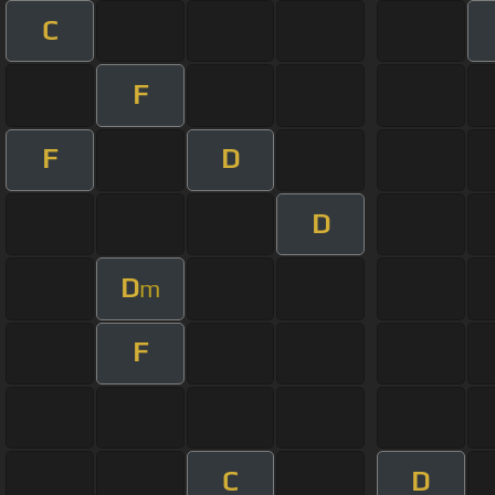
C
F
F
D
D
D
m
F
C
D