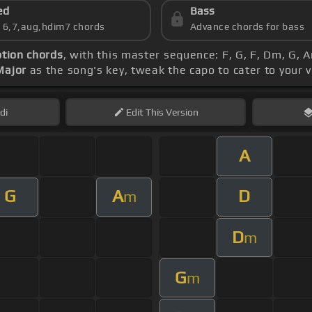
ed
Bass
s 6,7,aug,hdim7 chords
Advance chords for bass
tion chords
, with this master sequence: F, G, F, Dm, G, 
Major
as the song's key, tweak the capo to cater to your v
di
Edit
This Version
A
G
A
D
m
D
m
G
m