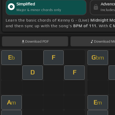
Simplified
Advanc
Major & minor chords only
Include
Learn the basic chords of Kenny G - (Live)
Midnight Mo
and then sync up with the song's
BPM of 111
. With
C 
Download
PDF
Download
Mi
E
F
G
b
bm
D
F
A
E
m
m