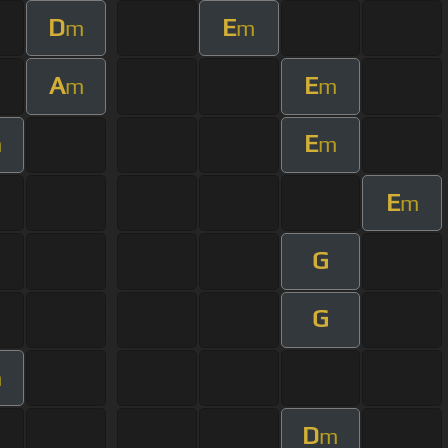
D
E
m
m
A
E
m
m
E
m
m
E
m
G
G
m
D
m