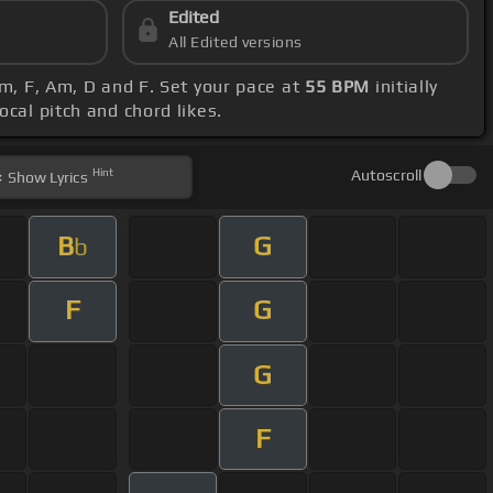
Edited
All Edited versions
Am, F, Am, D and F. Set your pace at
55 BPM
initially
ocal pitch and chord likes.
Hint
Autoscroll
Show
Lyrics
B
G
b
F
G
G
F