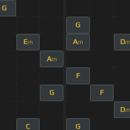
G
G
E
A
D
m
m
A
m
F
G
F
D
C
G