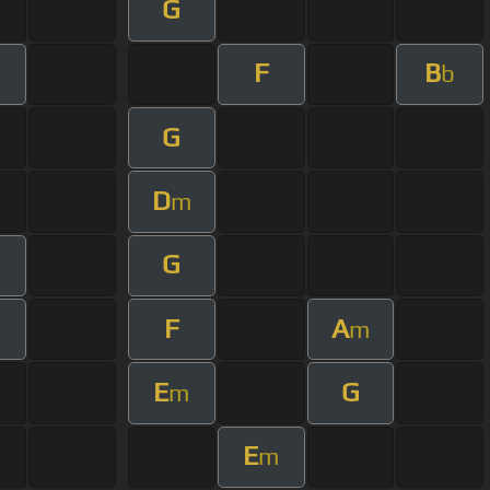
G
F
B
m
b
G
D
m
G
F
A
m
m
E
G
m
E
m