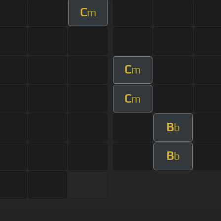
C
m
C
m
C
m
B
b
B
b