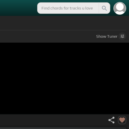
Show
Tuner