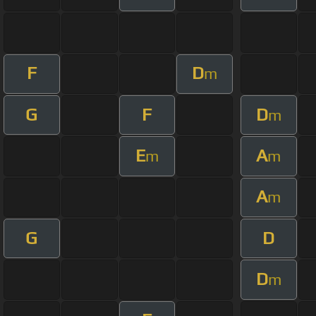
F
D
m
G
F
D
m
E
A
m
m
A
m
G
D
D
m