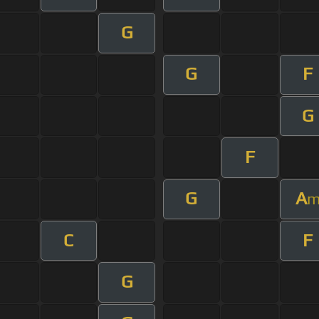
G
G
F
G
F
G
A
C
F
G