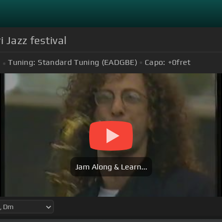
 Jazz festival
Tuning:
Standard Tuning (EADGBE)
Capo:
+0
fret
Jam Along & Learn...