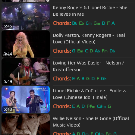
Kenny Rogers & Lionel Richie - She
Believes In Me
Chords:
B
E
C
G
D
F
A
b
b
m
m
5:45
Dolly Parton, Kenny Rogers - Real
Love (Official Video)
Chords:
G
E
C
D
A
F
D
m
b
m
b
3:44
Loving Her Was Easier - Nelson /
Kristofferson
Chords:
E
A
B
G
D
F
G
b
5:49
Lionel Richie & CoCo Lee - Endless
Love (Chinese Idol Finale)
Chords:
E
A
D
F#
C#
G
m
m
5:10
Willie Nelson - She Is Gone (Official
Music Video)
Chords:
A
D
D
E
C#
E
G
m
m
m