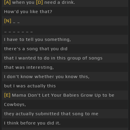
[A]
when you
[D]
need a drink.
How'd you like that?
[N]
_ _
_ _ _ _ _ _ _
I have to tell you something,
there's a song that you did
that I wanted to do in this group of songs
that was interesting,
I don't know whether you know this,
but I was actually this
[E]
Mama Don't Let Your Babies Grow Up to be
Cowboys,
they actually submitted that song to me
I think before you did it.