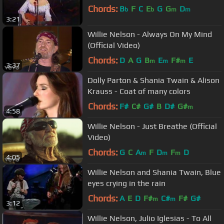
Chords:
B
F
C
E
G
G
D
b
b
m
m
3:21
Willie Nelson - Always On My Mind
(Official Video)
Chords:
D
A
G
B
E
F#
E
m
m
m
3:37
Dolly Parton & Shania Twain & Alison
Krauss - Coat of many colors
Chords:
F#
C#
G#
B
D#
G#
m
4:58
Willie Nelson - Just Breathe (Official
Video)
Chords:
G
C
A
F
D
F
D
m
m
m
4:05
Willie Nelson and Shania Twain, Blue
eyes crying in the rain
Chords:
A
E
D
F#
C#
F#
G#
m
m
3:12
Willie Nelson, Julio Iglesias - To All