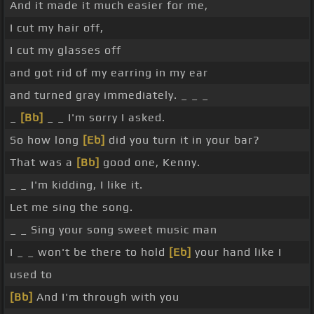
And it made it much easier for me,
I cut my hair off,
I cut my glasses off
and got rid of my earring in my ear
and turned gray immediately. _ _ _
_
[Bb]
_ _ I'm sorry I asked.
So how long
[Eb]
did you turn it in your bar?
That was a
[Bb]
good one, Kenny.
_ _ I'm kidding, I like it.
Let me sing the song.
_ _ Sing your song sweet music man
I _ _ won't be there to hold
[Eb]
your hand like I
used to
[Bb]
And I'm through with you