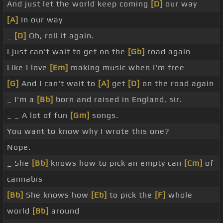
And just let the world keep coming
[D]
our way
[A]
In our way
_
[D]
Oh, roll it again.
I just can't wait to get on the
[Gb]
road again _
Like I love
[Em]
making music when I'm free
[G]
And I can't wait to
[A]
get
[D]
on the road again
_ I'm a
[Bb]
born and raised in England, sir.
_ _ A lot of fun
[Gm]
songs.
You want to know why I wrote this one?
Nope.
_ She
[Bb]
knows how to pick an empty can
[Cm]
of
cannabis
[Bb]
She knows how
[Eb]
to pick the
[F]
whole
world
[Bb]
around