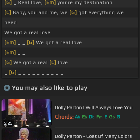
[G]
_ Real love,
[Em]
you're my destination
[C]
Baby, you and me, we
[G]
got everything we
need
We got a real love
[Em]
_ _
[G]
We got a real love
[Em]
_ _
[G]
We got a real
[C]
love
_
[G]
_ _ _ _ _ _ _ _ _ _
You may also like to play
Dolly Parton I Will Always Love You
Chords:
A
E
D
F
E
G
G
b
b
b
m
b
5:25
Dolly Parton - Coat Of Many Colors