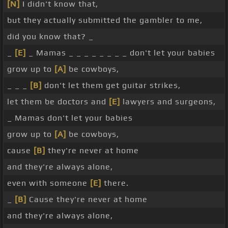
[N]
I didn't know that,
but they actually submitted the gambler to me,
did you know that? _
_
[E]
_ Mamas _ _ _ _ _ _ _ _ don't let your babies
grow up to
[A]
be cowboys,
_ _ _
[B]
don't let them get guitar strikes,
let them be doctors and
[E]
lawyers and surgeons,
_ Mamas don't let your babies
grow up to
[A]
be cowboys,
cause
[B]
they're never at home
and they're always alone,
even with someone
[E]
there.
_
[B]
Cause they're never at home
and they're always alone,