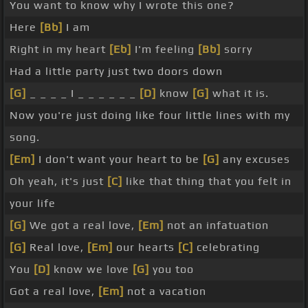
You want to know why I wrote this one?
Here
[Bb]
I am
Right in my heart
[Eb]
I'm feeling
[Bb]
sorry
Had a little party just two doors down
[G]
_ _ _ _ I _ _ _ _ _ _
[D]
know
[G]
what it is.
Now you're just doing like four little lines with my
song.
[Em]
I don't want your heart to be
[G]
any excuses
Oh yeah, it's just
[C]
like that thing that you felt in
your life
[G]
We got a real love,
[Em]
not an infatuation
[G]
Real love,
[Em]
our hearts
[C]
celebrating
You
[D]
know we love
[G]
you too
Got a real love,
[Em]
not a vacation