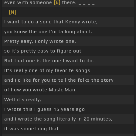
even with someone
[E]
there. _ _ _ _
_
[N]
_ _ _ _ _ _
I want to do a song that Kenny wrote,
you know the one I'm talking about.
Pretty easy, I only wrote one,
so it's pretty easy to figure out.
But that one is the one I want to do.
It's really one of my favorite songs
and I'd like for you to tell the folks the story
of how you wrote Music Man.
Well it's really,
I wrote this I guess 15 years ago
and I wrote the song literally in 20 minutes,
it was something that