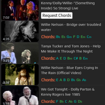
Kenny/Dolly/Willie-"(Something
Inside) So Strong) Live
Request Chords
7:02
Willie Nelson - Bridge over troubled
water
Chords:
B
E
G
F
D
E
C
b
b
m
m
m
4:35
Tanya Tucker and Tom Jones - Help
Me Make It Through The Night
Chords:
A
E
D
B
C#
B
E
m
m
3:25
Willie Nelson - Blue Eyes Crying In
The Rain (Official Video)
Chords:
E
A
B
D
B
G
A
b
b
b
3:32
We Got Tonight - Dolly Parton &
Kenny Rogers live 1985
Chords:
F
B
C
A
G
D
b
b
b
5:51