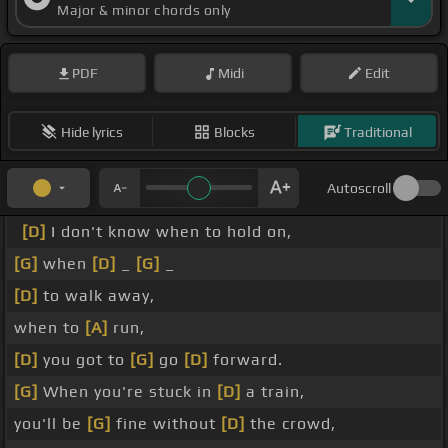
Major & minor chords only
PDF
Midi
Edit
Hide lyrics
Blocks
Traditional
Autoscroll
[D]
I don't know when to hold on,
[G]
when
[D]
_
[G]
_
[D]
to walk away,
when to
[A]
run,
[D]
you got to
[G]
go
[D]
forward.
[G]
When you're stuck in
[D]
a train,
you'll be
[G]
fine without
[D]
the crowd,