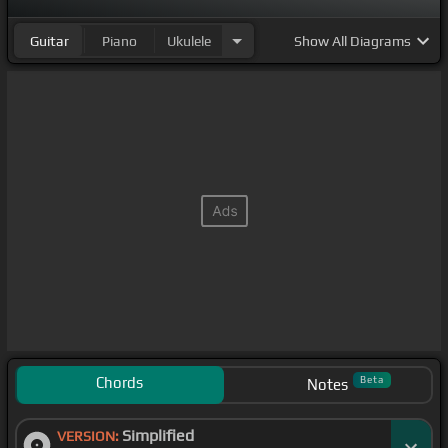
Guitar
Piano
Ukulele
Show
All Diagrams
Chords
Beta
Notes
Simplified
VERSION: