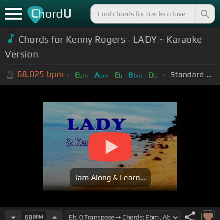
C
U
hord
Chords for Kenny Rogers - LADY ~ Karaoke
Version
68.025
bpm
Standard Tuning (EADGBE)
E
A
E
B
D
bm
bm
b
bm
b
Jam Along & Learn...
68
BPM