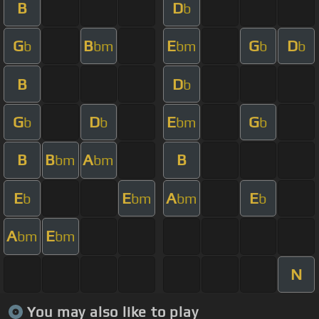
B
D
b
G
B
E
G
D
b
bm
bm
b
b
B
D
b
G
D
E
G
b
b
bm
b
B
B
A
B
bm
bm
E
E
A
E
b
bm
bm
b
A
E
bm
bm
N
You may also like to play