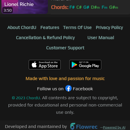
Chords:
F#
C#
G#
D#
F
G#
m
m
m
3:50
A#
m
About ChordU
Features
Terms Of Use
Privacy Policy
Cancellation & Refund Policy
User Manual
Customer Support
Made with love and passion for music
Follow us on
Facebook
All contents are subject to copyright,
©
2023
ChordU.
provided for educational and personal non-commercial
use only.
Developed and maintained by
—
Powered by AI