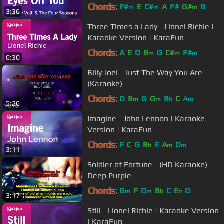
Version | KaraFun
Chords:
F#
E
C#
A
F#
G#
B
m
m
m
3:36
Three Times a Lady - Lionel Richie |
Karaoke Version | KaraFun
Chords:
A
E
D
B
G
C#
F#
m
m
m
6:30
Billy Joel - Just The Way You Are
(Karaoke)
Chords:
D
B
G
G
B
C
A
m
m
b
m
5:26
Imagine - John Lennon | Karaoke
Version | KaraFun
Chords:
F
C
G
B
E
A
D
b
m
m
3:11
Soldier of Fortune - (HD Karaoke)
Deep Purple
Chords:
G
F
D
B
C
E
D
m
m
b
b
3:17
Still - Lionel Richie | Karaoke Version
| KaraFun