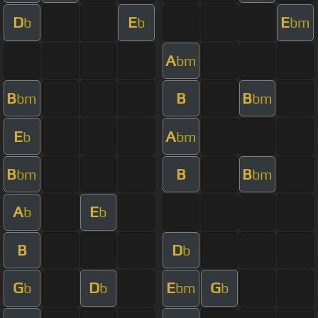
D
E
E
b
b
bm
A
bm
B
B
B
bm
bm
E
A
b
bm
B
B
B
bm
bm
A
E
b
b
B
D
b
G
D
E
G
b
b
bm
b