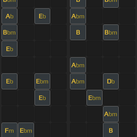
A
E
A
b
b
bm
B
B
B
bm
bm
E
b
A
bm
E
E
A
D
b
bm
bm
b
E
E
b
bm
A
bm
F
E
B
m
bm