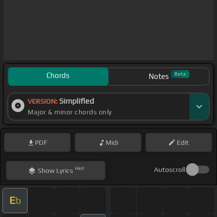
Chords
Beta
Notes
Simplified
VERSION:
Major & minor chords only
PDF
Midi
Edit
Hint
Autoscroll
Show
Lyrics
E
b