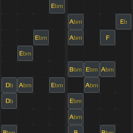
E
bm
A
E
bm
b
E
A
F
bm
bm
E
bm
B
E
A
bm
bm
bm
D
A
E
A
b
bm
bm
bm
D
E
b
bm
A
bm
B
B
B
bm
bm