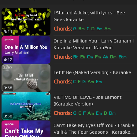
I Started A Joke, with lyrics - Bee
Gees karaoke
Chords:
G
B
C
D
E
A
m
m
m
3:11
One in a Million You - Larry Graham |
Karaoke Version | KaraFun
Chords:
B
E
C
F
A
D
E
b
b
m
m
b
m
bm
4:12
Let It Be (Naked Version) - Karaoke
Chords:
C
F
G
A
E
m
m
3:56
VICTIMS OF LOVE - Joe Lamont
(Karaoke Version)
Chords:
G
C
F
A
E
D
D
m
m
m
3:58
Can't Take My Eyes Off You - Frankie
Valli & The Four Seasons | Karaoke