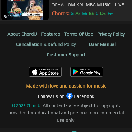
OCHA - OM KALIMBA MUSIC - LIVE
BABADAN KARANGANOM KLATEN -
Chords:
G
A
E
B
C
C
F
b
b
b
m
m
6:49
30 09 2018
About ChordU
Features
Terms Of Use
Privacy Policy
Cancellation & Refund Policy
User Manual
Customer Support
Made with love and passion for music
Follow us on
Facebook
All contents are subject to copyright,
©
2023
ChordU.
provided for educational and personal non-commercial
use only.