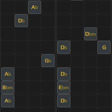
A
b
D
b
D
bm
D
G
b
G
b
A
D
b
b
B
E
bm
bm
A
D
b
b