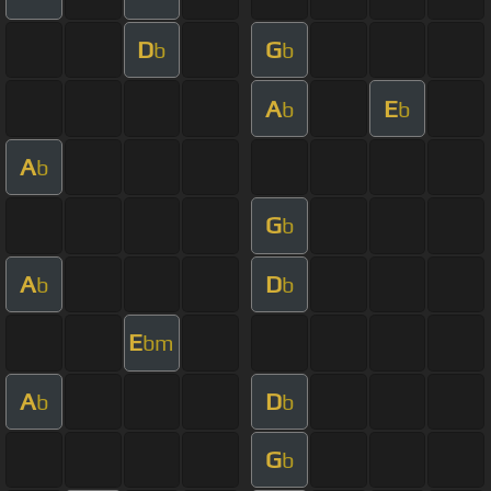
D
G
b
b
A
E
b
b
A
b
G
b
A
D
b
b
E
bm
A
D
b
b
G
b