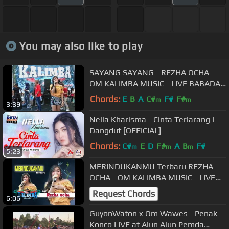
You may also like to play
SAYANG SAYANG - REZHA OCHA -
OM KALIMBA MUSIC - LIVE BABADAN
KARANGANOM KLATEN - 29 09 2018
Chords:
E
B
A
C#
F#
F#
m
m
3:39
Nella Kharisma - Cinta Terlarang |
Dangdut [OFFICIAL]
Chords:
C#
E
D
F#
A
B
F#
m
m
m
5:23
MERINDUKANMU Terbaru REZHA
OCHA - OM KALIMBA MUSIC - LIVE
BABADAN KARANGANOM KLATEN -
Request Chords
6:06
30 09 2018
GuyonWaton x Om Wawes - Penak
Konco LIVE at Alun Alun Pemda