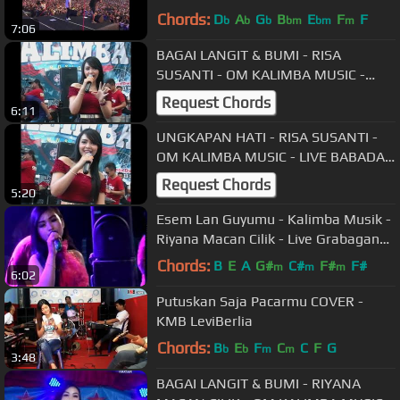
Wonosari
Chords:
D
A
G
B
E
F
F
b
b
b
bm
bm
m
7:06
BAGAI LANGIT & BUMI - RISA
SUSANTI - OM KALIMBA MUSIC -
LIVE BABADAN KARANGANOM
Request Chords
6:11
KLATEN - 30 09 2018
UNGKAPAN HATI - RISA SUSANTI -
OM KALIMBA MUSIC - LIVE BABADAN
KARANGANOM KLATEN - 30 09 2018
Request Chords
5:20
Esem Lan Guyumu - Kalimba Musik -
Riyana Macan Cilik - Live Grabagan
Teras Boyolali
Chords:
B
E
A
G#
C#
F#
F#
m
m
m
6:02
Putuskan Saja Pacarmu COVER -
KMB LeviBerlia
Chords:
B
E
F
C
C
F
G
b
b
m
m
3:48
BAGAI LANGIT & BUMI - RIYANA