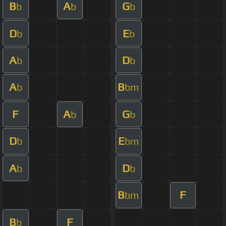
B
A
G
b
b
b
D
E
b
b
A
D
b
b
A
B
b
bm
F
A
G
b
b
D
E
b
bm
A
D
b
b
B
F
bm
B
F
b