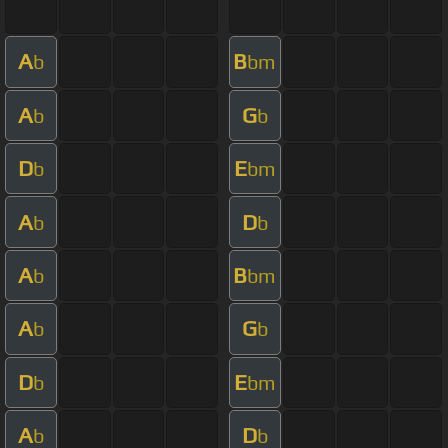
A
B
b
bm
A
G
b
b
D
E
b
bm
A
D
b
b
A
B
b
bm
A
G
b
b
D
E
b
bm
A
D
b
b