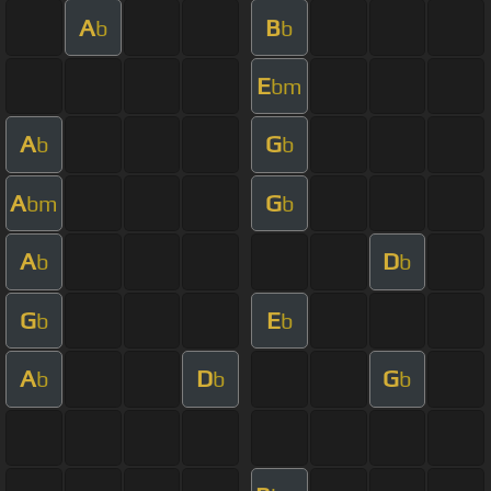
A
B
b
b
E
bm
A
G
b
b
A
G
bm
b
A
D
b
b
G
E
b
b
A
D
G
b
b
b