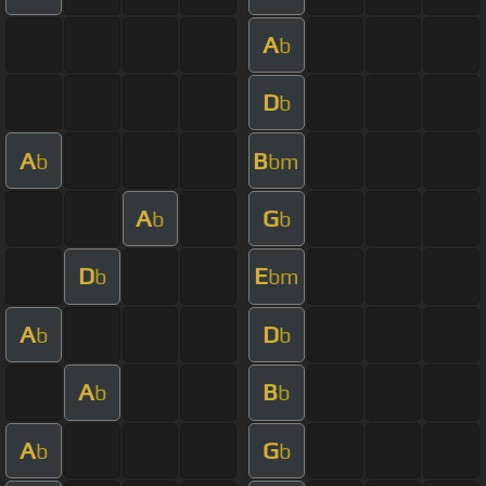
A
b
D
b
A
B
b
bm
A
G
b
b
D
E
b
bm
A
D
b
b
A
B
b
b
A
G
b
b