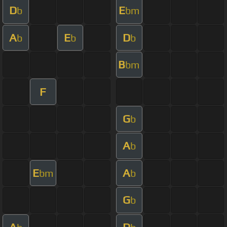
D
E
b
bm
A
E
D
b
b
b
B
bm
F
G
b
A
b
E
A
bm
b
G
b
A
D