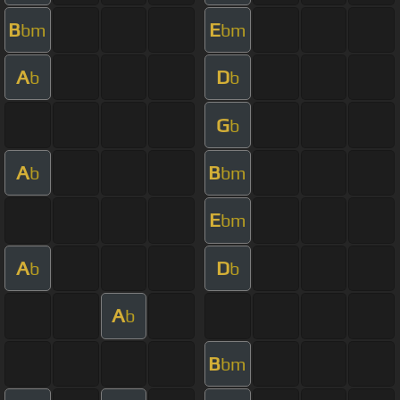
B
E
bm
bm
A
D
b
b
G
b
A
B
b
bm
E
bm
A
D
b
b
A
b
B
bm