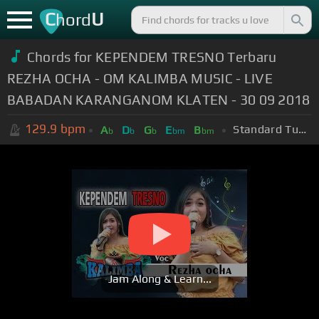
C
U
hord
Chords for KEPENDEM TRESNO Terbaru
REZHA OCHA - OM KALIMBA MUSIC - LIVE
BABADAN KARANGANOM KLATEN - 30 09 2018
129.9
bpm
Standard Tuning (EADGBE)
A
D
G
E
B
b
b
b
bm
bm
Jam Along & Learn...