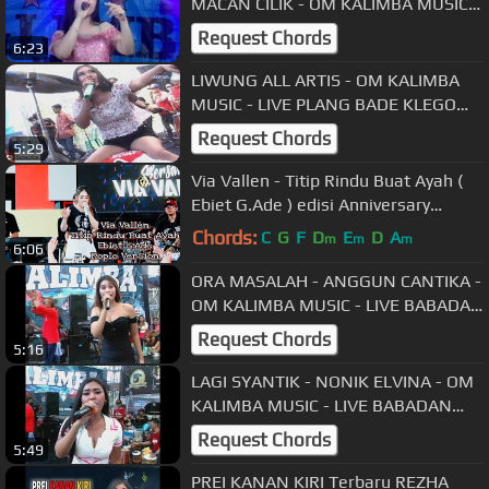
MACAN CILIK - OM KALIMBA MUSIC -
LIVE BLAGUNG SIMO BOYOLALI
Request Chords
6:23
LIWUNG ALL ARTIS - OM KALIMBA
MUSIC - LIVE PLANG BADE KLEGO
BOYOLALI
Request Chords
5:29
Via Vallen - Titip Rindu Buat Ayah (
Ebiet G.Ade ) edisi Anniversary
vyanisTy ke 8 tahun
Chords:
C
G
F
D
E
D
A
m
m
m
6:06
ORA MASALAH - ANGGUN CANTIKA -
OM KALIMBA MUSIC - LIVE BABADAN
KARANGANOM KLATEN - 30 09 2018
Request Chords
5:16
LAGI SYANTIK - NONIK ELVINA - OM
KALIMBA MUSIC - LIVE BABADAN
KARANGANOM KLATEN - 30 09 2018
Request Chords
5:49
PREI KANAN KIRI Terbaru REZHA