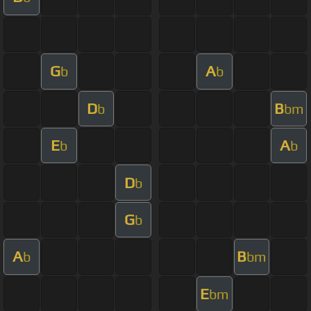
G
A
b
b
D
B
b
bm
E
A
b
b
D
b
G
b
A
B
b
bm
E
bm