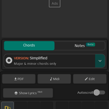
Chords
Beta
Notes
Simplified
VERSION:
Major & minor chords only
PDF
Midi
Edit
Hint
Autoscroll
Show
Lyrics
D
b