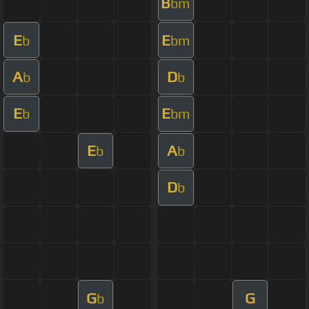
B
bm
E
E
b
bm
A
D
b
b
E
E
b
bm
E
A
b
b
D
b
G
G
b