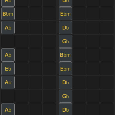
b
b
B
E
bm
bm
A
D
b
b
G
b
A
B
b
bm
E
E
b
bm
A
D
b
b
G
b
A
D
b
b