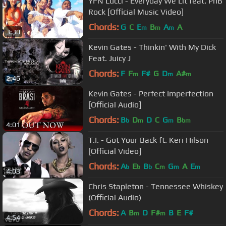
YFN Lucci - Everyday We Lit feat. PnB
Rock [Official Music Video]
Chords:
G
C
E
B
A
A
m
m
m
3:30
Kevin Gates - Thinkin' With My Dick
Feat. Juicy J
Chords:
F
F
F#
G
D
A#
m
m
m
2:46
Kevin Gates - Perfect Imperfection
[Official Audio]
Chords:
B
D
D
C
G
B
b
m
m
bm
4:01
T.I. - Got Your Back ft. Keri Hilson
[Official Video]
Chords:
A
E
B
C
G
A
E
b
b
b
m
m
m
4:03
Chris Stapleton - Tennessee Whiskey
(Official Audio)
Chords:
A
B
D
F#
B
E
F#
m
m
4:54