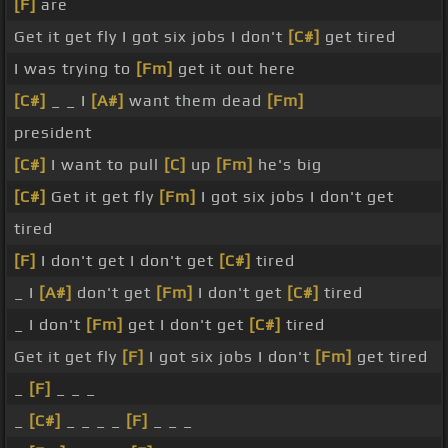
[F]
are
Get it get fly I got six jobs I don't
[C#]
get tired
I was trying to
[Fm]
get it out here
[C#]
_ _ I
[A#]
want them dead
[Fm]
president
[C#]
I want to pull
[C]
up
[Fm]
he's big
[C#]
Get it get fly
[Fm]
I got six jobs I don't get
tired
[F]
I don't get I don't get
[C#]
tired
_ I
[A#]
don't get
[Fm]
I don't get
[C#]
tired
_ I don't
[Fm]
get I don't get
[C#]
tired
Get it get fly
[F]
I got six jobs I don't
[Fm]
get tired
_
[F]
_ _ _
_
[C#]
_ _ _ _
[F]
_ _ _