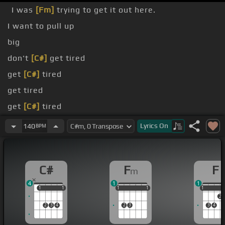
I was
[Fm]
trying to get it out here.
I want to pull up
big
don't
[C#]
get tired
get
[C#]
tired
get tired
get
[C#]
tired
I don't get tired
Lyrics
On
140
BPM
C#
F
F
m
4
1
1
1
1
1
1
1
1
1
1
1
1
1
1
2
2
3
4
2
3
3
4