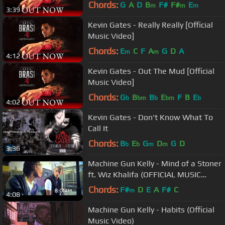
Chords:
G
A
D
B
F#
F#
E
m
m
m
3:39
Kevin Gates - Really Really [Official
Music Video]
Chords:
E
C
F
A
G
D
A
m
m
4:12
Kevin Gates - Out The Mud [Official
Music Video]
Chords:
G
B
B
E
F
B
E
b
bm
b
bm
b
4:02
Kevin Gates - Don't Know What To
Call It
Chords:
B
E
G
D
G
D
b
b
m
m
3:36
Machine Gun Kelly - Mind of a Stoner
ft. Wiz Khalifa (OFFICIAL MUSIC
VIDEO)
Chords:
F#
D
E
A
F#
C
m
4:08
Machine Gun Kelly - Habits (Official
Music Video)