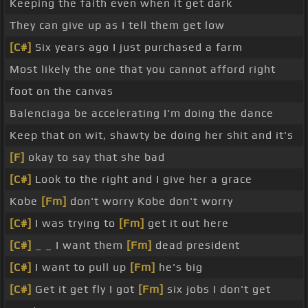
Keeping the faith even when it get dark
They can give up as I tell them get low
[C#]
Six years ago I just purchased a farm
Most likely the one that you cannot afford right
foot on the canvas
Balenciaga be accelerating I'm doing the dance
Keep that on wit, shawty be doing her shit and it's
[F]
okay to say that she bad
[C#]
Look to the right and I give her a grace
Kobe
[Fm]
don't worry Kobe don't worry
[C#]
I was trying to
[Fm]
get it out here
[C#]
_ _ I want them
[Fm]
dead president
[C#]
I want to pull up
[Fm]
he's big
[C#]
Get it get fly I got
[Fm]
six jobs I don't get