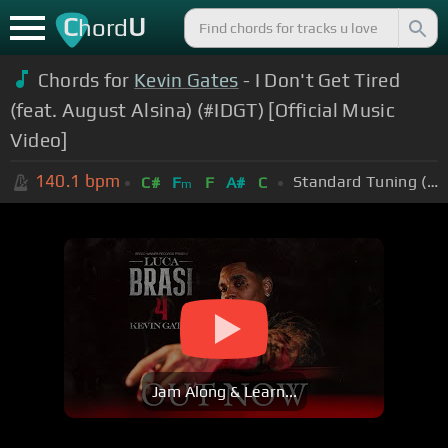
C
U
hord
Chords for
Kevin Gates
- I Don't Get Tired
(feat. August Alsina) (#IDGT) [Official Music
Video]
140.1
bpm
Standard Tuning (EADGBE)
C#
F
F
A#
C
m
Jam Along & Learn...