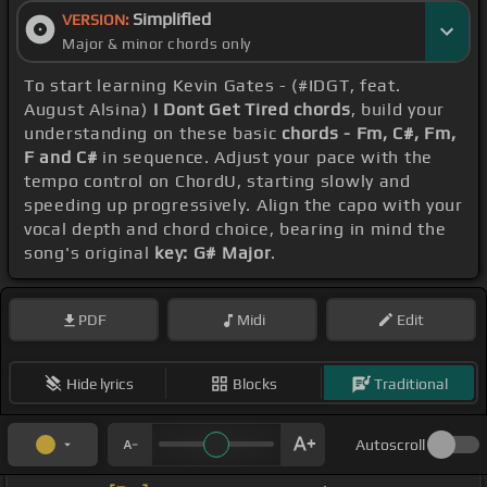
Simplified
VERSION:
Major & minor chords only
To start learning Kevin Gates - (#IDGT, feat.
August Alsina)
I Dont Get Tired chords
, build your
understanding on these basic
chords - Fm, C#, Fm,
F and C#
in sequence. Adjust your pace with the
tempo control on ChordU, starting slowly and
speeding up progressively. Align the capo with your
vocal depth and chord choice, bearing in mind the
song's original
key: G# Major
.
PDF
Midi
Edit
Hide lyrics
Blocks
Traditional
Autoscroll