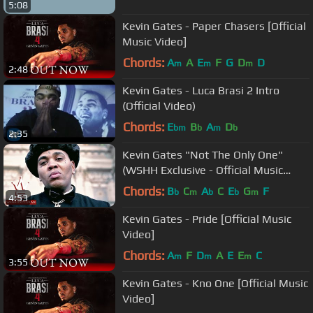
5:08
Kevin Gates - Paper Chasers [Official
Music Video]
Chords:
A
A
E
F
G
D
D
m
m
m
2:48
Kevin Gates - Luca Brasi 2 Intro
(Official Video)
Chords:
E
B
A
D
bm
b
m
b
2:35
Kevin Gates "Not The Only One"
(WSHH Exclusive - Official Music
Video)
Chords:
B
C
A
C
E
G
F
b
m
b
b
m
4:53
Kevin Gates - Pride [Official Music
Video]
Chords:
A
F
D
A
E
E
C
m
m
m
3:55
Kevin Gates - Kno One [Official Music
Video]