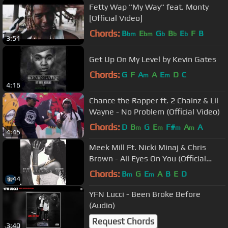
Fetty Wap "My Way" feat. Monty
[Official Video]
Chords:
B
E
G
B
E
F
B
bm
bm
b
b
b
3:51
Get Up On My Level by Kevin Gates
Chords:
G
F
A
A
E
D
C
m
m
4:16
Chance the Rapper ft. 2 Chainz & Lil
Wayne - No Problem (Official Video)
Chords:
D
B
G
E
F#
A
A
m
m
m
m
4:45
Meek Mill Ft. Nicki Minaj & Chris
Brown - All Eyes On You (Official
Audio)
Chords:
B
G
E
A
B
E
D
m
m
3:44
YFN Lucci - Been Broke Before
(Audio)
Request Chords
3:40