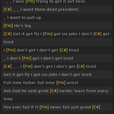
_ _ I was
[Fm]
trying to get it out here.
[C#]
_ _ I want them dead president.
_ I want to pull up
[Fm]
He's big
[C#]
Get it get fly I
[Fm]
got six jobs I don't
[C#]
get
tired
I
[Fm]
don't get I don't get
[C#]
tired
_ I don't
[Fm]
get I don't get tired
[C#]
_ _ I
[Fm]
don't get I don't get
[C#]
tired
Get it get fly I got six jobs I don't get tired
Full time father full time
[Fm]
artist
Ask God he said grind
[C#]
harder learn from every
time
You ever fail if it
[Fm]
never fail just grind
[C#]