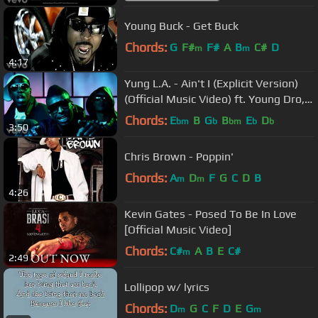
Young Buck - Get Buck
Chords:
G
F#
F#
A
B
C#
D
m
m
4:17
Yung L.A. - Ain't I (Explicit Version)
(Official Music Video) ft. Young Dro,
T.I.
Chords:
E
B
G
B
E
D
bm
b
bm
b
b
3:50
Chris Brown - Poppin'
Chords:
A
D
F
G
C
D
B
m
m
4:26
Kevin Gates - Posed To Be In Love
[Official Music Video]
Chords:
C#
A
B
E
C#
m
2:49
Lollipop w/ lyrics
Chords:
D
G
C
F
D
E
G
m
m