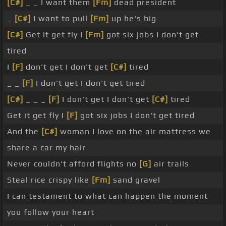
[C#]
_ _ I want them
[Fm]
dead president
_
[C#]
I want to pull
[Fm]
up he's big
[C#]
Get it get fly I
[Fm]
got six jobs I don't get
tired
I
[F]
don't get I don't get
[C#]
tired
_ _
[F]
I don't get I don't get tired
[C#]
_ _ _
[F]
I don't get I don't get
[C#]
tired
Get it get fly I
[F]
got six jobs I don't get tired
And the
[C#]
woman I love on the air mattress we
share a car my hair
Never couldn't afford flights no
[G]
air trails
Steal rice crispy like
[Fm]
sand gravel
I can testament to what can happen the moment
you follow your heart