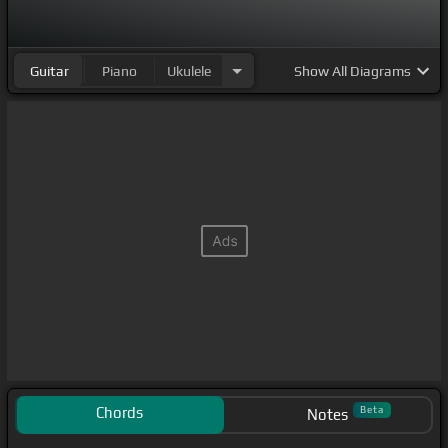
Guitar
Piano
Ukulele
Show
All Diagrams
Chords
Beta
Notes