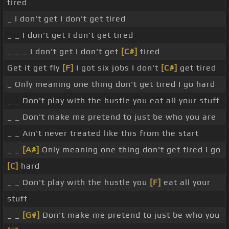
tired
_ I don't get I don't get tired
_ _ I don't get I don't get tired
_ _ _ I don't get I don't get
[C#]
tired
Get it get fly
[F]
I got six jobs I don't
[C#]
get tired
_ Only meaning one thing don't get tired I go hard
_ _ Don't play with the hustle you eat all your stuff
_ _ Don't make me pretend to just be who you are
_ _ Ain't never treated like this from the start
_ _
[A#]
Only meaning one thing don't get tired I go
[C]
hard
_ _ Don't play with the hustle you
[F]
eat all your
stuff
_ _
[G#]
Don't make me pretend to just be who you