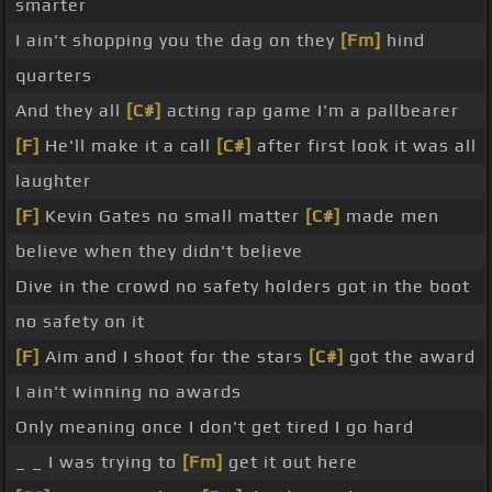
smarter
I ain't shopping you the dag on they
[Fm]
hind
quarters
And they all
[C#]
acting rap game I'm a pallbearer
[F]
He'll make it a call
[C#]
after first look it was all
laughter
[F]
Kevin Gates no small matter
[C#]
made men
believe when they didn't believe
Dive in the crowd no safety holders got in the boot
no safety on it
[F]
Aim and I shoot for the stars
[C#]
got the award
I ain't winning no awards
Only meaning once I don't get tired I go hard
_ _ I was trying to
[Fm]
get it out here