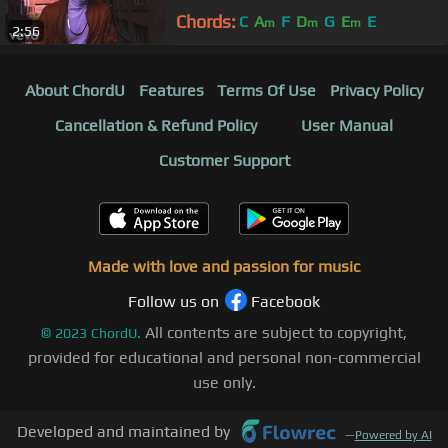
Chords:
C
A
F
D
G
E
E
m
m
m
2:56
About ChordU
Features
Terms Of Use
Privacy Policy
Cancellation & Refund Policy
User Manual
Customer Support
Made with love and passion for music
Follow us on
Facebook
All contents are subject to copyright,
©
2023
ChordU.
provided for educational and personal non-commercial
use only.
Developed and maintained by
—
Powered by AI