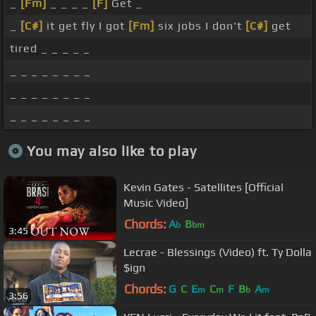
_
[Fm]
_ _ _ _
[F]
Get _
_
[C#]
it get fly I got
[Fm]
six jobs I don't
[C#]
get
tired _ _ _ _ _
_ _ _ _ _ _ _ _
_ _ _ _ _ _ _ _
_ _ _ _ _ _ _ _
You may also like to play
Kevin Gates - Satellites [Official
Music Video]
Chords:
A
B
b
bm
3:45
Lecrae - Blessings (Video) ft. Ty Dolla
$ign
Chords:
G
C
E
C
F
B
A
m
m
b
m
3:56