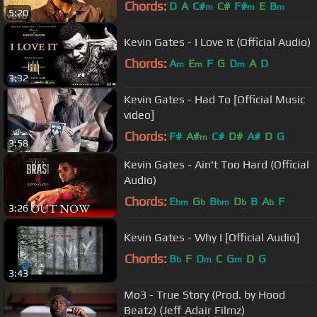
Chords:
D
A
C#
C#
F#
E
B
m
m
m
5:20
Kevin Gates - I Love It (Official Audio)
Chords:
A
E
F
G
D
A
D
m
m
m
3:32
Kevin Gates - Had To [Official Music
video]
Chords:
F#
A#
C#
D#
A#
D
G
m
3:58
Kevin Gates - Ain't Too Hard (Official
Audio)
Chords:
E
G
B
D
B
A
F
bm
b
bm
b
b
3:26
Kevin Gates - Why I [Official Audio]
Chords:
B
F
D
C
G
D
G
b
m
m
3:43
Mo3 - True Story (Prod. by Hood
Beatz) (Jeff Adair Filmz)