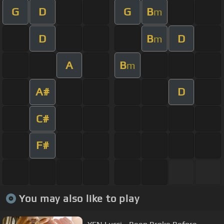
G
D
G
B
m
D
B
D
m
A
B
m
A#
D
C#
F#
You may also like to play