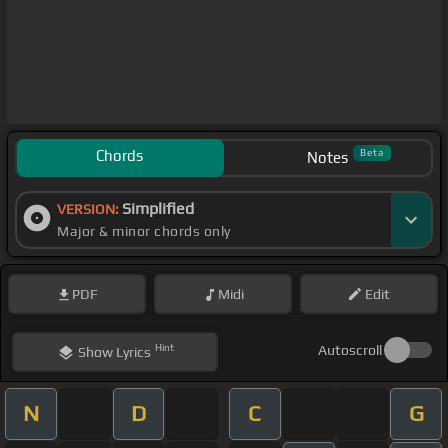
Chords
Beta
Notes
Simplified
VERSION:
Major & minor chords only
PDF
Midi
Edit
Hint
Autoscroll
Show
Lyrics
N
D
C
G