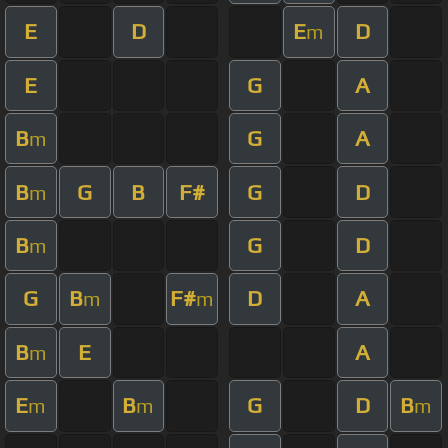
E
D
E
D
m
E
G
A
B
G
A
m
B
G
B
F#
G
D
m
B
G
D
m
G
B
F#
D
A
m
m
B
E
A
m
E
B
G
D
B
m
m
m