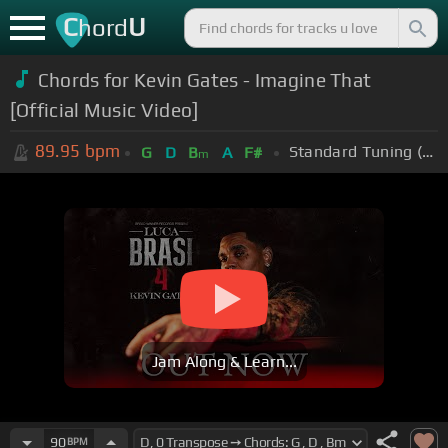
C
U
hord
Chords for Kevin Gates - Imagine That
[Official Music Video]
89.95
bpm
Standard Tuning (EADGBE)
G
D
B
A
F#
m
Jam Along & Learn...
90
BPM