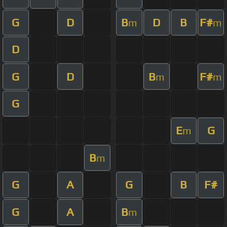
G
D
B
D
B
F#
m
m
D
G
D
B
F#
m
m
G
E
G
m
B
m
G
A
G
B
F#
G
A
B
m