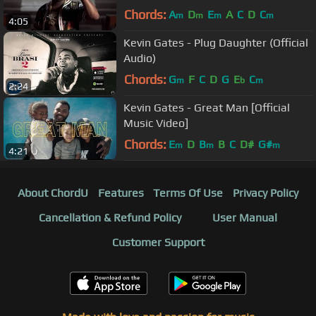
Chords:
A
D
E
A
C
D
C
m
m
m
m
4:05
Kevin Gates - Plug Daughter (Official
Audio)
Chords:
G
F
C
D
G
E
C
m
b
m
2:24
Kevin Gates - Great Man [Official
Music Video]
Chords:
E
D
B
B
C
D#
G#
m
m
m
4:21
About ChordU
Features
Terms Of Use
Privacy Policy
Cancellation & Refund Policy
User Manual
Customer Support