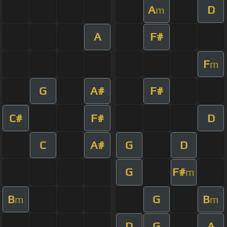
A
D
m
A
F#
F
m
G
A#
F#
C#
F#
D
C
A#
G
D
G
F#
m
B
G
B
m
m
D
G
A