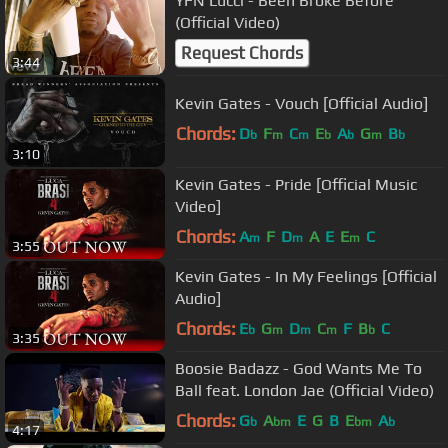
YFN Lucci - Been Broke Before
(Official Video)
Request Chords
3:44
Kevin Gates - Vouch [Official Audio]
Chords:
D
F
C
E
A
G
B
b
m
m
b
b
m
b
3:10
Kevin Gates - Pride [Official Music
Video]
Chords:
A
F
D
A
E
E
C
m
m
m
3:55
Kevin Gates - In My Feelings [Official
Audio]
Chords:
E
G
D
C
F
B
C
b
m
m
m
b
3:35
Boosie Badazz - God Wants Me To
Ball feat. London Jae (Official Video)
Chords:
G
A
E
G
B
E
A
b
bm
bm
b
4:17