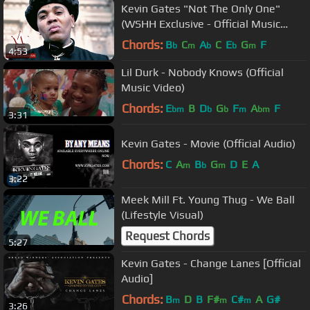
Kevin Gates "Not The Only One"
(WSHH Exclusive - Official Music
Video)
Chords:
B
C
A
C
E
G
F
b
m
b
b
m
4:53
Lil Durk - Nobody Knows (Official
Music Video)
Chords:
E
B
D
G
F
A
F
bm
b
b
m
bm
3:31
Kevin Gates - Movie (Official Audio)
Chords:
C
A
B
G
D
E
A
m
b
m
3:22
Meek Mill Ft. Young Thug - We Ball
(Lifestyle Visual)
Request Chords
5:27
Kevin Gates - Change Lanes [Official
Audio]
Chords:
B
D
B
F#
C#
A
G#
m
m
m
3:26