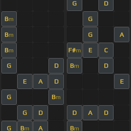
G
D
B
G
m
B
G
A
m
B
F#
E
C
m
m
G
D
B
D
m
E
A
D
E
G
B
m
G
D
D
A
D
G
B
A
B
m
m