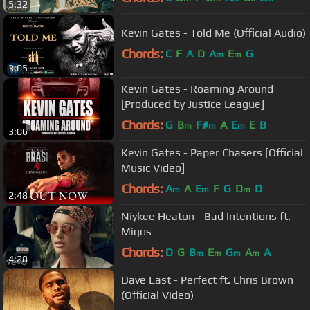
5:32
Kevin Gates - Told Me (Official Audio)
Chords:
C
F
A
D
A
E
G
m
m
3:05
Kevin Gates - Roaming Around
[Produced by Justice League]
Chords:
G
B
F#
A
E
E
B
m
m
m
3:06
Kevin Gates - Paper Chasers [Official
Music Video]
Chords:
A
A
E
F
G
D
D
m
m
m
2:48
Niykee Heaton - Bad Intentions ft.
Migos
Chords:
D
G
B
E
G
A
A
m
m
m
m
4:28
Dave East - Perfect ft. Chris Brown
(Official Video)