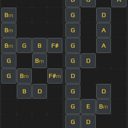
B
G
D
m
B
G
A
m
B
G
B
F#
G
A
m
G
B
G
D
m
G
B
F#
D
m
m
B
D
G
D
G
E
B
m
G
D