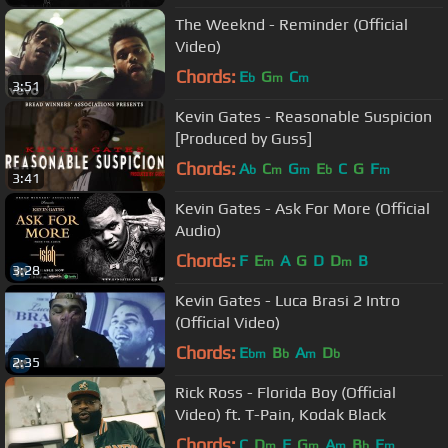
The Weeknd - Reminder (Official
Video)
Chords:
E
G
C
b
m
m
3:51
Kevin Gates - Reasonable Suspicion
[Produced by Guss]
Chords:
A
C
G
E
C
G
F
b
m
m
b
m
3:41
Kevin Gates - Ask For More (Official
Audio)
Chords:
F
E
A
G
D
D
B
m
m
3:28
Kevin Gates - Luca Brasi 2 Intro
(Official Video)
Chords:
E
B
A
D
bm
b
m
b
2:35
Rick Ross - Florida Boy (Official
Video) ft. T-Pain, Kodak Black
Chords:
C
D
F
G
A
B
E
m
m
m
b
m