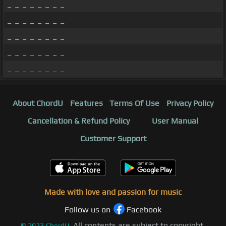
_ _ _ _ _ _ _ _
_ _ _ _ _ _ _ _
_ _ _ _ _ _ _ _
_ _ _ _ _ _ _ _
_ _ _ _ _ _ _ _
About ChordU
Features
Terms Of Use
Privacy Policy
Cancellation & Refund Policy
User Manual
Customer Support
Made with love and passion for music
Follow us on
Facebook
All contents are subject to copyright,
©
2023
ChordU.