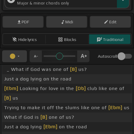
Major & minor chords only
PDF
Midi
Edit
Hide lyrics
Blocks
Traditional
Autoscroll
_ What if God was one of
[B]
us?
Just a dog lying on the road
[Ebm]
Looking for love in the
[Db]
club like one of
[B]
us
Trying to make it off the slums like one of
[Ebm]
us
What if God is
[B]
one of us?
Just a dog lying
[Ebm]
on the road