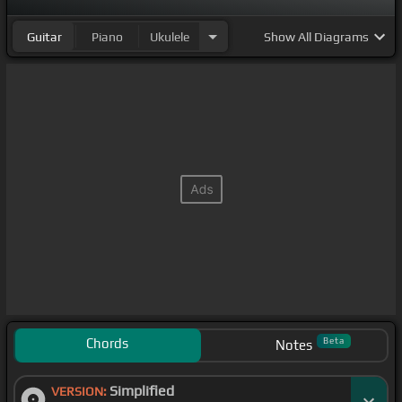
Guitar
Piano
Ukulele
Show
All Diagrams
Chords
Beta
Notes
Simplified
VERSION: