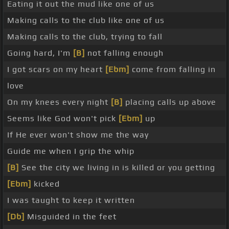
Eating it out the mud like one of us
Making calls to the club like one of us
Making calls to the club, trying to fall
Going hard, I'm
[B]
not falling enough
I got scars on my heart
[Ebm]
come from falling in
love
On my knees every night
[B]
placing calls up above
Seems like God won't pick
[Ebm]
up
If He ever won't show me the way
Guide me when I grip the whip
[B]
See the city we living in is killed or you getting
[Ebm]
kicked
I was taught to keep it written
[Db]
Misguided in the feet