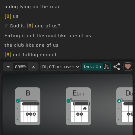
a dog lying on the road
[B]
us
if God is
[B]
one of us?
Eating it out the mud like one of us
the club like one of us
[B]
not falling enough
my knees every night
[B]
placing calls up above
Lyrics
On
89
BPM
B
E
D
bm
b
2
6
4
1
1
1
1
1
1
1
1
1
1
2
2
3
4
3
4
2
3