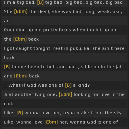
I'm a big bad,
[B]
big bad, big bad, big bad, big bad
She
[Ebm]
the devil, she was bad, long, weak, uku,
act
Rounding up me pretty faces when I'm hit up on
the
[Ebm]
back
I got caught tonight, rest in puku, kai she ain't here
back
[B]
I done been to hell and back, slide up in the jail
and
[Ebm]
back
_ What if God was one of
[B]
a kind?
Just another lying one,
[Ebm]
looking for love in the
club
Like,
[B]
wanna love her, tryna make it out the sky
Like, wanna love
[Ebm]
her, wanna God is one of