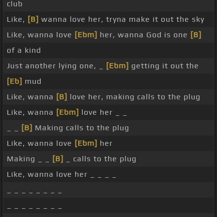
club
Like,
[B]
wanna love her, tryna make it out the sky
Like, wanna love
[Ebm]
her, wanna God is one
[B]
of a kind
Just another lying one, _
[Ebm]
getting it out the
[Eb]
mud
Like, wanna
[B]
love her, making calls to the plug
Like, wanna
[Ebm]
love her _ _
_ _
[B]
Making calls to the plug
Like, wanna love
[Ebm]
her
Making _ _
[B]
_ calls to the plug
Like, wanna love her _ _ _ _
_ _ _ _ _ _ _ _
_ _ _ _ _ _ _ _