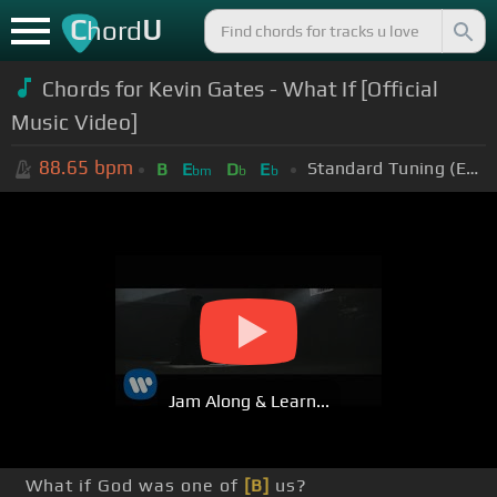
C
U
hord
Chords for
Kevin Gates - What If [Official
Music Video]
88.65
bpm
Standard Tuning (EADGBE)
B
E
D
E
bm
b
b
Jam Along & Learn...
What if God was one of
[B]
us?