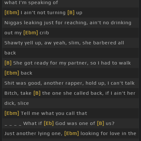
what I'm speaking of
[Ebm]
I ain't not turning
[B]
up
Niggas leaking just for reaching, ain't no drinking
out my
[Ebm]
crib
Shawty yell up, aw yeah, slim, she barbered all
back
[B]
She got ready for my partner, so I had to walk
[Ebm]
back
Shit was good, another rapper, hold up, I can't talk
Bitch, take
[B]
the one she called back, if I ain't her
dick, slice
[Ebm]
Tell me what you call that
_ _ _ _ What if
[Eb]
God was one of
[B]
us?
Just another lying one,
[Ebm]
looking for love in the