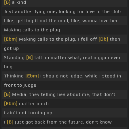
[B]
a kind
Just another lying one, looking for love in the club
Like, getting it out the mud, like, wanna love her
Making calls to the plug
[Ebm]
Making calls to the plug, I fell off
[Db]
then
got up
Standing
[B]
tall no matter what, real nigga never
bug
Thinking
[Ebm]
I should not judge, while I stood in
front to judge
[B]
Media, they telling lies about me, that don't
[Ebm]
matter much
I ain't not turning up
I
[B]
just got back from the future, don't know