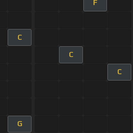
F
C
C
C
G