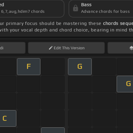
ed
Bass
s 6,7,aug,hdim7 chords
Advance chords for bass
our primary focus should be mastering these
chords sequen
ith your vocal depth and chord choice, bearing in mind t
di
Edit
This Version
F
G
G
C