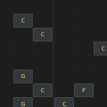
C
C
C
G
C
F
G
C