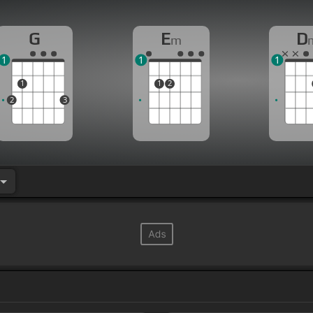
G
E
D
m
1
1
1
1
1
2
2
3