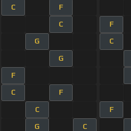
C
F
C
F
G
C
G
F
C
F
C
F
G
C