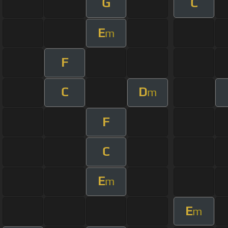
G
C
E
m
F
C
D
m
F
C
E
m
E
m