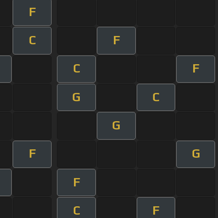
F
C
F
C
F
G
C
G
F
G
F
C
F