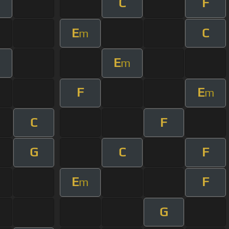
C
F
m
E
C
m
E
m
F
E
m
C
F
G
C
F
E
F
m
G