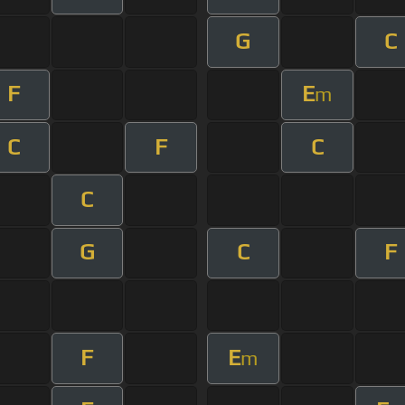
G
C
F
E
m
C
F
C
C
G
C
F
F
E
m