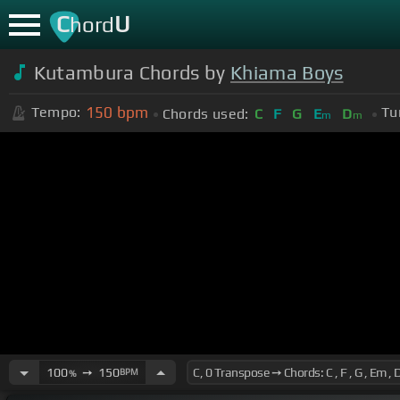
C
U
hord
Kutambura Chords by
Khiama Boys
150
bpm
Tempo:
Tu
Chords used:
C
F
G
E
D
m
m
100
➙
150
BPM
%