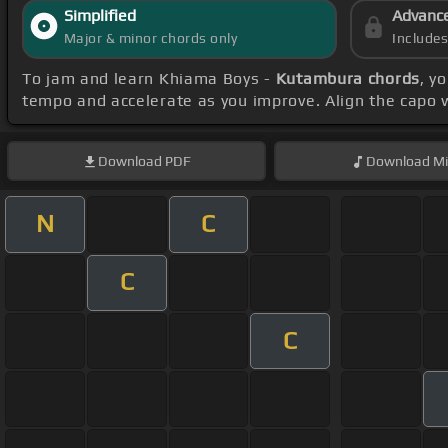
Simplified
Advanc
Major & minor chords only
Include
To jam and learn Khiama Boys -
Kutambura chords
, y
tempo and accelerate as you improve. Align the capo w
Download
PDF
Download
Mi
N
C
C
C