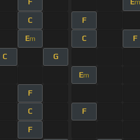
F
E
C
F
E
C
F
m
C
G
E
m
F
C
F
F