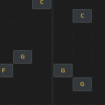
C
C
G
F
G
G