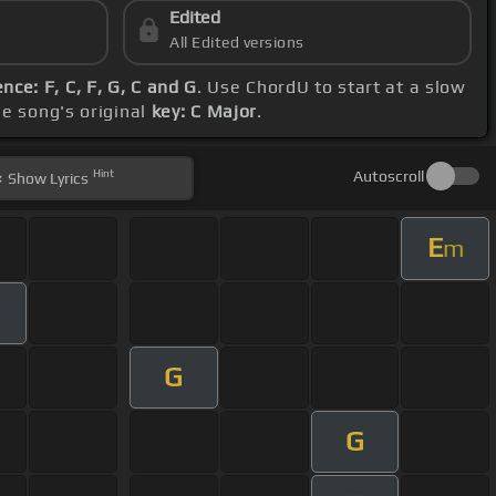
Edited
All Edited versions
ce: F, C, F, G, C and G
. Use ChordU to start at a slow
he song's original
key: C Major
.
Hint
Autoscroll
Show
Lyrics
E
m
G
G