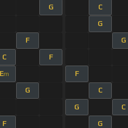
G
C
G
F
G
C
F
E
F
m
G
C
G
C
F
G