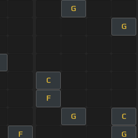
G
G
C
F
G
C
F
G