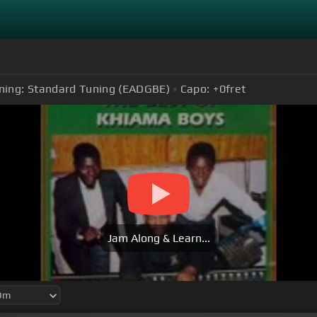
ning:
Standard Tuning (EADGBE)
Capo:
+0
fret
Jam Along & Learn...