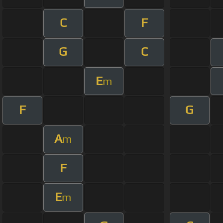
C
F
G
C
E
m
F
G
A
m
F
E
m