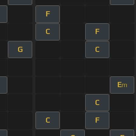
F
C
F
G
C
E
m
C
C
F