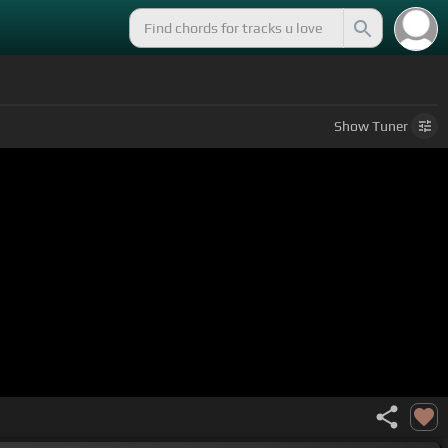
Show
Tuner