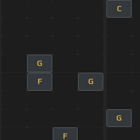
C
G
F
G
G
F