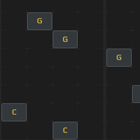
G
G
G
C
C