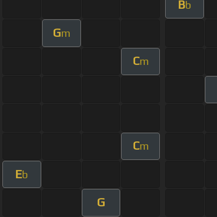
B
b
G
m
C
m
C
m
E
b
G