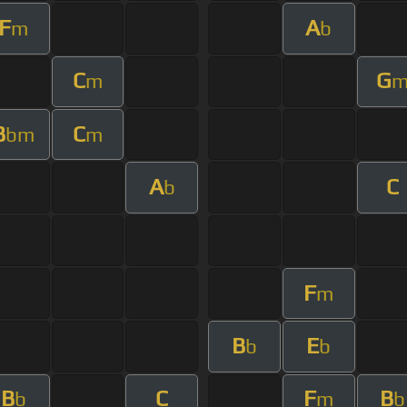
F
A
m
b
C
G
m
B
C
bm
m
A
C
b
F
m
B
E
b
b
B
C
F
B
b
m
b