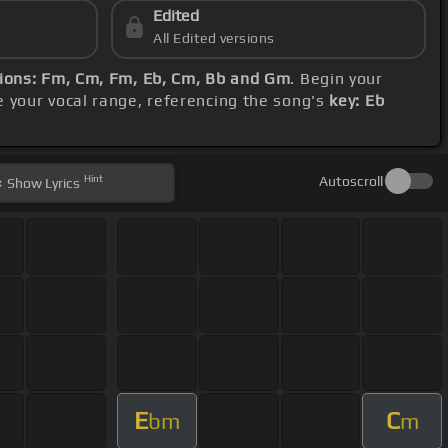
Edited
All Edited versions
ions: Fm, Cm, Fm, Eb, Cm, Bb and Gm
. Begin your
 your vocal range, referencing the song's
key: Eb
Hint
Autoscroll
Show
Lyrics
E
C
bm
m