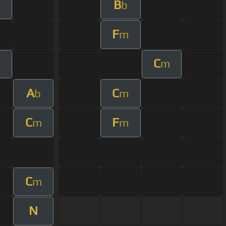
B
m
b
F
m
C
m
m
A
C
b
m
C
F
m
m
C
m
N