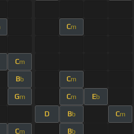
C
m
m
C
m
B
C
b
m
G
C
E
m
m
b
D
B
C
b
m
C
B
m
b