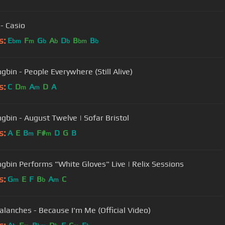
 - Casio
s:
E
F
G
A
D
B
B
bm
m
b
b
b
bm
b
gbin - People Everywhere (Still Alive)
s:
C
D
A
D
A
m
m
gbin - August Twelve | Sofar Bristol
s:
A
E
B
F#
D
G
B
m
m
gbin Performs "White Gloves" Live | Relix Sessions
s:
G
E
F
B
A
C
m
b
m
alanches - Because I'm Me (Official Video)