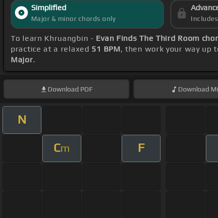
Simplified
Advanc
Major & minor chords only
Include
To learn Khruangbin -
Evan Finds The Third Room cho
practice at a relaxed
51 BPM
, then work your way up 
Major
.
Download
PDF
Download
Mi
N
C
F
m