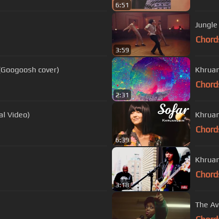
6:51
Jungle
Chord
3:59
(Googoosh cover)
Khruan
Chord
2:31
al Video)
Khruan
Chord
6:39
Khruan
Chord
3:18
The Av