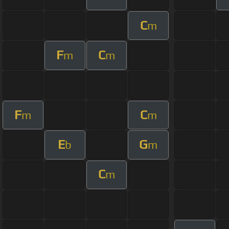
C
m
F
C
m
m
F
C
m
m
E
G
b
m
C
m