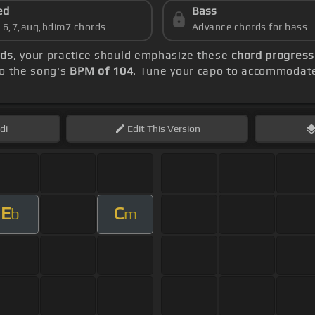
ed
Bass
s 6,7,aug,hdim7 chords
Advance chords for bass
rds
, your practice should emphasize these
chord progress
to the song's
BPM of 104
. Tune your capo to accommodate
di
Edit
This Version
E
C
b
m