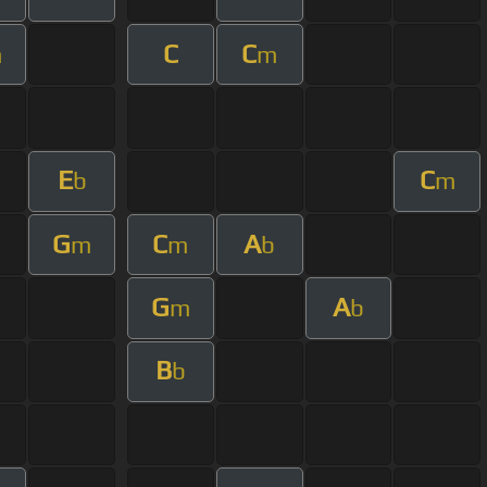
C
C
m
m
E
C
b
m
G
C
A
m
m
b
G
A
m
b
B
b