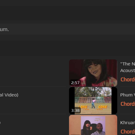
bum.
"The N
Acoust
Chord
2:57
al Video)
Phum V
Chord
3:38
)
Khruan
Chord