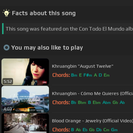
Facts about this song
This song was featured on the Con Todo El Mundo al
You may also like to play
Khruangbin "August Twelve"
Chords:
B
E
F#
A
D
E
m
m
m
5:52
Khruangbin - Cómo Me Quieres (Offici
Chords:
B
B
B
E
A
G
A
b
bm
bm
bm
b
b
4:03
Blood Orange - Jewelry (Official Video
Chords:
B
A
E
G
D
C
G
b
b
b
b
m
m