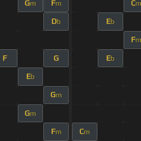
G
F
C
m
m
D
E
b
b
F
F
G
E
b
E
b
G
m
G
m
F
C
m
m