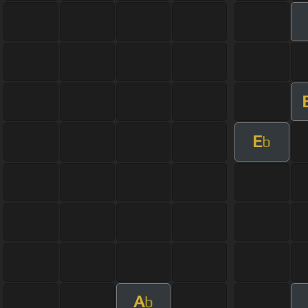
E
b
A
b