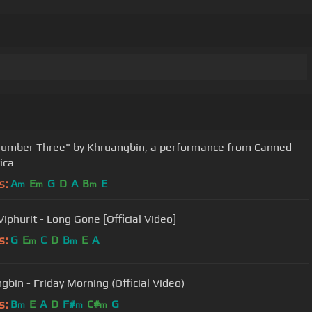
umber Three" by Khruangbin, a performance from Canned
ica
s:
A
E
G
D
A
B
E
m
m
m
iphurit - Long Gone [Official Video]
s:
G
E
C
D
B
E
A
m
m
gbin - Friday Morning (Official Video)
s:
B
E
A
D
F#
C#
G
m
m
m