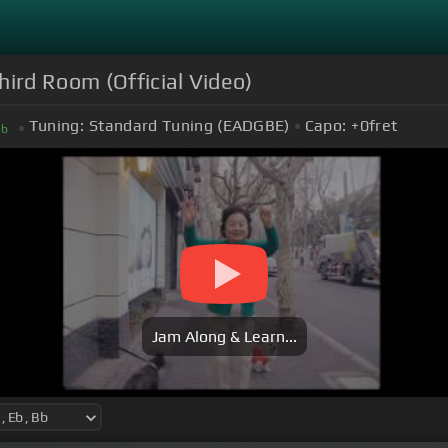
hird Room (Official Video)
Tuning:
Standard Tuning (EADGBE)
Capo:
+0
fret
B
b
Jam Along & Learn...