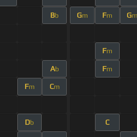
B
G
F
G
b
m
m
F
m
A
F
b
m
F
C
m
m
D
C
b