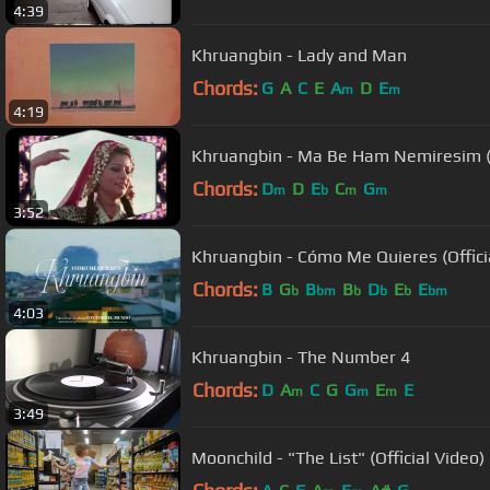
4:39
Khruangbin - Lady and Man
Chords:
G
A
C
E
A
D
E
m
m
4:19
Khruangbin - Ma Be Ham Nemiresim 
Chords:
D
D
E
C
G
m
b
m
m
3:52
Khruangbin - Cómo Me Quieres (Offici
Chords:
B
G
B
B
D
E
E
b
bm
b
b
b
bm
4:03
Khruangbin - The Number 4
Chords:
D
A
C
G
G
E
E
m
m
m
3:49
Moonchild - "The List" (Official Video)