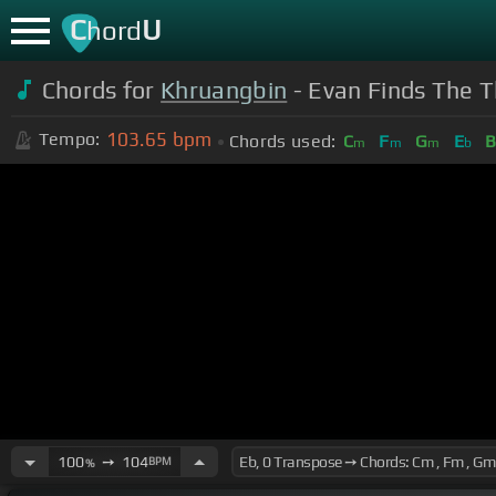
C
U
hord
Chords for
Khruangbin
- Evan Finds The T
103.65
bpm
Tempo:
Chords used:
C
F
G
E
m
m
m
b
100
➙
104
BPM
%