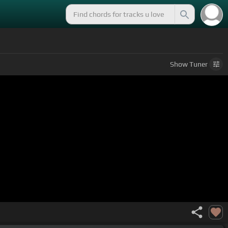
Show
Tuner