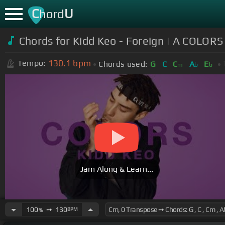
C
U
hord
Chords for Kidd Keo - Foreign | A COLO
130.1
bpm
Tempo:
Chords used:
G
C
C
A
E
m
b
b
Jam Along & Learn...
100
➙
130
BPM
%