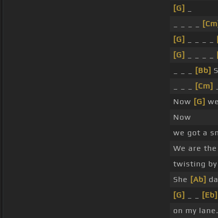
[G]
_
_ _ _ _
[Cm
[G]
_ _ _ _
[G]
_ _ _ _
_ _ _
[Bb]
S
_ _ _
[Cm]
_
Now
[G]
we
Now
we got a s
We are the
twisting by
She
[Ab]
da
[G]
_ _
[Eb]
on my lane