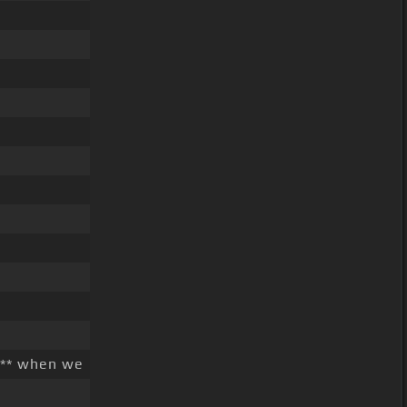
** when we