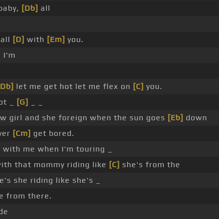
baby,
[Db]
all
 all
[D]
with
[Em]
you.
 I'm
[Db]
let me get hot let me flex on
[C]
you.
ot _
[G]
_ _
w girl and she foreign when the sun goes
[Eb]
down
ver
[Cm]
get bored.
 with me when I'm touring _
with that mommy riding like
[C]
she's from the
's she riding like she's _
e from there.
de