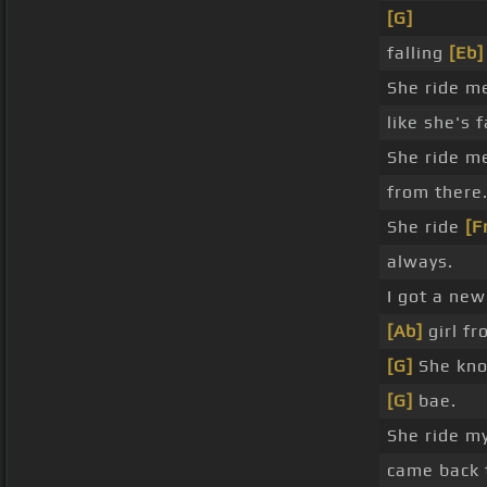
[G]
falling
[Eb]
She ride 
like she's f
She ride m
from there
She ride
[F
always.
I got a new
[Ab]
girl fr
[G]
She kn
[G]
bae.
She ride m
came back