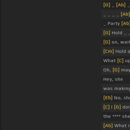
[G]
_
[Ab]
_
_ _ _ _
[Ab
_ Party
[Ab
[G]
Hold _ 
[G]
on, wait
[Cm]
Hold o
What
[C]
u
Oh,
[G]
may
Hey, she
was making
[Eb]
No, she
[C]
I
[G]
don
the **** sh
[Ab]
What i