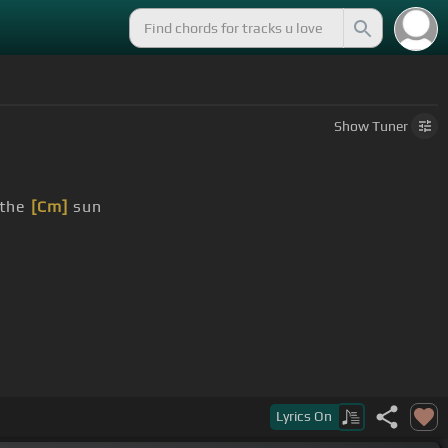
Show
Tuner
the
[Cm]
sun
Lyrics
On