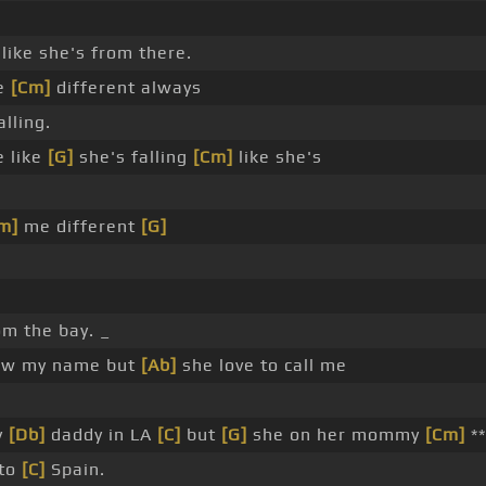
like she's from there.
me
[Cm]
different always
alling.
e like
[G]
she's falling
[Cm]
like she's
.
m]
me different
[G]
om the bay. _
ow my name but
[Ab]
she love to call me
y
[Db]
daddy in LA
[C]
but
[G]
she on her mommy
[Cm]
**
 to
[C]
Spain.