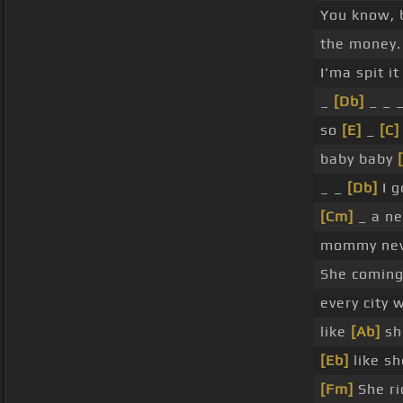
You know, 
the money.
I'ma spit it
_
[Db]
_ _ _
so
[E]
_
[C]
baby baby
_ _
[Db]
I g
[Cm]
_ a ne
mommy ne
She coming
every city 
like
[Ab]
she
[Eb]
like sh
[Fm]
She ri