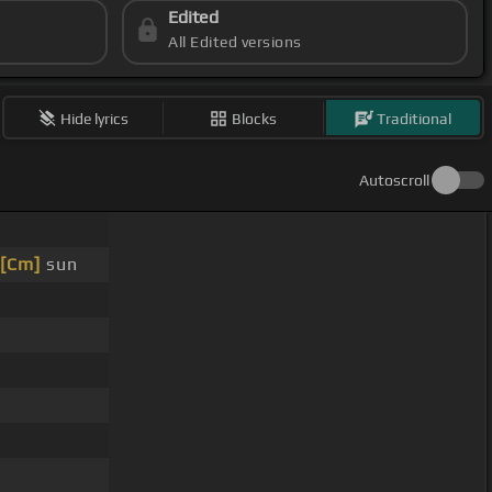
Edited
All Edited versions
Hide lyrics
Blocks
Traditional
Autoscroll
[Cm]
sun