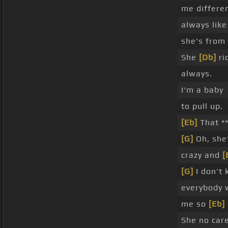
me differe
always lik
she's from 
She
[Db]
ri
always.
I'm a baby
to pull up.
[Eb]
That **
[G]
Oh, she'
crazy and
[
[G]
I don't
everybody 
me so
[Eb]
She no car