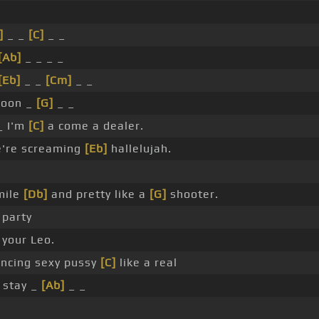
]
_ _
[C]
_ _
[Ab]
_ _ _ _
[Eb]
_ _
[Cm]
_ _
oon _
[G]
_ _
 I'm
[C]
a come a dealer.
're screaming
[Eb]
hallelujah.
mile
[Db]
and pretty like a
[G]
shooter.
 party
 your Leo.
ncing sexy pussy
[C]
like a real
stay _
[Ab]
_ _
.