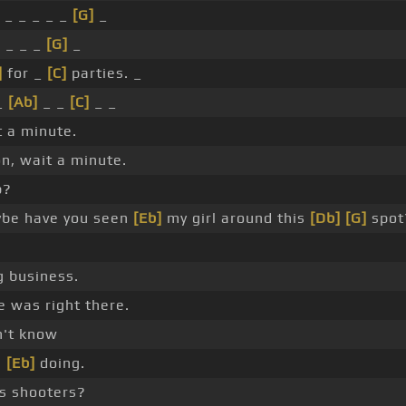
 _ _ _ _ _
[G]
_
]
_ _ _
[G]
_
]
for _
[C]
parties. _
_
[Ab]
_ _
[C]
_ _
 a minute.
n, wait a minute.
p?
be have you seen
[Eb]
my girl around this
[Db]
[G]
spot
 business.
 was right there.
't know
e
[Eb]
doing.
s shooters?