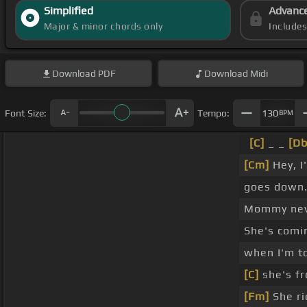
Simplified
Advanc
Major & minor chords only
Include
Download
PDF
Download
Midi
Font Size:
Tempo:
130
BPM
[C]
_ _
[Db
[Cm]
Hey, I
goes down
Mommy ne
She's com
when I'm t
[C]
she's f
[Fm]
She ri