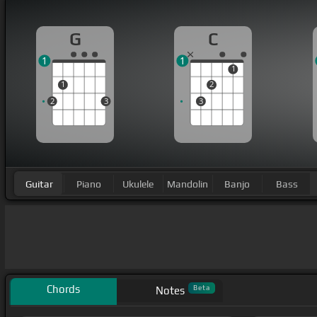
G
C
1
1
1
1
2
2
3
3
Guitar
Piano
Ukulele
Mandolin
Banjo
Bass
Chords
Beta
Notes