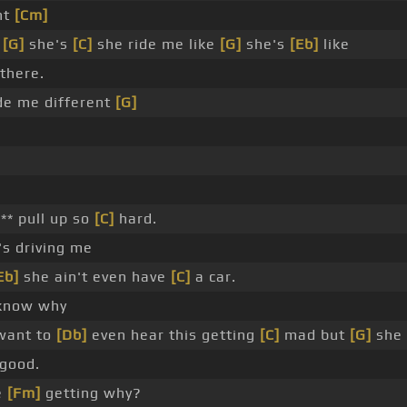
nt
[Cm]
e
[G]
she's
[C]
she ride me like
[G]
she's
[Eb]
like
there.
de me different
[G]
** pull up so
[C]
hard.
s driving me
Eb]
she ain't even have
[C]
a car.
 know why
want to
[Db]
even hear this getting
[C]
mad but
[G]
she 
good.
e
[Fm]
getting why?