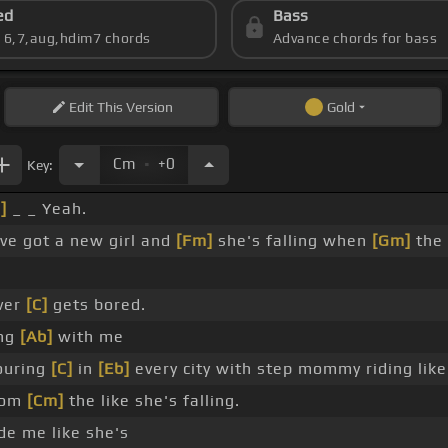
ed
Bass
s 6,7,aug,hdim7 chords
Advance chords for bass
Edit
This Version
Gold
.
Cm
+0
Key:
]
_ _ Yeah.
've got a new girl and
[Fm]
she's falling when
[Gm]
the
.
ver
[C]
gets bored.
ing
[Ab]
with me
ouring
[C]
in
[Eb]
every city with step mommy riding like
rom
[Cm]
the like she's falling.
de me like she's