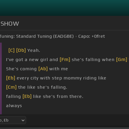
RS SHOW
Tuning:
Standard Tuning (EADGBE)
Capo:
+0
fret
[C]
[Db]
Yeah.
I've got a new girl and
[Fm]
she's falling when
[Gm]
She's coming
[Ab]
with me
[Eb]
every city with step mommy riding like
[Cm]
the like she's falling.
falling
[Eb]
like she's from there.
always
[Cm]
like she's