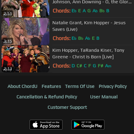
Johnson, Ann Downing - O, the Glory
Did Roll [Live]
Chords:
E
E
A
G
A
B
B
b
b
b
2:51
Natalie Grant, Kim Hopper - Jesus
Saves (Live)
Chords:
E
B
A
E
B
b
b
b
3:15
Kim Hopper, TaRanda Kiser, Tony
Greene - Christ Is Born [Live]
Chords:
D
C#
C
F
G
F#
A
m
2:13
About ChordU
Features
Terms Of Use
Privacy Policy
Cancellation & Refund Policy
User Manual
Customer Support