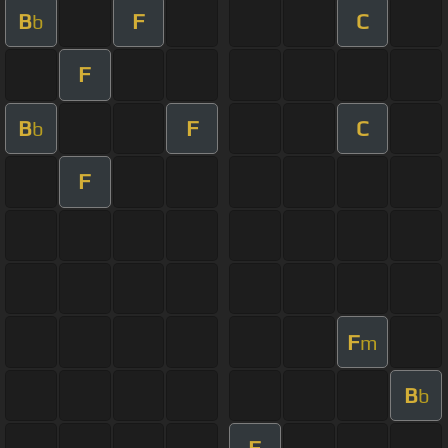
B
F
C
b
F
B
F
C
b
F
F
m
B
b