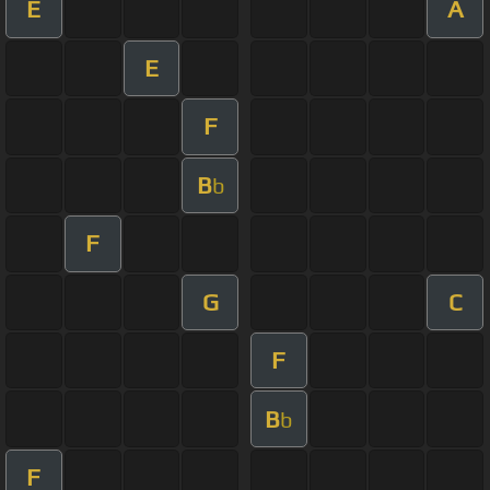
E
A
E
F
B
b
F
G
C
F
B
b
F