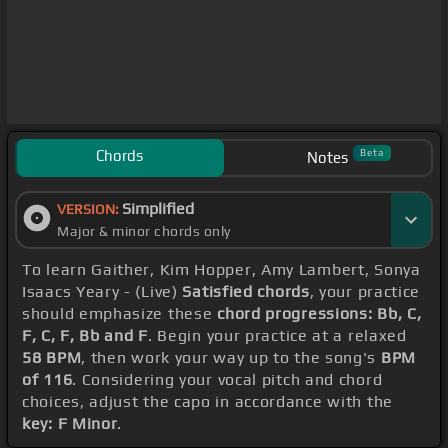
Chords
Beta
Notes
Simplified
VERSION:
Major & minor chords only
To learn Gaither, Kim Hopper, Amy Lambert, Sonya
Isaacs Yeary - (Live)
Satisfied chords
, your practice
should emphasize these
chord progressions: Bb, C,
F, C, F, Bb and F
. Begin your practice at a relaxed
58 BPM
, then work your way up to the song's
BPM
of 116
. Considering your vocal pitch and chord
choices, adjust the capo in accordance with the
key: F Minor
.