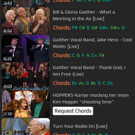
b
bm
3:43
Bill & Gloria Gaither - What a
Meeting in the Air [Live]
Chords:
F#
C#
B
G#
G#
D#
G
m
m
6:52
Gaither Vocal Band, Jake Hess - Cool
Water [Live]
Chords:
C
G
F
A
C
F#
m
6:35
Gaither Vocal Band - Thank God, I
Am Free (Live)
Chords:
E
A
G
B
D
C
D
b
b
b
b
4:09
HOPPERS-Karlye mocking her mom
Kim Hopper "shouting time"
Request Chords
2:38
Turn Your Radio On [Live]