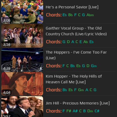
He's a Personal Savior [Live]
Chords:
E
B
F
C
G
A
b
b
bm
3:06
Gaither Vocal Group - The Old
Country Church (Live/Lyric Video)
Chords:
G
D
A
C
E
A
E
b
b
3:58
The Hoppers - I've Come Too Far
(Live)
Chords:
F
C
B
E
G
D
G
b
b
m
4:28
Kim Hopper - The Holy Hills of
Heaven Call Me [Live]
Chords:
B
E
F
G
A
C
G
b
b
m
4:04
Jim Hill - Precious Memories [Live]
Chords:
F
F#
A#
C
B
D
C#
m
5:57