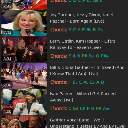
Chords:
G
D
C
A
E
B
E
b
b
2:42
Joy Gardner, Jessy Dixon, Janet
Paschal - Born Again (Live)
Chords:
G
C
A
F
B
B
G
b
b
7:13
Larry Gatlin, Kim Hopper - Life's
Railway To Heaven (Live)
Chords:
E
A
B
F#
E
G
F#
m
m
3:31
Bill & Gloria Gaither - I'm Saved (And
I Know That I Am) [Live]
Chords:
F
B
C
A
E
A
D
b
b
b
2:38
Ivan Parker - When I Get Carried
Away [Live]
Chords:
C
G#
C#
F
G
F#
A
m
4:08
Gaither Vocal Band - We’ll
Understand It Better By And By (Live)