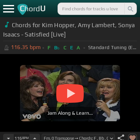
C
U
hord
Chords for Kim Hopper, Amy Lambert, Sonya
Isaacs - Satisfied [Live]
116.35
bpm
Standard Tuning (EADGBE)
F
B
C
E
A
b
Jam Along & Learn...
116
BPM