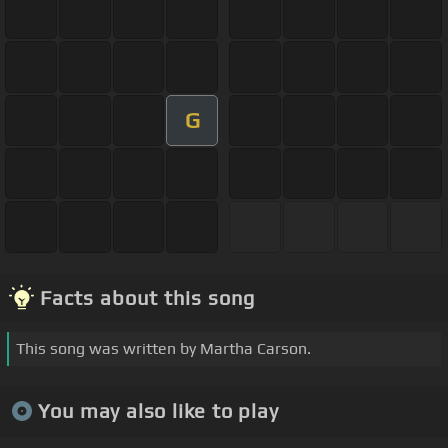
G
Facts about this song
This song was written by Martha Carson.
You may also like to play