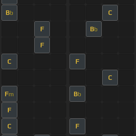
B
C
b
F
B
b
F
C
F
C
F
B
m
b
F
C
F