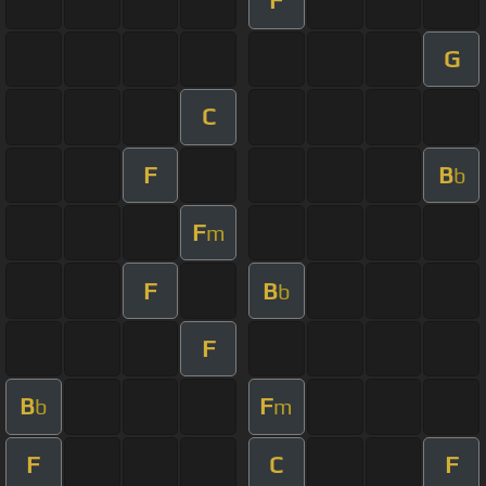
F
G
C
F
B
b
F
m
F
B
b
F
B
F
b
m
F
C
F