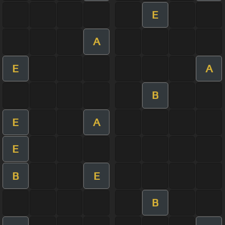
E
A
E
A
B
E
A
E
B
E
B