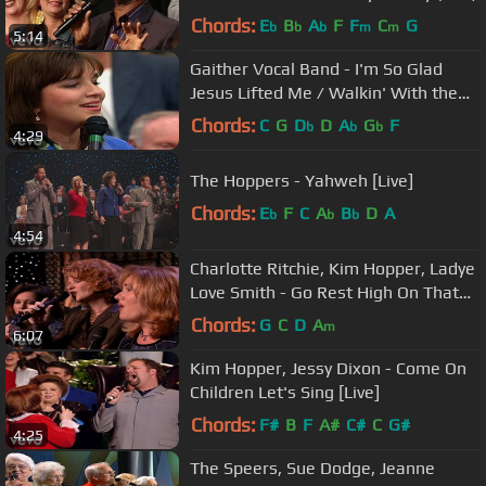
Chords:
E
B
A
F
F
C
G
b
b
b
m
m
5:14
Gaither Vocal Band - I'm So Glad
Jesus Lifted Me / Walkin' With the
King Medley (Live)
Chords:
C
G
D
D
A
G
F
b
b
b
4:29
The Hoppers - Yahweh [Live]
Chords:
E
F
C
A
B
D
A
b
b
b
4:54
Charlotte Ritchie, Kim Hopper, Ladye
Love Smith - Go Rest High On That
Mountain (Live)
Chords:
G
C
D
A
m
6:07
Kim Hopper, Jessy Dixon - Come On
Children Let's Sing [Live]
Chords:
F#
B
F
A#
C#
C
G#
4:25
The Speers, Sue Dodge, Jeanne