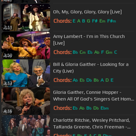
Oh, My, Glory, Glory, Glory [Live]
Chords:
E
A
B
G
F#
E
F#
m
m
7:11
Amy Lambert - I'm in This Church
[Live]
Chords:
B
C
E
A
F
G
C
b
m
b
b
m
3:50
Bill & Gloria Gaither - Looking for a
City (Live)
Chords:
A
E
D
B
A
D
E
b
b
b
b
3:13
Gloria Gaither, Connie Hopper -
When All Of God's Singers Get Home
(Live)
Chords:
E
A
B
D
E
b
b
b
b
bm
4:16
Charlotte Ritchie, Wesley Pritchard,
TaRanda Greene, Chris Freeman -
The Hallelujah Side [Live]
Chords:
F
B
E
A
C
B
D