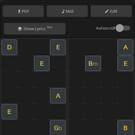
PDF
Midi
Edit
Hint
Autoscroll
Show
Lyrics
D
E
A
E
B
E
m
A
E
G
B
b