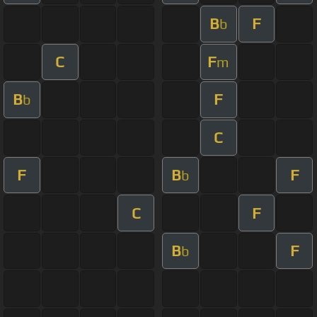
B
F
b
C
F
m
B
F
b
C
F
B
F
b
C
F
B
F
b