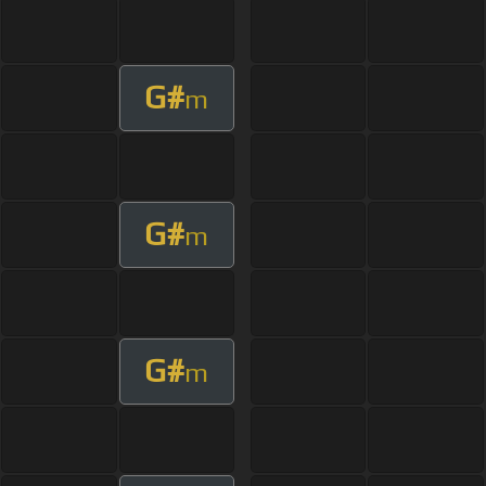
G#
m
G#
m
G#
m