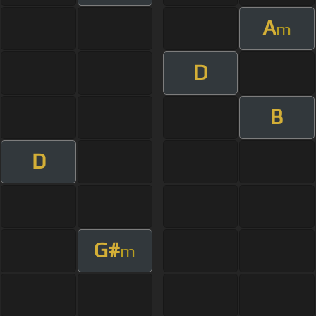
A
m
D
B
D
G#
m