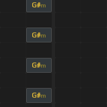
G#
m
G#
m
G#
m
G#
m