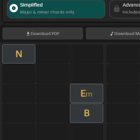
Simplified
Advanc
Major & minor chords only
Include
Download
PDF
Download
Mi
N
E
m
B