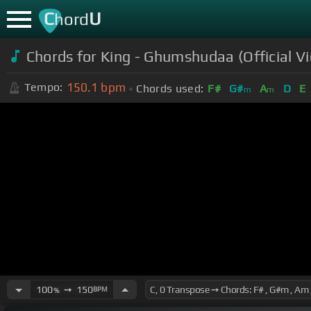
C
U
hord
Chords for King - Ghumshudaa (Official V
150.1
bpm
Tempo:
Chords used:
F#
G#
A
D
E
m
m
100
➙
150
BPM
%