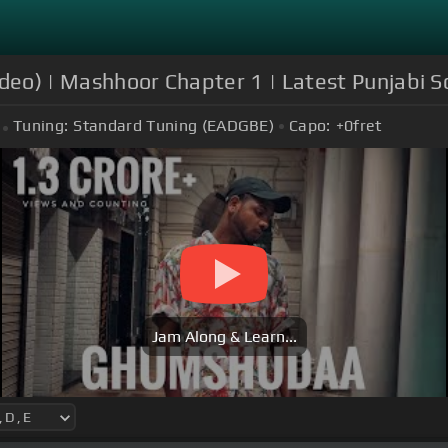
ideo) | Mashhoor Chapter 1 | Latest Punjabi 
Tuning:
Standard Tuning (EADGBE)
Capo:
+0
fret
Jam Along & Learn...