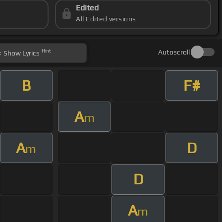
Edited
All Edited versions
Hint
Autoscroll
Show
Lyrics
B
F#
A
m
A
D
m
D
A
m