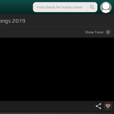
Songs 2019
Show
Tuner