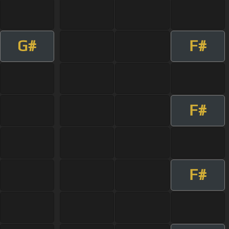
G#
F#
F#
F#