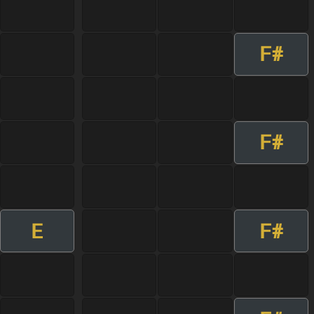
F#
F#
E
F#