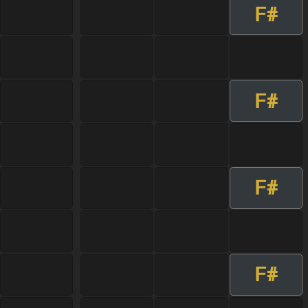
F#
F#
F#
F#