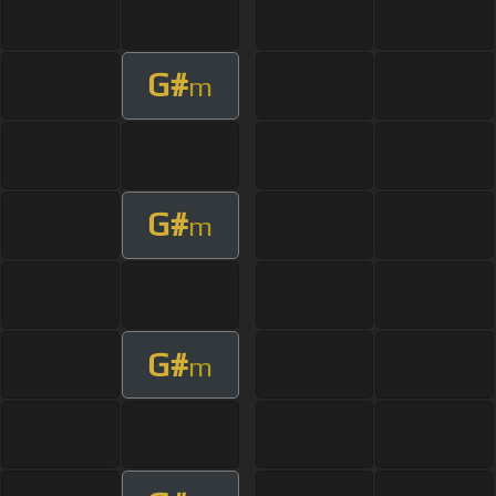
G#
m
G#
m
G#
m