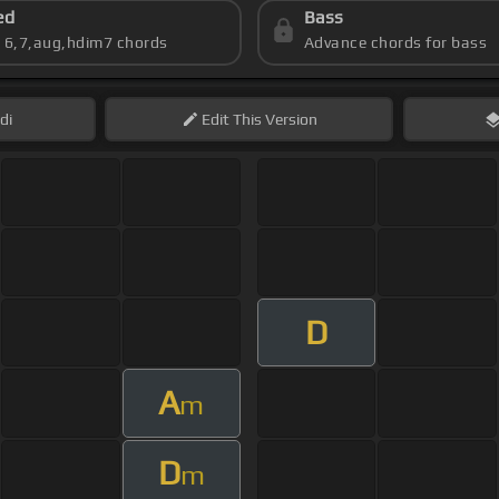
ed
Bass
s 6,7,aug,hdim7 chords
Advance chords for bass
di
Edit
This Version
D
A
m
D
m