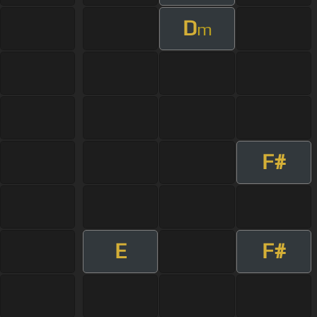
D
m
F#
E
F#