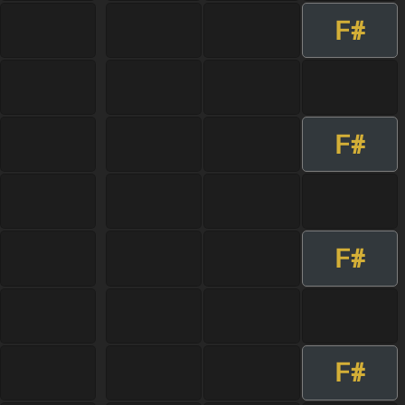
F#
F#
F#
F#