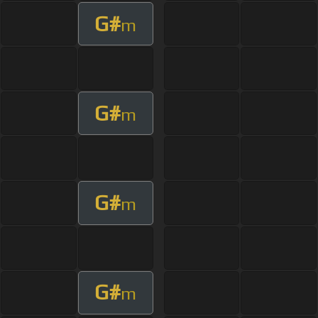
G#
m
G#
m
G#
m
G#
m