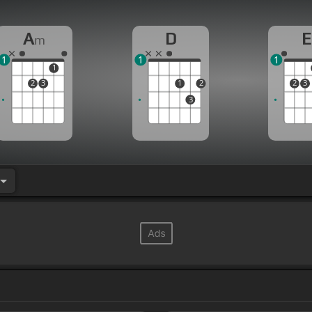
A
D
E
m
1
1
1
1
2
3
1
2
2
3
3