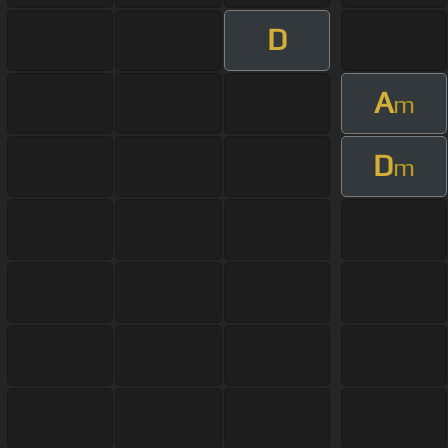
D
A
m
D
m