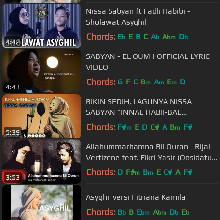
Nissa Sabyan ft Fadli Habibi -
Sholawat Asyghil
Chords:
E
E
B
C
A
A
D
b
b
bm
b
4:42
SABYAN - EL OUM | OFFICIAL LYRIC
VIDEO
Chords:
G
F
C
B
A
E
D
m
m
m
4:43
BIKIN SEDIH, LAGUNYA NISSA
SABYAN "INNAL HABII-BAL
MUSTHOFA "
Chords:
F#
E
D
C#
A
B
F#
m
m
5:39
Allahummarhamna Bil Quran - Rijal
Vertizone feat. Fikri Yasir (Qosidatul
Quran Part I)
Chords:
D
F#
B
E
C#
A
F#
m
m
3:53
Asyghil versi Fitriana Kamila
Chords:
B
B
E
A
D
E
b
bm
bm
b
b