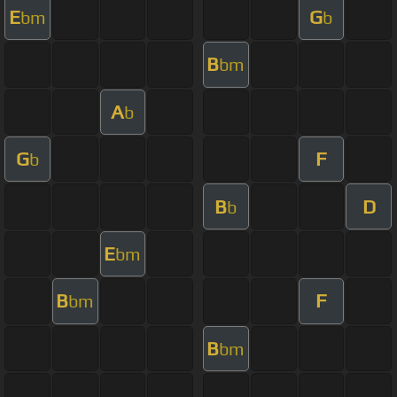
E
G
bm
b
B
bm
A
b
G
F
b
B
D
b
E
bm
B
F
bm
B
bm