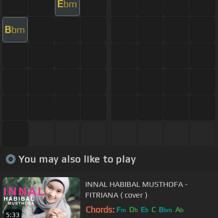
E
bm
B
bm
You may also like to play
INNAL HABIBAL MUSTHOFA -
FITRIANA ( cover )
Chords:
F
D
E
C
B
A
m
b
b
bm
b
5:33