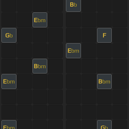
B
b
E
bm
G
F
b
E
bm
B
bm
E
B
bm
bm
E
G
bm
b