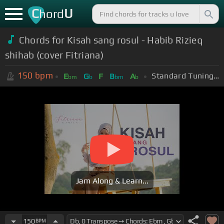
C
U
hord
Chords for Kisah sang rosul - Habib Rizieq
shihab (cover Fitriana)
150
bpm
Standard Tuning (EADGBE)
E
G
F
B
A
bm
b
bm
b
Jam Along & Learn...
150
BPM