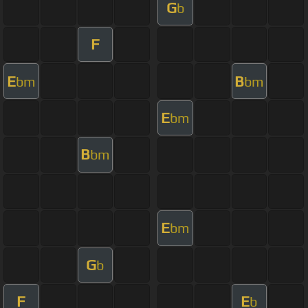
G
b
F
E
B
bm
bm
E
bm
B
bm
E
bm
G
b
F
E
b