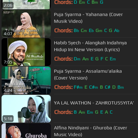
Chords:
D
E
C
B
G
m
m
2:06
Puja Syarma - Yahanana (Cover
Musik Video)
Chords:
B
C
E
G
C
G
A
b
m
b
m
b
4:07
Habib Syech - Alangkah Indahnya
Hidup Ini New Version (Lyrics)
Chords:
D
A
E
G
F
C
E
m
m
m
7:05
Puja Syarma - Assalamu'alaika
(Cover Version)
Chords:
F#
E
C#
B
C#
D
B
m
m
m
4:24
YA LAL WATHON - ZAHROTUSSYITA'
Chords:
B
A
E
G
E
A
C
m
m
5:18
Alfina Nindiyani - Ghuroba (Cover
Music Video)