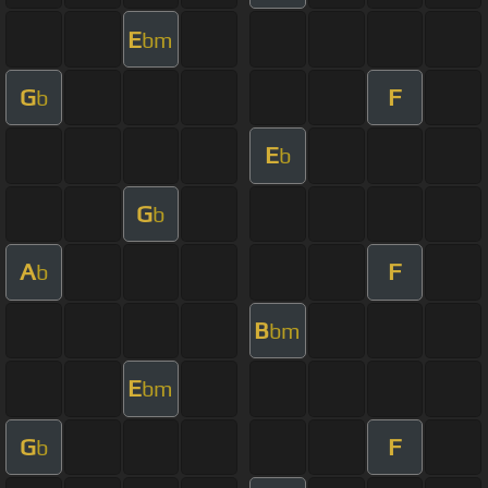
E
bm
G
F
b
E
b
G
b
A
F
b
B
bm
E
bm
G
F
b