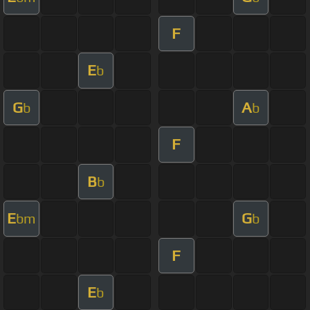
F
E
b
G
A
b
b
F
B
b
E
G
bm
b
F
E
b