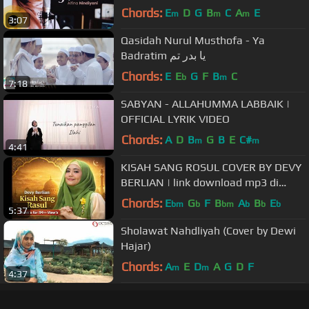
Chords:
E
D
G
B
C
A
E
m
m
m
3:07
Qasidah Nurul Musthofa - Ya
Badratim يا بدر تم
Chords:
E
E
G
F
B
C
b
m
7:18
SABYAN - ALLAHUMMA LABBAIK |
OFFICIAL LYRIK VIDEO
Chords:
A
D
B
G
B
E
C#
m
m
4:41
KISAH SANG ROSUL COVER BY DEVY
BERLIAN | link download mp3 di
description
Chords:
E
G
F
B
A
B
E
bm
b
bm
b
b
b
5:37
Sholawat Nahdliyah (Cover by Dewi
Hajar)
Chords:
A
E
D
A
G
D
F
m
m
4:37