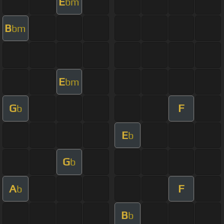
E
bm
B
bm
E
bm
G
F
b
E
b
G
b
A
F
b
B
b