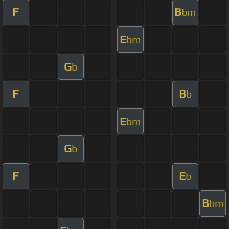
F
B
bm
E
bm
G
b
F
B
b
E
bm
G
b
F
E
b
B
bm