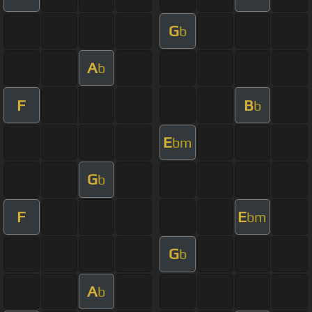
G
b
A
b
F
B
b
E
bm
G
b
F
E
bm
G
b
A
b