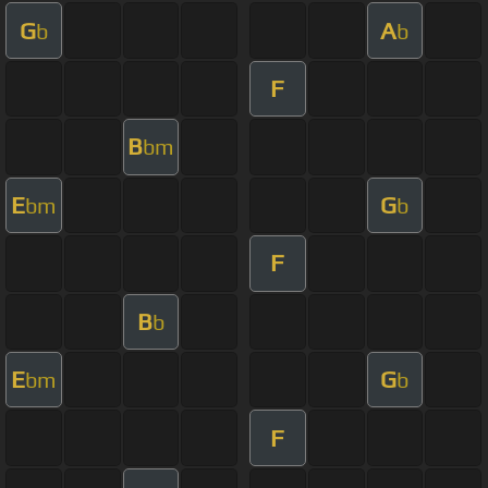
G
A
b
b
F
B
bm
E
G
bm
b
F
B
b
E
G
bm
b
F