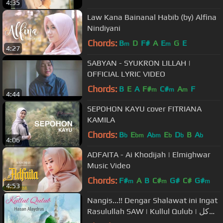
4:35
Law Kana Bainanal Habib (by) Alfina
Nindiyani
Chords:
B
D
F#
A
E
G
E
m
m
4:27
SABYAN - SYUKRON LILLAH |
OFFICIAL LYRIC VIDEO
Chords:
B
E
A
F#
C#
A
F
m
m
m
4:44
SEPOHON KAYU cover FITRIANA
KAMILA
Chords:
B
E
A
E
D
B
A
b
bm
bm
b
b
b
4:06
ADFAITA - Ai Khodijah | Elmighwar
Music Video
Chords:
F#
A
B
C#
G#
C#
G#
m
m
m
4:53
Nangis...!! Dengar Shalawat ini Ingat
Rasulullah SAW | Kullul Qulub | کل
القلوب الی الحبيب تميل