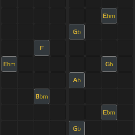
E
bm
G
b
F
E
G
bm
b
A
b
B
bm
E
bm
G
b