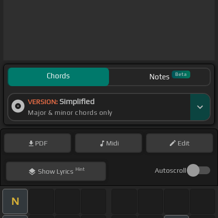
Chords
Beta
Notes
Simplified
VERSION:
Major & minor chords only
PDF
Midi
Edit
Hint
Autoscroll
Show
Lyrics
N