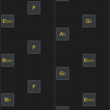
F
E
G
bm
b
A
b
F
B
E
bm
bm
G
b
F
B
E
b
bm