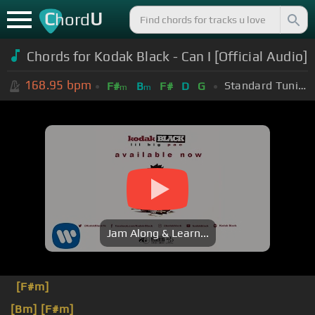
C
U
hord
Chords for Kodak Black - Can I [Official Audio]
168.95
bpm
Standard Tuning (EADGBE)
F#
B
F#
D
G
m
m
Jam Along & Learn...
[F#m]
[Bm]
[F#m]