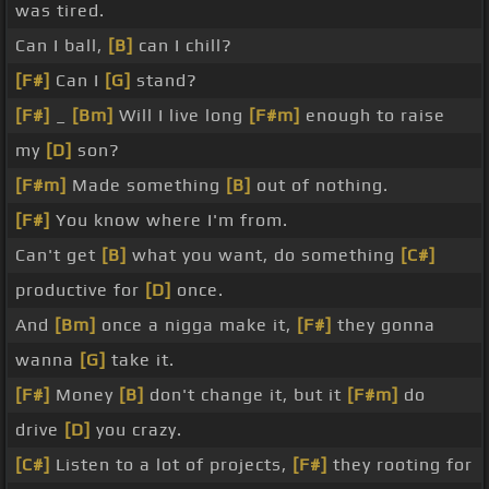
was tired.
Can I ball,
[B]
can I chill?
[F#]
Can I
[G]
stand?
[F#]
_
[Bm]
Will I live long
[F#m]
enough to raise
my
[D]
son?
[F#m]
Made something
[B]
out of nothing.
[F#]
You know where I'm from.
Can't get
[B]
what you want, do something
[C#]
productive for
[D]
once.
And
[Bm]
once a nigga make it,
[F#]
they gonna
wanna
[G]
take it.
[F#]
Money
[B]
don't change it, but it
[F#m]
do
drive
[D]
you crazy.
[C#]
Listen to a lot of projects,
[F#]
they rooting for