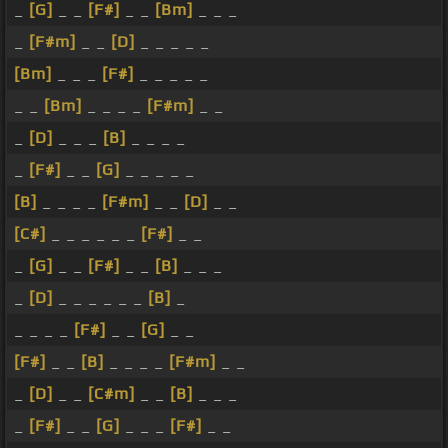
_
[G]
_ _
[F#]
_ _
[Bm]
_ _ _
_
[F#m]
_ _
[D]
_ _ _ _ _
[Bm]
_ _ _
[F#]
_ _ _ _ _
_ _
[Bm]
_ _ _ _
[F#m]
_ _
_
[D]
_ _ _
[B]
_ _ _ _
_
[F#]
_ _
[G]
_ _ _ _ _
[B]
_ _ _ _
[F#m]
_ _
[D]
_ _
[C#]
_ _ _ _ _ _
[F#]
_ _
_
[G]
_ _
[F#]
_ _
[B]
_ _ _
_
[D]
_ _ _ _ _ _
[B]
_
_ _ _ _
[F#]
_ _
[G]
_ _
[F#]
_ _
[B]
_ _ _ _
[F#m]
_ _
_
[D]
_ _
[C#m]
_ _
[B]
_ _ _
_
[F#]
_ _
[G]
_ _ _
[F#]
_ _