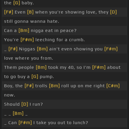
the
[G]
baby.
[F#]
Even
[B]
when you're showing love, they
[D]
still gonna wanna hate.
Can a
[Bm]
nigga eat in peace?
You're
[F#m]
leeching for a crumb.
_
[F#]
Niggas
[Bm]
ain't even showing you
[F#m]
love where you from.
Them people
[Bm]
took my 40, so I'm
[F#m]
about
to go buy a
[G]
pump.
Boy, the
[F#]
trolls
[Bm]
roll up on me right
[C#m]
now.
Should
[D]
I run?
_ _
[Bm]
_
_ Can
[F#m]
I take you out to lunch?