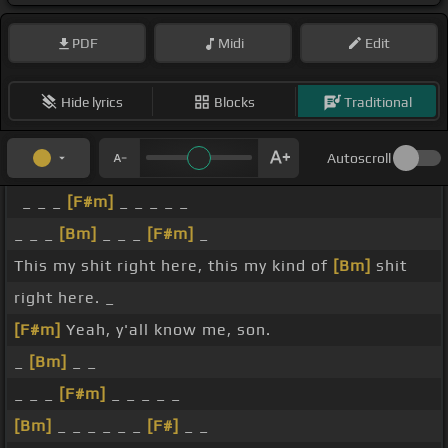
PDF
Midi
Edit
Hide lyrics
Blocks
Traditional
Autoscroll
_ _ _
[F#m]
_ _ _ _ _
_ _ _
[Bm]
_ _ _
[F#m]
_
This my shit right here, this my kind of
[Bm]
shit
right here. _
[F#m]
Yeah, y'all know me, son.
_
[Bm]
_ _
_ _ _
[F#m]
_ _ _ _ _
[Bm]
_ _ _ _ _ _
[F#]
_ _