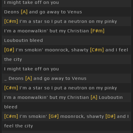
I might take off on you
Deons
[A]
and go away to Venus
[C#m]
I'm a star so I put a neutron on my pinky
I'm a moonwalkin' but my Christian
[F#m]
Louboutin bleed
[G#]
I'm smokin' moonrock, shawty
[C#m]
and I feel
the city
I might take off on you
_ Deons
[A]
and go away to Venus
[C#m]
I'm a star so I put a neutron on my pinky
I'm a moonwalkin' but my Christian
[A]
Louboutin
bleed
[C#m]
I'm smokin'
[G#]
moonrock, shawty
[D#]
and I
feel the city