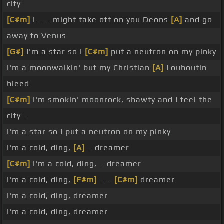
city
[C#m]
I _ _ might take off on you Deons
[A]
and go
away to Venus
[G#]
I'm a star so I
[C#m]
put a neutron on my pinky
I'm a moonwalkin' but my Christian
[A]
Louboutin
bleed
[C#m]
I'm smokin' moonrock, shawty and I feel the
city _
I'm a star so I put a neutron on my pinky
I'm a cold, ding,
[A]
_ dreamer
[C#m]
I'm a cold, ding, _ dreamer
I'm a cold, ding,
[F#m]
_ _
[C#m]
dreamer
I'm a cold, ding, dreamer
I'm a cold, ding, dreamer