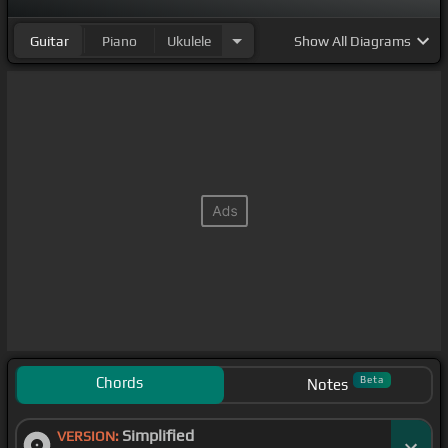
Guitar
Piano
Ukulele
Show
All Diagrams
Chords
Beta
Notes
Simplified
VERSION: