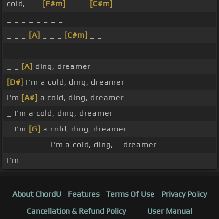
cold, _ _
[F#m]
_ _ _
[C#m]
_ _
_ _ _ _ _ _ _ _
_ _ _
[A]
_ _ _
[C#m]
_ _
_ _ _ _ _ _ _ _
_ _
[A]
ding, dreamer
[D#]
I'm a cold, ding, dreamer
I'm
[A#]
a cold, ding, dreamer
_ I'm a cold, ding, dreamer
_ I'm
[G]
a cold, ding, dreamer _ _ _
_ _ _ _ _ _ I'm a cold, ding, _ dreamer
I'm
About ChordU
Features
Terms Of Use
Privacy Policy
Cancellation & Refund Policy
User Manual