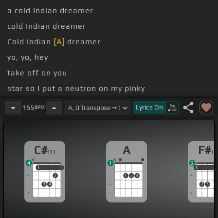
a cold Indian dreamer
cold Indian dreamer
Cold Indian
[A]
dreamer
yo, yo, hey
take off on you
star so I put a neutron on my pinky
moonwalkin' but my Christian
[F#m]
Louboutin
Lyrics
On
155
BPM
bleed
C#
A
F#
m
4
1
2
1
1
1
1
1
1
1
2
1
2
3
3
4
2
3