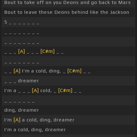
Bout to take off on you Deons and go back to Mars
Bout to leave these Deons behind like the Jackson
5 _ _ _ _ _ _ _
_ _ _ _ _ _ _ _
_ _ _ _ _ _ _ _
_ _ _
[A]
_ _ _
[C#m]
_ _
_ _ _ _ _ _ _ _
_ _
[A]
I'm a cold, ding, _
[C#m]
_ _
_ _ _ dreamer
I'm a _ _ _
[A]
cold, _
[C#m]
_ _
_ _ _ _ _ _ _
ding, dreamer
I'm
[A]
a cold, ding, dreamer
I'm a cold, ding, dreamer