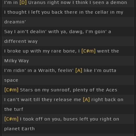
I'm in
[D]
Uranus right now I think I seen a demon
I thought I left you back there in the cellar in my
dreamin'
Say I ain't dealin' with ya, dawg, I'm goin' a
different way
I broke up with my rare bone, I
[C#m]
went the
Milky Way
I'm ridin' in a Wraith, feelin'
[A]
like I'm outta
space
[C#m]
Stars on my sunroof, plenty of the Aces
I can't wait till they release me
[A]
right back on
the turf
[C#m]
I took off on you, buses left you right on
planet Earth