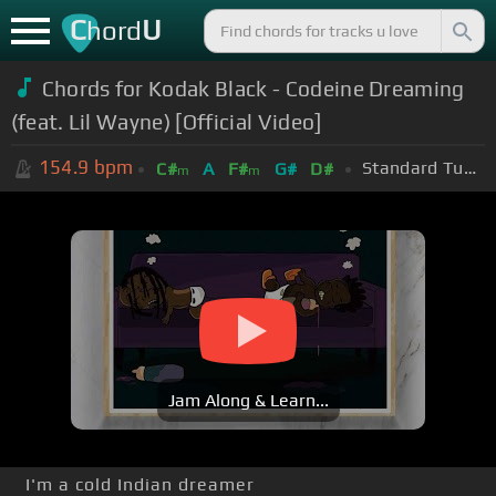
C
U
hord
Chords for
Kodak Black - Codeine Dreaming
(feat. Lil Wayne) [Official Video]
154.9
bpm
Standard Tuning (EADGBE)
C#
A
F#
G#
D#
m
m
Jam Along & Learn...
I'm a cold Indian dreamer