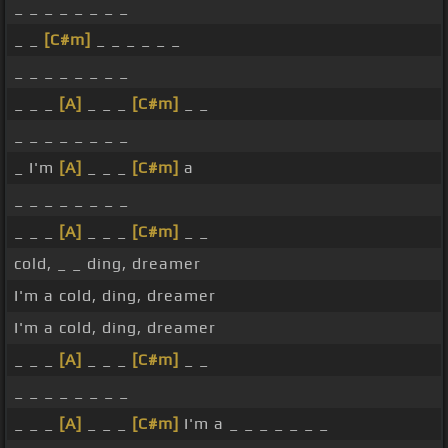
_ _ _ _ _ _ _ _
_ _
[C#m]
_ _ _ _ _ _
_ _ _ _ _ _ _ _
_ _ _
[A]
_ _ _
[C#m]
_ _
_ _ _ _ _ _ _ _
_ I'm
[A]
_ _ _
[C#m]
a
_ _ _ _ _ _ _ _
_ _ _
[A]
_ _ _
[C#m]
_ _
cold, _ _ ding, dreamer
I'm a cold, ding, dreamer
I'm a cold, ding, dreamer
_ _ _
[A]
_ _ _
[C#m]
_ _
_ _ _ _ _ _ _ _
_ _ _
[A]
_ _ _
[C#m]
I'm a _ _ _ _ _ _ _