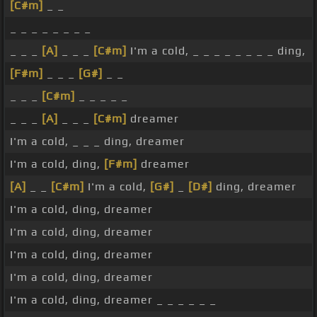
[C#m]
_ _
_ _ _ _ _ _ _ _
_ _ _
[A]
_ _ _
[C#m]
I'm a cold, _ _ _ _ _ _ _ _ ding,
[F#m]
_ _ _
[G#]
_ _
_ _ _
[C#m]
_ _ _ _ _
_ _ _
[A]
_ _ _
[C#m]
dreamer
I'm a cold, _ _ _ ding, dreamer
I'm a cold, ding,
[F#m]
dreamer
[A]
_ _
[C#m]
I'm a cold,
[G#]
_
[D#]
ding, dreamer
I'm a cold, ding, dreamer
I'm a cold, ding, dreamer
I'm a cold, ding, dreamer
I'm a cold, ding, dreamer
I'm a cold, ding, dreamer _ _ _ _ _ _