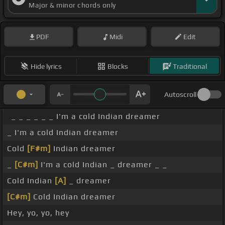
Major & minor chords only
PDF
Midi
Edit
Hide lyrics
Blocks
Traditional
Autoscroll
_ _ _ _ _ _ I'm a cold Indian dreamer
_ I'm a cold Indian dreamer
Cold
[F#m]
Indian dreamer
_
[C#m]
I'm a cold Indian _ dreamer _ _
Cold Indian
[A]
_ dreamer
[C#m]
Cold Indian dreamer
Hey, yo, yo, hey