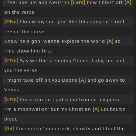
I feel like Jim and Neutron
[F#m]
how I blast off
[A]
on the verse
[C#m]
I know my son gon' like this song so I ain't
feelin' the curse
Know he's gon' wanna explore the world
[A]
so
I'ma show him first
[C#m]
Say we the steaming Deons, baby, me and
you the verse
I might take off on you Deons
[A]
and go away to
Venus
[C#m]
I'm a star so I put a neutron on my pinky
I'm a moonwalkin' but my Christian
[A]
Louboutin
bleed
[G#]
I'm smokin' moonrock, shawty and I feel the