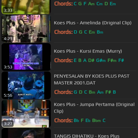
Chords:
C
G
F
A
C
D
E
m
m
m
3:33
Koes Plus - Amelinda (Original Clip)
Chords:
D
G
C
E
B
m
m
4:21
Koes Plus - Kursi Emas (Murry)
Chords:
E
B
A
D#
G#
F#
F#
m
m
3:53
PENYESALAN BY KOES PLUS PAST
MASTER 2001.DAT
Chords:
G
D
C
B
A
F#
B
m
m
5:56
Koes Plus - Jumpa Pertama (Original
Clip)
Chords:
B
F
E
B
C
b
b
bm
3:27
TANGIS DIHATIKU - Koes Plus