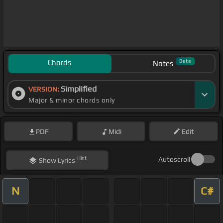
Chords
Beta
Notes
Simplified
VERSION:
Major & minor chords only
PDF
Midi
Edit
Hint
Autoscroll
Show
Lyrics
N
C#