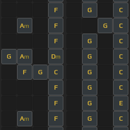
F
G
C
A
F
G
C
m
F
G
C
G
A
D
G
C
m
m
F
G
C
G
C
F
G
C
F
G
E
A
F
G
C
m