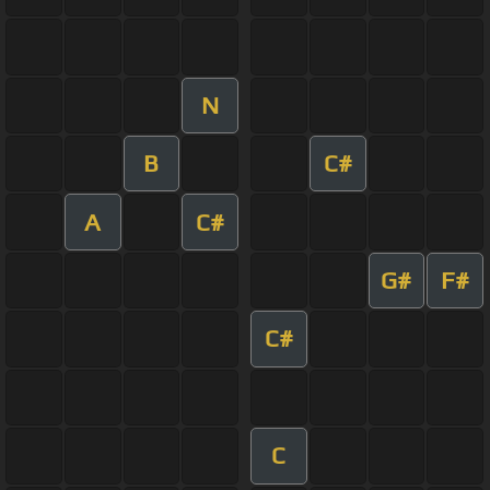
N
B
C#
A
C#
G#
F#
C#
C