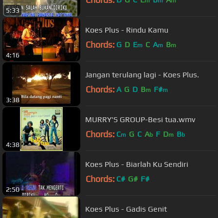
m
m
m
5:33
Koes Plus - Rindu Kamu
Chords:
G
D
E
C
A
B
m
m
m
4:16
Jangan terulang lagi - Koes Plus.
Chords:
A
G
D
B
F#
m
m
3:38
MURRY'S GROUP-Besi tua.wmv
Chords:
C
G
C
A
F
D
B
m
b
m
b
4:38
Koes Plus - Biarlah Ku Sendiri
Chords:
C#
G#
F#
2:50
Koes Plus - Gadis Genit