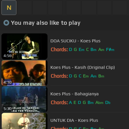
N
You may also like to play
DOA SUCIKU - Koes Plus
Chords:
D
G
E
C
B
A
F#
m
m
m
m
4:56
Koes Plus - Kasih (Original Clip)
Chords:
D
G
C
E
A
B
m
m
m
4:10
Koes Plus - Bahagianya
Chords:
A
E
D
G
B
A
D
m
bm
b
5:30
UNTUK DIA - Koes Plus
Chords:
D
G
C
E
B
A