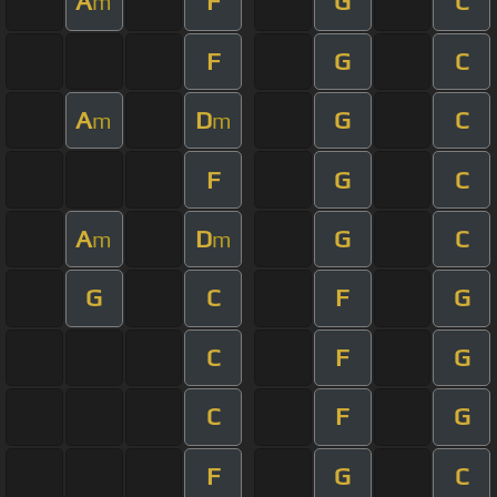
A
F
G
C
m
F
G
C
A
D
G
C
m
m
F
G
C
A
D
G
C
m
m
G
C
F
G
C
F
G
C
F
G
F
G
C