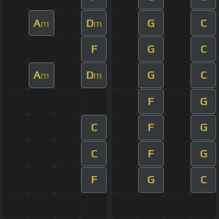
A
D
G
C
m
m
F
G
C
A
D
G
C
m
m
F
G
C
F
G
C
F
G
F
G
C