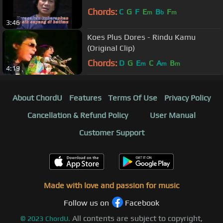
Chords:
C
G
F
E
B
F
m
b
m
3:46
Koes Plus Dores - Rindu Kamu
(Original Clip)
Chords:
D
G
E
C
A
B
m
m
m
4:19
About ChordU
Features
Terms Of Use
Privacy Policy
Cancellation & Refund Policy
User Manual
Customer Support
Made with love and passion for music
Follow us on
Facebook
All contents are subject to copyright,
©
2023
ChordU.