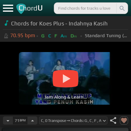
C
U
hord
Chords for Koes Plus - Indahnya Kasih
70.95
bpm
Standard Tuning (EADGBE)
G
C
F
A
D
m
m
Jam Along & Learn...
71
BPM