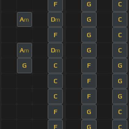
F
G
C
A
D
G
C
m
m
F
G
C
A
D
G
C
m
m
G
C
F
G
C
F
G
C
F
G
F
G
C
F
G
C