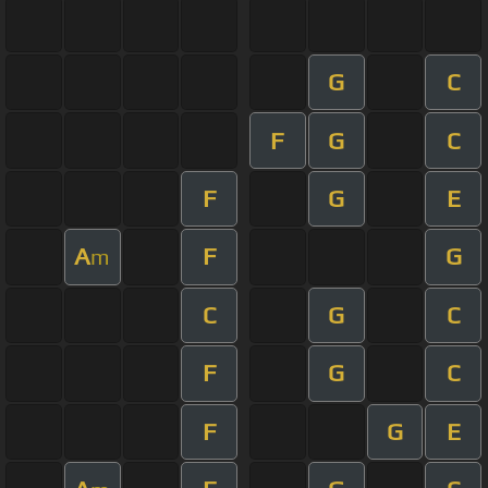
G
C
F
G
C
F
G
E
A
F
G
m
C
G
C
F
G
C
F
G
E