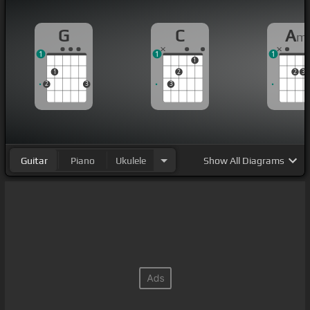
G
C
A
m
1
1
1
1
1
2
2
3
2
3
3
Guitar
Piano
Ukulele
Show
All Diagrams