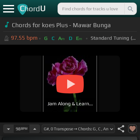
C
U
hord
Chords for koes Plus - Mawar Bunga
97.55
bpm
Standard Tuning (EADGBE)
G
C
A
D
E
m
m
Jam Along & Learn...
98
BPM