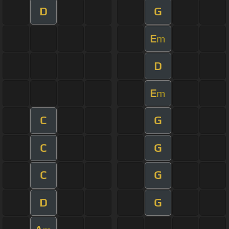
D
G
E
m
D
E
m
C
G
C
G
C
G
D
G