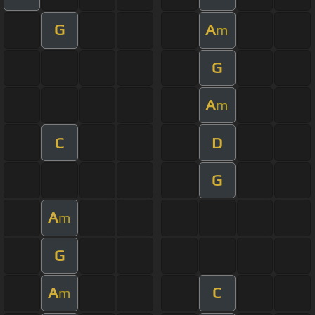
G
A
m
G
A
m
C
D
G
A
m
G
A
C
m