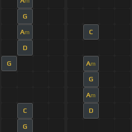
A
m
G
A
C
m
D
G
A
m
G
A
m
C
D
G