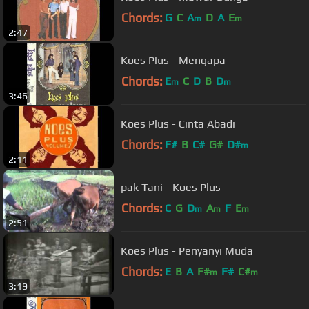
Chords:
G
C
A
D
A
E
m
m
2:47
Koes Plus - Mengapa
Chords:
E
C
D
B
D
m
m
3:46
Koes Plus - Cinta Abadi
Chords:
F#
B
C#
G#
D#
m
2:11
pak Tani - Koes Plus
Chords:
C
G
D
A
F
E
m
m
m
2:51
Koes Plus - Penyanyi Muda
Chords:
E
B
A
F#
F#
C#
m
m
3:19