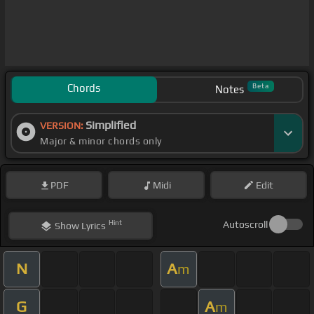
Chords
Beta
Notes
Simplified
VERSION:
Major & minor chords only
PDF
Midi
Edit
Hint
Autoscroll
Show
Lyrics
N
A
m
G
A
m