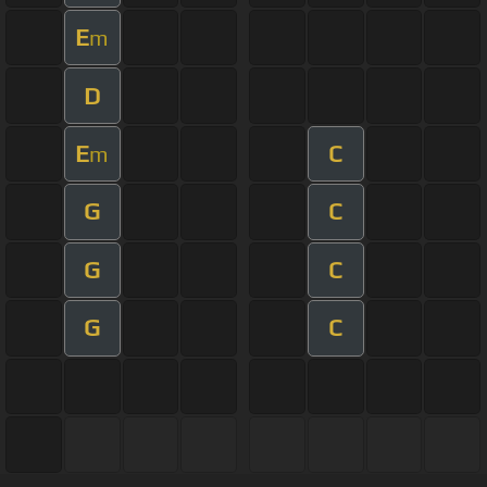
E
m
D
E
C
m
G
C
G
C
G
C