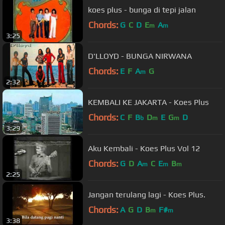
koes plus - bunga di tepi jalan
Chords:
G
C
D
E
A
m
m
3:25
D'LLOYD - BUNGA NIRWANA
Chords:
E
F
A
G
m
2:32
KEMBALI KE JAKARTA - Koes Plus
Chords:
C
F
B
D
E
G
D
b
m
m
3:29
Aku Kembali - Koes Plus Vol 12
Chords:
G
D
A
C
E
B
m
m
m
2:25
Jangan terulang lagi - Koes Plus.
Chords:
A
G
D
B
F#
m
m
3:38