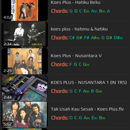
Koes Plus - Hatiku Beku
Chords:
G
D
C
E
A
B
A
m
m
m
4:02
koes plus - hatimu & hatiku
Chords:
C#
G#
F#
A#
G
D#
D#
m
m
2:34
Koes Plus - Nusantara V
Chords:
F
G
C
G
m
2:29
KOES PLUS - NUSANTARA 1 (IN TRS)
Chords:
G
C
F
A
B
G
m
m
2:44
Tak Usah Kau Sesali - Koes Plus.flv
Chords:
D
C
G
A
E
B
m
m
m
5:02