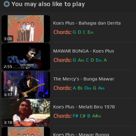
You may also like to play
Koes Plus - Bahagia dan Derita
Chords:
G
D
C
E
m
3:06
MAWAR BUNGA - Koes Plus
Chords:
G
A
C
D
E
A
m
m
2:55
The Mercy's - Bunga Mawar
Chords:
A
B
D
G
A
b
m
m
3:17
Koes Plus - Melati Biru 1978
Chords:
F#
C#
B
A#
m
3:18
Koes Plus - Mawar Bunga