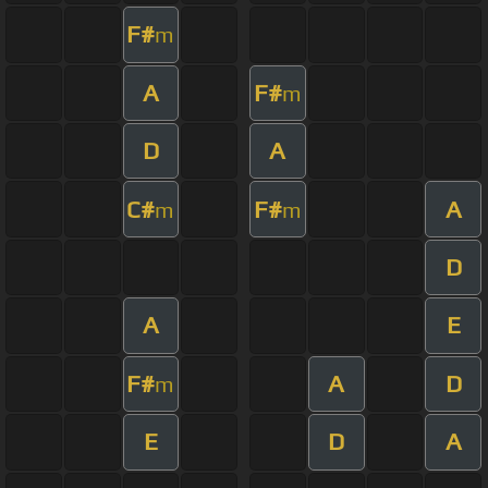
F#
m
A
F#
m
D
A
C#
F#
A
m
m
D
A
E
F#
A
D
m
E
D
A