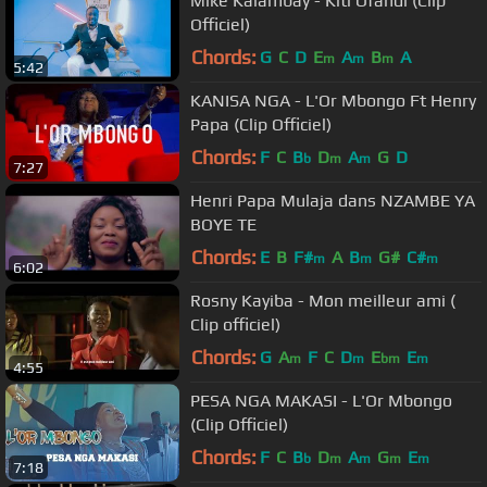
Mike Kalambay - Kiti Ofandi (Clip
Officiel)
Chords:
G
C
D
E
A
B
A
m
m
m
5:42
KANISA NGA - L'Or Mbongo Ft Henry
Papa (Clip Officiel)
Chords:
F
C
B
D
A
G
D
b
m
m
7:27
Henri Papa Mulaja dans NZAMBE YA
BOYE TE
Chords:
E
B
F#
A
B
G#
C#
m
m
m
6:02
Rosny Kayiba - Mon meilleur ami (
Clip officiel)
Chords:
G
A
F
C
D
E
E
m
m
bm
m
4:55
PESA NGA MAKASI - L'Or Mbongo
(Clip Officiel)
Chords:
F
C
B
D
A
G
E
b
m
m
m
m
7:18