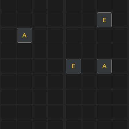
E
A
E
A