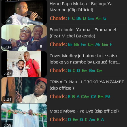
Henri Papa Mulaja - Bolingo Ya
Nzambe (Clip Officiel)
Chords:
F
C
B
D
G
A
G
b
m
m
5:45
Enoch Junior Yamba - Emmanuel
(Feat Michel Bakenda)
Chords:
E
B
F
C
A
G
F
b
b
m
m
b
m
6:37
Cover Medley je t'aime tu le sais+
loboko ya nzambe by Exaucé feat
frère Emmanuel Musongo
Chords:
G
C
D
E
B
C
m
m
m
6:27
TRINA Fukiau - LOBOKO YA NZAMBE
(clip officiel)
Chords:
E
B
A
C#
C#
E
F#
m
m
5:01
Moise Mbiye - Ye Oyo (clip officiel)
Chords:
D
E
G
C
A
E
A
m
m
5:59