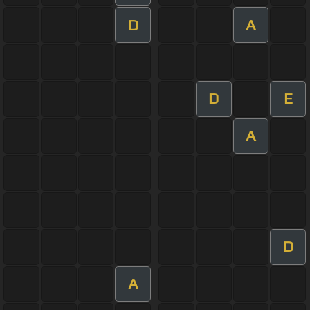
D
A
D
E
A
D
A