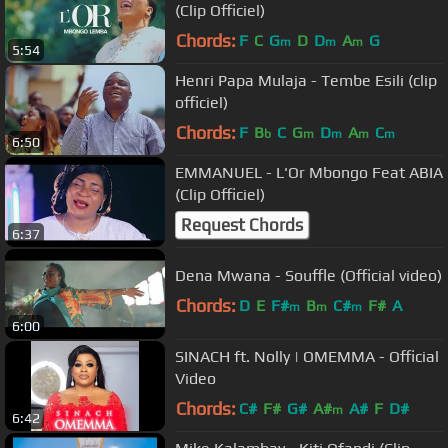
(Clip Officiel)
Chords:
F
C
G
D
D
A
G
m
m
m
5:54
Henri Papa Mulaja - Tembe Esili (clip
officiel)
Chords:
F
B
C
G
D
A
C
b
m
m
m
m
6:50
EMMANUEL - L'Or Mbongo Feat ABIA
(Clip Officiel)
Request Chords
6:37
Dena Mwana - Souffle (Official video)
Chords:
D
E
F#
B
C#
F#
A
m
m
m
6:00
SINACH ft. Nolly | OMEMMA - Official
Video
Chords:
C#
F#
G#
A#
A#
F
D#
m
6:42