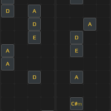
D
A
D
A
E
D
A
E
A
D
A
C#
m