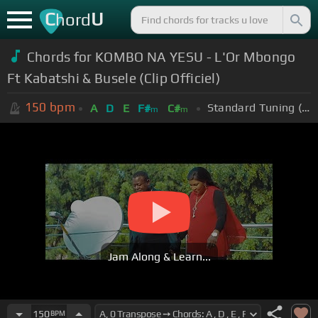
C
U
hord
Chords for KOMBO NA YESU - L'Or Mbongo
Ft Kabatshi & Busele (Clip Officiel)
150
bpm
Standard Tuning (EADGBE)
A
D
E
F#
C#
m
m
Jam Along & Learn...
150
BPM