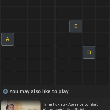
E
A
D
You may also like to play
Trina Fukiau - Après ce combat
(Couronnée) clip officiel