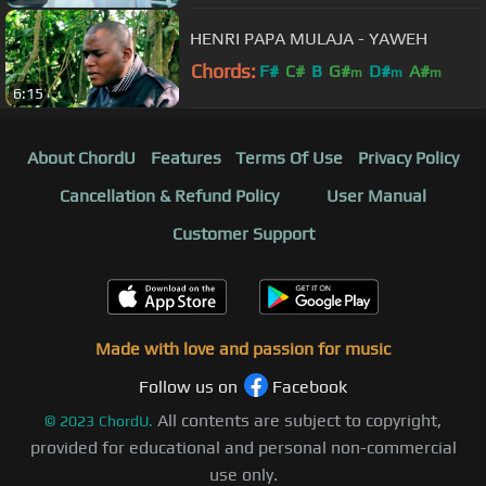
HENRI PAPA MULAJA - YAWEH
Chords:
F#
C#
B
G#
D#
A#
m
m
m
6:15
About ChordU
Features
Terms Of Use
Privacy Policy
Cancellation & Refund Policy
User Manual
Customer Support
Made with love and passion for music
Follow us on
Facebook
All contents are subject to copyright,
©
2023
ChordU.
provided for educational and personal non-commercial
use only.