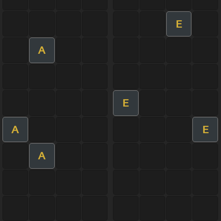
E
A
E
A
E
A