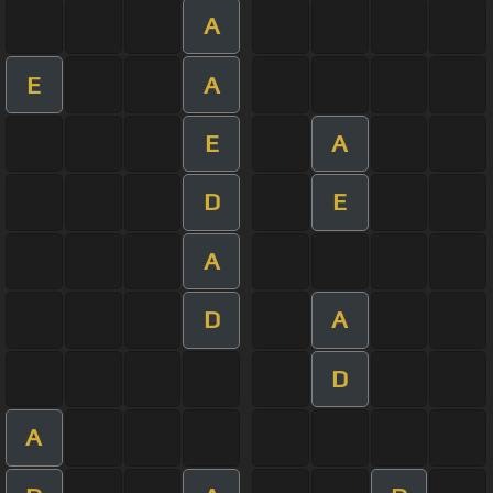
A
E
A
E
A
D
E
A
D
A
D
A