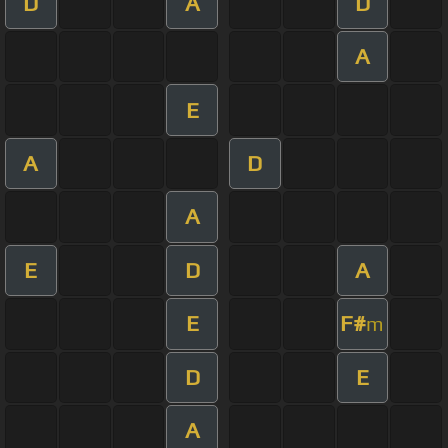
D
A
D
A
E
A
D
A
E
D
A
E
F#
m
D
E
A