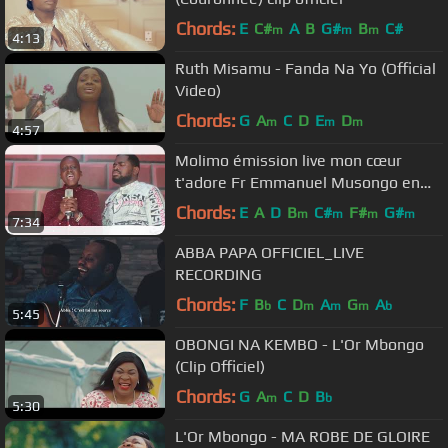
Chords:
E
C#
A
B
G#
B
C#
m
m
m
4:13
Ruth Misamu - Fanda Na Yo (Official
Video)
Chords:
G
A
C
D
E
D
m
m
m
4:57
Molimo émission live mon cœur
t'adore Fr Emmanuel Musongo en
feat avec son élève Exaucé
Chords:
E
A
D
B
C#
F#
G#
m
m
m
m
7:34
ABBA PAPA OFFICIEL_LIVE
RECORDING
Chords:
F
B
C
D
A
G
A
b
m
m
m
b
5:45
OBONGI NA KEMBO - L'Or Mbongo
(Clip Officiel)
Chords:
G
A
C
D
B
m
b
5:30
L'Or Mbongo - MA ROBE DE GLOIRE