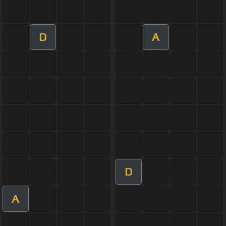
D
A
D
A