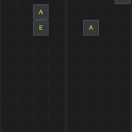
A
E
A