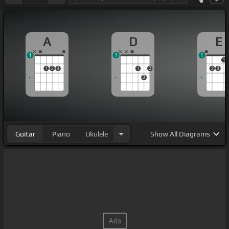
A
D
E
1
1
1
1
1
2
3
1
2
2
3
3
Guitar
Piano
Ukulele
Show
All Diagrams