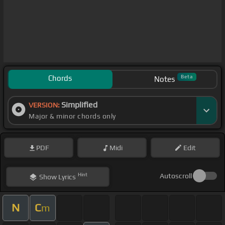
Chords
Beta
Notes
Simplified
VERSION:
Major & minor chords only
PDF
Midi
Edit
Hint
Autoscroll
Show
Lyrics
N
C
m