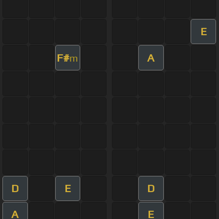
E
F#
A
m
D
E
D
A
E