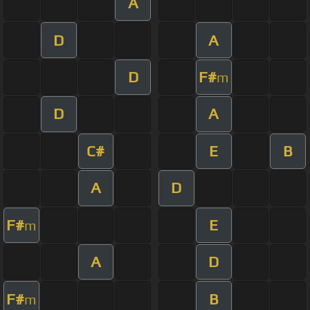
A
D
A
D
F#
m
D
A
C#
E
B
A
D
F#
E
m
A
D
F#
B
m