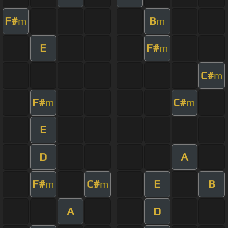
F#
B
m
m
E
F#
m
C#
m
F#
C#
m
m
E
D
A
F#
C#
E
B
m
m
A
D