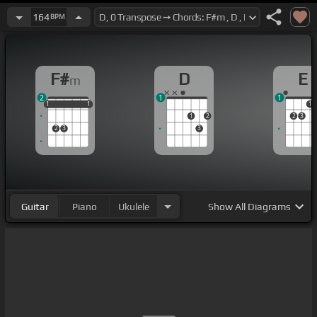
164
BPM
F#
D
E
m
2
1
1
1
1
1
1
1
1
1
1
2
2
3
2
3
3
Guitar
Piano
Ukulele
Show
All Diagrams