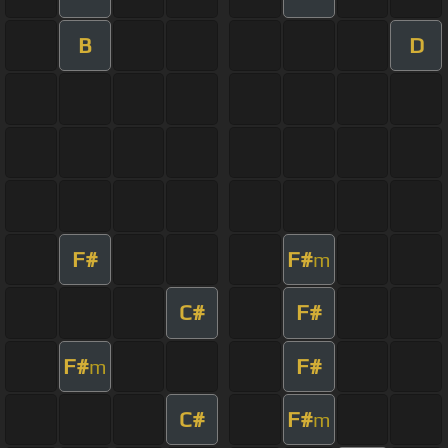
B
D
F#
F#
m
C#
F#
F#
F#
m
C#
F#
m