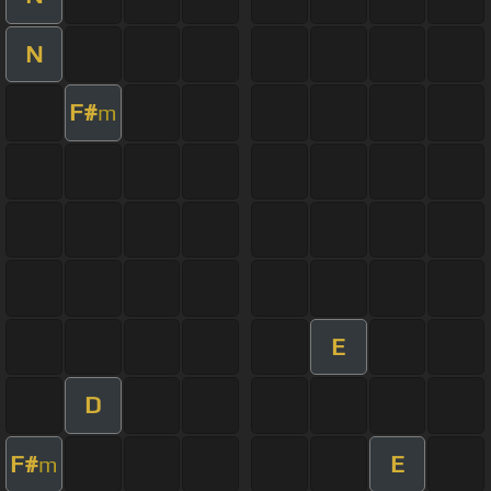
N
F#
m
E
D
F#
E
m