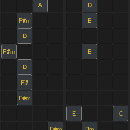
A
D
F#
E
m
D
F#
E
m
D
F#
F#
m
E
C
F#
B
m
m