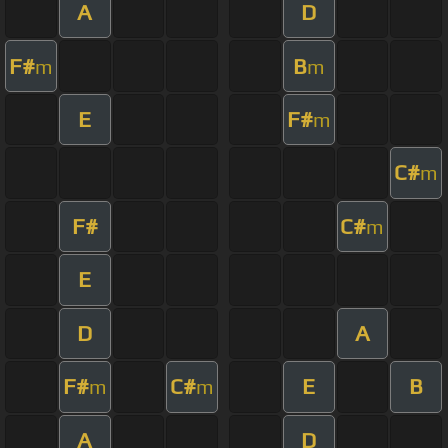
A
D
F#
B
m
m
E
F#
m
C#
m
F#
C#
m
E
D
A
F#
C#
E
B
m
m
A
D