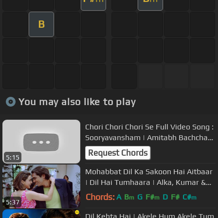
B
You may also like to play
Chori Chori Chori Se Full Video Song :
Sooryavansham | Amitabh Bachchan,
Soundarya |
Request Chords
5:15
Mohabbat Dil Ka Sakoon Hai Aitbaar
| Dil Hai Tumhaara | Alka, Kumar &
Udit | Nadeem - Shravan
Chords:
A
B
G
F#
D
F#
C#
m
m
m
5:37
Dil Kehta Hai | Akele Hum Akele Tum