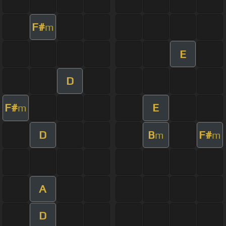
F#
m
E
D
F#
E
m
D
B
F#
m
m
A
D