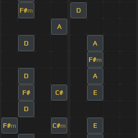
F#
D
m
A
D
A
F#
m
D
A
F#
C#
E
D
F#
C#
E
m
m