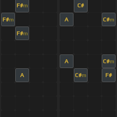
F#
C#
m
F#
A
C#
m
m
F#
m
A
C#
m
A
C#
F#
m