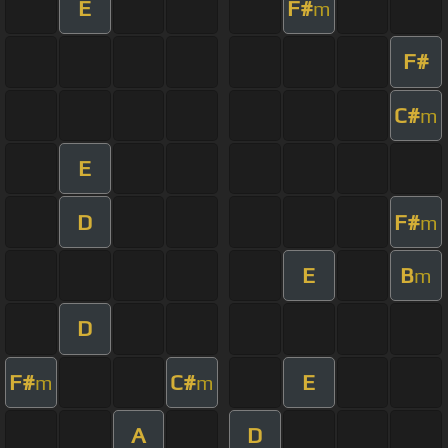
E
F#
m
F#
C#
m
E
D
F#
m
E
B
m
D
F#
C#
E
m
m
A
D