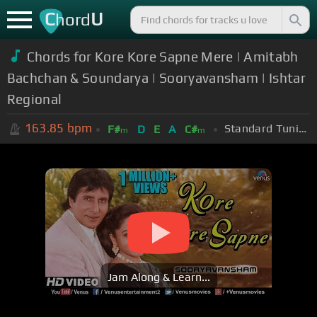
C
U
hord
Chords for Kore Kore Sapne Mere | Amitabh
Bachchan & Soundarya | Sooryavansham | Ishtar
Regional
163.85
bpm
Standard Tuning (EADGBE)
F#
D
E
A
C#
m
m
Jam Along & Learn...