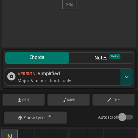
Chords
Beta
Notes
Simplified
VERSION:
Major & minor chords only
PDF
Midi
Edit
Hint
Autoscroll
Show
Lyrics
N