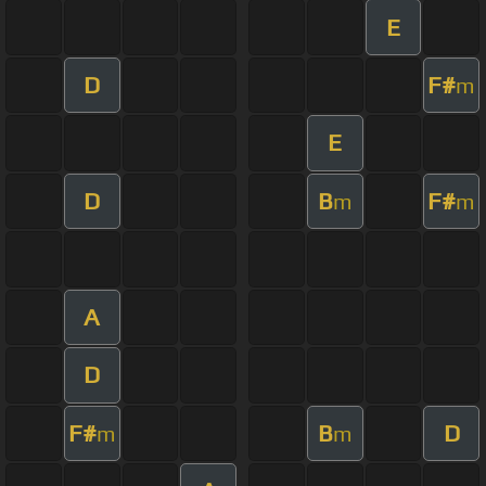
E
D
F#
m
E
D
B
F#
m
m
A
D
F#
B
D
m
m