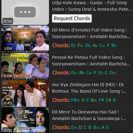
Udja Kale Kawa - Gadar - Full Song
Video | Sunny Deol & Ameesha Patel
| Udit Narayan
Request Chords
4:54
Dil Mere (Female) Full Video Song :
Sooryavansham | Amitabh Bachchan,
Soundarya |
Chords:
E
F
D
A
C
F
B
b
m
b
b
m
b
3:04
Peepal Ke Patwa Full Video Song :
Sooryavansham | Amitabh Bachchan,
Soundarya |
Chords:
G
B
C
F
E
C
D
m
b
m
b
m
6:08
Aur Kya Zindagani Hai (I) (HD) | Ek
Rishtaa: The Bond Of Love Song |
Amitabh Bachchan | Rakhee
Chords:
F#
A
E
B
F#
C#
B
m
m
4:49
Dil Mere Tu Deewana Hai-Sad |
Amitabh Bachchan & Soundarya |
Sooryavansham | Ishtar Music
Chords:
E
D
C
G
B
A
E
m
m
4:00