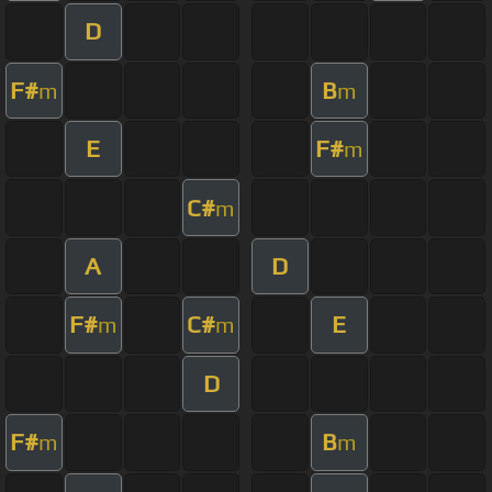
D
F#
B
m
m
E
F#
m
C#
m
A
D
F#
C#
E
m
m
D
F#
B
m
m