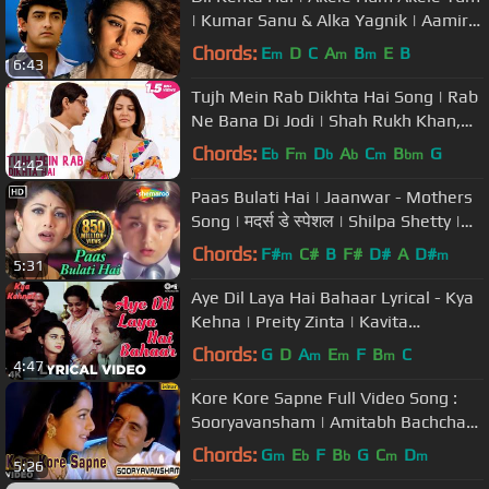
| Kumar Sanu & Alka Yagnik | Aamir
Khan #romanticsong
Chords:
E
D
C
A
B
E
B
m
m
m
6:43
Tujh Mein Rab Dikhta Hai Song | Rab
Ne Bana Di Jodi | Shah Rukh Khan,
Anushka Sharma | Roop Kumar
Chords:
E
F
D
A
C
B
G
b
m
b
b
m
bm
4:42
Paas Bulati Hai | Jaanwar - Mothers
Song | मदर्स डे स्पेशल | Shilpa Shetty |
Alka Yagnik, Sunidhi
Chords:
F#
C#
B
F#
D#
A
D#
m
m
5:31
Aye Dil Laya Hai Bahaar Lyrical - Kya
Kehna | Preity Zinta | Kavita
Krishnamurthy & Hariharan
Chords:
G
D
A
E
F
B
C
m
m
m
4:47
Kore Kore Sapne Full Video Song :
Sooryavansham | Amitabh Bachchan,
Soundarya |
Chords:
G
E
F
B
G
C
D
m
b
b
m
m
5:26