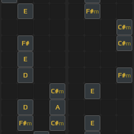
E
F#
m
C#
m
F#
C#
m
E
D
F#
m
C#
E
m
D
A
F#
C#
E
m
m