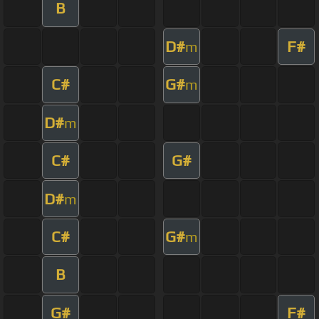
B
D#
F#
m
C#
G#
m
D#
m
C#
G#
D#
m
C#
G#
m
B
G#
F#