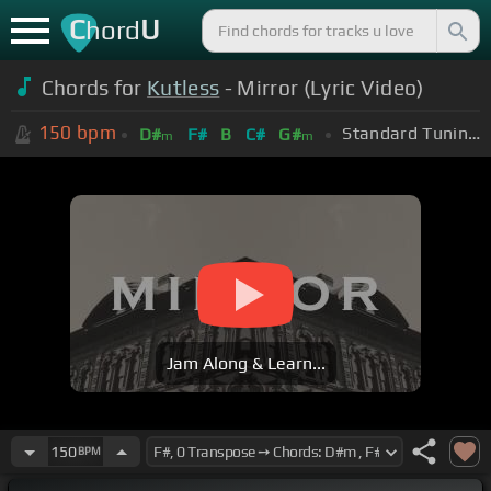
C
U
hord
Chords for
Kutless
- Mirror (Lyric Video)
150
bpm
Standard Tuning (EADGBE)
D#
F#
B
C#
G#
m
m
Jam Along & Learn...
150
BPM