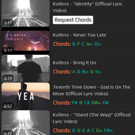
Kutless - "Identity" (Official Lyric
Video)
Request Chords
3:17
Kutless - Never Too Late
Chords:
G
F
C
A
D
m
m
3:17
Kutless - Bring It On
Chords:
A
D
B
G
E
m
m
3:19
7eventh Time Down - God Is On The
Move (Official Lyric Video)
Chords:
F#
B
C#
D#
D#
m
2:57
Kutless - "Stand (The Way)" (Official
Lyric Video)
Chords:
D
G
E
A
C
E
F#
m
m
6:12