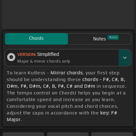
Chords
Beta
Notes
Simplified
VERSION:
Major & minor chords only
To learn Kutless -
Mirror chords
, your first step
should be understanding these
chords - F#, C#, B,
D#m, F#, D#m, C#, B, F#, C# and D#m
in sequence.
The tempo control on ChordU helps you begin at a
comfortable speed and increase as you learn.
Considering your vocal pitch and chord choices,
adjust the capo in accordance with the
key: F#
Major
.