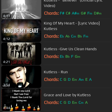
Kutless - "Believer" (Official Lyric
Video)
Chords:
F#
C#
A#
G#
F
D#
m
m
m
4:11
King Of My Heart - [Lyric Video]
Kutless
Chords:
E
A
C
B
F
b
b
m
b
m
4:12
Kutless -Give Us Clean Hands
Chords:
E
B
F
G
b
b
m
4:21
Kutless - Run
Chords:
C
G
D
E
A
E
A
m
m
3:54
Grace and Love by Kutless
Chords:
C
G
D
E
C
A
m
m
4:44