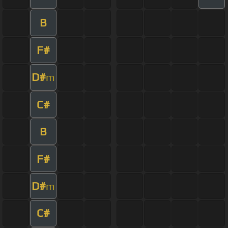
B
F#
D#
m
C#
B
F#
D#
m
C#