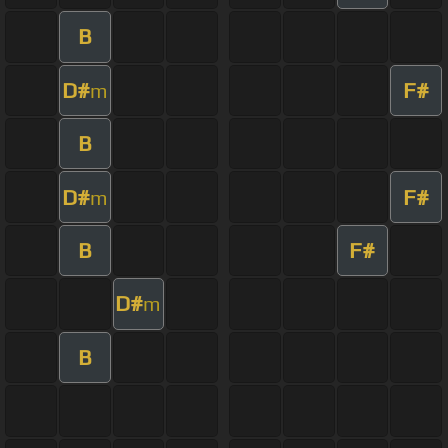
B
D#
F#
m
B
D#
F#
m
B
F#
D#
m
B