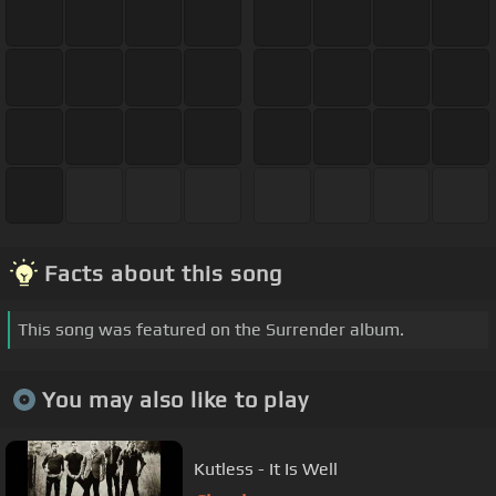
Facts about this song
This song was featured on the Surrender album.
You may also like to play
Kutless - It Is Well