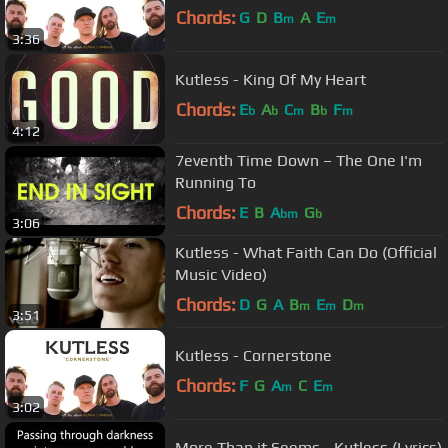
Chords:
G
D
B
A
E
m
m
3:36
Kutless - King Of My Heart
Chords:
E
A
C
B
F
b
b
m
b
m
4:12
7eventh Time Down – The One I'm
Running To
Chords:
E
B
A
G
bm
b
3:06
Kutless - What Faith Can Do (Official
Music Video)
Chords:
D
G
A
B
E
D
m
m
m
3:51
Kutless - Cornerstone
Chords:
F
G
A
C
E
m
m
3:02
More Than it Seems - Kutless (Lyrics)