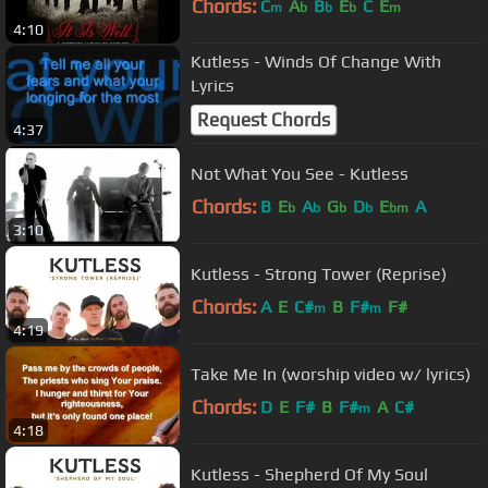
Chords:
C
A
B
E
C
E
m
b
b
b
m
4:10
Kutless - Winds Of Change With
Lyrics
Request Chords
4:37
Not What You See - Kutless
Chords:
B
E
A
G
D
E
A
b
b
b
b
bm
3:10
Kutless - Strong Tower (Reprise)
Chords:
A
E
C#
B
F#
F#
m
m
4:19
Take Me In (worship video w/ lyrics)
Chords:
D
E
F#
B
F#
A
C#
m
4:18
Kutless - Shepherd Of My Soul