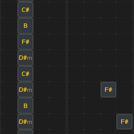
C#
B
F#
D#
m
C#
D#
F#
m
B
D#
F#
m