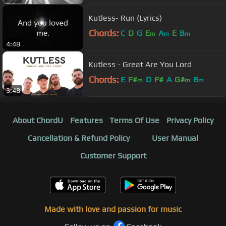
Kutless- Run (Lyrics)
Chords:
C
D
G
E
A
E
B
m
m
m
4:48
Kutless - Great Are You Lord
Chords:
E
F#
D
F#
A
G#
B
m
m
m
3:48
About ChordU
Features
Terms Of Use
Privacy Policy
Cancellation & Refund Policy
User Manual
Customer Support
Made with love and passion for music