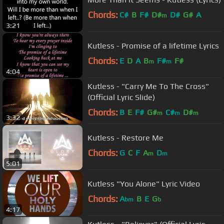
Chords:
C#
B
F#
D#
D#
G#
A
m
3:21
Kutless - Promise of a lifetime Lyrics
Chords:
E
D
A
B
F#
F#
m
m
4:04
Kutless - "Carry Me To The Cross"
(Official Lyric Slide)
Chords:
B
E
F#
G#
C#
D#
m
m
m
3:32
Kutless - Restore Me
Chords:
G
C
F
A
D
m
m
5:01
Kutless "You Alone" Lyric Video
Chords:
A
B
E
G
bm
b
4:17