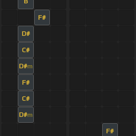
B
F#
D#
C#
D#
m
F#
C#
D#
m
F#