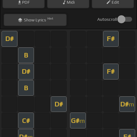
PDF
Midi
Edit
Hint
Autoscroll
Show
Lyrics
D#
F#
B
D#
F#
B
D#
D#
m
C#
G#
m
D#
F#
m