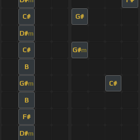
C#
G#
D#
m
C#
G#
m
B
G#
C#
m
B
F#
D#
m