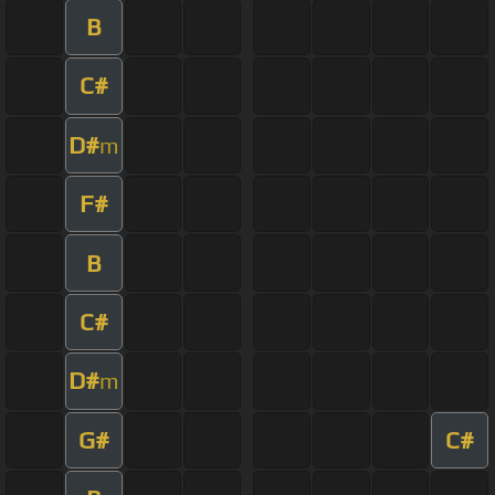
B
C#
D#
m
F#
B
C#
D#
m
G#
C#