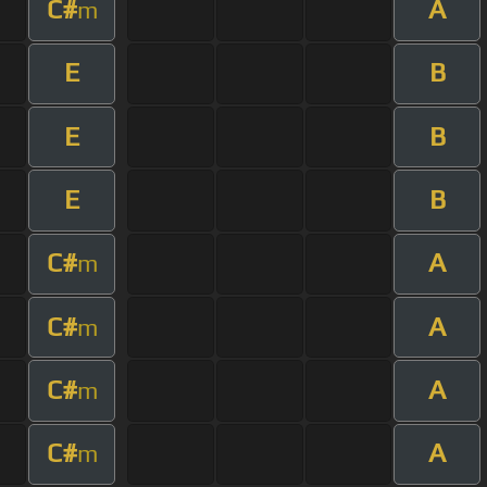
C#
A
m
E
B
E
B
E
B
C#
A
m
C#
A
m
C#
A
m
C#
A
m