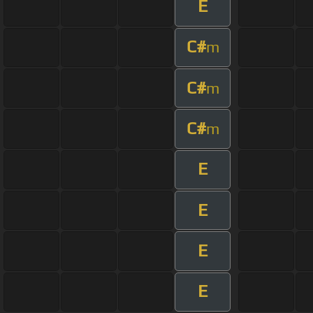
E
C#
m
C#
m
C#
m
E
E
E
E