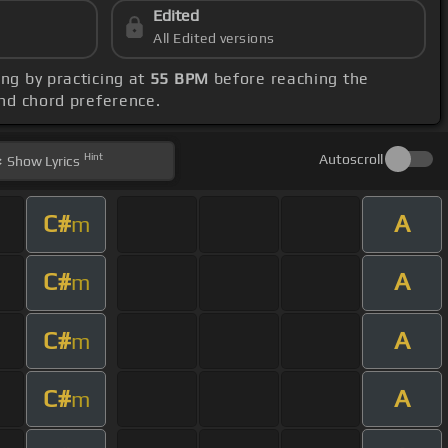
Edited
All Edited versions
ong by practicing at
55 BPM
before reaching the
and chord preference.
Hint
Autoscroll
Show
Lyrics
C#
A
m
C#
A
m
C#
A
m
C#
A
m