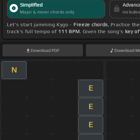
Simplified
Advanc
Major & minor chords only
Include
Let's start jamming Kygo -
Freeze chords
, Practice th
track's full tempo of
111 BPM
. Given the song's
key of
Download
PDF
Download
Mi
N
E
E
E