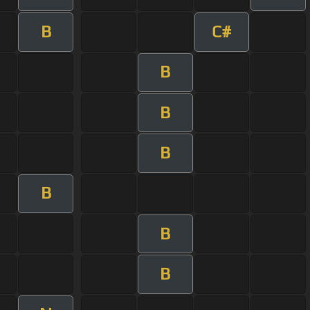
B
C#
B
B
B
B
B
B