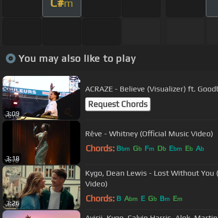
C#
m
You may also like to play
ACRAZE - Believe (Visualizer) ft. Goo
Request Chords
3:09
Rêve - Whitney (Official Music Video)
Chords:
B
G
F
D
E
E
A
bm
b
m
b
bm
b
b
3:18
Kygo, Dean Lewis - Lost Without You (
Video)
Chords:
B
A
E
G
B
E
bm
b
m
m
3:26
Avicii, Kygo, Calvin Harris, Alok, Marti