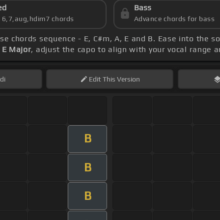
ed
Bass
s 6,7,aug,hdim7 chords
Advance chords for bass
ese chords sequence - E, C#m, A, E and B. Ease into the s
 E Major
, adjust the capo to align with your vocal range 
di
Edit
This Version
B
B
B