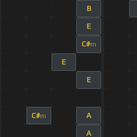
B
E
C#
m
E
E
C#
A
m
A