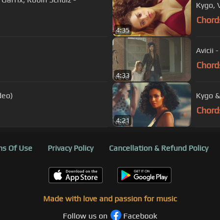
Kygo, 
Chord
4:35
Avicii 
Chord
4:33
deo)
Kygo &
Chord
4:21
s Of Use
Privacy Policy
Cancellation & Refund Policy
Made with love and passion for music
Follow us on
Facebook