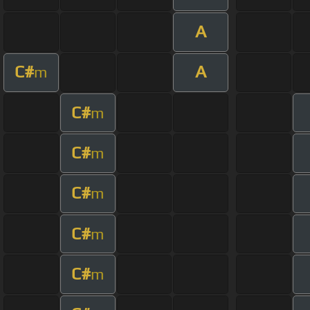
A
C#
A
m
C#
m
C#
m
C#
m
C#
m
C#
m