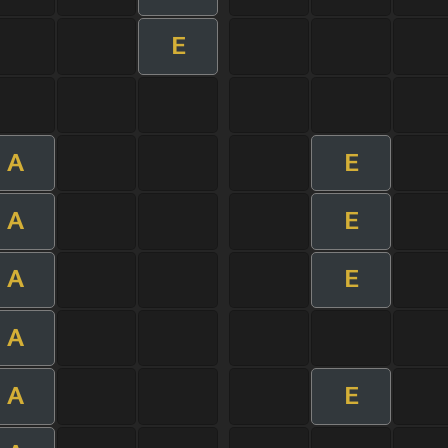
E
A
E
A
E
A
E
A
A
E