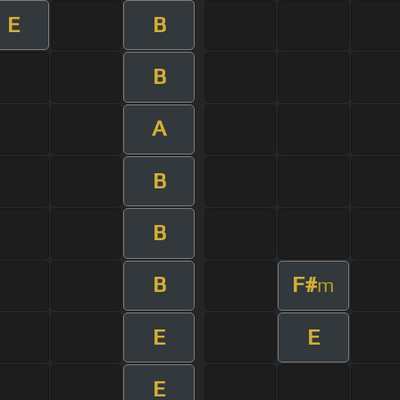
E
B
B
A
B
B
B
F#
m
E
E
E