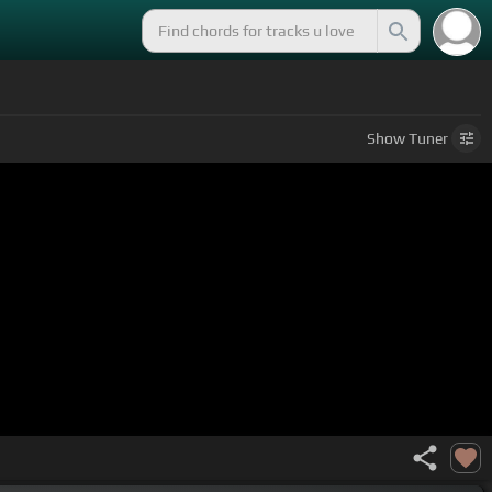
Show
Tuner