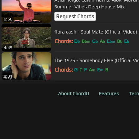
Summer Vibes Deep House Mix
Request Chords
6:50
flora cash - Soul Mate (Official Video)
Chords:
D
B
G
A
E
B
E
b
bm
b
b
bm
b
b
4:49
The 1975 - Somebody Else (Official Vi
Chords:
G
C
F
A
E
B
m
m
8:31
About ChordU
Features
Term