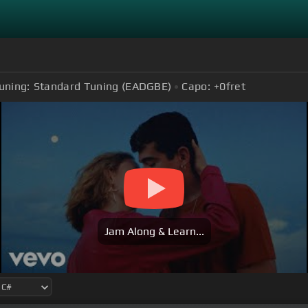
uning:
Standard Tuning (EADGBE)
Capo:
+0
fret
Jam Along & Learn...