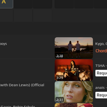
A
dboys
Kygo, G
Chord
3:38
TSHA -
Requ
3:29
with Dean Lewis) (Official
anaïs 
Requ
2:31
n Garrix, Robin Schulz -