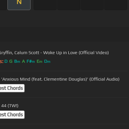
N
ryffin, Calum Scott - Woke Up in Love (Official Video)
s:
D
G
B
A
F#
E
D
m
m
m
m
 'Anxious Mind (feat. Clementine Douglas)' (Official Audio)
est Chords
- 44 (TW!)
est Chords