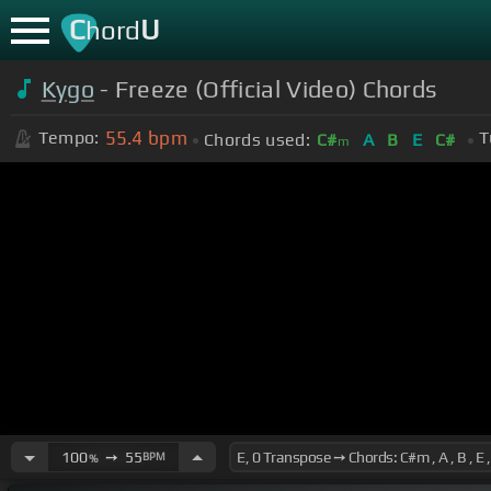
C
U
hord
Kygo
- Freeze (Official Video) Chords
55.4
bpm
Tempo:
T
Chords used:
C#
A
B
E
C#
m
100
➙
55
BPM
%