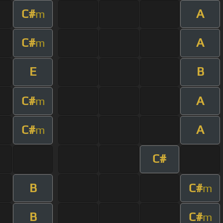
C#
A
m
C#
A
m
E
B
C#
A
m
C#
A
m
C#
B
C#
m
B
C#
m