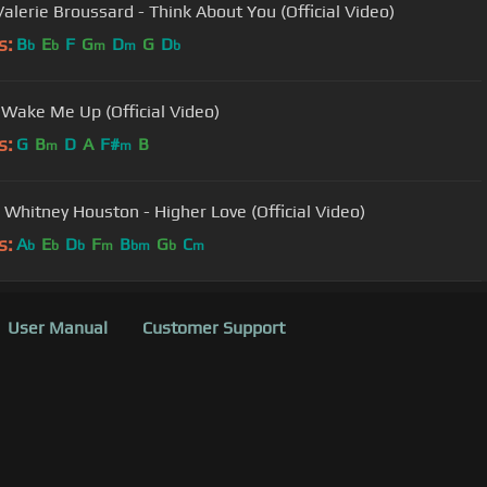
Valerie Broussard - Think About You (Official Video)
s:
B
E
F
G
D
G
D
b
b
m
m
b
- Wake Me Up (Official Video)
s:
G
B
D
A
F#
B
m
m
 Whitney Houston - Higher Love (Official Video)
s:
A
E
D
F
B
G
C
b
b
b
m
bm
b
m
User Manual
Customer Support