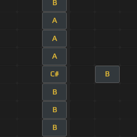
B
A
A
A
C#
B
B
B
B