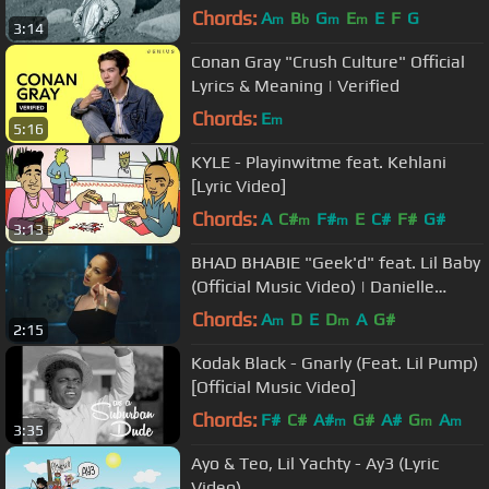
Chords:
A
B
G
E
E
F
G
m
b
m
m
3:14
Conan Gray "Crush Culture" Official
Lyrics & Meaning | Verified
Chords:
E
m
5:16
KYLE - Playinwitme feat. Kehlani
[Lyric Video]
Chords:
A
C#
F#
E
C#
F#
G#
m
m
3:13
BHAD BHABIE "Geek'd" feat. Lil Baby
(Official Music Video) | Danielle
Bregoli
Chords:
A
D
E
D
A
G#
m
m
2:15
Kodak Black - Gnarly (Feat. Lil Pump)
[Official Music Video]
Chords:
F#
C#
A#
G#
A#
G
A
m
m
m
3:35
Ayo & Teo, Lil Yachty - Ay3 (Lyric
Video)