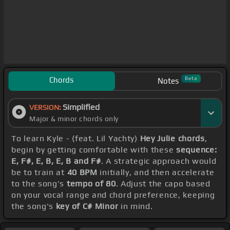
Chords
Beta
Notes
Simplified
VERSION:
Major & minor chords only
To learn Kyle - (feat. Lil Yachty)
Hey Julie chords
,
begin by getting comfortable with these
sequence:
E, F#, E, B, E, B and F#
. A strategic approach would
be to train at
40 BPM
initially, and then accelerate
to the song's
tempo of 80
. Adjust the capo based
on your vocal range and chord preference, keeping
the song's
key of C# Minor
in mind.