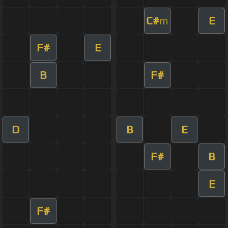
C#
E
m
F#
E
B
F#
D
B
E
F#
B
E
F#