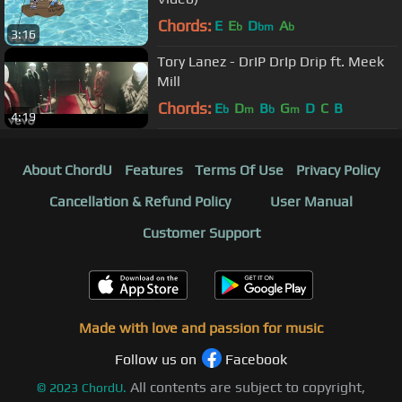
Chords:
E
E
D
A
b
bm
b
3:16
Tory Lanez - DrIP DrIp Drip ft. Meek
Mill
Chords:
E
D
B
G
D
C
B
b
m
b
m
4:19
About ChordU
Features
Terms Of Use
Privacy Policy
Cancellation & Refund Policy
User Manual
Customer Support
Made with love and passion for music
Follow us on
Facebook
All contents are subject to copyright,
©
2023
ChordU.