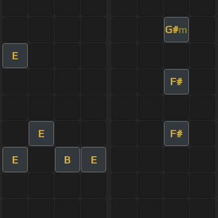
G#
m
E
F#
E
F#
E
B
E