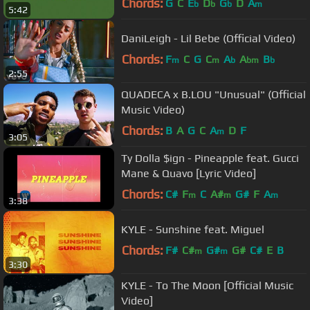
Chords:
G
C
E
D
G
D
A
b
b
b
m
5:42
DaniLeigh - Lil Bebe (Official Video)
Chords:
F
C
G
C
A
A
B
m
m
b
bm
b
2:55
QUADECA x B.LOU "Unusual" (Official
Music Video)
Chords:
B
A
G
C
A
D
F
m
3:05
Ty Dolla $ign - Pineapple feat. Gucci
Mane & Quavo [Lyric Video]
Chords:
C#
F
C
A#
G#
F
A
m
m
m
3:38
KYLE - Sunshine feat. Miguel
Chords:
F#
C#
G#
G#
C#
E
B
m
m
3:30
KYLE - To The Moon [Official Music
Video]