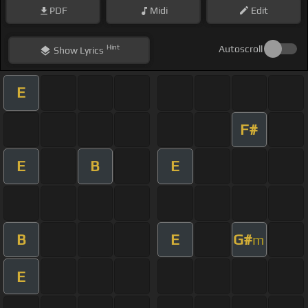
PDF
Midi
Edit
Hint
Autoscroll
Show
Lyrics
E
F#
E
B
E
B
E
G#
m
E