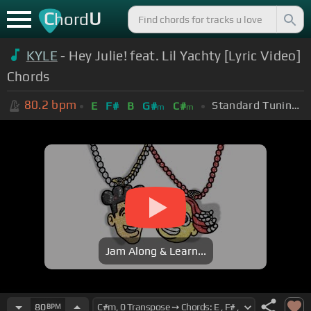
C
U
hord
KYLE
- Hey Julie! feat. Lil Yachty [Lyric Video]
Chords
80.2
bpm
Standard Tuning (EADGBE)
E
F#
B
G#
C#
m
m
Jam Along & Learn...
80
BPM