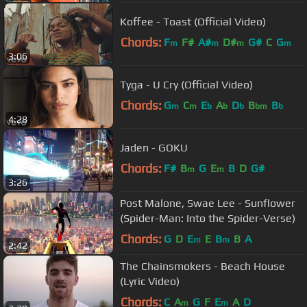
Koffee - Toast (Official Video)
Chords:
F
F#
A#
D#
G#
C
G
m
m
m
m
3:06
Tyga - U Cry (Official Video)
Chords:
G
C
E
A
D
B
B
m
m
b
b
b
bm
b
4:28
Jaden - GOKU
Chords:
F#
B
G
E
B
D
G#
m
m
3:26
Post Malone, Swae Lee - Sunflower
(Spider-Man: Into the Spider-Verse)
Chords:
G
D
E
E
B
B
A
m
m
2:42
The Chainsmokers - Beach House
(Lyric Video)
Chords:
C
A
G
F
E
A
D
m
m