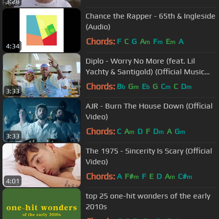
3:28
Chance the Rapper - 65th & Ingleside
(Audio)
Chords:
F
C
G
A
F
E
A
m
m
m
4:34
Diplo - Worry No More (feat. Lil
Yachty & Santigold) (Official Music
Video)
Chords:
B
G
E
G
C
C
D
b
m
b
m
m
3:33
AJR - Burn The House Down (Official
Video)
Chords:
C
A
D
F
D
A
G
m
m
m
3:33
The 1975 - Sincerity Is Scary (Official
Video)
Chords:
A
F#
F
E
D
A
C#
m
m
m
4:01
top 25 one-hit wonders of the early
2010s