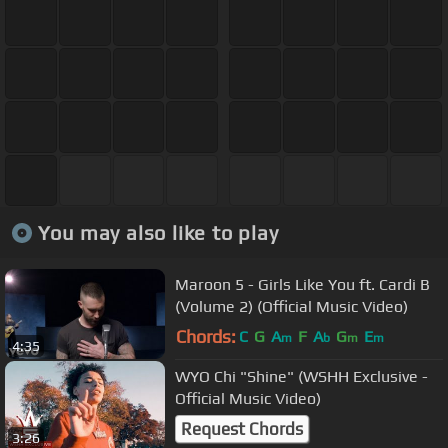
You may also like to play
Maroon 5 - Girls Like You ft. Cardi B
(Volume 2) (Official Music Video)
Chords:
C
G
A
F
A
G
E
m
b
m
m
4:35
WYO Chi "Shine" (WSHH Exclusive -
Official Music Video)
Request Chords
3:26