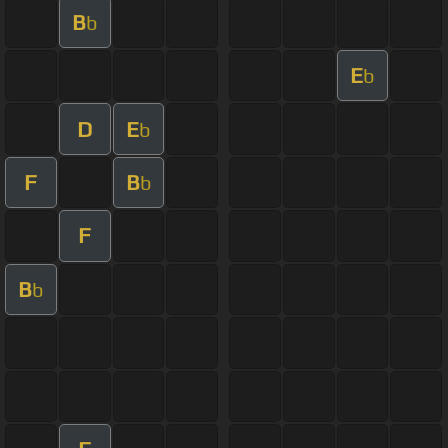
B
b
E
b
D
E
b
F
B
b
F
B
b