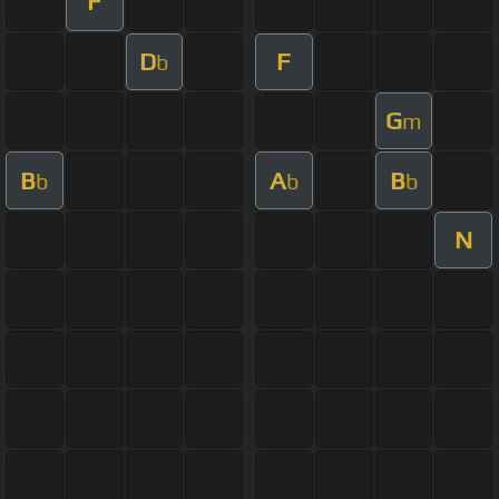
F
D
F
b
G
m
B
A
B
b
b
b
N