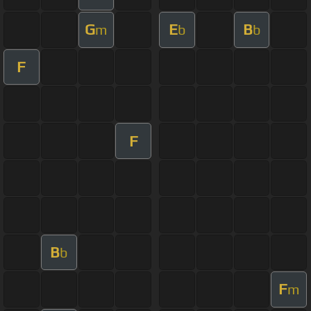
G
E
B
m
b
b
F
F
B
b
F
m