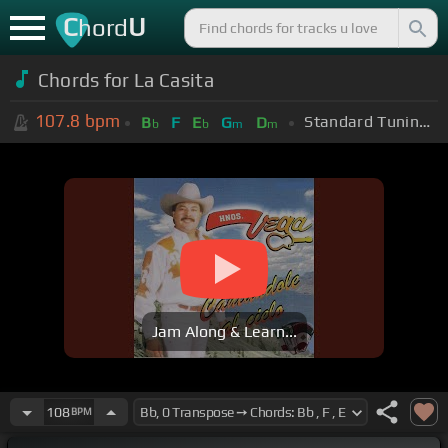
C
U
hord
Chords for
La Casita
107.8
bpm
Standard Tuning (EADGBE)
B
F
E
G
D
b
b
m
m
Jam Along & Learn...
108
BPM