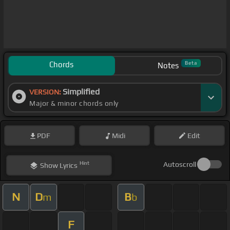
Chords
Beta
Notes
Simplified
VERSION:
Major & minor chords only
PDF
Midi
Edit
Hint
Autoscroll
Show
Lyrics
N
D
B
m
b
F