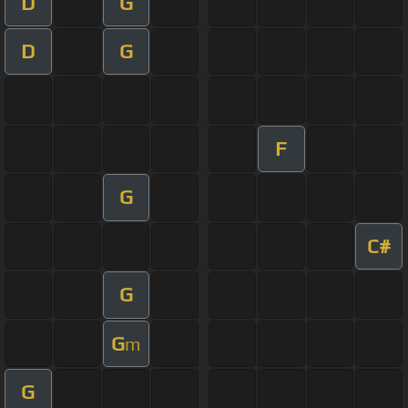
D
G
D
G
F
G
C#
G
G
m
G