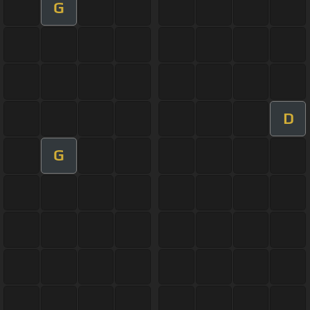
G
D
G