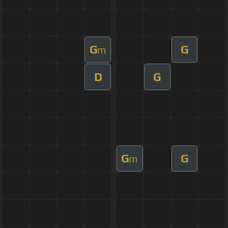
G
G
m
D
G
G
G
m