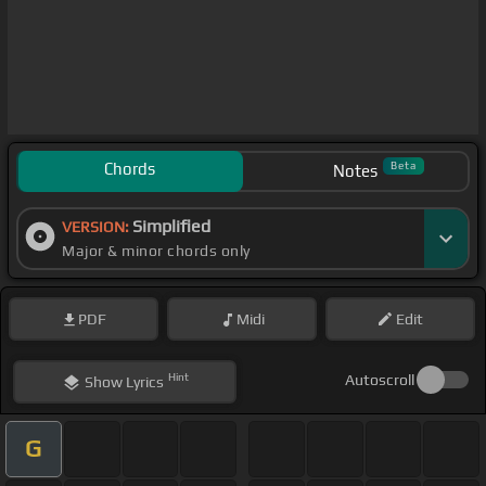
Chords
Beta
Notes
Simplified
VERSION:
Major & minor chords only
PDF
Midi
Edit
Hint
Autoscroll
Show
Lyrics
G