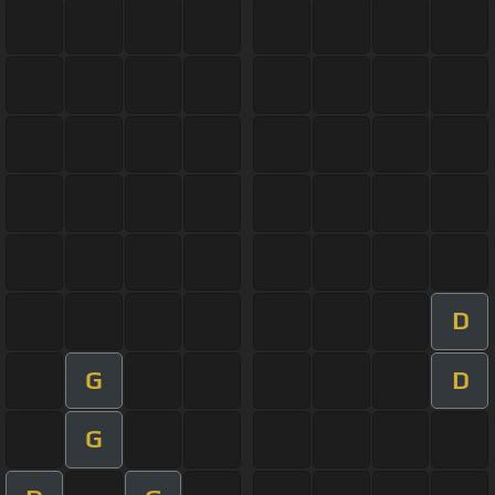
D
G
D
G