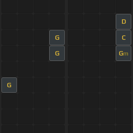
D
G
C
G
G
m
G