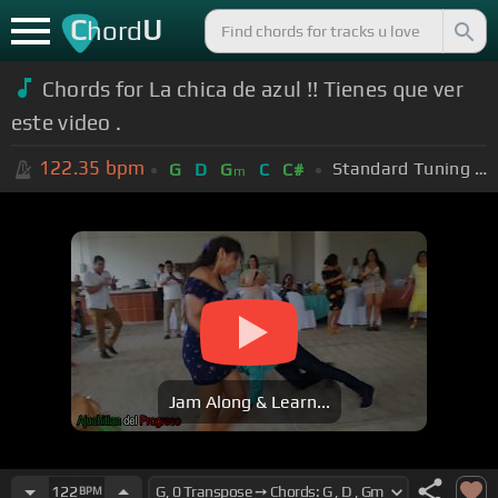
C
U
hord
Chords for La chica de azul !! Tienes que ver
este video .
122.35
bpm
Standard Tuning (EADGBE)
G
D
G
C
C#
m
Jam Along & Learn...
122
BPM