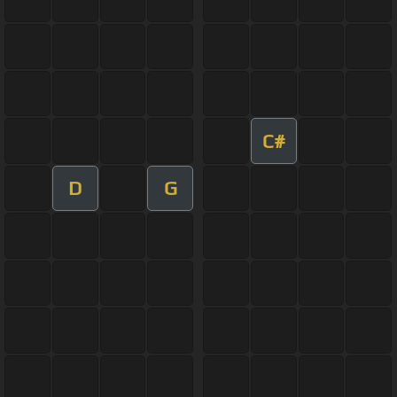
C#
D
G