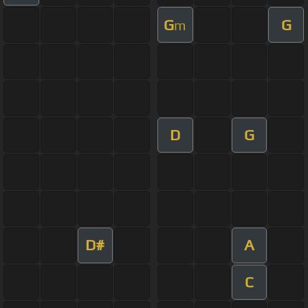
G
G
m
D
G
D#
A
C