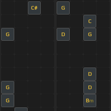
C#
G
C
G
D
G
D
G
D
G
B
m