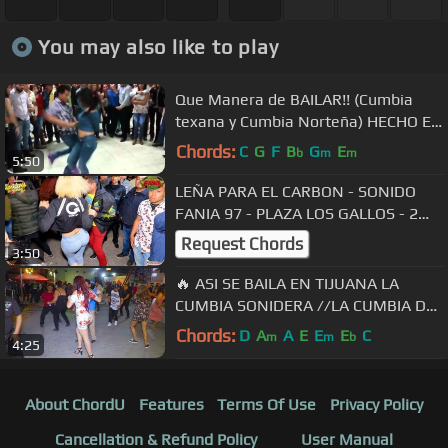
You may also like to play
Que Manera de BAILAR!! (Cumbia
texana y Cumbia Norteña) HECHO EN
MEXICO!!!
Chords:
C
G
F
B
G
E
b
m
m
5:50
LEÑA PARA EL CARBON - SONIDO
FANIA 97 - PLAZA LOS GALLOS - 2
SEPTIEMBRE 2018
Request Chords
3:50
🔥 ASI SE BAILA EN TIJUANA LA
CUMBIA SONIDERA //LA CUMBIA DE
LA GALLINA//
Chords:
D
A
A
E
E
E
C
m
m
b
4:25
About ChordU
Features
Terms Of Use
Privacy Policy
Cancellation & Refund Policy
User Manual