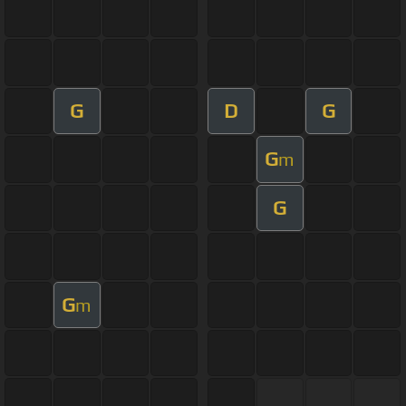
G
D
G
G
m
G
G
m