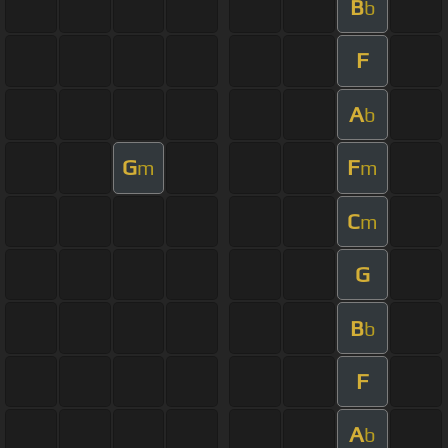
B
b
F
A
b
G
F
m
m
C
m
G
B
b
F
A
b