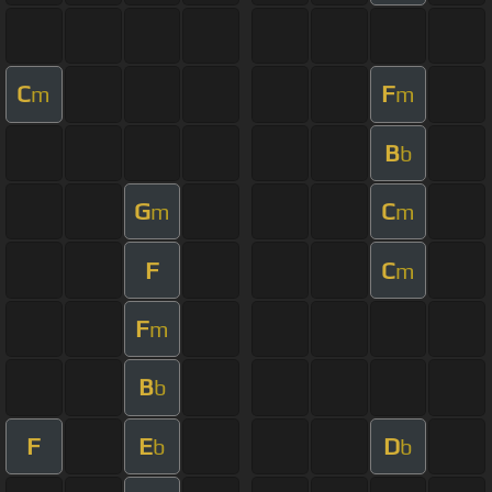
C
F
m
m
B
b
G
C
m
m
F
C
m
F
m
B
b
F
E
D
b
b