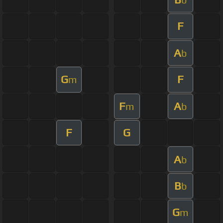
F
A
b
G
F
m
F
A
m
b
F
G
A
b
B
b
G
m