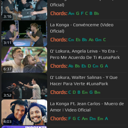
Oficial)
Chords:
A
G
F
C
B
B
m
b
3:16
La Konga - Convénceme (Video
Oficial)
Chords:
C
E
B
A
G
C
m
b
b
b
m
3:11
Q' Lokura, Angela Leiva - Yo Era -
Pero Me Acuerdo De Ti #LunaPark
Chords:
A
B
E
D
C
G
A
b
b
b
m
6:37
Q' Lokura, Walter Salinas - Y Que
Hacer Para Verte #LunaPark
Chords:
C
D
B
E
G
B
m
m
3:52
La Konga Ft. Jean Carlos - Muero de
Amor | Video Oficial
Chords:
F
G
C
A
D
E
A
m
m
m
4:03