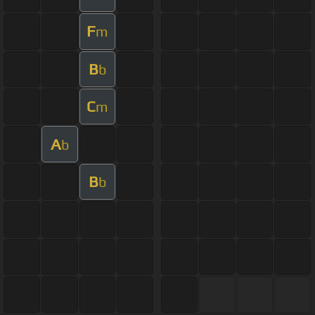
F
m
B
b
C
m
A
b
B
b