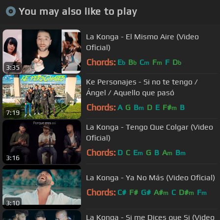
You may also like to play
La Konga - El Mismo Aire (Video
Oficial)
Chords:
E
B
C
F
F
D
b
b
m
m
b
3:35
Ke Personajes - Si no te tengo /
Ángel / Aquello que pasó
Chords:
A
G
B
D
E
F#
B
m
m
7:19
La Konga - Tengo Que Colgar (Video
Oficial)
Chords:
D
C
E
G
B
A
B
m
m
m
3:16
La Konga - Ya No Más (Video Oficial)
Chords:
C#
F#
G#
A#
C
D#
F
m
m
m
3:10
La Konga - Si me Dices que Si (Video