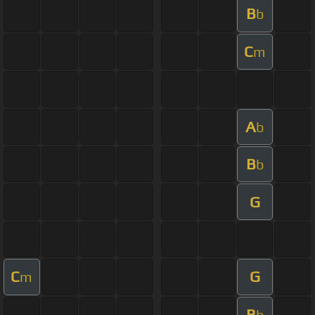
B
b
C
m
A
b
B
b
G
C
G
m
B
b