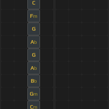
C
F
m
G
A
b
G
A
b
B
b
G
m
C
m