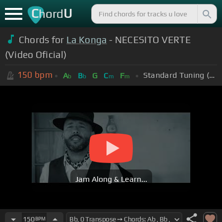
C
U
hord
Chords for
La Konga
- NECESITO VERTE
(Video Oficial)
150
bpm
Standard Tuning (EADGBE)
A
B
G
C
F
b
b
m
m
Jam Along & Learn...
150
BPM