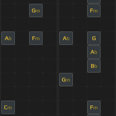
G
F
m
m
A
F
A
G
b
m
b
A
b
B
b
G
m
C
F
m
m