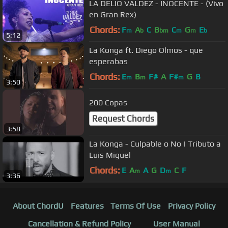
LA DELIO VALDEZ - INOCENTE - (Vivo
en Gran Rex)
Chords:
F
A
C
B
C
G
E
m
b
bm
m
m
b
5:12
La Konga ft. Diego Olmos - que
esperabas
Chords:
E
B
F#
A
F#
G
B
m
m
m
3:50
200 Copas
Request Chords
3:58
La Konga - Culpable o No | Tributo a
Luis Miguel
Chords:
E
A
A
G
D
C
F
m
m
3:36
About ChordU
Features
Terms Of Use
Privacy Policy
Cancellation & Refund Policy
User Manual