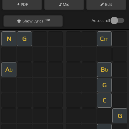
PDF
Midi
Edit
Hint
Autoscroll
Show
Lyrics
N
G
C
m
A
B
b
b
G
C
G