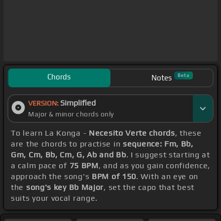
Chords
Beta
Notes
Simplified
VERSION:
Major & minor chords only
To learn La Konga -
Necesito Verte chords
, these
are the chords to practise in
sequence: Fm, Bb,
Gm, Cm, Bb, Cm, G, Ab and Bb
. I suggest starting at
a calm pace of
75 BPM
, and as you gain confidence,
approach the song's
BPM of 150
. With an eye on
the
song's key Bb Major
, set the capo that best
suits your vocal range.