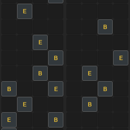
E
B
E
B
E
B
E
B
E
B
E
B
E
B