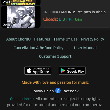
2:40
TRIO MATAMOROS /te pico la abeja
Chords:
E
B
F#
C#
m
m
2:48
About ChordU
Features
Terms Of Use
Privacy Policy
Cancellation & Refund Policy
User Manual
Customer Support
Made with love and passion for music
Follow us on
Facebook
All contents are subject to copyright,
©
2023
ChordU.
provided for educational and personal non-commercial