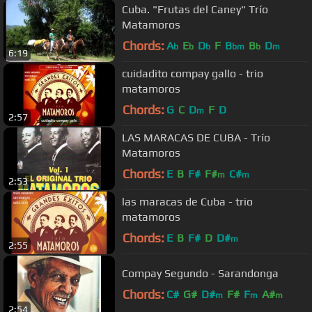
Cuba. "Frutas del Caney" Trío
Matamoros
Chords:
A
E
D
F
B
B
D
b
b
b
bm
b
m
6:19
cuidadito compay gallo - trio
matamoros
Chords:
G
C
D
F
D
m
2:57
LAS MARACAS DE CUBA - Trío
Matamoros
Chords:
E
B
F#
F#
C#
m
m
2:53
las maracas de Cuba - trio
matamoros
Chords:
E
B
F#
D
D#
m
2:55
Compay Segundo - Sarandonga
Chords:
C#
G#
D#
F#
F
A#
m
m
m
2:54