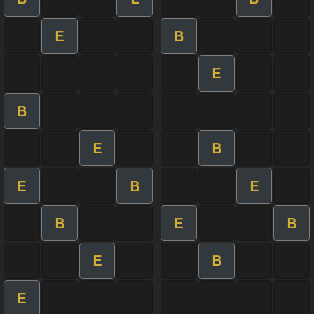
E
B
E
B
E
B
E
B
E
B
E
B
E
B
E