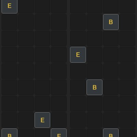
E
B
E
B
E
B
E
B