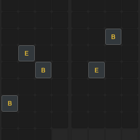
B
E
B
E
B