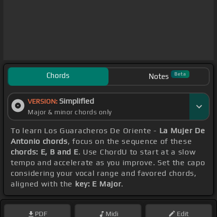
Chords
Beta
Notes
Simplified
VERSION:
Major & minor chords only
To learn Los Guaracheros De Oriente -
La Mujer De
Antonio chords
, focus on the sequence of these
chords: E, B and E
. Use ChordU to start at a slow
tempo and accelerate as you improve. Set the capo
considering your vocal range and favored chords,
aligned with the
key: E Major
.
PDF
Midi
Edit