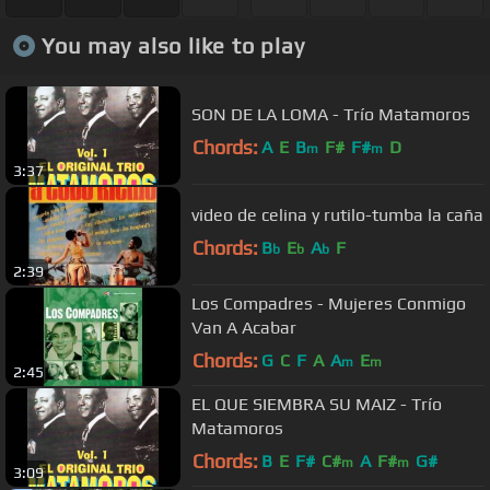
You may also like to play
SON DE LA LOMA - Trío Matamoros
Chords:
A
E
B
F#
F#
D
m
m
3:37
video de celina y rutilo-tumba la caña
Chords:
B
E
A
F
b
b
b
2:39
Los Compadres - Mujeres Conmigo
Van A Acabar
Chords:
G
C
F
A
A
E
m
m
2:45
EL QUE SIEMBRA SU MAIZ - Trío
Matamoros
Chords:
B
E
F#
C#
A
F#
G#
m
m
3:09