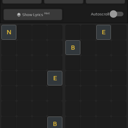
Hint
Autoscroll
Show
Lyrics
N
E
B
E
B