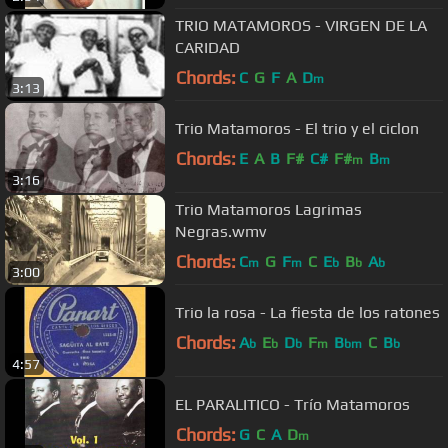
TRIO MATAMOROS - VIRGEN DE LA
CARIDAD
Chords:
C
G
F
A
D
m
3:13
Trio Matamoros - El trio y el ciclon
Chords:
E
A
B
F#
C#
F#
B
m
m
3:16
Trio Matamoros Lagrimas
Negras.wmv
Chords:
C
G
F
C
E
B
A
m
m
b
b
b
3:00
Trio la rosa - La fiesta de los ratones
Chords:
A
E
D
F
B
C
B
b
b
b
m
bm
b
4:57
EL PARALITICO - Trío Matamoros
Chords:
G
C
A
D
m