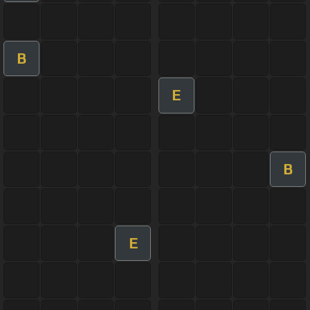
B
E
B
E