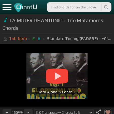
C
U
hord
LA MUJER DE ANTONIO - Trío Matamoros
Chords
150
bpm
Standard Tuning (EADGBE)
+0
fret
E
B
Jam Along & Learn...
150
BPM