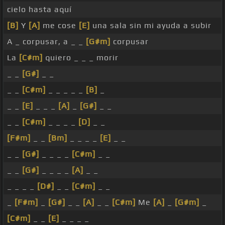
cielo hasta aquí
[B]
Y
[A]
me cose
[E]
una sala sin mi ayuda a subir
A _ corpusar, a _ _
[G#m]
corpusar
La
[C#m]
quiero _ _ _ morir
_ _
[G#]
_ _
_ _
[C#m]
_ _ _ _ _
[B]
_
_ _
[E]
_ _ _
[A]
_
[G#]
_ _
_ _
[C#m]
_ _ _ _
[D]
_ _
[F#m]
_ _
[Bm]
_ _ _ _
[E]
_ _
_ _
[G#]
_ _ _ _
[C#m]
_ _
_ _
[G#]
_ _ _ _
[A]
_ _
_ _ _ _
[D#]
_ _
[C#m]
_ _
_
[F#m]
_
[G#]
_ _
[A]
_ _
[C#m]
Me
[A]
_
[G#m]
_
[C#m]
_ _
[E]
_ _ _ _