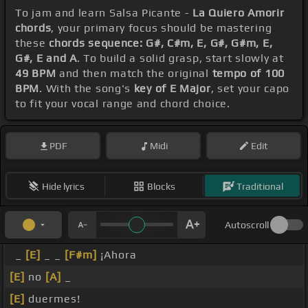
To jam and learn Salsa Picante -
La Quiero Amorir
chords
, your primary focus should be mastering
these
chords sequence: G#, C#m, E, G#, G#m, E,
G#, E and A
. To build a solid grasp, start slowly at
49 BPM
and then match the original
tempo of 100
BPM
. With the song's
key of E Major
, set your capo
to fit your vocal range and chord choice.
PDF
Midi
Edit
Hide lyrics
Blocks
Traditional
Autoscroll
_
[E]
_ _
[F#m]
¡Ahora
[E]
no
[A]
_
[E]
duermes!