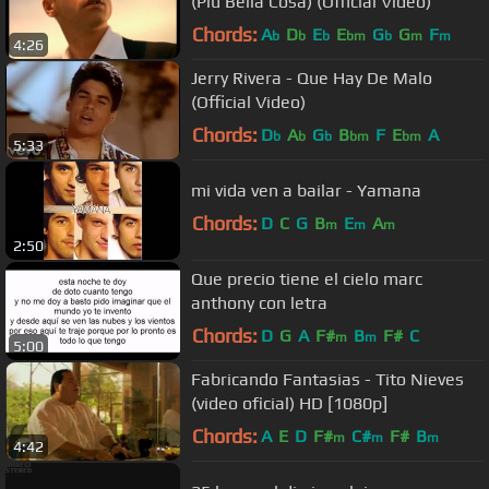
(Più Bella Cosa) (Official Video)
Chords:
A
D
E
E
G
G
F
b
b
b
bm
b
m
m
4:26
Jerry Rivera - Que Hay De Malo
(Official Video)
Chords:
D
A
G
B
F
E
A
b
b
b
bm
bm
5:33
mi vida ven a bailar - Yamana
Chords:
D
C
G
B
E
A
m
m
m
2:50
Que precio tiene el cielo marc
anthony con letra
Chords:
D
G
A
F#
B
F#
C
m
m
5:00
Fabricando Fantasias - Tito Nieves
(video oficial) HD [1080p]
Chords:
A
E
D
F#
C#
F#
B
m
m
m
4:42