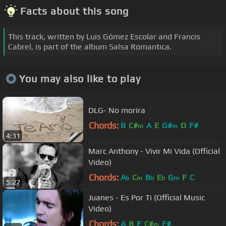
Facts about this song
This track, written by Luis Gómez Escolar and Francis
Cabrel, is part of the album Salsa Romantica.
You may also like to play
DLG- No morira
Chords:
B
C#
A
E
G#
D
F#
m
m
4:31
Marc Anthony - Vivir Mi Vida (Official
Video)
Chords:
A
C
B
E
G
F
C
b
m
b
b
m
5:27
Juanes - Es Por Ti (Official Music
Video)
Chords:
A
B
E
C#
F#
m