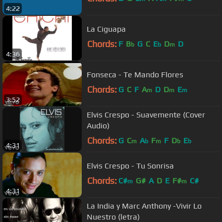
4:22
La Ciguapa
Chords:
F
B
G
C
E
D
D
b
b
m
4:36
Fonseca - Te Mando Flores
Chords:
G
C
F
A
D
D
E
m
m
m
3:52
Elvis Crespo - Suavemente (Cover
Audio)
Chords:
G
C
A
F
F
D
E
m
b
m
b
b
4:31
Elvis Crespo - Tu Sonrisa
Chords:
C#
G#
A
D
E
F#
C#
m
m
4:31
La India y Marc Anthony -Vivir Lo
Nuestro (letra)