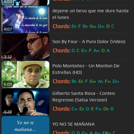
4:03
dejame un beso que me dure hasta
el lunes
Chords:
E
F
B
G
D
D
C
b
b
m
m
4:07
Son By Four - A Puro Dolor (Video)
Chords:
G
C
E
F
A
D
A
m
m
3:32
Polo Montañez - Un Monton De
Estrellas (HD)
Chords:
B
E
F
G
A
F
D
b
b
m
b
m
m
6:09
Gilberto Santa Rosa - Conteo
Regresivo (Salsa Version)
Chords:
C
E
D
E
F
D
G
m
b
m
b
4:28
YO NO SE MAÑANA
Chords:
D
G
E
A
A
F#
C
m
m
m