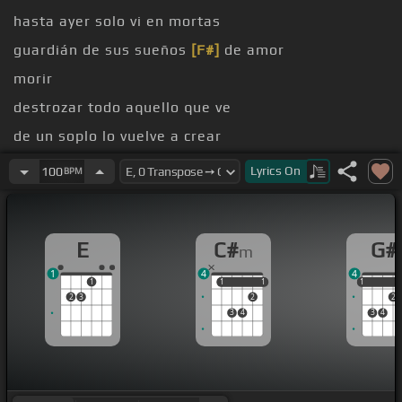
hasta ayer solo vi en mortas
guardián de sus sueños
[F#]
de amor
morir
destrozar todo aquello que ve
de un soplo lo vuelve a crear
[E]
como si nada
Lyrics
On
100
BPM
E
C#
G#
m
1
4
4
1
1
1
1
1
1
1
2
3
2
2
3
4
3
4