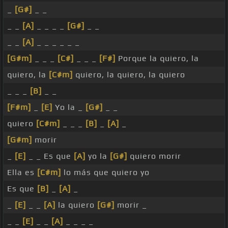
_
[G#]
_ _
_ _
[A]
_ _ _ _
[G#]
_ _
_ _
[A]
_ _ _ _ _ _
[G#m]
_ _ _
[C#]
_ _ _
[F#]
Porque la quiero, la
quiero, la
[C#m]
quiero, la quiero, la quiero
_ _ _
[B]
_ _
[F#m]
_
[E]
Yo la _
[G#]
_ _
quiero
[C#m]
_ _ _
[B]
_
[A]
_
[G#m]
morir
_
[E]
_ _ Es que
[A]
yo la
[G#]
quiero morir
Ella es
[C#m]
lo más que quiero yo
Es que
[B]
_
[A]
_
_
[E]
_ _
[A]
la quiero
[G#]
morir _
_ _
[E]
_ _
[A]
_ _ _ _