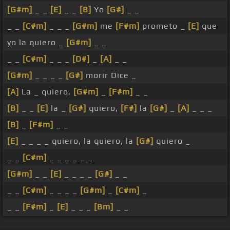
[G#m]
_ _
[E]
_ _
[B]
Yo
[G#]
_ _
_ _
[C#m]
_ _ _
[G#m]
me
[F#m]
prometo _
[E]
que
yo la quiero _
[G#m]
_ _
_ _
[C#m]
_ _ _
[D#]
_
[A]
_ _
[G#m]
_ _ _ _
[G#]
morir Dice _
[A]
La _ quiero,
[G#m]
_
[F#m]
_ _
[B]
_ _
[E]
la _
[G#]
quiero,
[F#]
la
[G#]
_
[A]
_ _ _
[B]
_
[F#m]
_ _
[E]
_ _ _ _ quiero, la quiero, la
[G#]
quiero _
_ _
[C#m]
_ _ _ _ _ _
[G#m]
_ _
[E]
_ _ _ _
[G#]
_ _
_ _
[C#m]
_ _ _ _
[G#m]
_
[C#m]
_
_ _
[F#m]
_
[E]
_ _ _
[Bm]
_ _