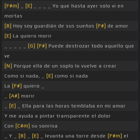
[F#m]
_
[E]
_ _ _ _ Yo que hasta ayer solo vi en
mortas
[B]
Hoy soy guardián de sus sueños
[F#]
de amor
[E]
La quiero morir
_ _ _ _ _
[G]
[F#]
Puede destrozar todo aquello que
ve
[N]
Porque ella de un soplo lo vuelve a crear
Como si nada, _
[E]
como si nada
La
[F#]
quiero _
_
[A#]
morir
_
[E]
_ Ella para las horas temblaba en mi amor
Y me ayuda a pintar transparente el dolor
Con
[C#m]
su sonrisa
_ Y _
[B]
_
[E]
_ levanta una torre desde
[F#m]
el