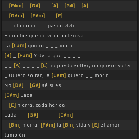
_
[F#m]
_
[G#]
_ _
[A]
_
[G#]
_
[A]
_ _
_
[G#m]
_
[F#m]
_ _
[E]
_ _ _ _
_ _ dibujo un _ _ paseo vivir
En un bosque de vicia poderosa
La
[C#m]
quiero _ _ _ morir
[B]
_
[F#m]
Y de la que _ _ _ _
_ _
[A]
_ _ _ _
[E]
no puedo soltar, no quiero soltar
_ Quiero soltar, la
[C#m]
quiero _ _ morir
No
[D#]
_
[G#]
sé si es
[C#m]
Cada _
_
[E]
hierra, cada herida
Cada _ _
[G#]
_ _ _ _
[C#m]
_ _
_
[Bm]
hierra,
[F#m]
la
[Bm]
vida y
[E]
el amor
también