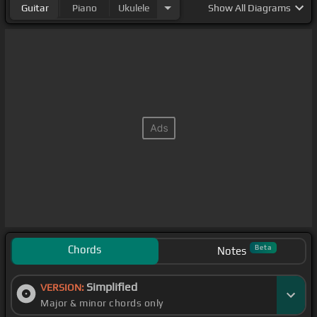
Guitar
Piano
Ukulele
Show
All Diagrams
Chords
Beta
Notes
Simplified
VERSION:
Major & minor chords only