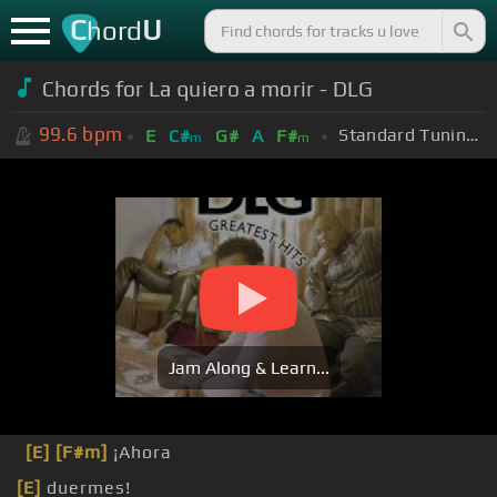
C
U
hord
Chords for La quiero a morir - DLG
99.6
bpm
Standard Tuning (EADGBE)
E
C#
G#
A
F#
m
m
Jam Along & Learn...
[E]
[F#m]
¡Ahora
[E]
duermes!