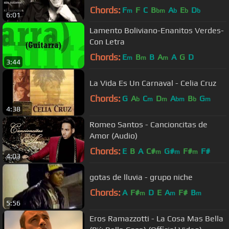
Chords:
F
F
C
B
A
E
D
m
bm
b
b
b
6:01
Lamento Boliviano-Enanitos Verdes-
Con Letra
Chords:
E
B
B
A
A
G
D
m
m
m
3:44
La Vida Es Un Carnaval - Celia Cruz
Chords:
G
A
C
D
A
B
G
b
m
m
bm
b
m
4:38
Romeo Santos - Cancioncitas de
Amor (Audio)
Chords:
E
B
A
C#
G#
F#
F#
m
m
m
4:03
gotas de lluvia - grupo niche
Chords:
A
F#
D
E
A
F#
B
m
m
m
5:56
Eros Ramazzotti - La Cosa Mas Bella