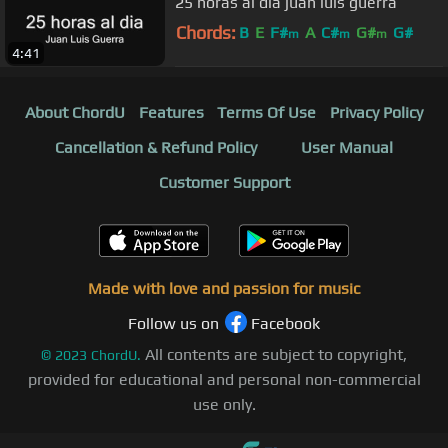
25 horas al dia juan luis guerra
Chords:
B
E
F#
A
C#
G#
G#
m
m
m
4:41
About ChordU
Features
Terms Of Use
Privacy Policy
Cancellation & Refund Policy
User Manual
Customer Support
Made with love and passion for music
Follow us on
Facebook
All contents are subject to copyright,
©
2023
ChordU.
provided for educational and personal non-commercial
use only.