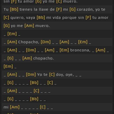
sin
[F]
tu amor
[G]
yo me
[C]
muero.
Tu
[Bb]
tienes la llave de
[F]
mi
[G]
corazón, yo te
[C]
quiero, vaya
[Bb]
mi vida porque sin
[F]
tu amor
[G]
yo me
[Am]
muero.
_
[Em]
_
_
[Am]
Chopacho,
[Dm]
_ _
[Am]
_ _
[Em]
_
_
[Am]
_ _
[Dm]
_ _
[Am]
_
[Em]
broncona, _
[Am]
_
_
[G]
_ _
[Am]
chopacho.
[Em]
_
_
[Am]
_ _
[Dm]
Yo te
[C]
doy, oye, _ _
_
[G]
_ _ _ _
[Bb]
_ _
[C]
_
_
[Am]
_ _ _ _
[C]
_ _ _
_
[G]
_ _ _ _
[Bb]
_ _
mi
[Am]
_ _ _ _ _
[C]
_ _