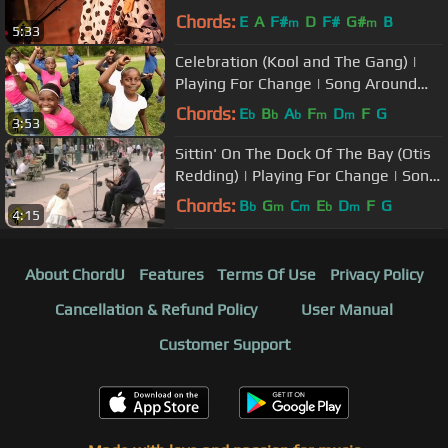
USA
Chords:
E
A
F#
D
F#
G#
B
m
m
5:33
Celebration (Kool and The Gang) |
Playing For Change | Song Around
The World
Chords:
E
B
A
F
D
F
G
b
b
b
m
m
3:53
Sittin' On The Dock Of The Bay (Otis
Redding) | Playing For Change | Song
Around The World
Chords:
B
G
C
E
D
F
G
b
m
m
b
m
4:15
About ChordU
Features
Terms Of Use
Privacy Policy
Cancellation & Refund Policy
User Manual
Customer Support