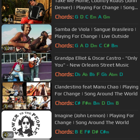
Take Me Home, Country Roads (John
Denver) | Playing For Change | Song
Around The World
Chords:
G
D
C
E
A
G
m
m
4:13
Samba de Viola | Sangue Brasileiro |
Playing For Change | Live Outside
Chords:
G
A
D
D
C
C#
B
m
m
3:28
Grandpa Elliot & Oscar Castro - "Only
You" - New Orleans Street Music
Chords:
D
A
B
F
G
A
D
b
b
b
b
bm
3:24
Clandestino feat Manu Chao | Playing
For Change | Song Around The World
Chords:
C#
F#
B
D
D
B
m
m
m
3:48
Imagine (John Lennon) | Playing For
Change | Song Around The World
Chords:
B
E
F#
D#
C#
m
4:06