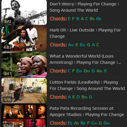
Don't Worry | Playing For Change |
Song Around The World
Chords:
E
F
B
A
C
B
G
b
b
3:22
Haiti Oh | Live Outside | Playing For
Change
Chords:
A
E
E
G
A
C
m
m
4:03
What a Wonderful World (Louis
Armstrong) | Playing For Change |
Song Around The World
Chords:
C
F
E
D
G
A
E
m
m
m
3:41
Cotton Fields (Leadbelly) | Playing
For Change | Song Around The World
Chords:
A
E
D
B
G
m
3:16
Pata Pata Recording Session at
Apogee Studios | Playing For Change
Chords:
E
A
B
F
C
G
G
b
b
b
m
m
4:56