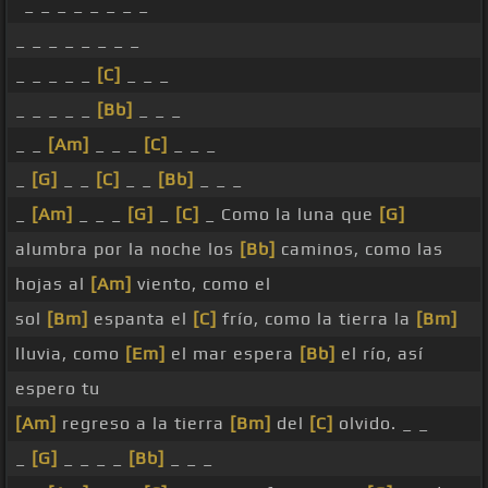
_ _ _ _ _ _ _ _
_ _ _ _ _ _ _ _
_ _ _ _ _
[C]
_ _ _
_ _ _ _ _
[Bb]
_ _ _
_ _
[Am]
_ _ _
[C]
_ _ _
_
[G]
_ _
[C]
_ _
[Bb]
_ _ _
_
[Am]
_ _ _
[G]
_
[C]
_ Como la luna que
[G]
alumbra por la noche los
[Bb]
caminos, como las
hojas al
[Am]
viento, como el
sol
[Bm]
espanta el
[C]
frío, como la tierra la
[Bm]
lluvia, como
[Em]
el mar espera
[Bb]
el río, así
espero tu
[Am]
regreso a la tierra
[Bm]
del
[C]
olvido. _ _
_
[G]
_ _ _ _
[Bb]
_ _ _