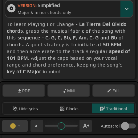
Simplified
VERSION:
Major & minor chords only
To learn Playing For Change -
La Tierra Del Olvido
chords
, grasp the musical fabric of the song with
this
sequence - C, G, C, Bb, F, Am, C, G and Bb
of
chords. A good strategy is to initiate at
50 BPM
and then accelerate to the track's regular
speed of
101 BPM
. Adjust the capo based on your vocal
range and chord preference, keeping the song's
key of C Major
in mind.
PDF
Midi
Edit
Hide lyrics
Blocks
Traditional
Autoscroll