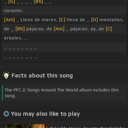
_
[G]
_ _ _ _
[Bb]
_ _
corazón.
[Am]
_ Llena de mares,
[C]
llena de _
[G]
montañas,
de _
[Bb]
pájaros, de
[Am]
_ pájaros, ay, de
[C]
árboles. _
_ _ _ _ _ _ _ _
_ _ _ _ _ _ _ _
Facts about this song
The PFC 2: Songs Around The World album includes this
song.
You may also like to play