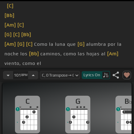
[C]
[Bb]
[Am]
[C]
[G]
[C]
[Bb]
[Am]
[G]
[C]
Como la luna que
[G]
alumbra por la
noche los
[Bb]
caminos, como las hojas al
[Am]
viento, como el
tierra la
[Bm]
lluvia, como
[Em]
el mar espera
[Bb]
Lyrics
On
101
BPM
el río, así espero tu
[G]
[Bb]
C
G
B
b
[Am]
[C]
Como nafragan mis
[G]
miedos sin abeo
1
1
1
en tu
[Bb]
mirada, como alertas mi
[Am]
sentido
1
1
1
2
1
con tu voz
[D]
[C]
enamorada,
3
2
3
2
3