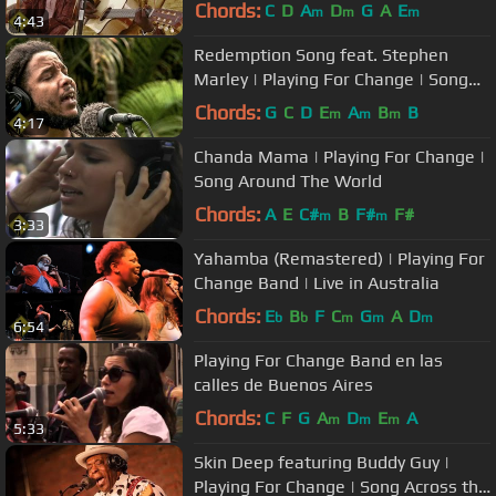
Song Around the World
Chords:
C
D
A
D
G
A
E
m
m
m
4:43
Redemption Song feat. Stephen
Marley | Playing For Change | Song
Around The World
Chords:
G
C
D
E
A
B
B
m
m
m
4:17
Chanda Mama | Playing For Change |
Song Around The World
Chords:
A
E
C#
B
F#
F#
m
m
3:33
Yahamba (Remastered) | Playing For
Change Band | Live in Australia
Chords:
E
B
F
C
G
A
D
b
b
m
m
m
6:54
Playing For Change Band en las
calles de Buenos Aires
Chords:
C
F
G
A
D
E
A
m
m
m
5:33
Skin Deep featuring Buddy Guy |
Playing For Change | Song Across the