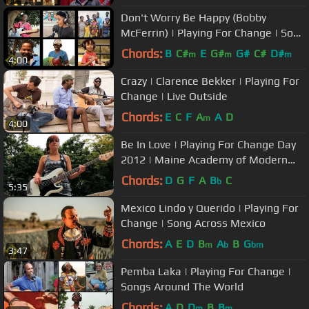
Don't Worry Be Happy (Bobby
McFerrin) | Playing For Change | Song
Around The World
Chords:
B
C#
E
G#
G#
C#
D#
m
m
m
4:00
Crazy | Clarence Bekker | Playing For
Change | Live Outside
Chords:
E
C
F
A
A
D
m
4:00
Be In Love | Playing For Change Day
2012 | Maine Academy of Modern
Music
Chords:
D
G
F
A
B
C
b
5:35
Mexico Lindo y Querido | Playing For
Change | Song Across Mexico
Chords:
A
E
D
B
A
B
G
m
b
bm
3:47
Pemba Laka | Playing For Change |
Songs Around The World
Chords:
A
D
D
B
B
m
m