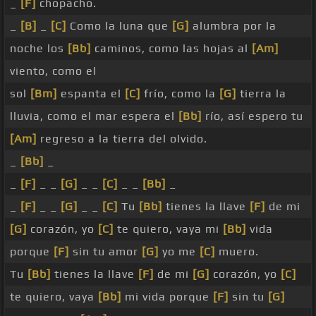
_
[F]
chopacho.
_
[B]
_
[C]
Como la luna que
[G]
alumbra por la
noche los
[Bb]
caminos, como las hojas al
[Am]
viento, como el
sol
[Bm]
espanta el
[C]
frío, como la
[G]
tierra la
lluvia, como el mar espera el
[Bb]
río, así espero tu
[Am]
regreso a la tierra del olvido.
_
[Bb]
_
_
[F]
_ _
[G]
_ _
[C]
_ _
[Bb]
_
_
[F]
_ _
[G]
_ _
[C]
Tu
[Bb]
tienes la llave
[F]
de mi
[G]
corazón, yo
[C]
te quiero, vaya mi
[Bb]
vida
porque
[F]
sin tu amor
[G]
yo me
[C]
muero.
Tu
[Bb]
tienes la llave
[F]
de mi
[G]
corazón, yo
[C]
te quiero, vaya
[Bb]
mi vida porque
[F]
sin tu
[G]