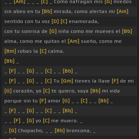
_ _
[Am]
_ _ _
[C]
_ Como nafragan mis
[G]
miedos
sin abeo en tu
[Bb]
mirada, como alertas mi
[Am]
sentido con tu voz
[D]
[C]
enamorada,
con tu sonrisa de
[G]
niña como me mueves el
[Bb]
alma, como me quitas el
[Am]
sueño, como me
[Bm]
robas la
[C]
calma.
[Bb]
_
_
[F]
_ _
[G]
_ _
[C]
_ _
[Bb]
_
_
[F]
_ _
[G]
_ _
[C]
Tu
[Gm]
tienes la llave
[F]
de mi
[G]
corazón, yo
[C]
te quiero, vaya
[Bb]
mi vida
porque sin tu
[F]
amor
[G]
_ _
[C]
_ _
[Bb]
_
_
[F]
_ _
[G]
_ _
[C]
_ _
[Bb]
_
_ _
[F]
_
[G]
yo
[C]
me muero. _
_
[G]
Chopacho, _ _
[Bb]
broncona, _