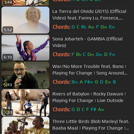
3:44
La Tierra del Olvido (2015) (Official
Video) feat. Fanny Lu, Fonseca,
Maluma, Andrea Ec...
Chords:
G
C
B
A
F
D
E
b
m
m
m
5:52
Sona Jobarteh - GAMBIA (Official
Video)
Chords:
F
B
C
D
G
D
F
b
m
m
m
6:10
War/No More Trouble feat. Bono |
Playing for Change | Song Around
The World
Chords:
B
A
F#
G
D
E
B
m
m
m
5:10
Rivers of Babylon | Rocky Dawuni |
Playing For Change | Live Outside
Chords:
G
D
C
F
F#
A
m
3:30
Three Little Birds (Bob Marley) feat.
Baaba Maal | Playing For Change |