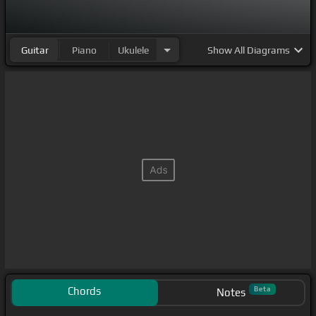
Guitar
Piano
Ukulele
Show
All Diagrams
Chords
Beta
Notes