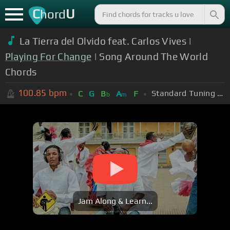
C
U
hord
La Tierra del Olvido feat. Carlos Vives |
Playing For Change
| Song Around The World
Chords
100.85
bpm
Standard Tuning (EADGBE)
C
G
B
A
F
b
m
Jam Along & Learn...