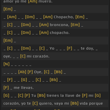
amor yo me
[Am]
muero.
[Em]
_
_
[Am]
_ _
[Dm]
_ _
[Am]
Chopacho,
[Em]
_
_
[C]
_ _
[Dm]
_ _
[Am]
broncona,
[Em]
_
_
[C]
_ _
[Dm]
_ _
[Am]
chopacho.
[Em]
_
_
[C]
_ _
[Dm]
_ _
[C]
_ Yo _ _ _
[F]
_ _ te doy, _
oye, _ _
[C]
mi corazón.
[N]
_ _ _ _ _ _
_ _ _ _
[Ab]
[F]
Oye,
[C]
_
[Bb]
_
_
[F]
_ _
[G]
_ _
[C]
_ _
[Bb]
_
[F]
_ me llevas.
[G]
_ _
[C]
[F]
Tu
[Bb]
tienes la llave de
[F]
mi
[G]
corazón, yo te
[C]
quiero, vaya mi
[Bb]
vida porque