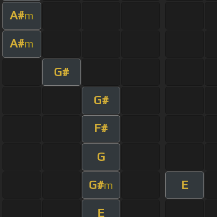
A#
m
A#
m
G#
G#
F#
G
G#
E
m
E