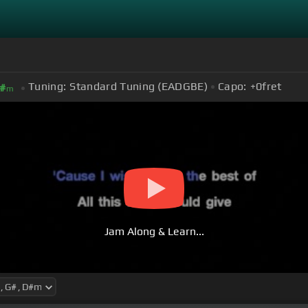
Tuning:
Standard Tuning (EADGBE)
Capo:
+0
fret
#
m
Jam Along & Learn...