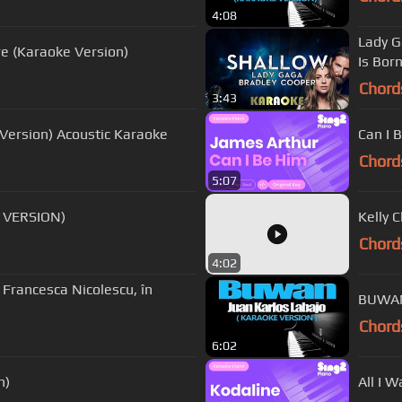
4:08
Lady G
re (Karaoke Version)
Is Bor
Chord
3:43
Menghitung Hari 2 - Anda (Fourtwnty Version) Acoustic Karaoke
Can I 
Chord
5:07
E VERSION)
Kelly 
Chord
4:02
ă Francesca Nicolescu, în
BUWAN
Chord
6:02
n)
All I 