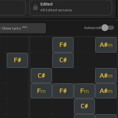
Edited
All Edited versions
Hint
Autoscroll
Show
Lyrics
F#
A#
m
F#
C#
C#
A#
m
F
F#
F
A#
m
m
m
C#