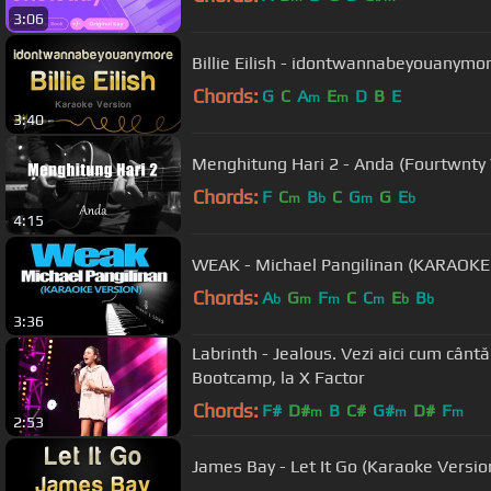
3:06
Billie Eilish - idontwannabeyouanymo
Chords:
G
C
A
E
D
B
E
m
m
3:40
Chords:
F
C
B
C
G
G
E
m
b
m
b
4:15
WEAK - Michael Pangilinan (KARAOK
Chords:
A
G
F
C
C
E
B
b
m
m
m
b
b
3:36
Labrinth - Jealous. Vezi aici cum cânt
Bootcamp, la X Factor
Chords:
F#
D#
B
C#
G#
D#
F
m
m
m
2:53
James Bay - Let It Go (Karaoke Versio