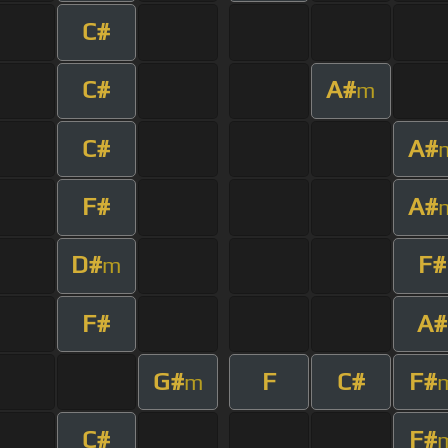
C#
C#
A#
m
C#
A#
F#
A#
D#
F#
m
F#
A#
G#
F
C#
F#
m
C#
F#