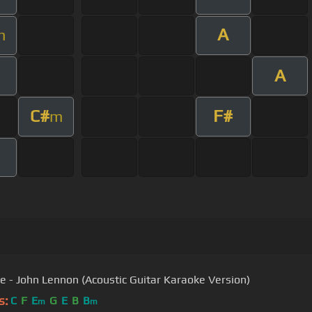
A
m
A
C#
F#
m
e - John Lennon (Acoustic Guitar Karaoke Version)
s:
C
F
E
G
E
B
B
m
m