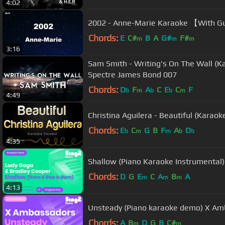
4:02
2002 - Anne-Marie Karao
Chords:
E
C#
B
A
G#
F#
m
m
m
3:16
Sam Smith - Writing's On The Wall (K
Spectre James Bond 007
Chords:
D
F
A
C
E
C
F
b
m
b
b
m
4:49
Christina Aguilera - Beautiful (Karaok
Chords:
E
C
G
B
F
A
D
b
m
m
b
b
4:35
Shallow (Piano Karaoke Instrumental
Chords:
D
G
E
C
A
B
A
m
m
m
4:13
Unsteady (Piano karaoke demo) X A
Chords:
A
B
D
G
B
C#
m
m