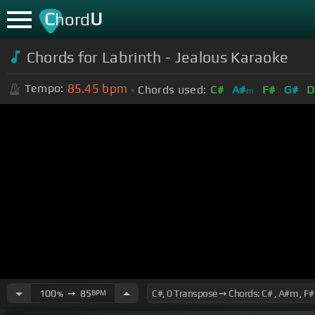
C
U
hord
Chords for Labrinth - Jealous Karaoke
85.45
bpm
Tempo:
Chords used:
C#
A#
F#
G#
D
m
100
➙
85
BPM
%