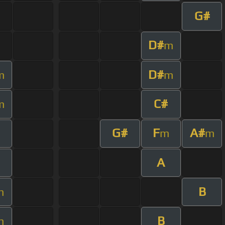
G#
D#
m
D#
m
m
C#
m
G#
F
A#
m
m
A
B
m
B
m