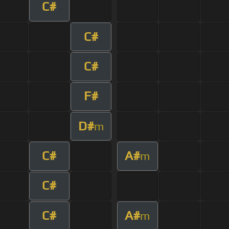
C#
C#
C#
F#
D#
m
C#
A#
m
C#
C#
A#
m