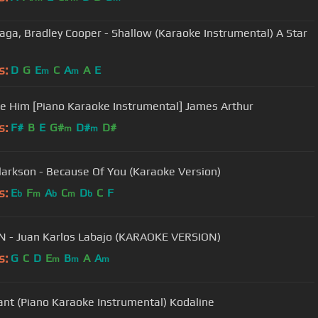
aga, Bradley Cooper - Shallow (Karaoke Instrumental) A Star
n
s:
D
G
E
C
A
A
E
m
m
Be Him [Piano Karaoke Instrumental] James Arthur
s:
F#
B
E
G#
D#
D#
m
m
Clarkson - Because Of You (Karaoke Version)
s:
E
F
A
C
D
C
F
b
m
b
m
b
 - Juan Karlos Labajo (KARAOKE VERSION)
s:
G
C
D
E
B
A
A
m
m
m
Want (Piano Karaoke Instrumental) Kodaline