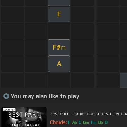
E
F#
m
A
You may also like to play
Best Part - Daniel Caesar Feat Her Lo
Chords:
F
A
C
G
F
B
D
b
m
m
b