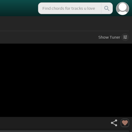
Show
Tuner