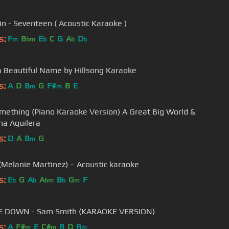
n - Seventeen ( Acoustic Karaoke )
s:
F
B
E
C
G
A
D
m
bm
b
b
b
 Beautiful Name by Hillsong Karaoke
s:
A
D
B
G
F#
B
E
m
m
mething (Piano Karaoke Version) A Great Big World &
ina Aguilera
s:
D
A
B
G
m
(Melanie Martinez) – Acoustic karaoke
s:
E
G
A
A
B
G
F
b
b
bm
b
m
E DOWN - Sam Smith (KARAOKE VERSION)
s:
A
F#
E
C#
B
D
B
m
m
m