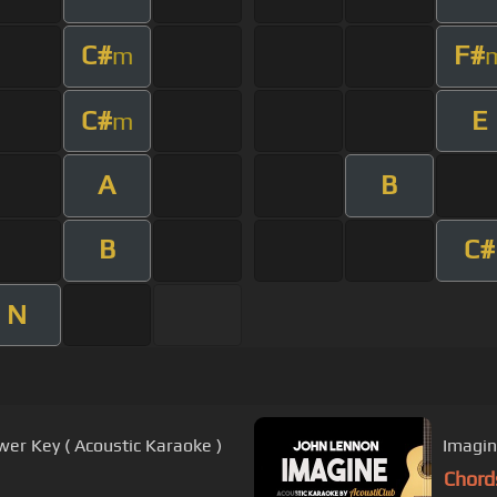
C#
F#
m
C#
E
m
A
B
B
C#
N
wer Key ( Acoustic Karaoke )
Imagin
Chord