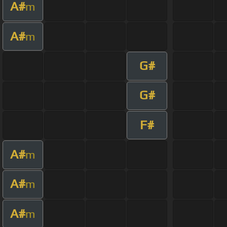
A#
m
A#
m
G#
G#
F#
A#
m
A#
m
A#
m