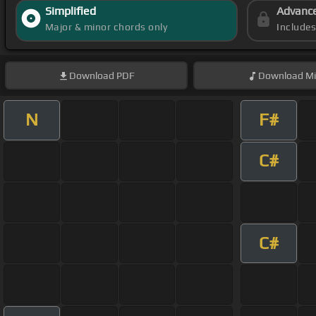
Simplified
Advanc
Major & minor chords only
Include
Download
PDF
Download
Mi
N
F#
C#
C#