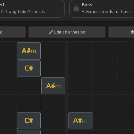
ed
Bass
s 6,7,aug,hdim7 chords
Advance chords for bass
di
Edit
This Version
A#
m
C#
A#
m
C#
A#
m