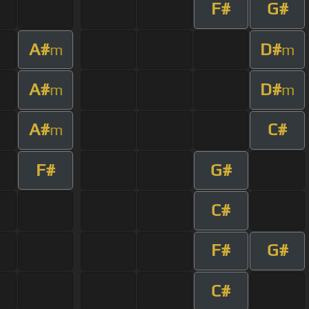
F#
G#
A#
D#
m
m
A#
D#
m
m
A#
C#
m
F#
G#
C#
F#
G#
C#