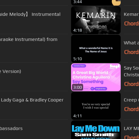
3:44
ke 【With Guide Melody】 Instrumental
Kemari
Chord
4:18
araoke Instrumental) from
What a
Chord
5:10
Say So
e Version)
Christ
Chord
3:00
) Lady Gaga & Bradley Cooper
Creep 
Chord
4:11
mbassadors
LAY M
Chord