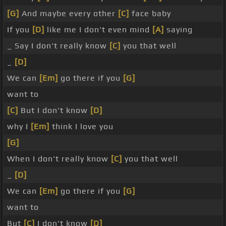
[G]
And maybe every other
[C]
face baby
If you
[D]
like me I don't even mind
[A]
saying
_ Say I don't really know
[C]
you that well
_
[D]
We can
[Em]
go there if you
[G]
want to
[C]
But I don't know
[D]
why I
[Em]
think I love you
[G]
When I don't really know
[C]
you that well
_
[D]
We can
[Em]
go there if you
[G]
want to
But
[C]
I don't know
[D]