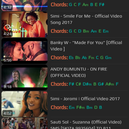
Chords:
G
C
F
A
B
E
F#
m
4:32
Simi - Smile For Me - Official Video
Song 2017
Chords:
G
C
D
B
A
E
E
m
m
m
4:24
Banky W - "Made For You" [Official
Video ]
Chords:
E
B
A
F
C
G
G
b
b
b
m
m
5:56
ANDY BUMUNTU - ON FIRE
(OFFICIAL VIDEO)
Chords:
F#
C#
D#
B
G#
A#
F
m
m
3:18
Simi - Joromi | Official Video 2017
Chords:
E
F#
B
D
B
m
m
m
4:02
Sauti Sol - Suzanna (Official Video)
SMS [SKIZA 9935604] TO 811