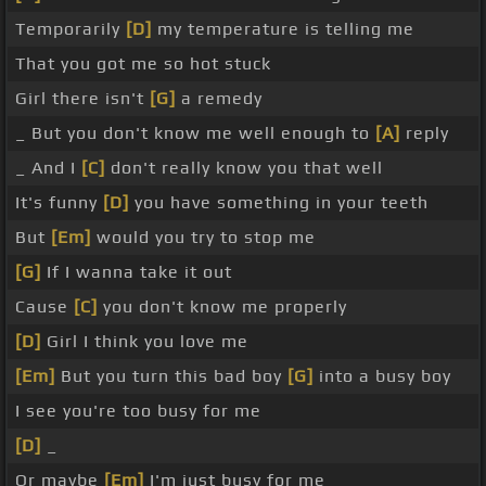
Temporarily
[D]
my temperature is telling me
That you got me so hot stuck
Girl there isn't
[G]
a remedy
_ But you don't know me well enough to
[A]
reply
_ And I
[C]
don't really know you that well
It's funny
[D]
you have something in your teeth
But
[Em]
would you try to stop me
[G]
If I wanna take it out
Cause
[C]
you don't know me properly
[D]
Girl I think you love me
[Em]
But you turn this bad boy
[G]
into a busy boy
I see you're too busy for me
[D]
_
Or maybe
[Em]
I'm just busy for me