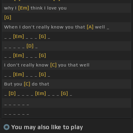
why I
[Em]
think I love you
[G]
When I don't really know you that
[A]
well _
_ _
[Em]
_ _ _
[G]
_
_ _ _ _ _
[D]
_
_ _
[Em]
_ _ _
[G]
I don't really know
[C]
you that well
_ _
[Em]
_ _ _
[G]
_
But you
[C]
do that
_
[D]
_ _ _ _
[Em]
_ _ _
[G]
_
_ _ _ _ _ _
_ _ _ _ _ _
You may also like to play