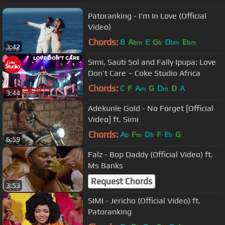
Patoranking - I'm In Love (Official
Video)
Chords:
B
A
E
G
D
E
bm
b
bm
bm
3:42
Simi, Sauti Sol and Fally Ipupa: Love
Don’t Care – Coke Studio Africa
Chords:
C
F
A
G
D
D
A
m
m
3:44
Adekunle Gold - No Forget [Official
Video] ft. Simi
Chords:
A
F
D
F
E
G
b
m
b
b
6:59
Falz - Bop Daddy (Official Video) ft.
Ms Banks
Request Chords
3:53
SIMI - Jericho (Official Video) ft.
Patoranking