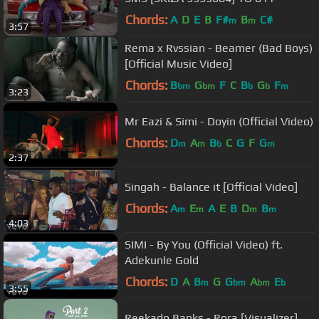
Chords:
A
D
E
B
F#
B
C#
m
m
3:57
Rema x Rvssian - Beamer (Bad Boys)
[Official Music Video]
Chords:
B
G
F
C
B
G
F
bm
bm
b
b
m
3:23
Mr Eazi & Simi - Doyin (Official Video)
Chords:
D
A
B
C
G
F
G
m
m
b
m
2:37
Singah - Balance it [Official Video]
Chords:
A
E
A
E
B
D
B
m
m
m
m
4:03
SIMI - By You (Official Video) ft.
Adekunle Gold
Chords:
D
A
B
G
G
A
E
m
bm
bm
b
3:55
Reekado Banks - Rora [Visualizer]