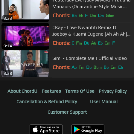
Manaois (Quarantine Style Music
Video)
Chords:
B
E
F
D
C
G
b
b
m
m
bm
3:23
CKay - Love Nwantiti Remix ft.
Joeboy & Kuami Eugene [Ah Ah Ah]
[Official Music Video]
Chords:
C
F
D
A
E
C
F
m
b
b
b
m
3:14
Simi - Complete Me | Official Video
Chords:
A
F
D
B
B
C
E
b
m
b
bm
b
m
b
3:28
About ChordU
Features
Terms Of Use
Privacy Policy
Cancellation & Refund Policy
User Manual
Customer Support