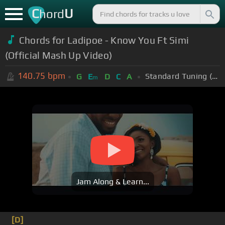
C
U
hord
Chords for Ladipoe - Know You Ft Simi
(Official Mash Up Video)
140.75
bpm
Standard Tuning (EADGBE)
G
E
D
C
A
m
Jam Along & Learn...
[D]