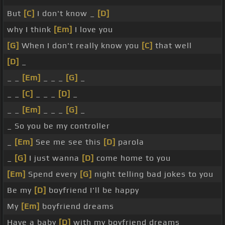
But
[C]
I don't know _
[D]
why I think
[Em]
I love you
[G]
When I don't really know you
[C]
that well
[D]
_
_ _
[Em]
_ _ _
[G]
_
_ _
[C]
_ _ _
[D]
_
_ _
[Em]
_ _ _
[G]
_
_ So you be my controller
_
[Em]
See me see this
[D]
parola
_
[G]
I just wanna
[D]
come home to you
[Em]
Spend every
[G]
night telling bad jokes to you
Be my
[D]
boyfriend I'll be happy
My
[Em]
boyfriend dreams
Have a baby
[D]
with my boyfriend dreams