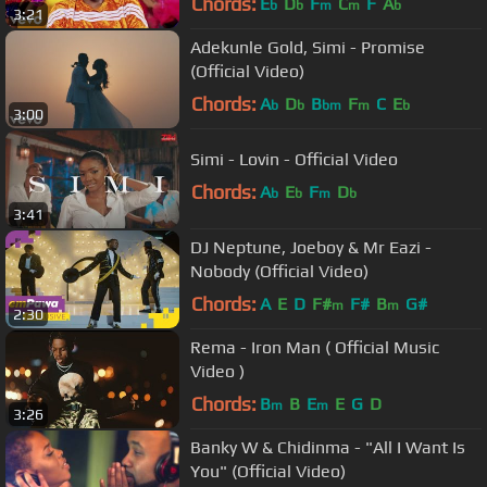
Chords:
E
D
F
C
F
A
b
b
m
m
b
3:21
Adekunle Gold, Simi - Promise
(Official Video)
Chords:
A
D
B
F
C
E
b
b
bm
m
b
3:00
Simi - Lovin - Official Video
Chords:
A
E
F
D
b
b
m
b
3:41
DJ Neptune, Joeboy & Mr Eazi -
Nobody (Official Video)
Chords:
A
E
D
F#
F#
B
G#
m
m
2:30
Rema - Iron Man ( Official Music
Video )
Chords:
B
B
E
E
G
D
m
m
3:26
Banky W & Chidinma - "All I Want Is
You" (Official Video)