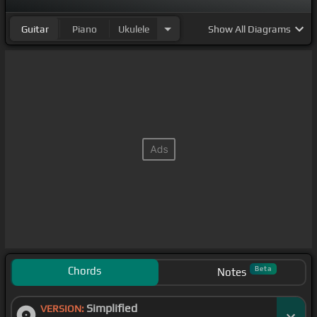
Guitar
Piano
Ukulele
Show
All Diagrams
Chords
Beta
Notes
Simplified
VERSION: