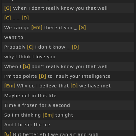
[G]
When I don't really know you that well
[C]
_ _
[D]
We can go
[Em]
there if you _
[G]
want to
Probably
[C]
I don't know _
[D]
why I think I love you
When I
[G]
don't really know you that well
I'm too polite
[D]
to insult your intelligence
[Em]
Why do I believe that
[D]
we have met
Maybe not in this life
Time's frozen for a second
So I'm thinking
[Em]
tonight
And I break the ice
[G]
But better still we can sit and sigh