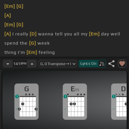
[Em]
[G]
[A]
[Em]
[G]
[A]
I really
[D]
wanna tell you all my
[Em]
day well
spend the
[G]
week
thing I'm
[Em]
feeling
don't really know you
[C]
that well
Lyrics
On
141
BPM
G
E
D
m
1
1
1
1
1
2
1
2
3