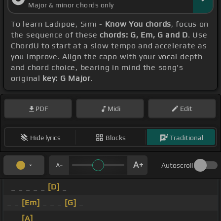
Major & minor chords only
To learn Ladipoe, Simi -
Know You chords
, focus on
the sequence of these
chords: G, Em, G and D
. Use
ChordU to start at a slow tempo and accelerate as
you improve. Align the capo with your vocal depth
and chord choice, bearing in mind the song's
original
key: G Major
.
PDF
Midi
Edit
Hide lyrics
Blocks
Traditional
Autoscroll
_ _ _ _ _
[D]
_
_ _
[Em]
_ _ _
[G]
_
_ _
[A]
_ _ _ _