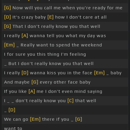
[G]
Now will you call me when you're ready for me
[D]
It's crazy baby
[E]
how I don't care at all
[G]
That I don't really know you that well
I really
[A]
wanna tell you what my day was
[Em]
_ Really want to spend the weekend
I for sure you this thing I'm feeling
_ But I don't really know you that well
I really
[D]
wanna kiss you in the face
[Em]
_ baby
And maybe
[G]
every other face baby
If you like
[A]
me I don't even mind saying
I _ _ don't really know you
[C]
that well
_
[D]
We can go
[Em]
there if you _
[G]
want to