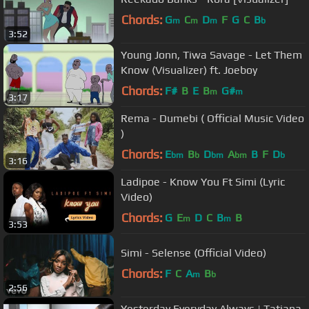
Chords:
G
C
D
F
G
C
B
m
m
m
b
3:52
Young Jonn, Tiwa Savage - Let Them
Know (Visualizer) ft. Joeboy
Chords:
F#
B
E
B
G#
m
m
3:17
Rema - Dumebi ( Official Music Video
)
Chords:
E
B
D
A
B
F
D
bm
b
bm
bm
b
3:16
Ladipoe - Know You Ft Simi (Lyric
Video)
Chords:
G
E
D
C
B
B
m
m
3:53
Simi - Selense (Official Video)
Chords:
F
C
A
B
m
b
2:56
Yesterday Everyday Always | Tatiana