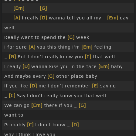
_ _
[Em]
_ _ _
[G]
_
_ _
[A]
I really
[D]
wanna tell you all my _
[Em]
day
well
Really want to spend the
[G]
week
I for sure
[A]
you this thing I'm
[Em]
feeling
_
[G]
But I don't really know you
[C]
that well
I really
[D]
wanna kiss you in the face
[Em]
baby
And maybe every
[G]
other place baby
If you like
[D]
me I don't remember
[E]
saying
_
[C]
Say I don't really know you that well
We can go
[Em]
there if you _
[G]
want to
Probably
[C]
I don't know _
[D]
why I think I love you