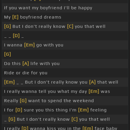
If you want my boyfriend I'll be happy
My
[E]
boyfriend dreams
[G]
But I don't really know
[C]
you that well
_ _
[D]
_
I wanna
[Em]
go with you
[G]
Do this
[A]
life with you
Ride or die for you
[Em]
_ _ But I don't really know you
[A]
that well
I really wanna tell you what my day
[Em]
was
Really
[G]
want to spend the weekend
I for
[D]
sure you this thing I'm
[Em]
feeling
_
[G]
But I don't really know
[C]
you that well
I really
[D]
wanna kiss you in the
[Em]
face baby