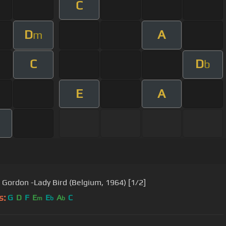
C
D
A
m
C
D
b
E
A
Dexter Gordon -Lady Bird (Belgium, 1964) [1/2]
s:
G
D
F
E
E
A
C
m
b
b