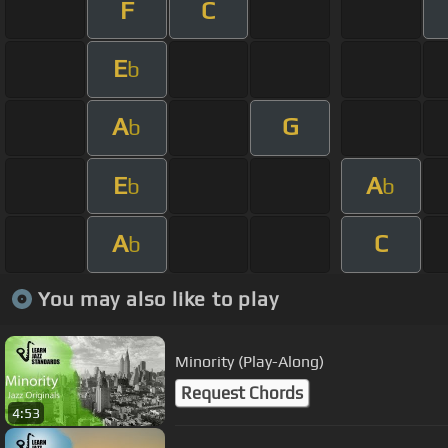
F
C
E
b
A
G
b
E
A
b
b
A
C
b
You may also like to play
Minority (Play-Along)
Request Chords
4:53