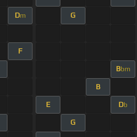
D
G
m
F
B
bm
B
E
D
b
G