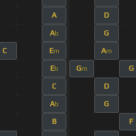
A
D
A
G
b
C
E
A
m
m
E
G
G
b
m
C
D
A
G
b
B
F