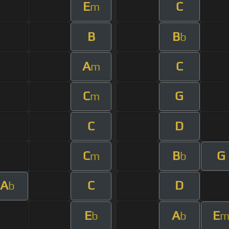
E
C
m
B
B
b
A
C
m
C
G
m
C
D
C
B
G
m
b
A
C
D
b
E
A
E
b
b