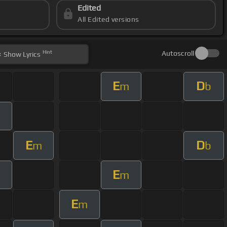
Edited
All Edited versions
Hint
Autoscroll
Show
Lyrics
E
D
m
b
E
D
m
b
E
m
E
m