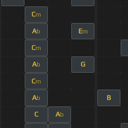
C
m
A
E
b
m
C
m
A
G
b
C
m
A
B
b
C
A
b