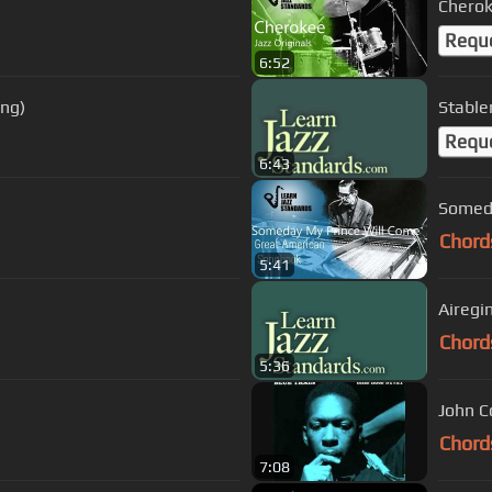
Cherok
Requ
6:52
ong)
Stable
Requ
6:43
Someda
Chord
5:41
Airegi
Chord
5:36
John C
Chord
7:08