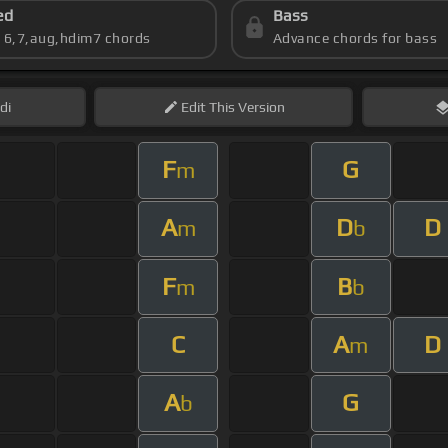
ed
Bass
s 6,7,aug,hdim7 chords
Advance chords for bass
di
Edit
This Version
F
G
m
A
D
D
m
b
F
B
m
b
C
A
D
m
A
G
b