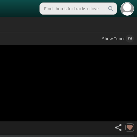
Show
Tuner