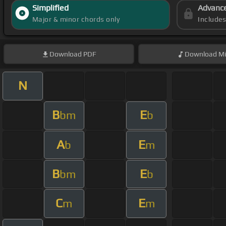
Simplified
Advanc
Major & minor chords only
Include
Download
PDF
Download
Mi
N
B
E
bm
b
A
E
b
m
B
E
bm
b
C
E
m
m