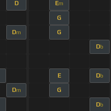
D
E
m
G
D
G
m
D
b
E
D
b
D
G
m
D
m
b