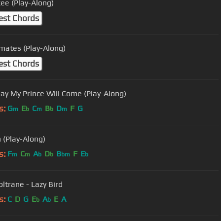
ee (Play-Along)
est Chords
mates (Play-Along)
est Chords
y My Prince Will Come (Play-Along)
s:
G
E
C
B
D
F
G
m
b
m
b
m
n (Play-Along)
s:
F
C
A
D
B
F
E
m
m
b
b
bm
b
oltrane - Lazy Bird
s:
C
D
G
E
A
E
A
b
b