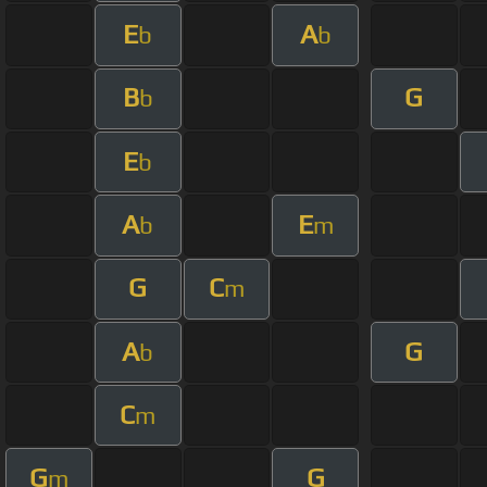
E
A
b
b
B
G
b
E
b
A
E
b
m
G
C
m
A
G
b
C
m
G
G
m