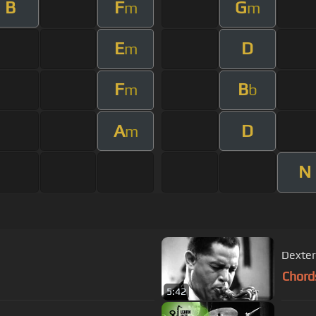
B
F
G
m
m
E
D
m
F
B
m
b
A
D
m
N
Chord
5:42