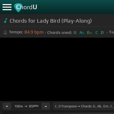
C
U
hord
Chords for Lady Bird (Play-Along)
84.9
bpm
Tempo:
Tu
Chords used:
G
A
E
C
D
b
m
100
➙
85
BPM
%