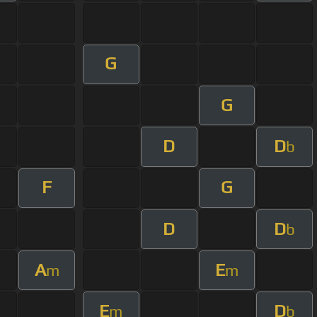
G
G
D
D
b
F
G
D
D
b
A
E
m
m
E
D
m
b