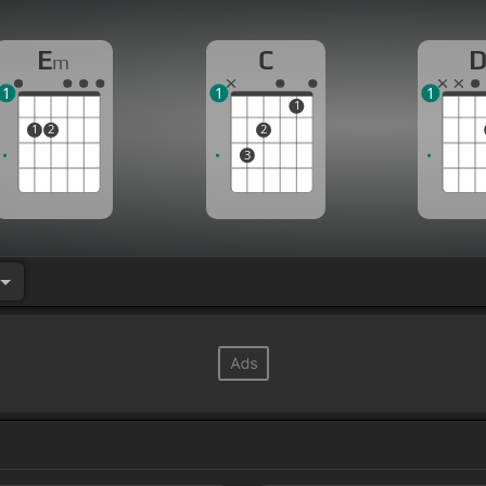
E
C
m
1
1
1
1
1
2
2
3