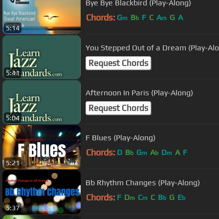
Bye Bye Blackbird (Play-Along)
Chords:
G
B
F
C
A
G
A
m
b
m
5:14
You Stepped Out of a Dream (Play-Al
Request Chords
5:41
Afternoon In Paris (Play-Along)
Request Chords
5:04
F Blues (Play-Along)
Chords:
D
B
G
A
D
A
F
b
m
b
m
5:21
Bb Rhythm Changes (Play-Along)
Chords:
F
D
C
C
B
G
E
m
m
b
b
5:37