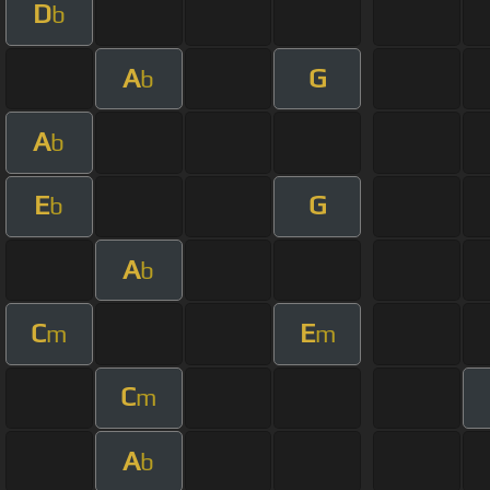
D
b
A
G
b
A
b
E
G
b
A
b
C
E
m
m
C
m
A
b