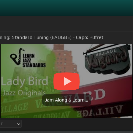
ning:
Standard Tuning (EADGBE)
Capo:
+0
fret
Jam Along & Learn...