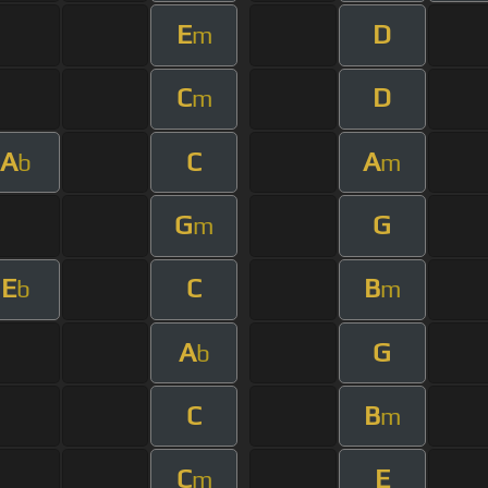
E
D
m
C
D
m
A
C
A
b
m
G
G
m
E
C
B
b
m
A
G
b
C
B
m
C
E
m