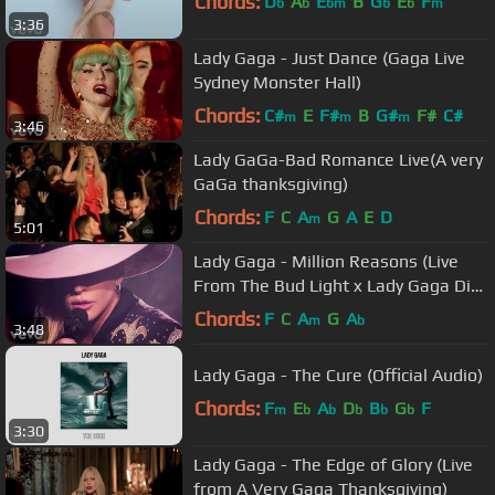
Chords:
D
A
E
B
G
E
F
b
b
bm
b
b
m
3:36
Lady Gaga - Just Dance (Gaga Live
Sydney Monster Hall)
Chords:
C#
E
F#
B
G#
F#
C#
m
m
m
3:46
Lady GaGa-Bad Romance Live(A very
GaGa thanksgiving)
Chords:
F
C
A
G
A
E
D
m
5:01
Lady Gaga - Million Reasons (Live
From The Bud Light x Lady Gaga Dive
Bar Tour Nashville)
Chords:
F
C
A
G
A
m
b
3:48
Lady Gaga - The Cure (Official Audio)
Chords:
F
E
A
D
B
G
F
m
b
b
b
b
b
3:30
Lady Gaga - The Edge of Glory (Live
from A Very Gaga Thanksgiving)