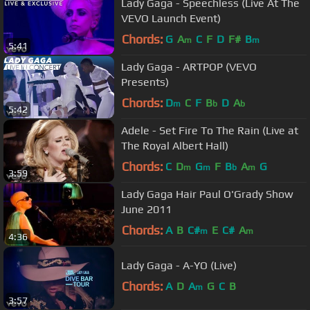
Lady Gaga - Speechless (Live At The
VEVO Launch Event)
Chords:
G
A
C
F
D
F#
B
m
m
5:41
Lady Gaga - ARTPOP (VEVO
Presents)
Chords:
D
C
F
B
D
A
m
b
b
5:42
Adele - Set Fire To The Rain (Live at
The Royal Albert Hall)
Chords:
C
D
G
F
B
A
G
m
m
b
m
3:59
Lady Gaga Hair Paul O'Grady Show
June 2011
Chords:
A
B
C#
E
C#
A
m
m
4:36
Lady Gaga - A-YO (Live)
Chords:
A
D
A
G
C
B
m
3:57