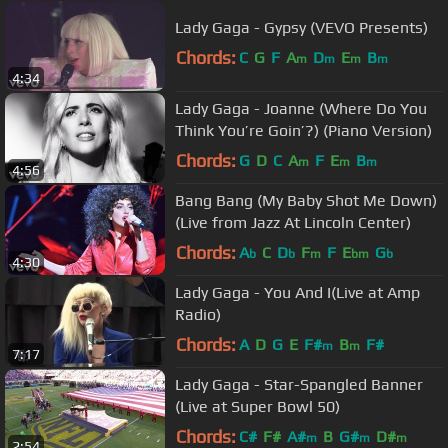
Lady Gaga - Gypsy (VEVO Presents)
Chords:
C
G
F
A
D
E
B
m
m
m
m
4:34
Lady Gaga - Joanne (Where Do You
Think You’re Goin’?) (Piano Version)
Chords:
G
D
C
A
F
E
B
m
m
m
4:56
Bang Bang (My Baby Shot Me Down)
(Live from Jazz At Lincoln Center)
Chords:
A
C
D
F
F
E
G
b
b
m
bm
b
4:30
Lady Gaga - You And I(Live at Amp
Radio)
Chords:
A
D
G
E
F#
B
F#
m
m
7:17
Lady Gaga - Star-Spangled Banner
(Live at Super Bowl 50)
Chords:
C#
F#
A#
B
G#
D#
m
m
m
2:54