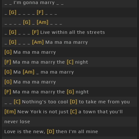
_ _ I'm gonna marry _ _
_
[G]
_ _ _ _
[F]
_ _ _
_ _ _ _
[G]
_
[Am]
_ _ _
_
[G]
_ _ _
[F]
Live within all the streets
_
[G]
_ _ _
[Am]
Ma ma ma marry
[G]
Ma ma ma marry
[F]
Ma ma ma marry the
[C]
night
[G]
Ma
[Am]
_ ma ma marry
[G]
Ma ma ma marry
[F]
Ma ma ma marry the
[G]
night
_ _
[C]
Nothing's too cool
[D]
to take me from you
[Em]
New York is not just
[C]
a town that you'll
never lose
Love is the new,
[D]
then I'm all mine