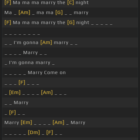
[F]
Ma ma ma marry the
[C]
night
Ma _
[Am]
_ ma ma
[G]
_ _ marry
[F]
Ma ma ma marry the
[G]
night _ _ _ _ _
_ _ _ _ _ _ _ _
_ _ I'm gonna
[Am]
marry _ _
_ _ _ _ Marry _ _
_ I'm gonna marry _
_ _ _ _ _ Marry Come on
_ _ _
[F]
_ _ _
_
[Em]
_ _ _ _
[Am]
_ _ _
_ _ Marry
_
[F]
_ _
Marry
[Em]
_ _ _ _
[Am]
_ Marry
_ _ _ _ _
[Dm]
_
[F]
_ _