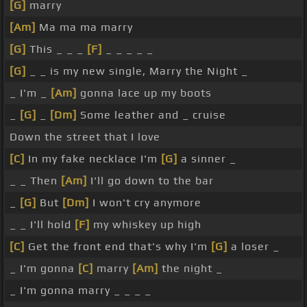
[G]
marry
[Am]
Ma ma ma marry
[G]
This _ _ _
[F]
_ _ _ _ _
[G]
_ _ is my new single, Marry the Night _
_ I'm _
[Am]
gonna lace up my boots
_
[G]
_
[Dm]
Some leather and _ cruise
Down the street that I love
[C]
In my fake necklace I'm
[G]
a sinner _
_ _ Then
[Am]
I'll go down to the bar
_
[G]
But
[Dm]
I won't cry anymore
_ _ I'll hold
[F]
my whiskey up high
[C]
Get the front end that's why I'm
[G]
a loser _
_ I'm gonna
[C]
marry
[Am]
the night _
_ I'm gonna marry _ _ _ _