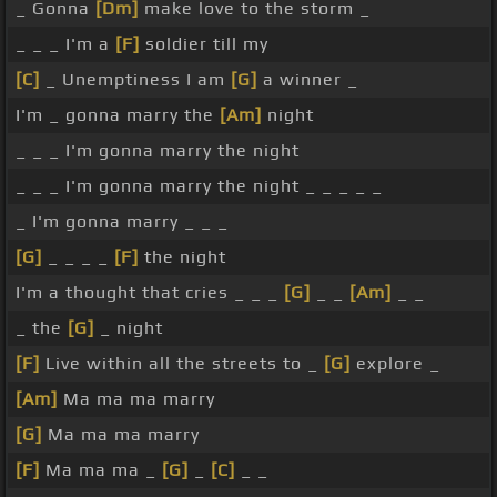
_ Gonna
[Dm]
make love to the storm _
_ _ _ I'm a
[F]
soldier till my
[C]
_ Unemptiness I am
[G]
a winner _
I'm _ gonna marry the
[Am]
night
_ _ _ I'm gonna marry the night
_ _ _ I'm gonna marry the night _ _ _ _ _
_ I'm gonna marry _ _ _
[G]
_ _ _ _
[F]
the night
I'm a thought that cries _ _ _
[G]
_ _
[Am]
_ _
_ the
[G]
_ night
[F]
Live within all the streets to _
[G]
explore _
[Am]
Ma ma ma marry
[G]
Ma ma ma marry
[F]
Ma ma ma _
[G]
_
[C]
_ _