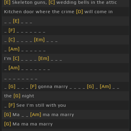
[E]
Skeleton guns,
[C]
wedding bells in the attic
Kitchen door where the crime
[D]
will come in
_ _
[E]
_ _ _
_
[F]
_ _ _ _ _ _ _
_
[C]
_ _ _ _
[Em]
_ _ _
_
[Am]
_ _ _ _ _ _
I'm
[C]
_ _ _ _
[Em]
_ _ _
_
[Am]
_ _ _ _ _ _ _
_ _ _ _ _ _ _ _
_
[G]
_ _ _
[F]
gonna marry _ _ _ _
[G]
_
[Am]
_ _
the
[G]
night
_
[F]
See I'm still with you
[G]
Ma _ _
[Am]
ma ma marry
[G]
Ma ma ma marry