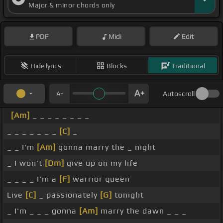
Major & minor chords only
PDF
Midi
Edit
Hide lyrics
Blocks
Traditional
Autoscroll
[Am]
_ _ _ _ _ _ _ _
_ _ _ _ _ _ _
[C]
_
_ _ I'm
[Am]
gonna marry the _ night
_ I won't
[Dm]
give up on my life
_ _ _ _ I'm a
[F]
warrior queen
Live
[C]
_ passionately
[G]
tonight
_ I'm _ _ _ gonna
[Am]
marry the dawn _ _ _