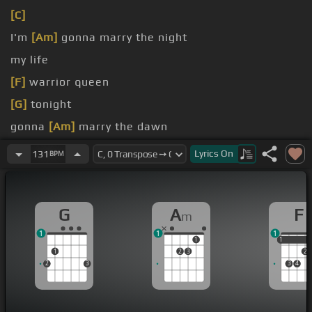
[C]
I'm
[Am]
gonna marry the night
my life
[F]
warrior queen
[G]
tonight
gonna
[Am]
marry the dawn
Gonna
[Dm]
make love to the storm
Lyrics
On
131
BPM
G
A
F
m
1
1
1
1
1
1
1
2
3
2
2
3
3
4