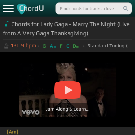
C
U
hord
Chords for Lady Gaga - Marry The Night (Live
from A Very Gaga Thanksgiving)
130.9
bpm
Standard Tuning (EADGBE)
G
A
F
C
D
m
m
Jam Along & Learn...
[Am]