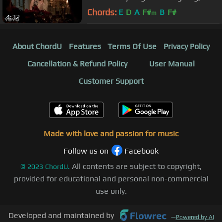
Chords:
E
D
A
F#
B
F#
m
4:32
About ChordU
Features
Terms Of Use
Privacy Policy
Cancellation & Refund Policy
User Manual
Customer Support
Made with love and passion for music
Follow us on
Facebook
All contents are subject to copyright,
©
2023
ChordU.
provided for educational and personal non-commercial
use only.
Developed and maintained by
—
Powered by AI