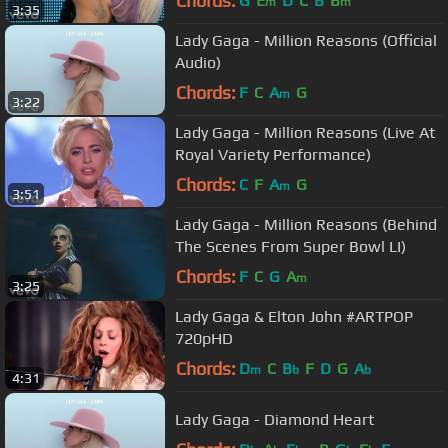
Chords:
G
E
D
C
B
B
m
m
3:35
Lady Gaga - Million Reasons (Official
Audio)
Chords:
F
C
A
G
m
3:22
Lady Gaga - Million Reasons (Live At
Royal Variety Performance)
Chords:
C
F
A
G
m
3:51
Lady Gaga - Million Reasons (Behind
The Scenes From Super Bowl LI)
Chords:
F
C
G
A
m
3:25
Lady Gaga & Elton John #ARTPOP
720pHD
Chords:
D
C
B
F
D
G
A
m
b
b
4:31
Lady Gaga - Diamond Heart