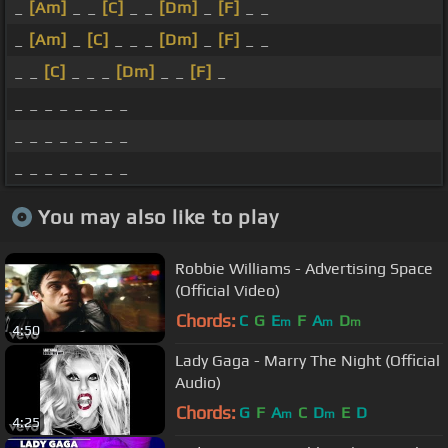
_
[Am]
_ _
[C]
_ _
[Dm]
_
[F]
_ _
_
[Am]
_
[C]
_ _ _
[Dm]
_
[F]
_ _
_ _
[C]
_ _ _
[Dm]
_ _
[F]
_
_ _ _ _ _ _ _ _
_ _ _ _ _ _ _ _
_ _ _ _ _ _ _ _
You may also like to play
Robbie Williams - Advertising Space
(Official Video)
Chords:
C
G
E
F
A
D
m
m
m
4:50
Lady Gaga - Marry The Night (Official
Audio)
Chords:
G
F
A
C
D
E
D
m
m
4:25