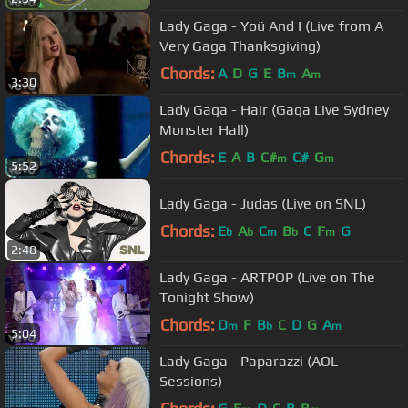
Lady Gaga - Yoü And I (Live from A
Very Gaga Thanksgiving)
Chords:
A
D
G
E
B
A
m
m
3:30
Lady Gaga - Hair (Gaga Live Sydney
Monster Hall)
Chords:
E
A
B
C#
C#
G
m
m
5:52
Lady Gaga - Judas (Live on SNL)
Chords:
E
A
C
B
C
F
G
b
b
m
b
m
2:48
Lady Gaga - ARTPOP (Live on The
Tonight Show)
Chords:
D
F
B
C
D
G
A
m
b
m
5:04
Lady Gaga - Paparazzi (AOL
Sessions)