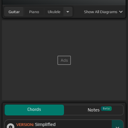
Guitar
Piano
Ukulele
Show
All Diagrams
Chords
Beta
Notes
Simplified
VERSION: