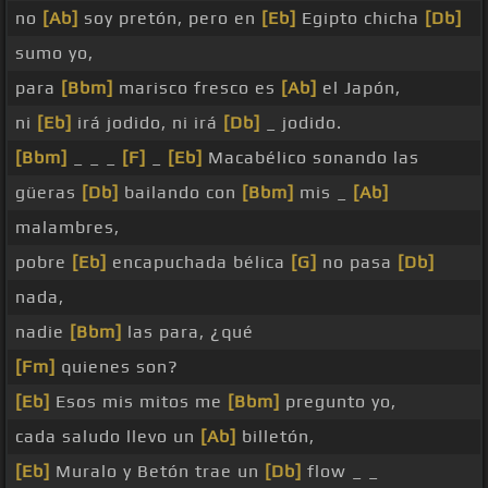
no
[Ab]
soy pretón, pero en
[Eb]
Egipto chicha
[Db]
sumo yo,
para
[Bbm]
marisco fresco es
[Ab]
el Japón,
ni
[Eb]
irá jodido, ni irá
[Db]
_ jodido.
[Bbm]
_ _ _
[F]
_
[Eb]
Macabélico sonando las
güeras
[Db]
bailando con
[Bbm]
mis _
[Ab]
malambres,
pobre
[Eb]
encapuchada bélica
[G]
no pasa
[Db]
nada,
nadie
[Bbm]
las para, ¿qué
[Fm]
quienes son?
[Eb]
Esos mis mitos me
[Bbm]
pregunto yo,
cada saludo llevo un
[Ab]
billetón,
[Eb]
Muralo y Betón trae un
[Db]
flow _ _