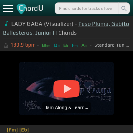
C
U
hord
LADY GAGA (Visualizer) -
Peso Pluma, Gabito
Ballesteros, Junior H
Chords
139.9
bpm
Standard Tuning (EADGBE)
B
D
E
F
A
bm
b
b
m
b
Jam Along & Learn...
[Fm]
[Eb]