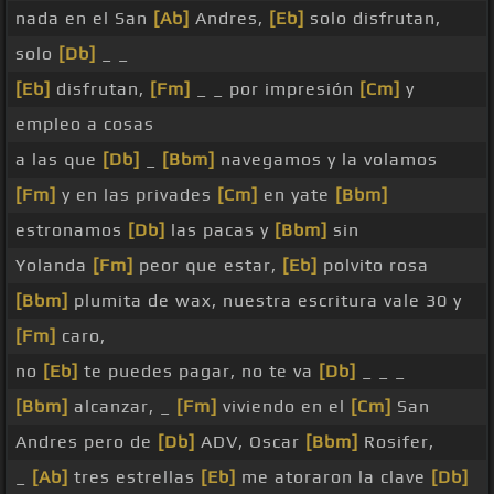
nada en el San
[Ab]
Andres,
[Eb]
solo disfrutan,
solo
[Db]
_ _
[Eb]
disfrutan,
[Fm]
_ _ por impresión
[Cm]
y
empleo a cosas
a las que
[Db]
_
[Bbm]
navegamos y la volamos
[Fm]
y en las privades
[Cm]
en yate
[Bbm]
estronamos
[Db]
las pacas y
[Bbm]
sin
Yolanda
[Fm]
peor que estar,
[Eb]
polvito rosa
[Bbm]
plumita de wax, nuestra escritura vale 30 y
[Fm]
caro,
no
[Eb]
te puedes pagar, no te va
[Db]
_ _ _
[Bbm]
alcanzar, _
[Fm]
viviendo en el
[Cm]
San
Andres pero de
[Db]
ADV, Oscar
[Bbm]
Rosifer,
_
[Ab]
tres estrellas
[Eb]
me atoraron la clave
[Db]