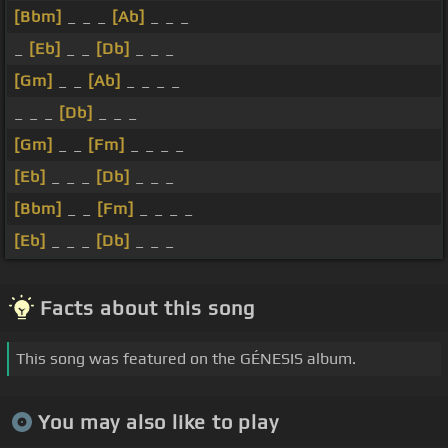
[Bbm]
_ _ _
[Ab]
_ _ _
_
[Eb]
_ _
[Db]
_ _ _
[Gm]
_ _
[Ab]
_ _ _ _
_ _ _
[Db]
_ _ _
[Gm]
_ _
[Fm]
_ _ _ _
[Eb]
_ _ _
[Db]
_ _ _
[Bbm]
_ _
[Fm]
_ _ _ _
[Eb]
_ _ _
[Db]
_ _ _
Facts about this song
This song was featured on the GÉNESIS album.
You may also like to play