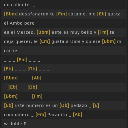
en caliente, _
[Bbm]
desafanaron tu
[Fm]
cocaine, me
[Eb]
gusta
el Ambo pero
es el Merced,
[Bbm]
este es muy bello y
[Fm]
te
deja querer, le
[Cm]
gusta a Dios y quiere
[Bbm]
mi
cartier
_ _ _
[Fm]
_ _ _
[Eb]
_ _ _
[Db]
_ _ _
[Bbm]
_ _ _
[Ab]
_ _ _
_
[Eb]
_ _
[Db]
_ _ _
[Bbm]
_ _ _
[Fm]
_ _ _
[Eb]
Este número es un
[Db]
pedazo _
[E]
compañero _
[Fm]
Paradito _
[Ab]
w doble P.