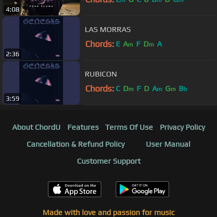
m
m
m
4:08
LAS MORRAS
Chords:
E
A
F
D
A
m
m
2:36
RUBICON
Chords:
C
D
F
D
A
G
B
m
m
m
b
3:59
About ChordU
Features
Terms Of Use
Privacy Policy
Cancellation & Refund Policy
User Manual
Customer Support
Made with love and passion for music