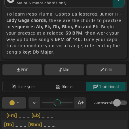
Major & minor chords only
To learn Peso Pluma, Gabito Ballesteros, Junior H -
Lady Gaga chords
, these are the chords to practise
in
sequence: Ab, Eb, Db, Bbm, Fm and Eb
. Begin
your practice at a relaxed
69 BPM
, then work your
way up to the song's
BPM of 140
. Tune your capo
to accommodate your vocal range, referencing the
song's
key: Db Major
.
PDF
Midi
Edit
Hide lyrics
Blocks
Traditional
Autoscroll
[Fm]
_ _ _
[Eb]
_ _ _
[Db]
_ _ _
[Bbm]
_ _ _