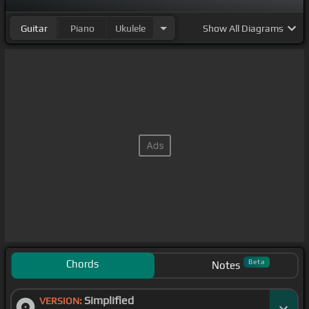
Guitar
Piano
Ukulele
Show
All Diagrams
Chords
Beta
Notes
Simplified
VERSION: