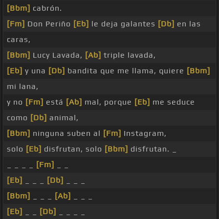
[Bbm]
cabrón.
[Fm]
Don Periño
[Eb]
le deja galantes
[Db]
en las
caras,
[Bbm]
Lucy Lavada,
[Ab]
triple lavada,
[Eb]
y una
[Db]
bandita que me llama, quiere
[Bbm]
mi lana,
y no
[Fm]
está
[Ab]
mal, porque
[Eb]
me seduce
como
[Db]
animal,
[Bbm]
ninguna suben al
[Fm]
Instagram,
solo
[Eb]
disfrutan, solo
[Bbm]
disfrutan. _
_ _ _ _
[Fm]
_ _
[Eb]
_ _ _
[Db]
_ _ _
[Bbm]
_ _ _
[Ab]
_ _ _
[Eb]
_ _
[Db]
_ _ _ _