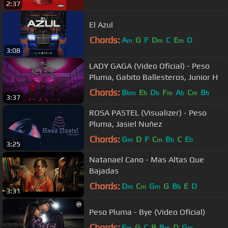
2:37
El Azul
Chords:
A
G
F
D
C
E
D
m
m
m
3:08
LADY GAGA (Video Oficial) - Peso
Pluma, Gabito Ballesteros, Junior H
Chords:
B
E
D
F
A
C
B
bm
b
b
m
b
m
b
3:37
ROSA PASTEL (Visualizer) - Peso
Pluma, Jasiel Nuñez
Chords:
G
D
F
C
B
C
E
m
m
b
b
3:25
Natanael Cano - Mas Altas Que
Bajadas
Chords:
D
C
G
G
B
E
D
m
m
m
b
3:31
Peso Pluma - Bye (Video Oficial)
Chords:
E
G
C
B
B
D
G