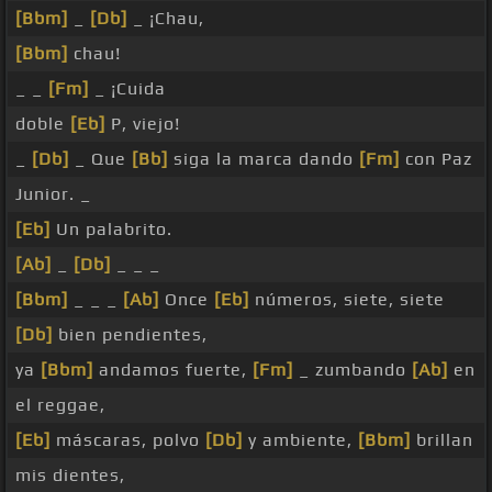
[Bbm]
_
[Db]
_ ¡Chau,
[Bbm]
chau!
_ _
[Fm]
_ ¡Cuida
doble
[Eb]
P, viejo!
_
[Db]
_ Que
[Bb]
siga la marca dando
[Fm]
con Paz
Junior. _
[Eb]
Un palabrito.
[Ab]
_
[Db]
_ _ _
[Bbm]
_ _ _
[Ab]
Once
[Eb]
números, siete, siete
[Db]
bien pendientes,
ya
[Bbm]
andamos fuerte,
[Fm]
_ zumbando
[Ab]
en
el reggae,
[Eb]
máscaras, polvo
[Db]
y ambiente,
[Bbm]
brillan
mis dientes,