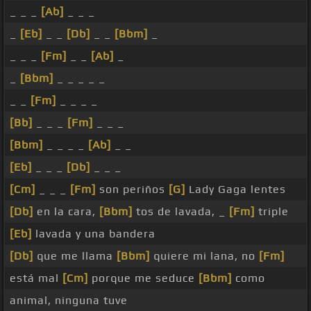
_ _ _
[Ab]
_ _ _
_
[Eb]
_ _
[Db]
_ _
[Bbm]
_
_ _ _
[Fm]
_ _
[Ab]
_
_
[Bbm]
_ _ _ _ _
_ _
[Fm]
_ _ _ _
[Bb]
_ _ _
[Fm]
_ _ _
[Bbm]
_ _ _ _
[Ab]
_ _
[Eb]
_ _ _
[Db]
_ _ _
[Cm]
_ _ _
[Fm]
son periños
[G]
Lady Gaga lentes
[Db]
en la cara,
[Bbm]
tos de lavada, _
[Fm]
triple
[Eb]
lavada y una bandera
[Db]
que me llama
[Bbm]
quiere mi lana, no
[Fm]
está mal
[Cm]
porque me seduce
[Bbm]
como
animal, ninguna tuve