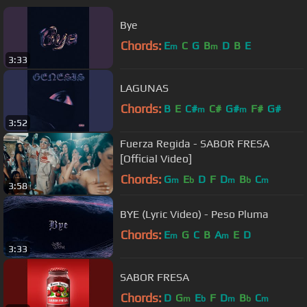
Bye
Chords:
E
C
G
B
D
B
E
m
m
3:33
LAGUNAS
Chords:
B
E
C#
C#
G#
F#
G#
m
m
3:52
Fuerza Regida - SABOR FRESA
[Official Video]
Chords:
G
E
D
F
D
B
C
m
b
m
b
m
3:58
BYE (Lyric Video) - Peso Pluma
Chords:
E
G
C
B
A
E
D
m
m
3:33
SABOR FRESA
Chords:
D
G
E
F
D
B
C
m
b
m
b
m