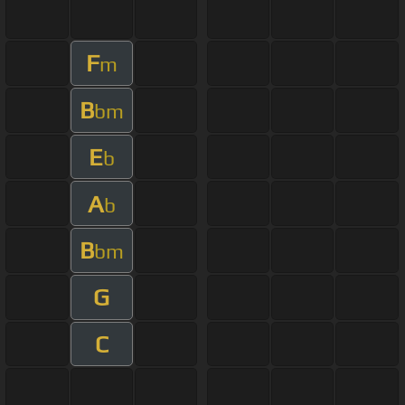
F
m
B
bm
E
b
A
b
B
bm
G
C