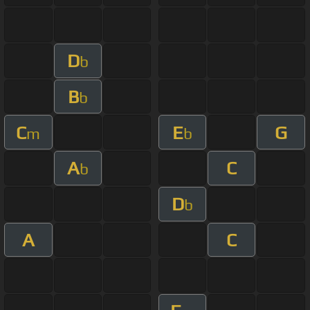
D
b
B
b
C
E
G
m
b
A
C
b
D
b
A
C