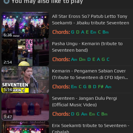
You may also like to play
All Star Eross So7 Patub Letto Tony
Soekamti - Jibaku tribute Seventeen
Chords:
G
D
A
E
E
C
B
m
m
6:36
Pasha Ungu - Kemarin (tribute to
Seventeen band)
Chords:
A
D
D
E
A
G
C
m
m
2:54
Kemarin - Pengamen Sabian Cover
(Tribute to Seventeen di CFD Idjen
Malang)
Chords:
E
C
G
B
D
F#
A
m
m
5:14
Seventeen - Jangan Dulu Pergi
(Official Music Video)
Chords:
D
G
A
E
C
B
m
m
m
3:47
Erix Soekamti tribute to Seventeen -
Cobalah