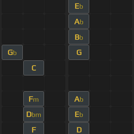
E
b
A
b
B
b
G
G
b
C
F
A
m
b
D
E
bm
b
F
D