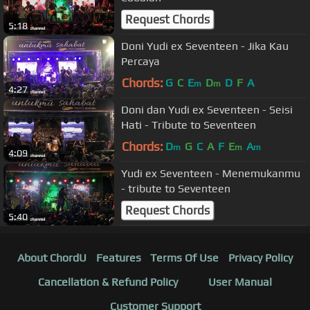
Request Chords
5:18
Doni Yudi ex Seventeen - Jika Kau
Percaya
Chords:
G
C
E
D
D
F
A
m
m
4:27
Doni dan Yudi ex Seventeen - Seisi
Hati - Tribute to Seventeen
Chords:
D
G
C
A
F
E
A
m
m
m
4:09
Yudi ex Seventeen - Menemukanmu
- tribute to Seventeen
Request Chords
5:40
About ChordU
Features
Terms Of Use
Privacy Policy
Cancellation & Refund Policy
User Manual
Customer Support