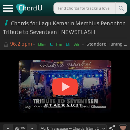
C
U
hord
Chords for Lagu Kemarin Membius Penonton
Tribute to Seventeen | NEWSFLASH
96.2
bpm
Standard Tuning (EADGBE)
B
C
F
E
A
bm
m
b
b
Jam Along & Learn...
96
BPM