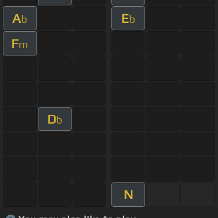
A
E
b
b
F
m
D
b
N