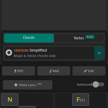
Chords
Beta
Notes
Simplified
VERSION:
Major & minor chords only
PDF
Midi
Edit
Hint
Autoscroll
Show
Lyrics
N
F
m