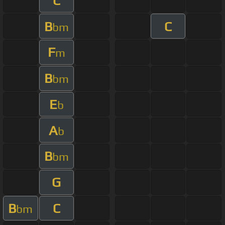
C
B
C
bm
F
m
B
bm
E
b
A
b
B
bm
G
B
C
bm