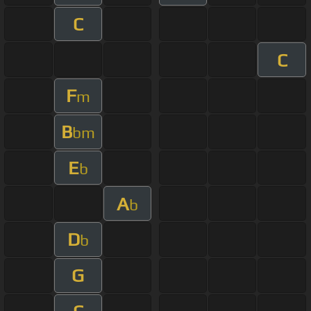
C
C
F
m
B
bm
E
b
A
b
D
b
G