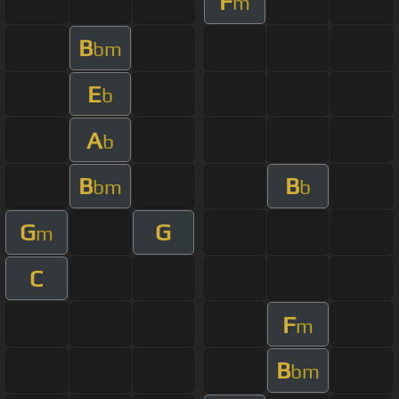
F
m
B
bm
E
b
A
b
B
B
bm
b
G
G
m
C
F
m
B
bm