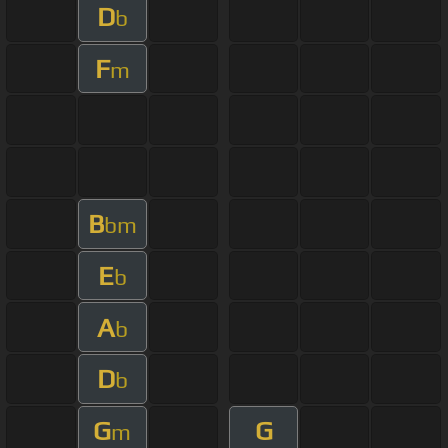
D
b
F
m
B
bm
E
b
A
b
D
b
G
G
m