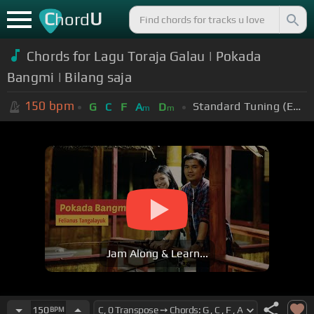
C
U
hord
Chords for Lagu Toraja Galau | Pokada
Bangmi | Bilang saja
150
bpm
Standard Tuning (EADGBE)
G
C
F
A
D
m
m
Jam Along & Learn...
150
BPM