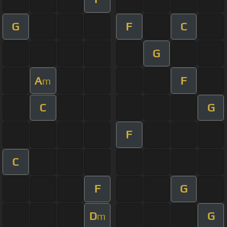
G
F
C
G
A
F
m
C
G
F
C
F
G
D
G
m