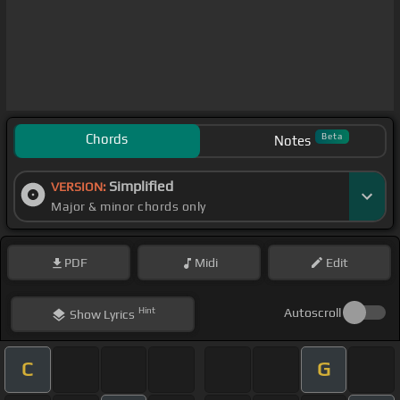
Chords
Beta
Notes
Simplified
VERSION:
Major & minor chords only
PDF
Midi
Edit
Hint
Autoscroll
Show
Lyrics
C
G