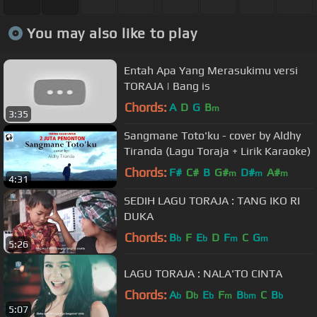
You may also like to play
Entah Apa Yang Merasukimu versi
TORAJA | Bang is
Chords:
A
D
G
B
m
3:35
Sangmane Toto'ku - cover by Aldhy
Tiranda (Lagu Toraja + Lirik Karaoke)
Chords:
F#
C#
B
G#
D#
A#
m
m
m
4:31
SEDIH LAGU TORAJA : TANG IKO RI
DUKA
Chords:
B
F
E
D
F
C
G
b
b
m
m
5:26
LAGU TORAJA : NALA'TO CINTA
Chords:
A
D
E
F
B
C
B
b
b
b
m
bm
b
5:07