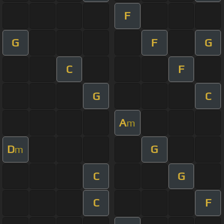
F
G
F
G
C
F
G
C
A
m
D
G
m
C
G
C
F