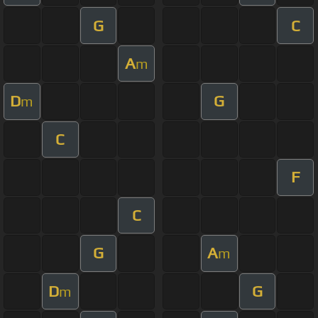
G
C
A
m
D
G
m
C
F
C
G
A
m
D
G
m