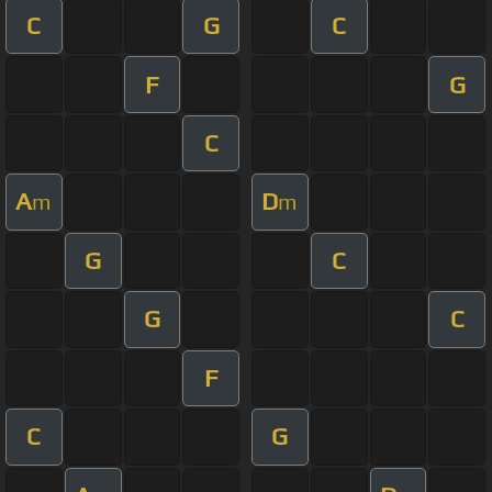
C
G
C
F
G
C
A
D
m
m
G
C
G
C
F
C
G