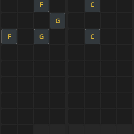
F
C
G
F
G
C