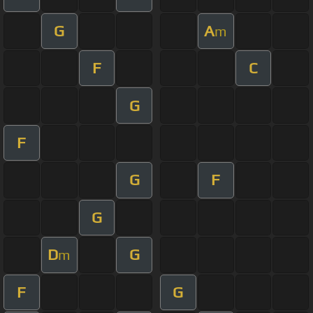
G
A
m
F
C
G
F
G
F
G
D
G
m
F
G