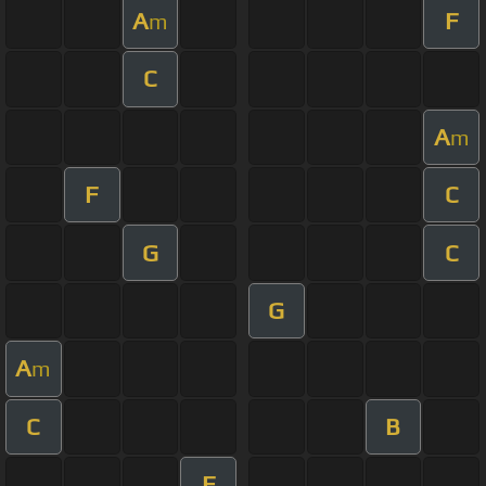
A
F
m
C
A
m
F
C
G
C
G
A
m
C
B
F