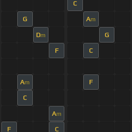
C
G
A
m
D
G
m
F
C
A
F
m
C
A
m
F
C