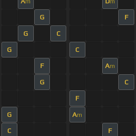
A
D
m
m
G
F
G
C
G
C
F
A
m
G
C
F
G
A
m
C
F