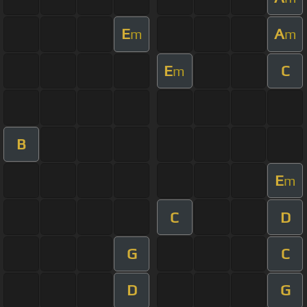
E
A
m
m
E
C
m
B
E
m
C
D
G
C
D
G