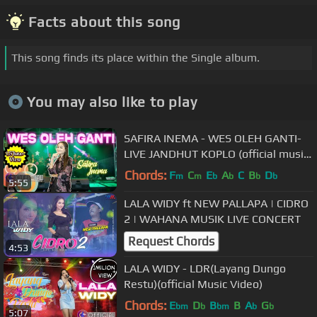
Facts about this song
This song finds its place within the Single album.
You may also like to play
SAFIRA INEMA - WES OLEH GANTI-
LIVE JANDHUT KOPLO (official music
video) Loro seng Tau tak Roso
Chords:
F
C
E
A
C
B
D
m
m
b
b
b
b
5:55
LALA WIDY ft NEW PALLAPA | CIDRO
2 | WAHANA MUSIK LIVE CONCERT
Request Chords
4:53
LALA WIDY - LDR(Layang Dungo
Restu)(official Music Video)
Chords:
E
D
B
B
A
G
bm
b
bm
b
b
5:07