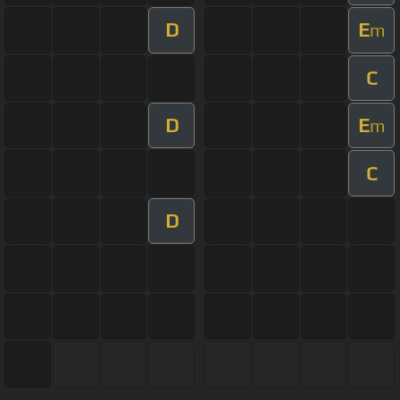
D
E
m
C
D
E
m
C
D