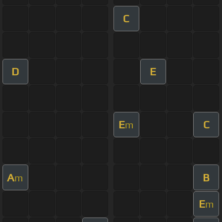
C
D
E
E
C
m
A
B
m
E
m