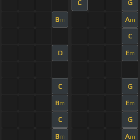
C
G
B
A
m
m
C
D
E
m
C
G
B
E
m
m
C
G
B
A
m
m