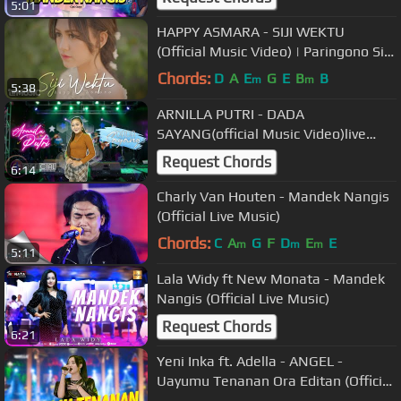
5:01
minggat)
HAPPY ASMARA - SIJI WEKTU
(Official Music Video) | Paringono Siji
Wektu
Chords:
D
A
E
G
E
B
B
m
m
5:38
ARNILLA PUTRI - DADA
SAYANG(official Music Video)live
koplo
Request Chords
6:14
Charly Van Houten - Mandek Nangis
(Official Live Music)
Chords:
C
A
G
F
D
E
E
m
m
m
5:11
Lala Widy ft New Monata - Mandek
Nangis (Official Live Music)
Request Chords
6:21
Yeni Inka ft. Adella - ANGEL -
Uayumu Tenanan Ora Editan (Official
Music Video ANEKA SAFARI)