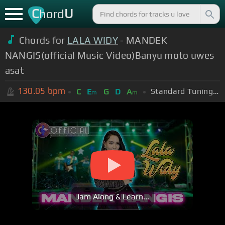
C
U
hord
Chords for
LALA WIDY
- MANDEK
NANGIS(official Music Video)Banyu moto uwes
asat
130.05
bpm
Standard Tuning (EADGBE)
C
E
G
D
A
m
m
Jam Along & Learn...