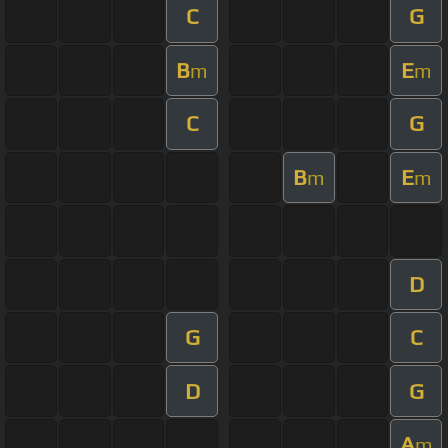
C
G
B
E
m
m
C
G
B
E
m
m
D
G
C
D
G
A
m