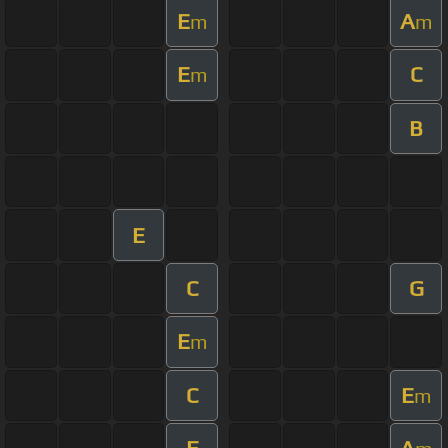
E
A
m
m
E
C
m
B
E
C
G
E
m
C
E
m