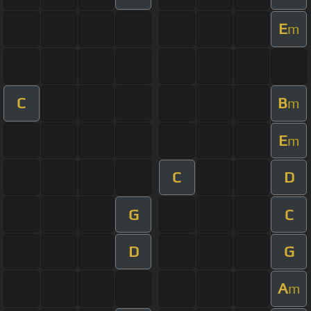
E
m
C
B
m
E
m
C
D
G
C
D
G
A
m