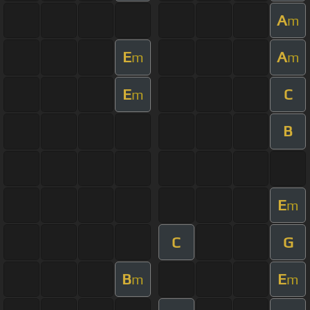
A
m
E
A
m
m
E
C
m
B
E
m
C
G
B
E
m
m