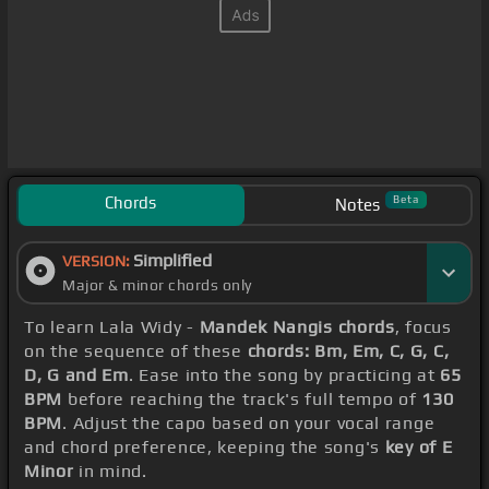
Chords
Beta
Notes
Simplified
VERSION:
Major & minor chords only
To learn Lala Widy -
Mandek Nangis chords
, focus
on the sequence of these
chords: Bm, Em, C, G, C,
D, G and Em
. Ease into the song by practicing at
65
BPM
before reaching the track's full tempo of
130
BPM
. Adjust the capo based on your vocal range
and chord preference, keeping the song's
key of E
Minor
in mind.