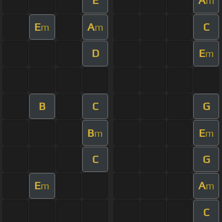
E
A
m
E
A
C
m
m
D
E
m
B
C
G
B
E
m
m
C
G
E
A
m
m
C