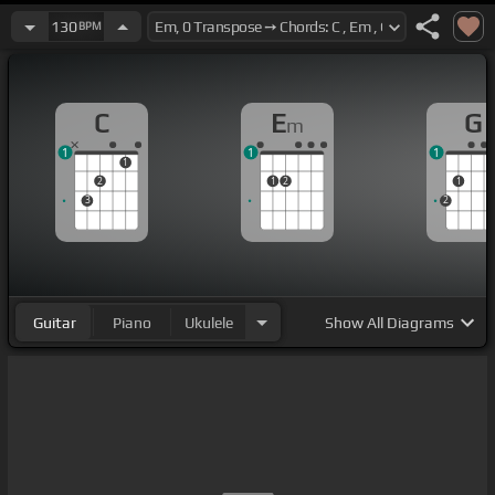
130
BPM
C
E
G
m
1
1
1
1
2
1
2
1
3
2
Guitar
Piano
Ukulele
Show
All Diagrams