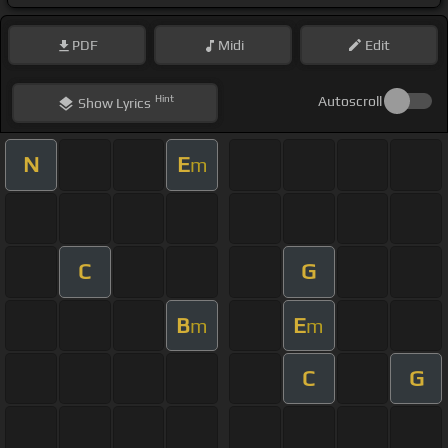
PDF
Midi
Edit
Hint
Autoscroll
Show
Lyrics
N
E
m
C
G
B
E
m
m
C
G