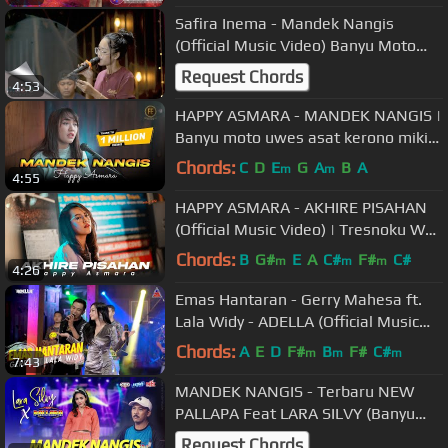
Safira Inema - Mandek Nangis
(Official Music Video) Banyu Moto
Uwes Asat Krono Mikir Koe Minggat
Request Chords
4:53
HAPPY ASMARA - MANDEK NANGIS |
Banyu moto uwes asat kerono mikir..
( Official Music Video )
Chords:
C
D
E
G
A
B
A
m
m
4:55
HAPPY ASMARA - AKHIRE PISAHAN
(Official Music Video) | Tresnoku Wes
Ilang Kabur Koyo Layangan
Chords:
B
G#
E
A
C#
F#
C#
m
m
m
4:26
Emas Hantaran - Gerry Mahesa ft.
Lala Widy - ADELLA (Official Music
Video ANEKA SAFARI)
Chords:
A
E
D
F#
B
F#
C#
m
m
m
7:43
MANDEK NANGIS - Terbaru NEW
PALLAPA Feat LARA SILVY (Banyu
moto uwes asat kerono mikir koe
Request Chords