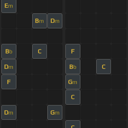
E
m
B
D
m
m
B
C
F
b
D
B
C
m
b
F
G
m
C
D
G
m
m
C