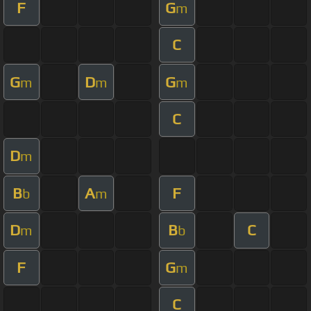
F
G
m
C
G
D
G
m
m
m
C
D
m
B
A
F
b
m
D
B
C
m
b
F
G
m
C