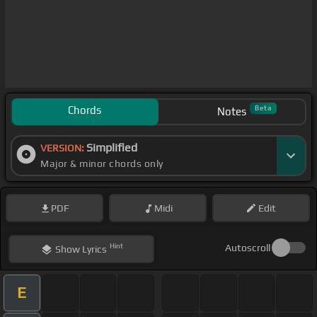
Chords
Beta
Notes
Simplified
VERSION:
Major & minor chords only
PDF
Midi
Edit
Hint
Autoscroll
Show
Lyrics
E