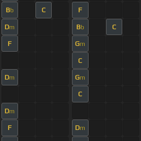
B
C
F
b
D
B
C
m
b
F
G
m
C
D
G
m
m
C
D
m
F
D
m