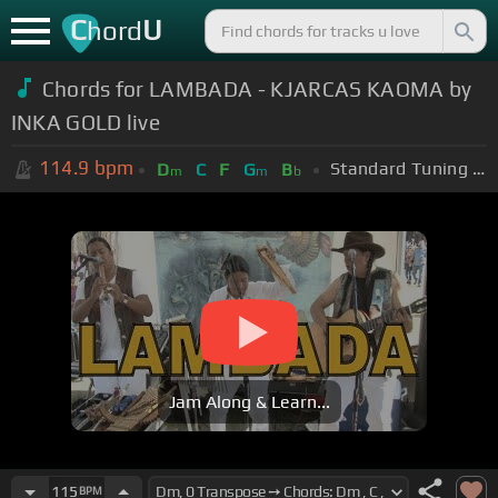
C
U
hord
Chords for LAMBADA - KJARCAS KAOMA by
INKA GOLD live
114.9
bpm
Standard Tuning (EADGBE)
D
C
F
G
B
m
m
b
Jam Along & Learn...
115
BPM