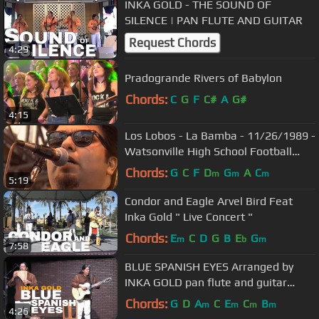
INKA GOLD - THE SOUND OF
SILENCE | PAN FLUTE AND GUITAR
Request Chords
4:29
Pradogrande Rivers of Babylon
Chords:
C
G
F
C#
A
G#
4:15
Los Lobos - La Bamba - 11/26/1989 -
Watsonville High School Football
Field (Official)
Chords:
G
C
F
D
G
A
C
m
m
m
5:19
Condor and Eagle Arvel Bird Feat
Inka Gold " Live Concert "
Chords:
E
C
D
G
B
E
G
m
b
m
7:58
BLUE SPANISH EYES Arranged by
INKA GOLD pan flute and guitar
instrumental version
Chords:
G
D
A
C
E
C
B
m
m
m
m
4:26