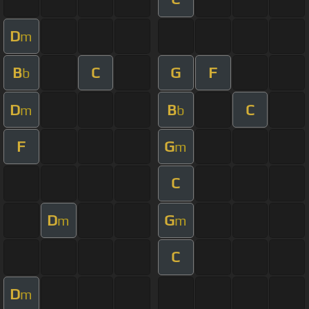
D
m
B
C
G
F
b
D
B
C
m
b
F
G
m
C
D
G
m
m
C
D
m