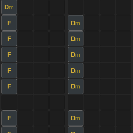
D
m
F
D
m
F
D
m
F
D
m
F
D
m
F
D
m
F
D
m