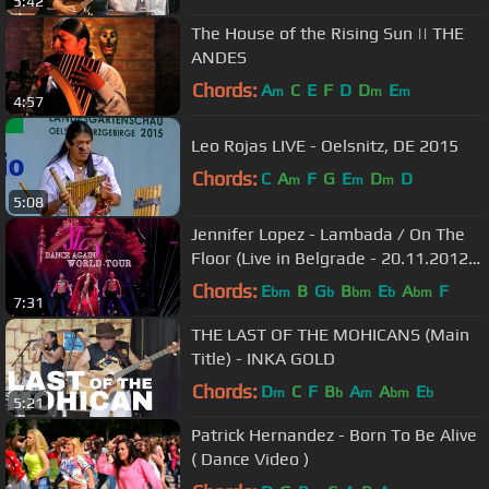
5:42
The House of the Rising Sun || THE
ANDES
Chords:
A
C
E
F
D
D
E
m
m
m
4:57
Leo Rojas LIVE - Oelsnitz, DE 2015
Chords:
C
A
F
G
E
D
D
m
m
m
5:08
Jennifer Lopez - Lambada / On The
Floor (Live in Belgrade - 20.11.2012.)
FULL HD 1080p
Chords:
E
B
G
B
E
A
F
bm
b
bm
b
bm
7:31
THE LAST OF THE MOHICANS (Main
Title) - INKA GOLD
Chords:
D
C
F
B
A
A
E
m
b
m
bm
b
5:21
Patrick Hernandez - Born To Be Alive
( Dance Video )