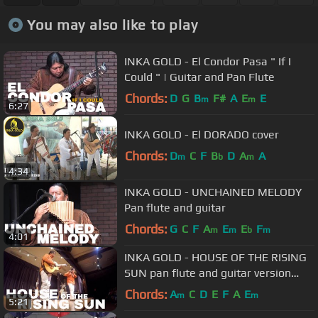
You may also like to play
INKA GOLD - El Condor Pasa " If I
Could " | Guitar and Pan Flute
Chords:
D
G
B
F#
A
E
E
m
m
6:27
INKA GOLD - El DORADO cover
Chords:
D
C
F
B
D
A
A
m
b
m
4:34
INKA GOLD - UNCHAINED MELODY
Pan flute and guitar
Chords:
G
C
F
A
E
E
F
m
m
b
m
4:01
INKA GOLD - HOUSE OF THE RISING
SUN pan flute and guitar version
LIVE
Chords:
A
C
D
E
F
A
E
m
m
5:21