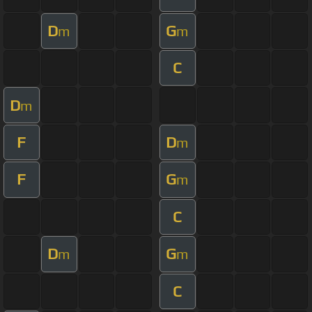
D
G
m
m
C
D
m
F
D
m
F
G
m
C
D
G
m
m
C