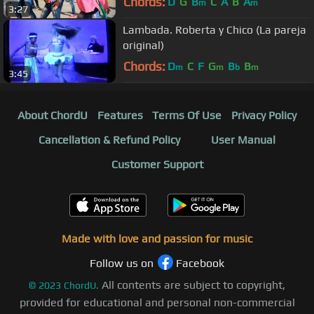
Chords:
D
G
B
C
A
B
A
m
m
3:27
Lambada. Roberta y Chico (La pareja
original)
Chords:
D
C
F
G
B
B
m
m
b
m
3:45
About ChordU
Features
Terms Of Use
Privacy Policy
Cancellation & Refund Policy
User Manual
Customer Support
Made with love and passion for music
Follow us on
Facebook
All contents are subject to copyright,
©
2023
ChordU.
provided for educational and personal non-commercial