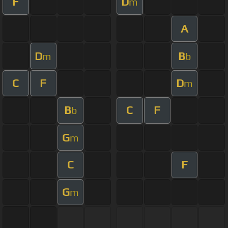
F
D
m
A
D
B
m
b
C
F
D
m
B
C
F
b
G
m
C
F
G
m