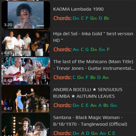
KAOMA Lambada 1990
Chords:
D
C
F
G
D
B
m
m
b
3:20
Hija del Sol - Inka Gold " best version
HD "
Chords:
A
C
G
D
E
F
m
m
m
4:45
The last of the Mohicans (Main Title)
- Trevor Jones - Guitar instrumental
by Dave Monk
Chords:
C
D
F
B
D
A
m
b
m
4:42
ANDREA BOCELLI ★ SENSUOUS
RUMBA ★ AUTUMN LEAVES
Chords:
D
C
E
A
A
B
G
m
m
b
m
4:47
Santana - Black Magic Woman -
8/18/1970 - Tanglewood (Official)
Chords:
D
A
D
G
A
C
E
m
m
m