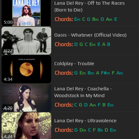
Lana Del Rey - Off to The Races
(Born to Die)
Chords:
E
C
G
B
D
A
E
m
m
m
5:00
Oasis - Whatever (Official Video)
Chords:
D
G
C
E
E
A
B
m
6:22
Coldplay - Trouble
Chords:
G
E
B
A
F#
F
A
m
m
m
m
4:34
Lana Del Rey - Coachella -
Woodstock In My Mind
Chords:
C
G
D
A
F
B
E
m
m
4:20
Lana Del Rey - Ultraviolence
Chords:
G
D
C
F
B
D
E
m
b
m
4:24