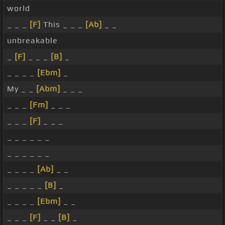
world
_ _ _
[F]
This _ _ _
[Ab]
_ _
unbreakable
_
[F]
_ _ _
[B]
_
_ _ _ _
[Ebm]
_
My _ _
[Abm]
_ _ _
_ _ _
[Fm]
_ _ _
_ _ _
[F]
_ _ _
_ _ _ _ _ _
_ _ _ _ _ _
_ _ _ _
[Ab]
_ _
_ _ _ _ _
[B]
_
_ _ _ _
[Ebm]
_ _
_ _ _
[F]
_ _
[B]
_