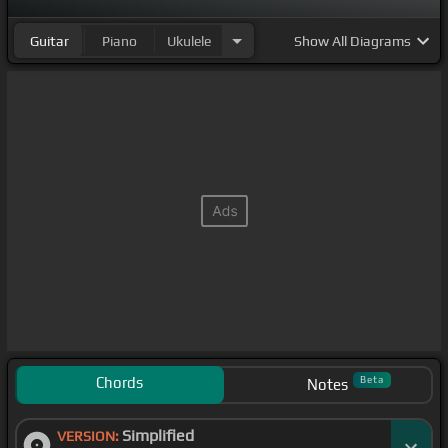
Guitar
Piano
Ukulele
Show
All Diagrams
Chords
Beta
Notes
Simplified
VERSION: