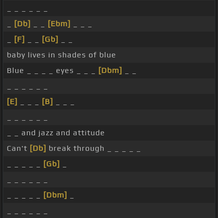
_ _ _ _ _ _
_
[Db]
_ _
[Ebm]
_ _ _
_
[F]
_ _
[Gb]
_ _
baby lives in shades of blue
Blue _ _ _ _ eyes _ _ _
[Dbm]
_ _
_ _ _ _ _ _
[E]
_ _ _
[B]
_ _ _
_ _ _ _ _ _
_ _ and jazz and attitude
Can't
[Db]
break through _ _ _ _ _
_ _ _ _ _
[Gb]
_
_ _ _ _ _ _
_ _ _ _ _
[Dbm]
_
_ _ _ _ _ _