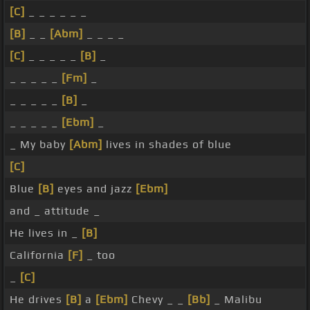
[C]
_ _ _ _ _ _
[B]
_ _
[Abm]
_ _ _ _
[C]
_ _ _ _ _
[B]
_
_ _ _ _ _
[Fm]
_
_ _ _ _ _
[B]
_
_ _ _ _ _
[Ebm]
_
_ My baby
[Abm]
lives in shades of blue
[C]
Blue
[B]
eyes and jazz
[Ebm]
and _ attitude _
He lives in _
[B]
California
[F]
_ too
_
[C]
He drives
[B]
a
[Ebm]
Chevy _ _
[Bb]
_ Malibu