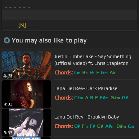
_ _ _ _ _ _
_ _ _ _ _ _
_ _ _
[N]
_ _ _
You may also like to play
Justin Timberlake - Say Something
(Official Video) ft. Chris Stapleton
Chords:
C
B
E
F
G
A
m
b
b
m
b
6:23
Lana Del Rey- Dark Paradise
Chords:
C#
A
B
E
F#
G#
G#
m
m
m
4:03
Lana Del Rey - Brooklyn Baby
Chords:
C#
F
F#
G#
A#
D#
C
m
m
m
m
5:53