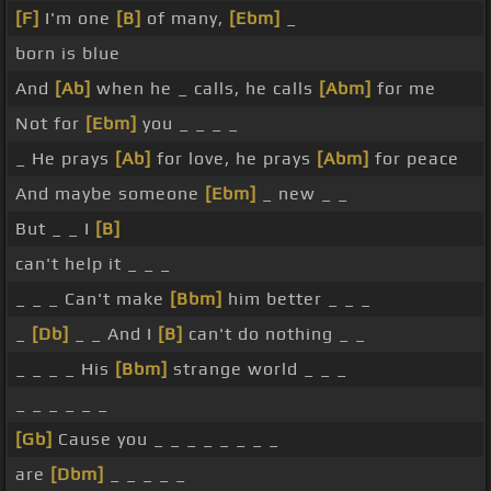
[F]
I'm one
[B]
of many,
[Ebm]
_
born is blue
And
[Ab]
when he _ calls, he calls
[Abm]
for me
Not for
[Ebm]
you _ _ _ _
_ He prays
[Ab]
for love, he prays
[Abm]
for peace
And maybe someone
[Ebm]
_ new _ _
But _ _ I
[B]
can't help it _ _ _
_ _ _ Can't make
[Bbm]
him better _ _ _
_
[Db]
_ _ And I
[B]
can't do nothing _ _
_ _ _ _ His
[Bbm]
strange world _ _ _
_ _ _ _ _ _
[Gb]
Cause you _ _ _ _ _ _ _ _
are
[Dbm]
_ _ _ _ _