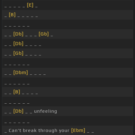
_ _ _ _ _
[E]
_
_
[B]
_ _ _ _ _
_ _ _ _ _ _
_ _
[Db]
_ _ _
[Gb]
_
_ _
[Db]
_ _ _ _
_ _
[Gb]
_ _ _ _
_ _ _ _ _ _
_ _
[Dbm]
_ _ _ _
_ _ _ _ _ _
_ _
[B]
_ _ _ _
_ _ _ _ _ _
_ _
[Db]
_ _ unfeeling
_ _ _ _ _ _
_ Can't break through your
[Ebm]
_ _