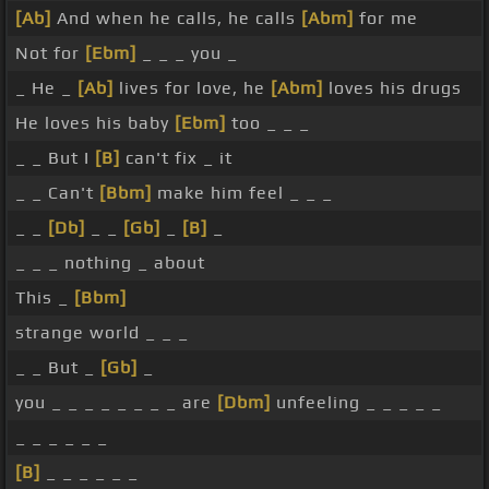
[Ab]
And when he calls, he calls
[Abm]
for me
Not for
[Ebm]
_ _ _ you _
_ He _
[Ab]
lives for love, he
[Abm]
loves his drugs
He loves his baby
[Ebm]
too _ _ _
_ _ But I
[B]
can't fix _ it
_ _ Can't
[Bbm]
make him feel _ _ _
_ _
[Db]
_ _
[Gb]
_
[B]
_
_ _ _ nothing _ about
This _
[Bbm]
strange world _ _ _
_ _ But _
[Gb]
_
you _ _ _ _ _ _ _ _ are
[Dbm]
unfeeling _ _ _ _ _
_ _ _ _ _ _
[B]
_ _ _ _ _ _