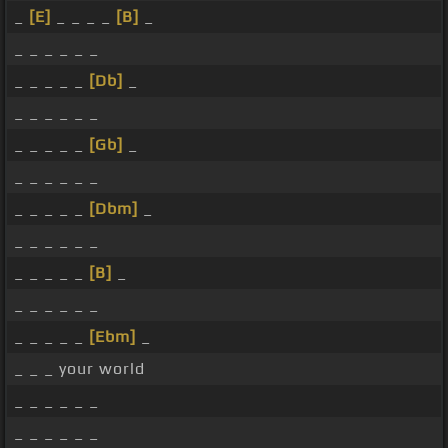
_
[E]
_ _ _ _
[B]
_
_ _ _ _ _ _
_ _ _ _ _
[Db]
_
_ _ _ _ _ _
_ _ _ _ _
[Gb]
_
_ _ _ _ _ _
_ _ _ _ _
[Dbm]
_
_ _ _ _ _ _
_ _ _ _ _
[B]
_
_ _ _ _ _ _
_ _ _ _ _
[Ebm]
_
_ _ _ your world
_ _ _ _ _ _
_ _ _ _ _ _