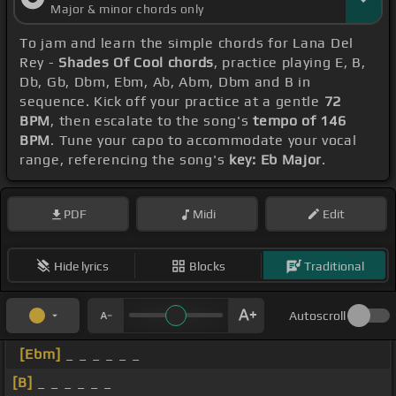
Major & minor chords only
To jam and learn the simple chords for Lana Del
Rey -
Shades Of Cool chords
, practice playing E, B,
Db, Gb, Dbm, Ebm, Ab, Abm, Dbm and B in
sequence. Kick off your practice at a gentle
72
BPM
, then escalate to the song's
tempo of 146
BPM
. Tune your capo to accommodate your vocal
range, referencing the song's
key: Eb Major
.
PDF
Midi
Edit
Hide lyrics
Blocks
Traditional
Autoscroll
[Ebm]
_ _ _ _ _ _
[B]
_ _ _ _ _ _