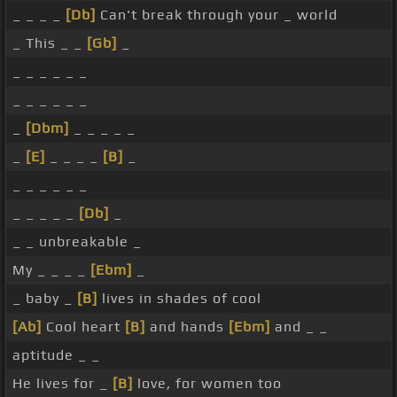
_ _ _ _
[Db]
Can't break through your _ world
_ This _ _
[Gb]
_
_ _ _ _ _ _
_ _ _ _ _ _
_
[Dbm]
_ _ _ _ _
_
[E]
_ _ _ _
[B]
_
_ _ _ _ _ _
_ _ _ _ _
[Db]
_
_ _ unbreakable _
My _ _ _ _
[Ebm]
_
_ baby _
[B]
lives in shades of cool
[Ab]
Cool heart
[B]
and hands
[Ebm]
and _ _
aptitude _ _
He lives for _
[B]
love, for women too