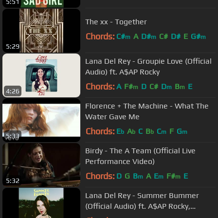
5:51
The xx - Together
Chords:
C#
A
D#
C#
D#
E
G#
m
m
m
5:29
Lana Del Rey - Groupie Love (Official
Audio) ft. A$AP Rocky
Chords:
A
F#
D
C#
D
B
E
m
m
m
4:26
Florence + The Machine - What The
Water Gave Me
Chords:
E
A
C
B
C
F
G
b
b
b
m
m
5:33
Birdy - The A Team (Official Live
Performance Video)
Chords:
D
G
B
A
E
F#
E
m
m
m
5:32
Lana Del Rey - Summer Bummer
(Official Audio) ft. A$AP Rocky,
Playboi Carti