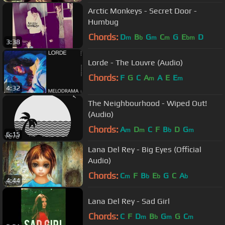
Arctic Monkeys - Secret Door -
Humbug
Chords:
D
B
G
C
G
E
D
m
b
m
m
bm
3:38
Lorde - The Louvre (Audio)
Chords:
F
G
C
A
A
E
E
m
m
4:32
The Neighbourhood - Wiped Out!
(Audio)
Chords:
A
D
C
F
B
D
G
m
m
b
m
6:15
Lana Del Rey - Big Eyes (Official
Audio)
Chords:
C
F
B
E
G
C
A
m
b
b
b
4:44
Lana Del Rey - Sad Girl
Chords:
C
F
D
B
G
G
C
m
b
m
m