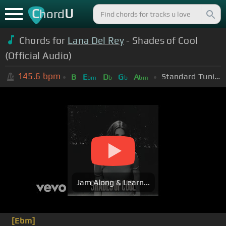
C
U
hord
Chords for
Lana Del Rey
- Shades of Cool
(Official Audio)
145.6
bpm
Standard Tuning (EADGBE)
B
E
D
G
A
bm
b
b
bm
Jam Along & Learn...
[Ebm]