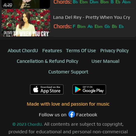
Chords:
B
E
D
B
B
E
A
b
bm
bm
bm
b
bm
4:20
Lana Del Rey - Pretty When You Cry
Chords:
F
B
A
E
G
B
E
bm
b
bm
b
b
b
3:56
About ChordU
Features
Terms Of Use
Privacy Policy
Cancellation & Refund Policy
User Manual
Customer Support
Made with love and passion for music
Follow us on
Facebook
All contents are subject to copyright,
©
2023
ChordU.
provided for educational and personal non-commercial