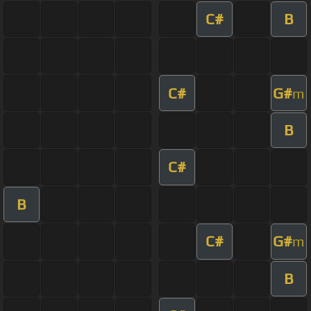
C#
B
C#
G#
m
B
C#
B
C#
G#
m
B