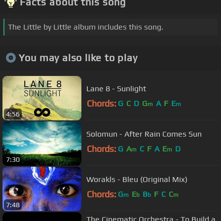
Facts about this song
The Little by Little album includes this song.
You may also like to play
Lane 8 - Sunlight
Chords:
G
C
D
G
A
F
E
m
m
4:56
Solomun - After Rain Comes Sun
Chords:
G
A
C
F
A
E
D
m
m
7:30
Worakls - Bleu (Original Mix)
Chords:
G
E
B
F
C
C
m
b
b
m
7:48
The Cinematic Orchestra - To Build a