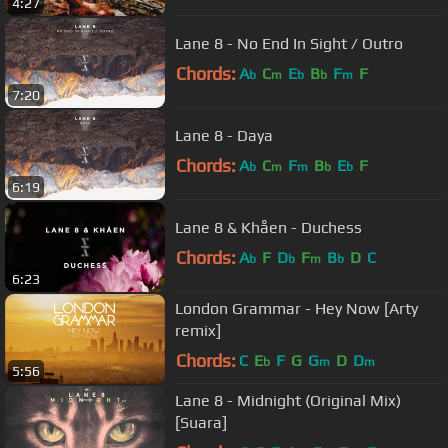
4:27
Lane 8 - No End In Sight / Outro
Chords:
A
C
E
B
F
F
b
m
b
b
m
7:20
Lane 8 - Daya
Chords:
A
C
F
B
E
F
b
m
m
b
b
6:19
Lane 8 & Khåen - Duchess
Chords:
A
F
D
F
B
D
C
b
b
m
b
6:23
London Grammar - Hey Now [Arty
remix]
Chords:
C
E
F
G
G
D
D
b
m
m
5:56
Lane 8 - Midnight (Original Mix)
[Suara]