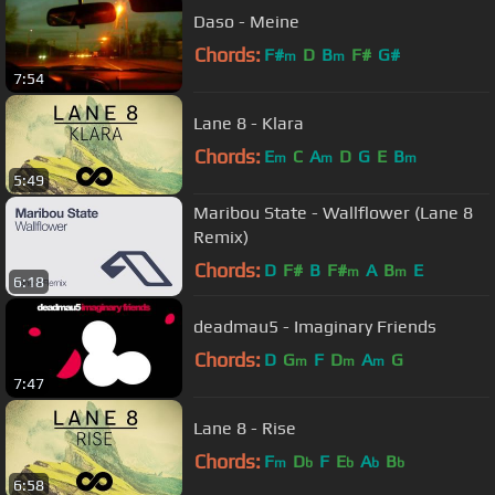
Daso - Meine
Chords:
F#
D
B
F#
G#
m
m
7:54
Lane 8 - Klara
Chords:
E
C
A
D
G
E
B
m
m
m
5:49
Maribou State - Wallflower (Lane 8
Remix)
Chords:
D
F#
B
F#
A
B
E
m
m
6:18
deadmau5 - Imaginary Friends
Chords:
D
G
F
D
A
G
m
m
m
7:47
Lane 8 - Rise
Chords:
F
D
F
E
A
B
m
b
b
b
b
6:58