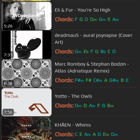
Eli & Fur - You're So High
Chords:
F
G
D
D
G
E
A
m
m
m
5:26
deadmau5 - aural psynapse (Cover
Art)
Chords:
G
E
F
G
B
C
D
m
b
b
7:31
Marc Romboy & Stephan Bodzin -
Atlas (Adriatique Remix)
Chords:
F#
F#
C#
A
G#
B
E
m
m
m
6:18
Yotto - The Owls
Chords:
D
D
A
F
G
B
m
m
m
7:56
KHÅEN - Whims
Chords:
C
E
A
A
D
E
D
m
m
m