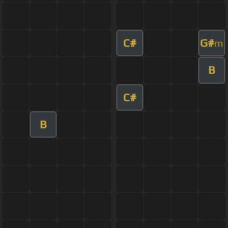
C#
G#
m
B
C#
B