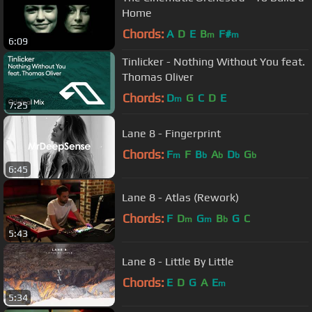
Home
Chords:
A
D
E
B
F#
m
m
6:09
Tinlicker - Nothing Without You feat.
Thomas Oliver
Chords:
D
G
C
D
E
m
7:25
Lane 8 - Fingerprint
Chords:
F
F
B
A
D
G
m
b
b
b
b
6:45
Lane 8 - Atlas (Rework)
Chords:
F
D
G
B
G
C
m
m
b
5:43
Lane 8 - Little By Little
Chords:
E
D
G
A
E
m
5:34