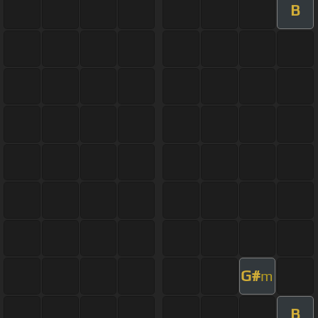
B
G#
m
B