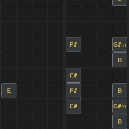
F#
G#
m
B
C#
E
F#
B
C#
G#
m
B