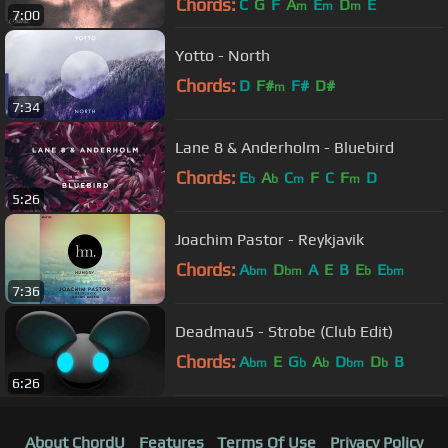
Chords:
C
G
F
A
E
D
E
m
m
m
7:00
Yotto - North
Chords:
D
F#
F#
D#
m
7:34
Lane 8 & Anderholm - Bluebird
Chords:
E
A
C
F
C
F
D
b
b
m
m
5:26
Joachim Pastor - Reykjavik
Chords:
A
D
A
E
B
E
E
bm
bm
b
bm
7:36
Deadmau5 - Strobe (Club Edit)
Chords:
A
E
G
A
D
D
B
bm
b
b
bm
b
6:26
About ChordU
Features
Terms Of Use
Privacy Policy