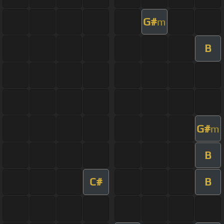
G#
m
B
G#
m
B
C#
B