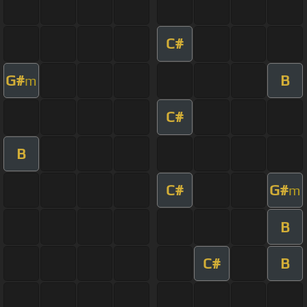
C#
G#
B
m
C#
B
C#
G#
m
B
C#
B