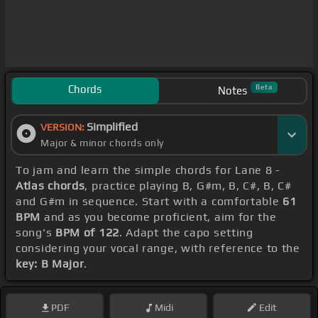
Chords
Beta
Notes
Simplified
VERSION:
Major & minor chords only
To jam and learn the simple chords for Lane 8 -
Atlas chords
, practice playing B, G#m, B, C#, B, C#
and G#m in sequence. Start with a comfortable
61
BPM
and as you become proficient, aim for the
song's
BPM of 122
. Adapt the capo setting
considering your vocal range, with reference to the
key: B Major
.
PDF
Midi
Edit