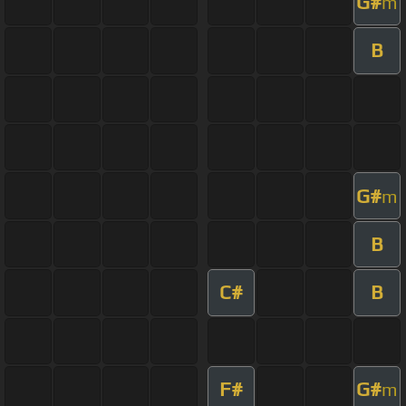
G#
m
B
G#
m
B
C#
B
F#
G#
m