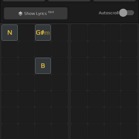
Hint
Autoscroll
Show
Lyrics
N
G#
m
B