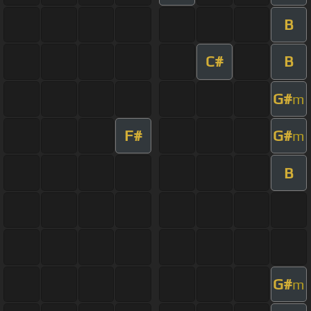
B
C#
B
G#
m
F#
G#
m
B
G#
m