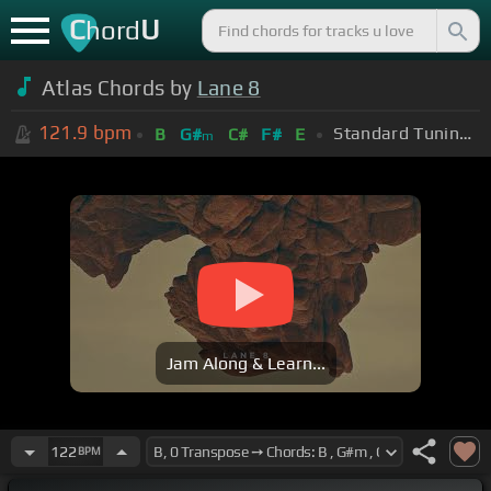
C
U
hord
Atlas Chords by
Lane 8
121.9
bpm
Standard Tuning (EADGBE)
B
G#
C#
F#
E
m
Jam Along & Learn...
122
BPM