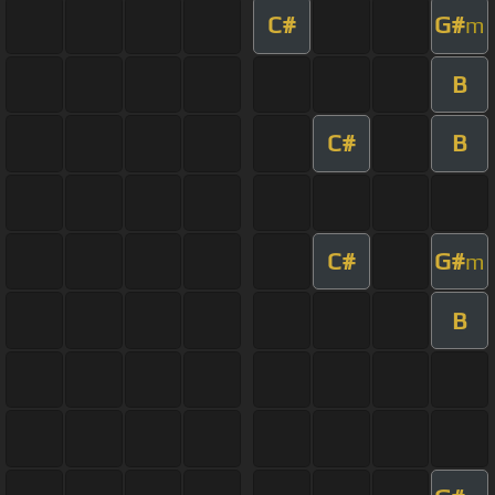
C#
G#
m
B
C#
B
C#
G#
m
B