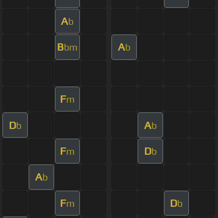
A
b
B
A
bm
b
F
m
D
A
b
b
F
D
m
b
A
b
F
D
m
b