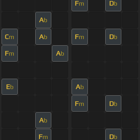
F
D
m
b
A
b
C
A
F
D
m
b
m
b
F
A
m
b
E
A
b
b
F
D
m
b
A
b
F
D
m
b