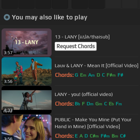
You may also like to play
13 - LANY [แปล/thaisub]
Request Chords
3:57
Lauv & LANY - Mean It [Official Video]
Chords:
G
E
A
D
C
F#
F#
m
m
m
3:56
LANY - you! (official video)
Chords:
B
F
D
G
C
E
F
b
m
m
b
m
4:33
PUBLIC - Make You Mine (Put Your
Hand in Mine) [Official Video]
Chords:
E
A
D
C#
F#
B
C#
m
m
m
3:56