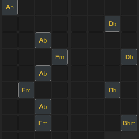
A
b
D
b
A
b
F
D
m
b
A
b
F
D
m
b
A
b
F
B
m
bm