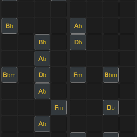
B
A
b
b
B
D
b
b
A
b
B
D
F
B
bm
b
m
bm
A
b
F
D
m
b
A
b