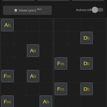
Hint
Autoscroll
Show
Lyrics
A
b
D
b
A
b
F
D
m
b
F
A
m
b
F
D
m
b
F
A
m
b