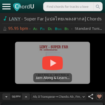
C
U
hord
LANY
- Super Far [แปลไทยเพลงสากล] Chords
95.95
bpm
Standard Tuning (EADGBE)
A
F
D
B
B
b
m
b
bm
b
Jam Along & Learn...
96
BPM