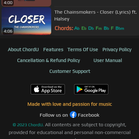
4:00
The Chainsmokers - Closer (Lyrics) ft.
Halsey
Chords:
A
E
D
F
B
F
B
b
b
b
m
b
bm
4:06
About ChordU
Features
Terms Of Use
Privacy Policy
Cancellation & Refund Policy
User Manual
Customer Support
Made with love and passion for music
Follow us on
Facebook
All contents are subject to copyright,
©
2023
ChordU.
provided for educational and personal non-commercial