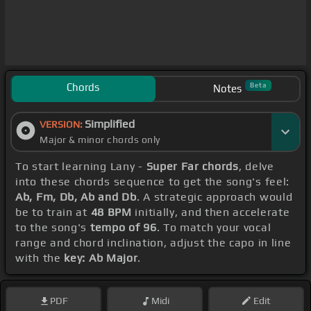
Chords
Beta
Notes
Simplified
VERSION:
Major & minor chords only
To start learning Lany -
Super Far chords
, delve
into these chords sequence to get the song's feel:
Ab, Fm, Db, Ab and Db
. A strategic approach would
be to train at
48 BPM
initially, and then accelerate
to the song's
tempo of 96
. To match your vocal
range and chord inclination, adjust the capo in line
with the
key: Ab Major
.
PDF
Midi
Edit