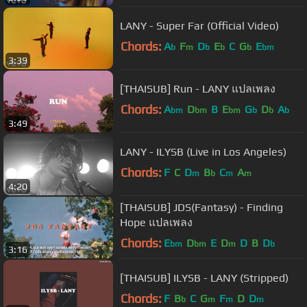
LANY - Super Far (Official Video)
Chords:
A
F
D
E
C
G
E
b
m
b
b
b
bm
3:39
[THAISUB] Run - LANY แปลเพลง
Chords:
A
D
B
E
G
D
A
bm
bm
bm
b
b
b
3:49
LANY - ILYSB (Live in Los Angeles)
Chords:
F
C
D
B
C
A
m
b
m
m
4:20
[THAISUB] JDS(Fantasy) - Finding
Hope แปลเพลง
Chords:
E
D
E
D
D
B
D
bm
bm
m
b
3:16
[THAISUB] ILYSB - LANY (Stripped)
Chords:
F
B
C
G
F
D
D
b
m
m
m