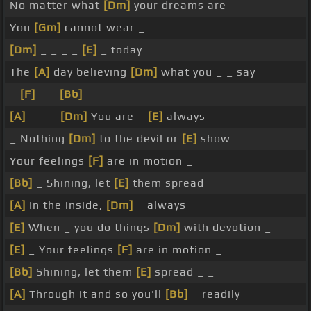
No matter what
[Dm]
your dreams are
You
[Gm]
cannot wear _
[Dm]
_ _ _ _
[E]
_ today
The
[A]
day believing
[Dm]
what you _ _ say
_
[F]
_ _
[Bb]
_ _ _ _
[A]
_ _ _
[Dm]
You are _
[E]
always
_ Nothing
[Dm]
to the devil or
[E]
show
Your feelings
[F]
are in motion _
[Bb]
_ Shining, let
[E]
them spread
[A]
In the inside,
[Dm]
_ always
[E]
When _ you do things
[Dm]
with devotion _
[E]
_ Your feelings
[F]
are in motion _
[Bb]
Shining, let them
[E]
spread _ _
[A]
Through it and so you'll
[Bb]
_ readily