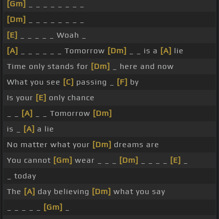
[Gm]
_ _ _ _ _ _ _ _
[Dm]
_ _ _ _ _ _ _ _
[E]
_ _ _ _ _ Woah _
[A]
_ _ _ _ _ _ Tomorrow
[Dm]
_ _ is a
[A]
lie
Time only stands for
[Dm]
_ here and now
What you see
[C]
passing _
[F]
by
Is your
[E]
only chance
_ _
[A]
_ _ Tomorrow
[Dm]
is _
[A]
a lie
No matter what your
[Dm]
dreams are
You cannot
[Gm]
wear _ _ _
[Dm]
_ _ _ _
[E]
_
_ today
The
[A]
day believing
[Dm]
what you say
_ _ _ _ _
[Gm]
_