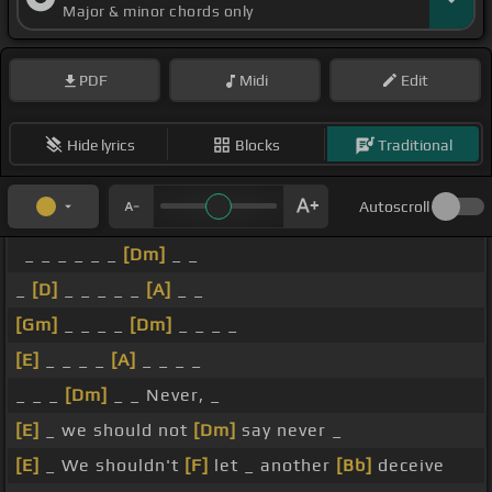
Major & minor chords only
PDF
Midi
Edit
Hide lyrics
Blocks
Traditional
Autoscroll
_ _ _ _ _ _
[Dm]
_ _
_
[D]
_ _ _ _ _
[A]
_ _
[Gm]
_ _ _ _
[Dm]
_ _ _ _
[E]
_ _ _ _
[A]
_ _ _ _
_ _ _
[Dm]
_ _ Never, _
[E]
_ we should not
[Dm]
say never _
[E]
_ We shouldn't
[F]
let _ another
[Bb]
deceive