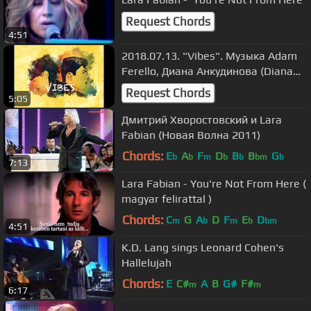
Request Chords
4:51
2018.07.13. "Vibes". Музыка Adam
Ferello, Диана Анкудинова (Diana
Ankudinova).
Request Chords
5:05
Дмитрий Хворостовский и Lara
Fabian (Новая Волна 2011)
Chords:
E
A
F
D
B
B
G
b
b
m
b
b
bm
b
7:13
Lara Fabian - You're Not From Here (
magyar felirattal )
Chords:
C
G
A
D
F
E
D
m
b
m
b
bm
4:51
K.D. Lang sings Leonard Cohen's
Hallelujah
Chords:
E
C#
A
B
G#
F#
m
m
6:17