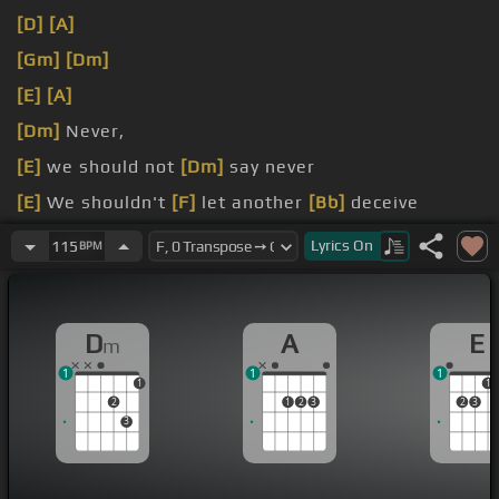
[D]
[A]
[Gm]
[Dm]
[E]
[A]
[Dm]
Never,
[E]
we should not
[Dm]
say never
[E]
We shouldn't
[F]
let another
[Bb]
deceive
[A]
make it all
[Dm]
clear
Lyrics
On
115
BPM
D
A
E
m
1
1
1
1
1
2
1
2
3
2
3
3