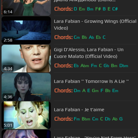
Ankudinova). Кремлёвский дворец.
Chords:
D
E
B
F#
B
E
C#
m
m
6:14
Lara Fabian - Growing Wings (Official
Video)
Chords:
C
B
A
E
C
m
b
b
b
2:58
Gigi D'Alessio, Lara Fabian - Un
Cuore Malato (Official Video)
Chords:
E
A
F
C
G
B
D
b
bm
m
b
m
bm
4:34
Lara Fabian '' Tomorrow Is A Lie ''
Chords:
D
A
E
G
F
B
E
m
m
b
m
4:36
Lara Fabian - Je t'aime
Chords:
F
B
C
C
D
A
G
m
bm
m
b
b
5:01
Lara Fabian - 'You're Not From Here'