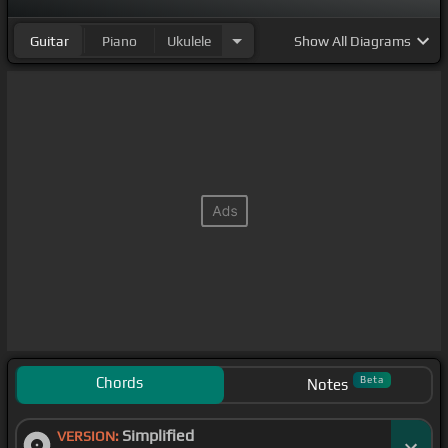
Guitar
Piano
Ukulele
Show
All Diagrams
Chords
Beta
Notes
Simplified
VERSION: