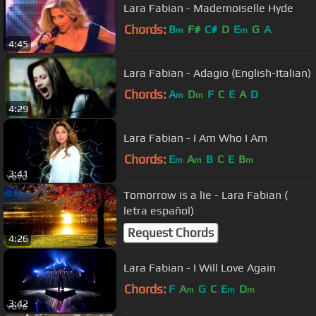
Lara Fabian - Mademoiselle Hyde
Chords:
B
F#
C#
D
E
G
A
m
m
4:45
Lara Fabian - Adagio (English-Italian)
Chords:
A
D
F
C
E
A
D
m
m
4:29
Lara Fabian - I Am Who I Am
Chords:
E
A
B
C
E
B
m
m
m
3:41
Tomorrow is a lie - Lara Fabian (
letra español)
Request Chords
4:26
Lara Fabian - I Will Love Again
Chords:
F
A
G
C
E
D
m
m
m
3:42