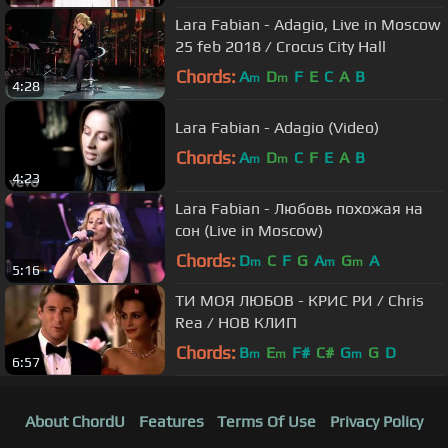
Lara Fabian - Adagio, Live in Moscow
25 feb 2018 / Crocus City Hall
Chords:
A
D
F
E
C
A
B
m
m
4:28
Lara Fabian - Adagio (Video)
Chords:
A
D
C
F
E
A
B
m
m
4:23
Lara Fabian - Любовь похожая на
сон (Live in Moscow)
Chords:
D
C
F
G
A
G
A
m
m
m
5:16
ТИ МОЯ ЛЮБОВ - КРИС РИ / Chris
Rea / НОВ КЛИП
Chords:
B
E
F#
C#
G
G
D
m
m
m
6:57
About ChordU
Features
Terms Of Use
Privacy Policy