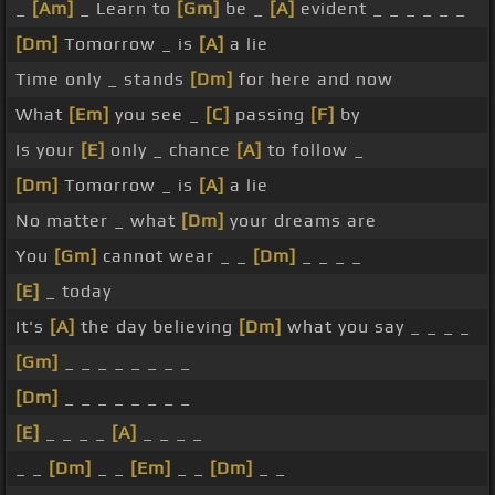
_
[Am]
_ Learn to
[Gm]
be _
[A]
evident _ _ _ _ _ _
[Dm]
Tomorrow _ is
[A]
a lie
Time only _ stands
[Dm]
for here and now
What
[Em]
you see _
[C]
passing
[F]
by
Is your
[E]
only _ chance
[A]
to follow _
[Dm]
Tomorrow _ is
[A]
a lie
No matter _ what
[Dm]
your dreams are
You
[Gm]
cannot wear _ _
[Dm]
_ _ _ _
[E]
_ today
It's
[A]
the day believing
[Dm]
what you say _ _ _ _
[Gm]
_ _ _ _ _ _ _ _
[Dm]
_ _ _ _ _ _ _ _
[E]
_ _ _ _
[A]
_ _ _ _
_ _
[Dm]
_ _
[Em]
_ _
[Dm]
_ _