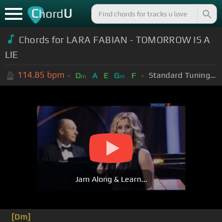
C
U
hord
Chords for LARA FABIAN - TOMORROW IS A
LIE
114.85
bpm
Standard Tuning (EADGBE)
D
A
E
G
F
m
m
Jam Along & Learn...
[Dm]