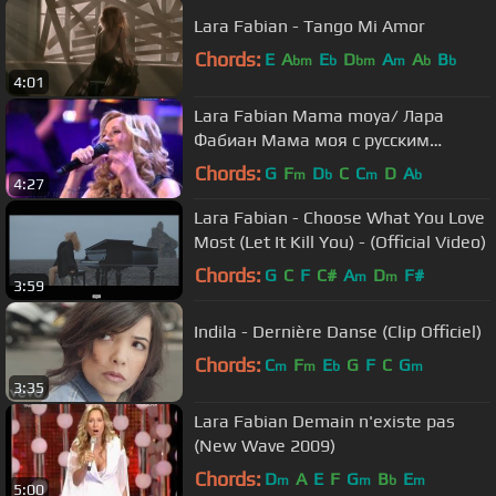
Lara Fabian - Tango Mi Amor
Chords:
E
A
E
D
A
A
B
bm
b
bm
m
b
b
4:01
Lara Fabian Mama moya/ Лара
Фабиан Мама моя с русским
переводом
Chords:
G
F
D
C
C
D
A
m
b
m
b
4:27
Lara Fabian - Choose What You Love
Most (Let It Kill You) - (Official Video)
Chords:
G
C
F
C#
A
D
F#
m
m
3:59
Indila - Dernière Danse (Clip Officiel)
Chords:
C
F
E
G
F
C
G
m
m
b
m
3:35
Lara Fabian Demain n'existe pas
(New Wave 2009)
Chords:
D
A
E
F
G
B
E
m
m
b
m
5:00