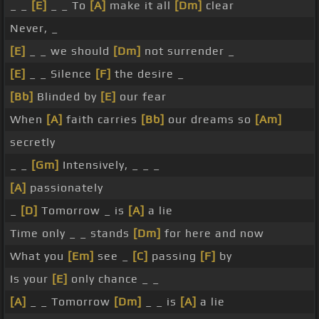
_ _
[E]
_ _ To
[A]
make it all
[Dm]
clear
Never, _
[E]
_ _ we should
[Dm]
not surrender _
[E]
_ _ Silence
[F]
the desire _
[Bb]
Blinded by
[E]
our fear
When
[A]
faith carries
[Bb]
our dreams so
[Am]
secretly
_ _
[Gm]
Intensively, _ _ _
[A]
passionately
_
[D]
Tomorrow _ is
[A]
a lie
Time only _ _ stands
[Dm]
for here and now
What you
[Em]
see _
[C]
passing
[F]
by
Is your
[E]
only chance _ _
[A]
_ _ Tomorrow
[Dm]
_ _ is
[A]
a lie