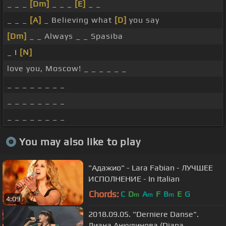
_ _ _
[Dm]
_ _ _
[E]
_ _
_ _ _
[A]
_ Believing what
[D]
you say
[Dm]
_ _ Always _ _ Spasiba
_ I
[N]
love you, Moscow! _ _ _ _ _ _
_ _ _ _ _ _ _ _
_ _ _ _ _ _ _ _
_ _ _ _ _ _ _ _
You may also like to play
"Адажио" - Lara Fabian - ЛУЧШЕЕ
ИСПОЛНЕНИЕ - In Italian
Chords:
C
D
A
F
B
E
G
m
m
m
4:09
2018.09.05. "Derniere Danse".
Диана Анкудинова (Diana