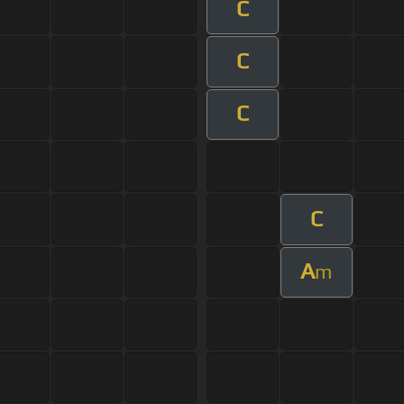
C
C
C
C
A
m