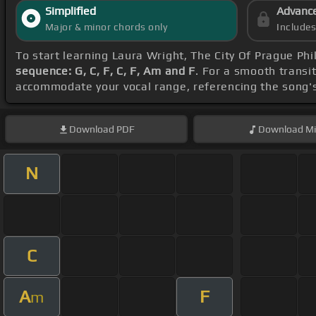
Simplified
Advanc
Major & minor chords only
Include
To start learning Laura Wright, The City Of Prague Ph
sequence: G, C, F, C, F, Am and F
. For a smooth transit
accommodate your vocal range, referencing the song'
Download
PDF
Download
Mi
N
C
A
F
m