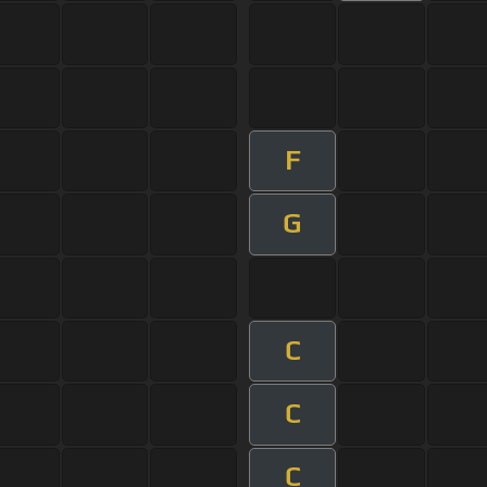
F
G
C
C
C