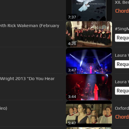
XII. B
Chord
7:37
with Rick Wakeman (February
#SingM
Requ
4:26
Laura 
Requ
3:47
 Wright 2013 "Do You Hear
Laura W
Requ
3:44
deo)
Oxford
Chord
5:47