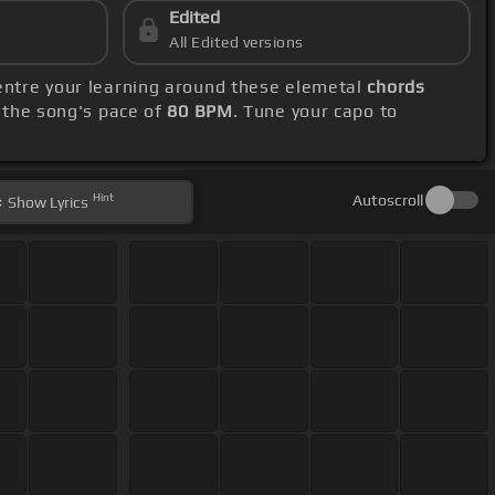
Edited
All Edited versions
centre your learning around these elemetal
chords
 the song's pace of
80 BPM
. Tune your capo to
Hint
Autoscroll
Show
Lyrics