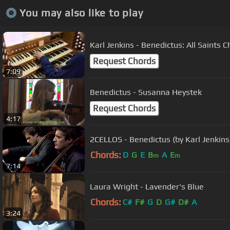
You may also like to play
Karl Jenkins - Benedictus: All Saint
Request Chords
7:09
Benedictus - Susanna Heystek
Request Chords
4:17
2CELLOS - Benedictus (by Karl Jenkins
Chords:
D
G
E
B
A
E
m
m
7:14
Laura Wright - Lavender's Blue
Chords:
C#
F#
G
D
G#
D#
A
3:24