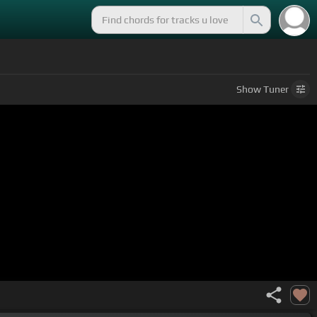
Show
Tuner