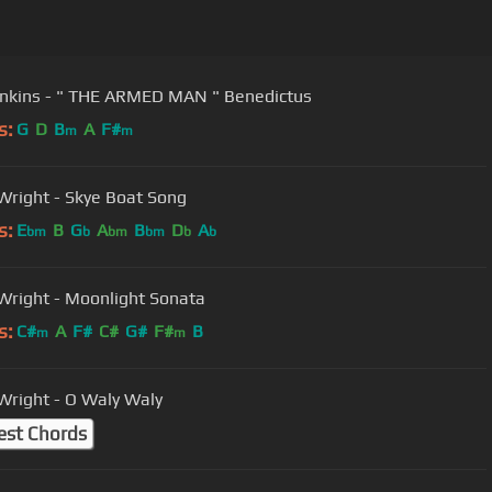
Karl Jenkins - " THE ARMED MAN " Benedictus
s:
G
D
B
A
F#
m
m
Wright - Skye Boat Song
s:
E
B
G
A
B
D
A
bm
b
bm
bm
b
b
Wright - Moonlight Sonata
s:
C#
A
F#
C#
G#
F#
B
m
m
Wright - O Waly Waly
est Chords