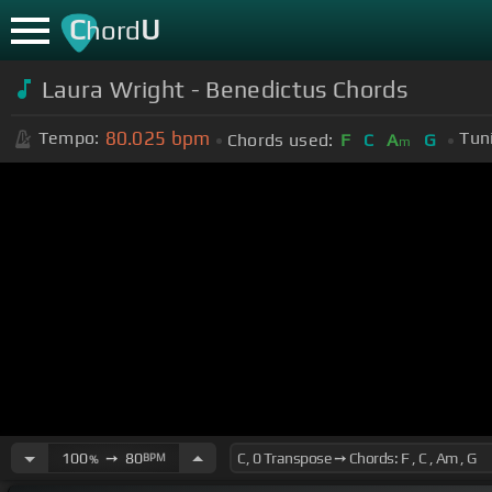
C
U
hord
Laura Wright - Benedictus Chords
80.025
bpm
Tempo:
Tun
Chords used:
F
C
A
G
m
100
➙
80
BPM
%