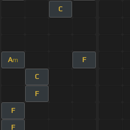
C
A
F
m
C
F
F
F