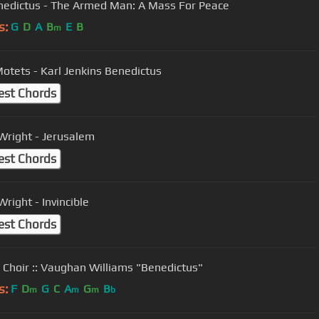
enedictus - The Armed Man: A Mass For Peace
s:
G
D
A
B
E
B
m
otets - Karl Jenkins Benedictus
est Chords
Wright - Jerusalem
est Chords
right - Invincible
est Chords
 Choir :: Vaughan Williams "Benedictus"
s:
F
D
G
C
A
G
B
m
m
m
b