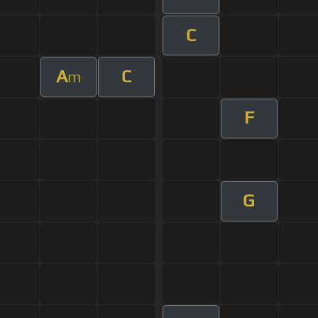
C
A
C
m
F
G