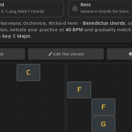
ed
Bass
s 6,7,aug,hdim7 chords
Advance chords for bass
ilharmonic Orchestra, Richard Hein -
Benedictus chords
, 
ion, initiate your practice at
40 BPM
and gradually match
s
key: C Major
.
di
Edit
This Version
C
F
F
G