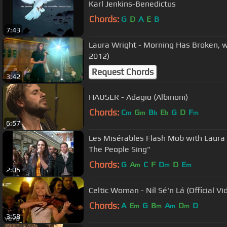
Karl Jenkins-Benedictus
Chords:
G
D
A
E
B
7:43
Laura Wright - Morning Has Broken, 
2012)
Request Chords
3:42
HAUSER - Adagio (Albinoni)
Chords:
C
G
B
E
G
D
F
m
m
b
b
m
6:57
Les Misérables Flash Mob with Laura
The People Sing"
Chords:
G
A
C
F
D
D
E
m
m
m
2:05
Celtic Woman - Níl Sé'n Lá (Official Vi
Chords:
A
E
G
B
A
D
D
m
m
m
m
3:58