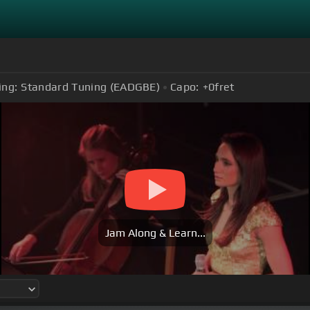
ing:
Standard Tuning (EADGBE)
Capo:
+0
fret
Jam Along & Learn...