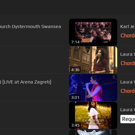
s Church Oystermouth Swansea
Chord
7:14
Laura 
Chord
4:36
) [LIVE at Arena Zagreb]
Laura 
Chord
3:01
Laura 
Requ
3:45