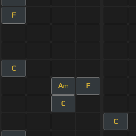
F
C
A
F
m
C
C