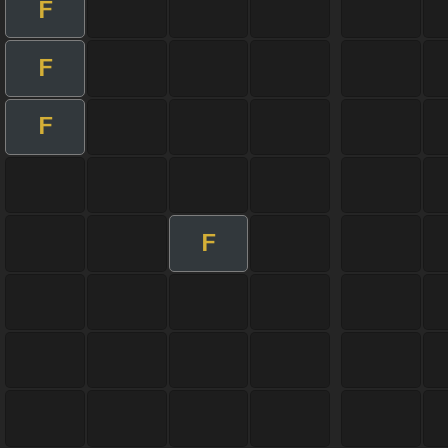
F
F
F
F