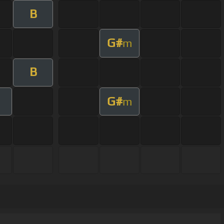
B
G#
m
B
G#
m