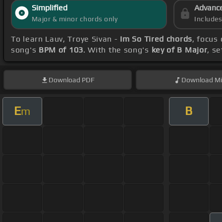
Simplified
Advanc
Major & minor chords only
Include
To learn Lauv, Troye Sivan -
Im So Tired chords
, focus
song's
BPM of 103
. With the song's
key of B Major
, s
Download
PDF
Download
Mi
E
B
m