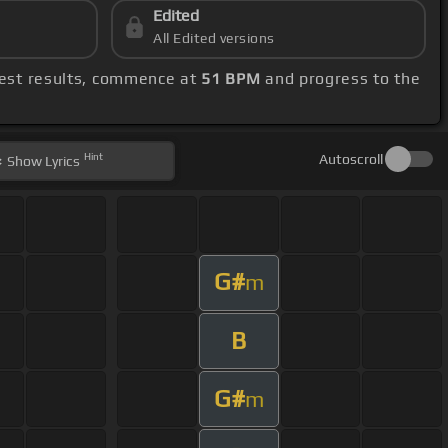
Edited
All Edited versions
best results, commence at
51 BPM
and progress to the
Hint
Autoscroll
Show
Lyrics
G#
m
B
G#
m