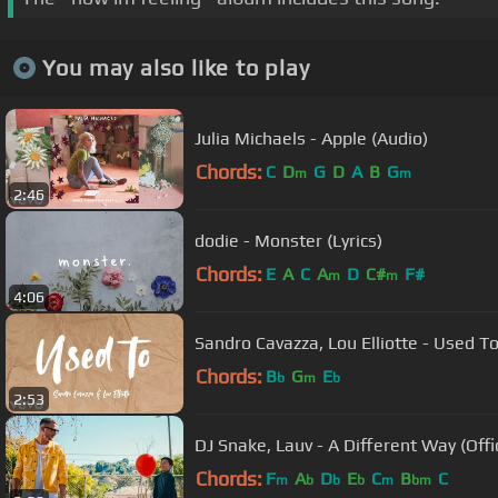
You may also like to play
Julia Michaels - Apple (Audio)
Chords:
C
D
G
D
A
B
G
m
m
2:46
dodie - Monster (Lyrics)
Chords:
E
A
C
A
D
C#
F#
m
m
4:06
Sandro Cavazza, Lou Elliotte - Used To
Chords:
B
G
E
b
m
b
2:53
DJ Snake, Lauv - A Different Way (Offi
Chords:
F
A
D
E
C
B
C
m
b
b
b
m
bm