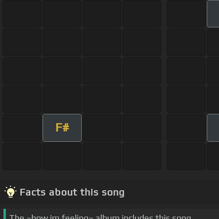
F#
Facts about this song
The ~how im feeling~ album includes this song.