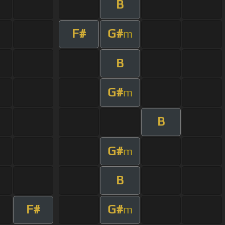
B
F#
G#
m
B
G#
m
B
G#
m
B
F#
G#
m