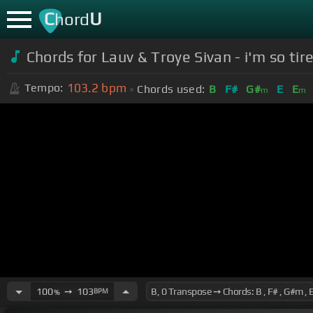
C
U
hord
Chords for Lauv & Troye Sivan - i'm so tired
103.2
bpm
Tempo:
Chords used:
B
F#
G#
E
E
m
m
100
➙
103
BPM
%