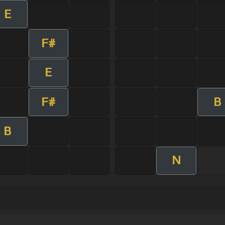
E
F#
E
F#
B
B
N