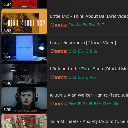
5:34
Little Mix - Think About Us (Lyric Video
Chords:
C
A
E
G
G
C
m
b
b
m
3:55
Lauv - Superhero [Official Video]
Chords:
G
D
E
C
E
A
m
3:26
I Belong to the Zoo - Sana (Official Mu
Chords:
G
D
E
C
A
m
m
4:46
K-391 & Alan Walker - Ignite (feat. Ju
Chords:
A
E
G
B
E
D
A
bm
b
bm
bm
b
3:50
Julia Michaels - Anxiety (Audio) ft. S