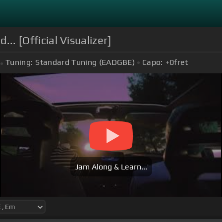
... [Official Visualizer]
Tuning:
Standard Tuning (EADGBE)
Capo:
+0
fret
Jam Along & Learn...