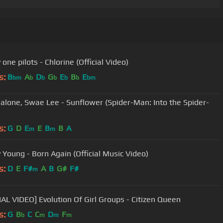
one pilots - Chlorine (Official Video)
s:
B
A
D
G
E
B
E
bm
b
b
b
b
b
bm
alone, Swae Lee - Sunflower (Spider-Man: Into the Spider-
s:
G
D
E
E
B
B
A
m
m
y Young - Born Again (Official Music Video)
s:
D
E
F#
A
B
G#
F#
m
IAL VIDEO] Evolution Of Girl Groups - Citizen Queen
s:
G
B
C
C
D
F
b
m
m
m