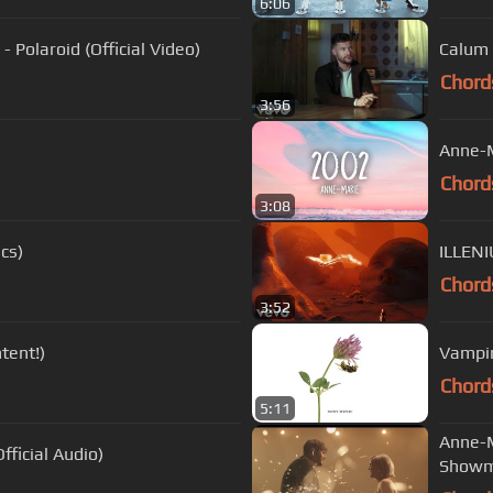
6:06
 Polaroid (Official Video)
Calum 
Chord
3:56
Anne-M
Chord
3:08
ics)
ILLENI
Chord
3:52
tent!)
Vampir
Chord
5:11
Anne-M
ficial Audio)
Showm