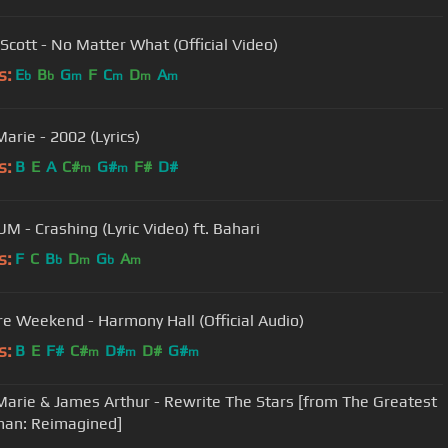
Scott - No Matter What (Official Video)
s:
E
B
G
F
C
D
A
b
b
m
m
m
m
arie - 2002 (Lyrics)
s:
B
E
A
C#
G#
F#
D#
m
m
UM - Crashing (Lyric Video) ft. Bahari
s:
F
C
B
D
G
A
b
m
b
m
e Weekend - Harmony Hall (Official Audio)
s:
B
E
F#
C#
D#
D#
G#
m
m
m
arie & James Arthur - Rewrite The Stars [from The Greatest
an: Reimagined]