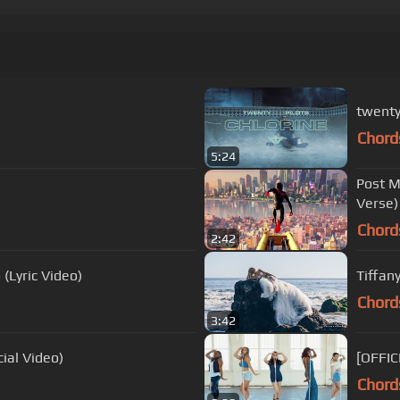
twenty 
Chord
5:24
Post M
Verse)
Chord
2:42
 (Lyric Video)
Tiffan
Chord
3:42
cial Video)
[OFFIC
Chord