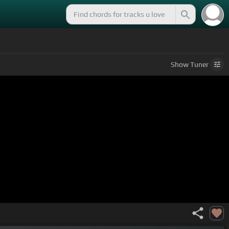
Show
Tuner