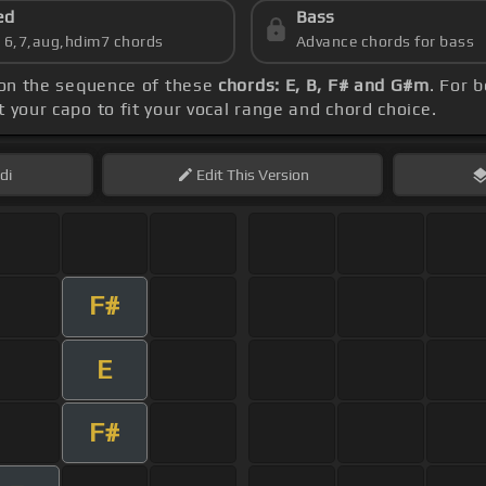
ed
Bass
s 6,7,aug,hdim7 chords
Advance chords for bass
 on the sequence of these
chords: E, B, F# and G#m
. For 
et your capo to fit your vocal range and chord choice.
di
Edit
This Version
F#
E
F#