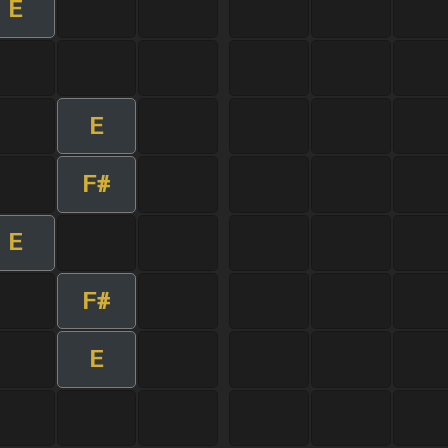
E
E
F#
E
F#
E