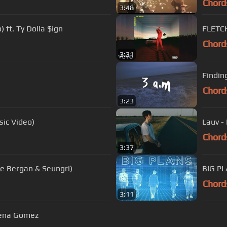
Chord
3:48
) ft. Ty Dolla $ign
FLETCH
Chord
3:31
Findin
Chord
3:23
sic Video)
Lauv - 
Chord
3:37
lie Bergan & Seungri)
BIG PL
Chord
3:11
elena Gomez