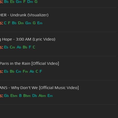
s:
B
E
G
F
D
G
b
b
m
m
ER - Undrunk (Visualizer)
s:
C
F
B
D
G
G
E
b
m
m
m
g Hope - 3:00 AM (Lyric Video)
s:
E
C
A
B
F
C
b
m
b
b
Paris in the Rain [Official Video]
s:
E
B
C
F
A
C
F
b
b
m
m
b
ANS - Why Don't We [Official Music Video]
s:
G
E
B
B
D
A
E
b
bm
bm
b
bm
m