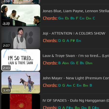
3:58
Jonas Blue, Liam Payne, Lennon Stella -
Chords:
G
E
B
F
C
D
C
m
b
b
m
m
3:39
Joji - ATTENTION | A COLORS SHOW
Chords:
D
G
A
F#
E
m
2:07
Lauv & Troye Sivan - i'm so tired... (Lyr
Chords:
B
A
G
E
B
D
bm
b
b
bm
2:43
John Mayer - New Light (Premium Con
Chords:
D
G
A
C
E
B
B
m
m
m
3:49
IV OF SPADES - Dulo Ng Hangganan (Of
Chords:
D
A
F#
B
D
B
C#
m
m
m
m