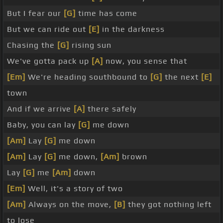
But I fear our
[G]
time has come
But we can ride out
[E]
in the darkness
Chasing the
[G]
rising sun
We've gotta pack up
[A]
now, you sense that
[Em]
We're heading southbound to
[G]
the next
[E]
town
And if we arrive
[A]
there safely
Baby, you can lay
[G]
me down
[Am]
Lay
[G]
me down
[Am]
Lay
[G]
me down,
[Am]
brown
Lay
[G]
me
[Am]
down
[Em]
Well, it's a story of two
[Am]
Always on the move,
[B]
they got nothing left
to lose