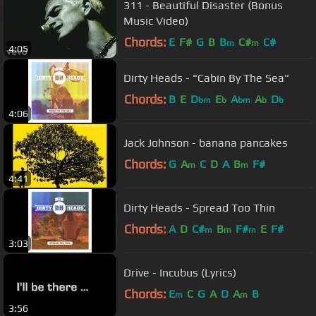
311 - Beautiful Disaster (Bonus
Music Video)
Chords:
E
F#
G
B
B
C#
C#
m
m
4:05
Dirty Heads - "Cabin By The Sea"
Chords:
B
E
D
E
A
A
D
bm
b
bm
b
b
4:06
Jack Johnson - banana pancakes
Chords:
G
A
C
D
A
B
F#
m
m
4:41
Dirty Heads - Spread Too Thin
Chords:
A
D
C#
B
F#
E
F#
m
m
m
3:03
Drive - Incubus (Lyrics)
Chords:
E
C
G
A
D
A
B
m
m
3:56