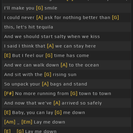
I'll make you
[G]
smile
I could never
[A]
ask for nothing better than
[G]
this, let's hit tequila
And we should start salty when we kiss
I said I think that
[A]
we can stay here
[E]
But I feel our
[G]
time has come
And we can walk down
[A]
to the ocean
And sit with the
[G]
rising sun
So unpack your
[A]
bags and stand
[F#]
No more running from
[G]
town to town
And now that we've
[A]
arrived so safely
[E]
Baby, you can lay
[G]
me down
[Am]
_
[Em]
Lay me down
[E]
_
[G]
Lay me down