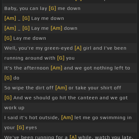
Baby, you can lay
[G]
me down
[Am]
_
[G]
Lay me down
[Am]
_
[G]
Lay me
[Am]
down
[G]
Lay me down
Well, you're my green-eyed
[A]
girl and I've been
running around with
[G]
you
It's the afternoon
[Am]
and we got nothing left to
[G]
do
So wipe the dirt off
[Am]
or take your shirt off
[G]
And we should go hit the canteen and we got
work up
I said it's hot outside,
[Am]
let me go swimming in
your
[G]
eyes
We've been running for a
[A]
while, watch you late,