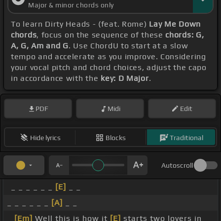
Major & minor chords only
To learn Dirty Heads - (feat. Rome)
Lay Me Down
chords
, focus on the sequence of these
chords: G,
A, G, Am and G
. Use ChordU to start at a slow
tempo and accelerate as you improve. Considering
your vocal pitch and chord choices, adjust the capo
in accordance with the
key: D Major
.
PDF
Midi
Edit
Hide lyrics
Blocks
Traditional
Autoscroll
_ _ _ _ _ _
[E]
_ _
_ _ _ _ _ _
[A]
_ _
_
[Em]
Well this is how it
[E]
starts two lovers in