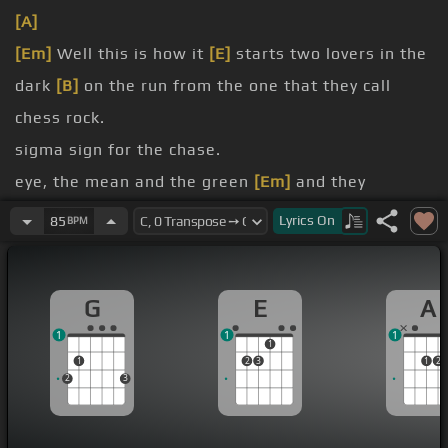
[A]
[Em]
Well this is how it
[E]
starts two lovers in the
dark
[B]
on the run from the one that they call
chess rock.
sigma sign for the chase.
eye, the mean and the green
[Em]
and they
screamed at the top
[E]
of his lungs.
Lyrics
On
85
BPM
[C#]
Grab your horses and your
[G]
guns
But I fear our
[G]
time has come
G
E
A
Chasing the
[G]
rising sun
1
1
1
1
1
2
3
1
2
2
3