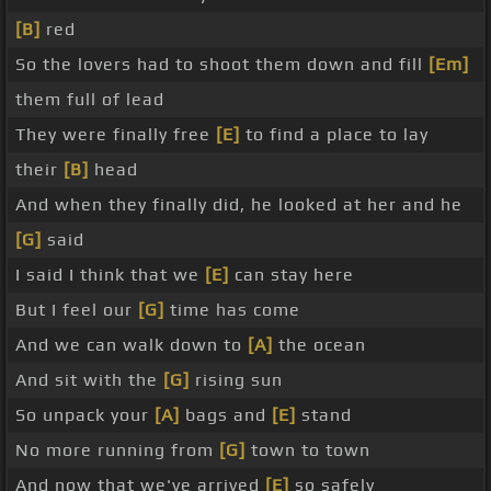
[B]
red
So the lovers had to shoot them down and fill
[Em]
them full of lead
They were finally free
[E]
to find a place to lay
their
[B]
head
And when they finally did, he looked at her and he
[G]
said
I said I think that we
[E]
can stay here
But I feel our
[G]
time has come
And we can walk down to
[A]
the ocean
And sit with the
[G]
rising sun
So unpack your
[A]
bags and
[E]
stand
No more running from
[G]
town to town
And now that we've arrived
[E]
so safely