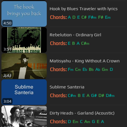
Hook by Blues Traveler with lyrics
Chords:
A
D
E
C#
F#
F#
E
m
m
4:50
Rebelution - Ordinary Girl
Chords:
E
B
A
C#
m
3:51
Matisyahu - King Without A Crown
Chords:
F
C
E
B
A
G
D
m
m
b
b
b
m
3:43
Sublime Santeria
Chords:
C#
B
E
A
G#
D#
D#
m
m
3:04
Dirty Heads - Garland (Acoustic)
Chords:
D
E
C
A
G
E
A
m
m