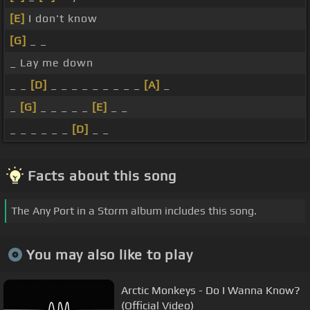
[E]
I don't know
[G]
_ _
_ Lay me down
_ _
[D]
_ _ _ _ _ _ _ _ _
[A]
_
_
[G]
_ _ _ _ _
[E]
_ _
_ _ _ _ _ _
[D]
_ _
Facts about this song
The Any Port in a Storm album includes this song.
You may also like to play
Arctic Monkeys - Do I Wanna Know?
(Official Video)