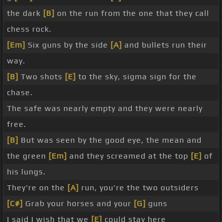
the dark
[B]
on the run from the one that they call
chess rock.
[Em]
Six guns by the side
[A]
and bullets run their
way.
[B]
Two shots
[E]
to the sky, sigma sign for the
chase.
The safe was nearly empty and they were nearly
free.
[B]
But was seen by the good eye, the mean and
the green
[Em]
and they screamed at the top
[E]
of
his lungs.
They're on the
[A]
run, you're the two outsiders
[C#]
Grab your horses and your
[G]
guns
I said I wish that we
[E]
could stay here