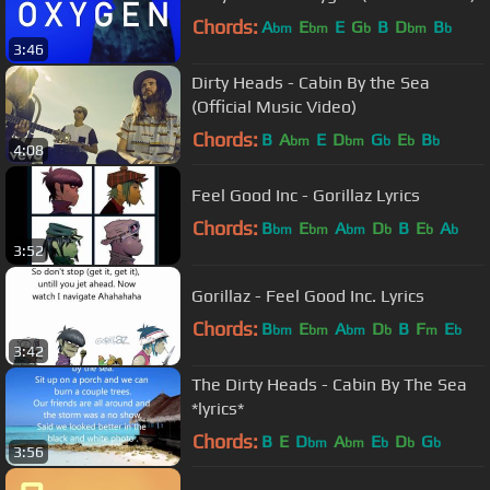
Chords:
A
E
E
G
B
D
B
bm
bm
b
bm
b
3:46
Dirty Heads - Cabin By the Sea
(Official Music Video)
Chords:
B
A
E
D
G
E
B
bm
bm
b
b
b
4:08
Feel Good Inc - Gorillaz Lyrics
Chords:
B
E
A
D
B
E
A
bm
bm
bm
b
b
b
3:52
Gorillaz - Feel Good Inc. Lyrics
Chords:
B
E
A
D
B
F
E
bm
bm
bm
b
m
b
3:42
The Dirty Heads - Cabin By The Sea
*lyrics*
Chords:
B
E
D
A
E
D
G
bm
bm
b
b
b
3:56