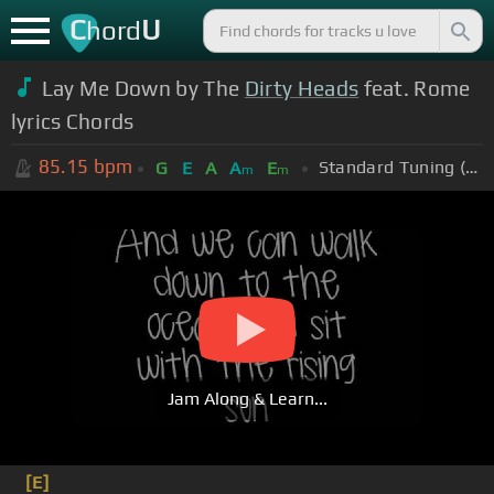
C
U
hord
Lay Me Down by The
Dirty Heads
feat. Rome
lyrics Chords
85.15
bpm
Standard Tuning (EADGBE)
G
E
A
A
E
m
m
Jam Along & Learn...
[E]