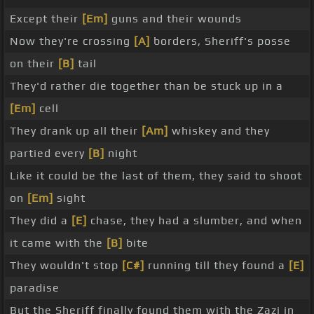
Except their
[Em]
guns and their wounds
Now they're crossing
[A]
borders, Sheriff's posse
on their
[B]
tail
They'd rather die together than be stuck up in a
[Em]
cell
They drank up all their
[Am]
whiskey and they
partied every
[B]
night
Like it could be the last of them, they said to shoot
on
[Em]
sight
They did a
[E]
chase, they had a slumber, and when
it came with the
[B]
bite
They wouldn't stop
[C#]
running till they found a
[E]
paradise
But the Sheriff finally found them with the Zazi in