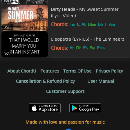
3:49
Dirty Heads - My Sweet Summer
(Lyric Video)
Chords:
F
C
A
B
B
F
A
m
b
bm
b
m
3:23
Cleopatra (LYRICS) - The Lumineers
Chords:
A
D
E
F
E
b
b
b
m
bm
3:22
About ChordU
Features
Terms Of Use
Privacy Policy
Cancellation & Refund Policy
User Manual
Customer Support
Made with love and passion for music