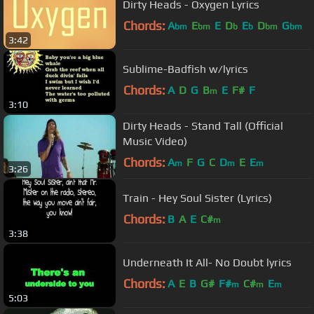
Dirty Heads - Oxygen Lyrics
Chords:
A
E
E
D
E
D
G
bm
bm
b
b
bm
bm
3:42
Sublime-Badfish w/lyrics
Chords:
A
D
G
B
E
F#
F
m
3:10
Dirty Heads - Stand Tall (Official
Music Video)
Chords:
A
F
G
C
D
E
E
m
m
m
3:26
Train - Hey Soul Sister (Lyrics)
Chords:
B
A
E
C#
m
3:38
Underneath It All- No Doubt lyrics
Chords:
A
E
B
G#
F#
C#
E
m
m
m
5:03