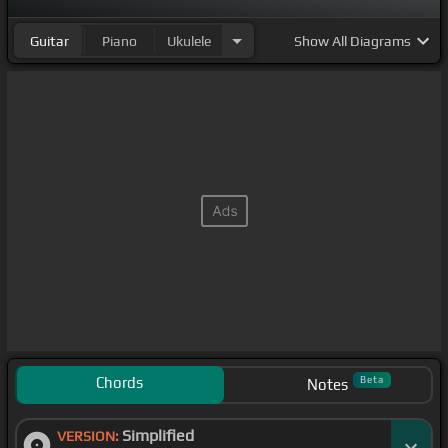
Guitar
Piano
Ukulele
Show
All Diagrams
Chords
Beta
Notes
Simplified
VERSION: