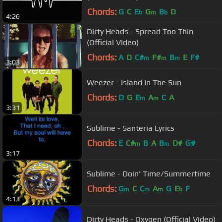
Chords:
G
C
E
G
B
D
b
m
b
4:26
Dirty Heads - Spread Too Thin
(Official Video)
Chords:
A
D
C#
F#
B
E
F#
m
m
m
3:03
Weezer - Island In The Sun
Chords:
D
G
E
A
C
A
m
m
3:31
Sublime - Santeria Lyrics
Chords:
E
C#
B
A
B
D#
G#
m
m
3:17
Sublime - Doin' Time/Summertime
Chords:
G
C
C
A
G
E
F
m
m
m
b
4:13
Dirty Heads - Oxygen (Official Video)